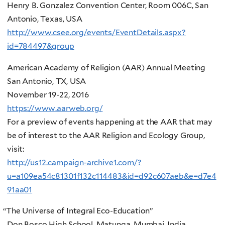
Henry B. Gonzalez Convention Center, Room 006C, San
Antonio, Texas, USA
http://www.csee.org/events/EventDetails.aspx?
id=784497&group
American Academy of Religion (AAR) Annual Meeting
San Antonio, TX, USA
November 19-22, 2016
https://www.aarweb.org/
For a preview of events happening at the AAR that may
be of interest to the AAR Religion and Ecology Group,
visit:
http://us12.campaign-archive1.com/?
u=a109ea54c81301f132c114483&id=d92c607aeb&e=d7e4
91aa01
“
The Universe of Integral Eco-Education”
Don Bosco High School, Matunga, Mumbai, India