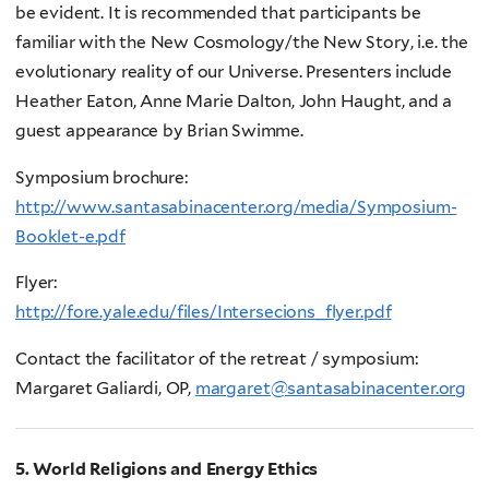
be evident. It is recommended that participants be
familiar with the New Cosmology/the New Story, i.e. the
evolutionary reality of our Universe. Presenters include
Heather Eaton, Anne Marie Dalton, John Haught, and a
guest appearance by Brian Swimme.
Symposium brochure:
http://www.santasabinacenter.org/media/Symposium-
Booklet-e.pdf
Flyer:
http://fore.yale.edu/files/Intersecions_flyer.pdf
Contact the facilitator of the retreat / symposium:
Margaret Galiardi, OP,
margaret@santasabinacenter.org
5. World Religions and Energy Ethics