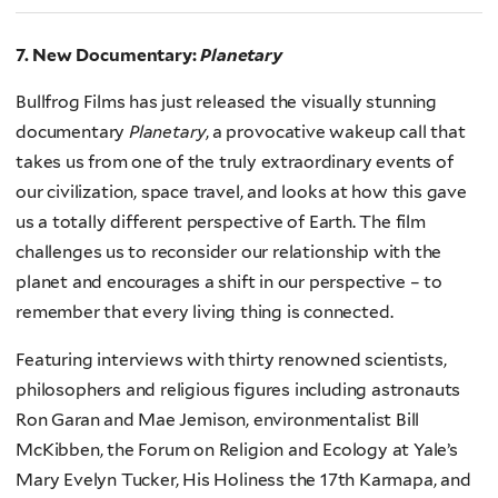
7. New Documentary:
Planetary
Bullfrog Films has just released the visually stunning
documentary
Planetary
, a provocative wakeup call that
takes us from one of the truly extraordinary events of
our civilization, space travel, and looks at how this gave
us a totally different perspective of Earth. The film
challenges us to reconsider our relationship with the
planet and encourages a shift in our perspective – to
remember that every living thing is connected.
Featuring interviews with thirty renowned scientists,
philosophers and religious figures including astronauts
Ron Garan and Mae Jemison, environmentalist Bill
McKibben, the Forum on Religion and Ecology at Yale’s
Mary Evelyn Tucker, His Holiness the 17th Karmapa, and