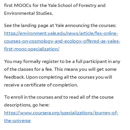
first MOOCs for the Yale School of Forestry and
Environmental Studies.
See the landing page at Yale announcing the courses:
https://environment.yale.edu/news/article/fes-online-
courses-on-cosmology-and-ecology-offered-as-yales-
first-mooc-specialization/
You may formally register to be a full participant in any
of the classes for a fee. This means you will get some
feedback. Upon completing all the courses you will
receive a certificate of completion.
To enroll in the courses and to read all of the course
descriptions, go here:
https://www.coursera.org/specializations/journey-of-
the-universe