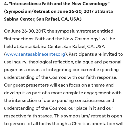
4. “Intersections: Faith and the New Cosmology”
(Symposium/Retreat on June 26-30, 2017 at Santa
Sabina Center, San Rafael, CA, USA)
On June 26-30, 2017, the symposium/retreat entitled
“Intersections: Faith and the New Cosmology” will be
held at Santa Sabina Center, San Rafael, CA, USA
(
www.santasabinacenter.org
). Participants are invited to
use inquiry, theological reflection, dialogue and personal
prayer as a means of integrating our current expanding
understanding of the Cosmos with our faith response.
Our guest presenters will each focus on a theme and
develop it as part of a more complete engagement with
the intersection of our expanding consciousness and
understanding of the Cosmos, our place in it and our
respective faith stance. This symposium/ retreat is open
to persons of all faiths though a Christian orientation will