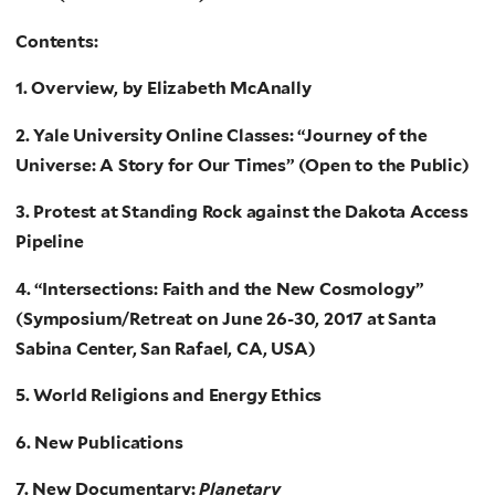
Contents:
1. Overview, by Elizabeth McAnally
2. Yale University Online Classes: “Journey of the
Universe: A Story for Our Times” (Open to the Public)
3. Protest at Standing Rock against the Dakota Access
Pipeline
4. “Intersections: Faith and the New Cosmology”
(Symposium/Retreat on June 26-30, 2017 at Santa
Sabina Center, San Rafael, CA, USA)
5. World Religions and Energy Ethics
6. New Publications
7. New Documentary:
Planetary