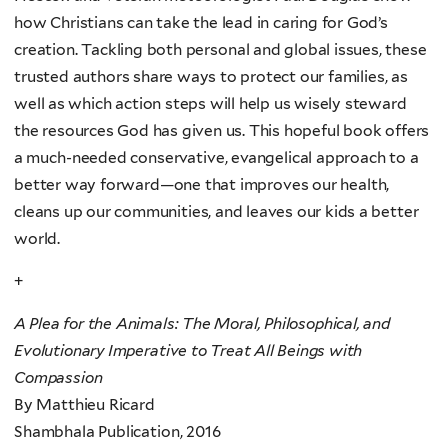
how Christians can take the lead in caring for God’s
creation. Tackling both personal and global issues, these
trusted authors share ways to protect our families, as
well as which action steps will help us wisely steward
the resources God has given us. This hopeful book offers
a much-needed conservative, evangelical approach to a
better way forward—one that improves our health,
cleans up our communities, and leaves our kids a better
world.
+
A Plea for the Animals: The Moral, Philosophical, and
Evolutionary Imperative to Treat All Beings with
Compassion
By Matthieu Ricard
Shambhala Publication, 2016