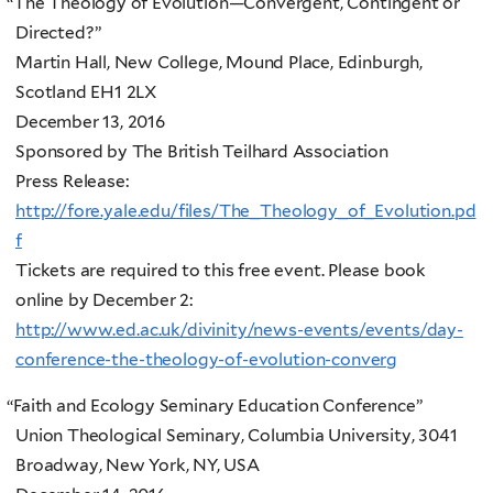
“
The Theology of Evolution—Convergent, Contingent or
Directed?”
Martin Hall, New College, Mound Place, Edinburgh,
Scotland EH1 2LX
December 13, 2016
Sponsored by The British Teilhard Association
Press Release:
http://fore.yale.edu/files/The_Theology_of_Evolution.pd
f
Tickets are required to this free event. Please book
online by December 2:
http://www.ed.ac.uk/divinity/news-events/events/day-
conference-the-theology-of-evolution-converg
“
Faith and Ecology Seminary Education Conference”
Union Theological Seminary, Columbia University, 3041
Broadway, New York, NY, USA