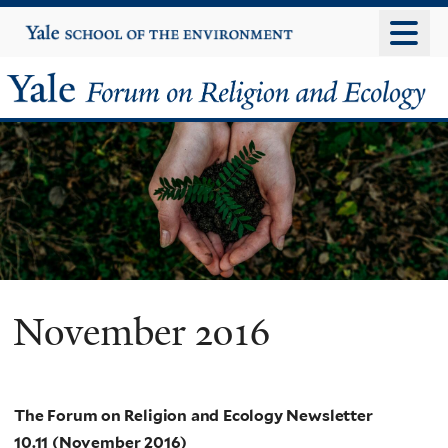
Skip
Yale
University
to
main
Yale
content
Forum
on
Religion
and
Ecology
November 2016
The Forum on Religion and Ecology Newsletter
10.11 (November 2016)