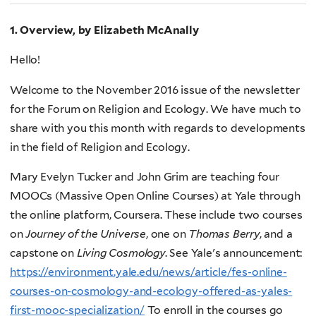
1. Overview, by Elizabeth McAnally
Hello!
Welcome to the November 2016 issue of the newsletter
for the Forum on Religion and Ecology. We have much to
share with you this month with regards to developments
in the field of Religion and Ecology.
Mary Evelyn Tucker and John Grim are teaching four
MOOCs (Massive Open Online Courses) at Yale through
the online platform, Coursera. These include two courses
on
Journey of the Universe
, one on
Thomas Berry
, and a
capstone on
Living Cosmology
. See Yale's announcement:
https://environment.yale.edu/news/article/fes-online-
courses-on-cosmology-and-ecology-offered-as-yales-
first-mooc-specialization/
To enroll in the courses go