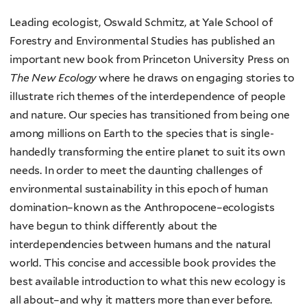
Leading ecologist, Oswald Schmitz, at Yale School of
Forestry and Environmental Studies has published an
important new book from Princeton University Press on
The New Ecology
where he draws on engaging stories to
illustrate rich themes of the interdependence of people
and nature. Our species has transitioned from being one
among millions on Earth to the species that is single-
handedly transforming the entire planet to suit its own
needs. In order to meet the daunting challenges of
environmental sustainability in this epoch of human
domination–known as the Anthropocene–ecologists
have begun to think differently about the
interdependencies between humans and the natural
world. This concise and accessible book provides the
best available introduction to what this new ecology is
all about–and why it matters more than ever before.