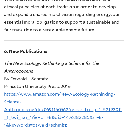
ethical principles of each tradition in order to develop
and expand a shared moral vision regarding energy: our
essential moral obligation to support a sustainable and
fair transition to a renewable energy future.
6. New Publications
The New Ecology: Rethinking a Science for the
Anthropocene
By Oswald J. Schmitz
Princeton University Press, 2016
https://www.amazon.com/New-Ecology-Rethinking-
Science-
Anthropocene/dp/0691160562/ref=sr_tnr_p_1_52192011
_1_twi_har_1?ie=UTF8&qid=1476382285&sr=8-
1&keywords=oswald+schmitz