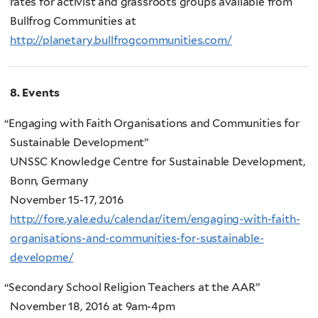
rates for activist and grassroots groups available from
Bullfrog Communities at
http://planetary.bullfrogcommunities.com/
8. Events
“
Engaging with Faith Organisations and Communities for
Sustainable Development”
UNSSC Knowledge Centre for Sustainable Development,
Bonn, Germany
November 15-17, 2016
http://fore.yale.edu/calendar/item/engaging-with-faith-
organisations-and-communities-for-sustainable-
developme/
“
Secondary School Religion Teachers at the AAR”
November 18, 2016 at 9am-4pm