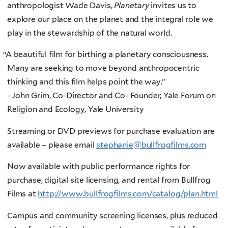
anthropologist Wade Davis,
Planetary
invites us to
explore our place on the planet and the integral role we
play in the stewardship of the natural world.
“
A beautiful film for birthing a planetary consciousness.
Many are seeking to move beyond anthropocentric
thinking and this film helps point the way.”
- John Grim, Co-Director and Co- Founder, Yale Forum on
Religion and Ecology, Yale University
Streaming or DVD previews for purchase evaluation are
available – please email
stephanie@bullfrogfilms.com
Now available with public performance rights for
purchase, digital site licensing, and rental from Bullfrog
Films at
http://www.bullfrogfilms.com/catalog/plan.html
Campus and community screening licenses, plus reduced