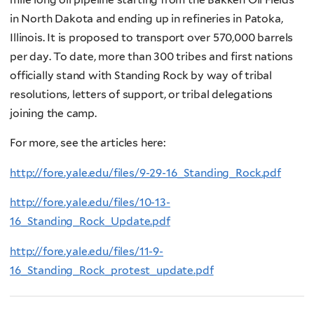
in North Dakota and ending up in refineries in Patoka,
Illinois. It is proposed to transport over 570,000 barrels
per day. To date, more than 300 tribes and first nations
officially stand with Standing Rock by way of tribal
resolutions, letters of support, or tribal delegations
joining the camp.
For more, see the articles here:
http://fore.yale.edu/files/9-29-16_Standing_Rock.pdf
http://fore.yale.edu/files/10-13-
16_Standing_Rock_Update.pdf
http://fore.yale.edu/files/11-9-
16_Standing_Rock_protest_update.pdf