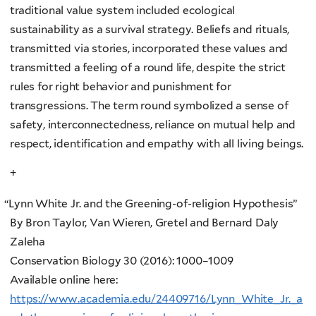
traditional value system included ecological
sustainability as a survival strategy. Beliefs and rituals,
transmitted via stories, incorporated these values and
transmitted a feeling of a round life, despite the strict
rules for right behavior and punishment for
transgressions. The term round symbolized a sense of
safety, interconnectedness, reliance on mutual help and
respect, identification and empathy with all living beings.
+
“
Lynn White Jr. and the Greening-of-religion Hypothesis”
By Bron Taylor, Van Wieren, Gretel and Bernard Daly
Zaleha
Conservation Biology 30 (2016): 1000–1009
Available online here:
https://www.academia.edu/24409716/Lynn_White_Jr._a