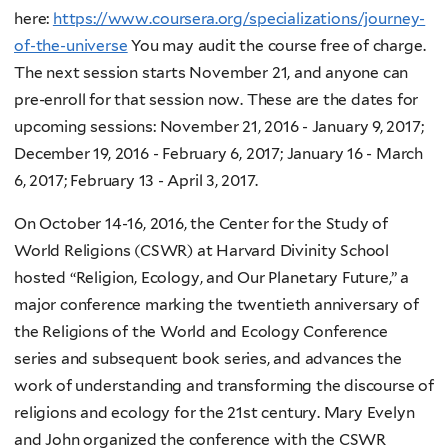
here:
https://www.coursera.org/specializations/journey-
of-the-universe
You may audit the course free of charge.
The next session starts November 21, and anyone can
pre-enroll for that session now. These are the dates for
upcoming sessions: November 21, 2016 - January 9, 2017;
December 19, 2016 - February 6, 2017; January 16 - March
6, 2017; February 13 - April 3, 2017.
On October 14-16, 2016, the Center for the Study of
World Religions (CSWR) at Harvard Divinity School
hosted “Religion, Ecology, and Our Planetary Future,” a
major conference marking the twentieth anniversary of
the Religions of the World and Ecology Conference
series and subsequent book series, and advances the
work of understanding and transforming the discourse of
religions and ecology for the 21st century. Mary Evelyn
and John organized the conference with the CSWR