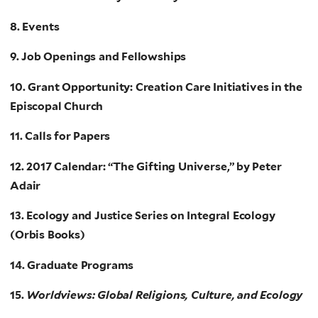
8. Events
9. Job Openings and Fellowships
10. Grant Opportunity: Creation Care Initiatives in the
Episcopal Church
11. Calls for Papers
12. 2017 Calendar: “The Gifting Universe,” by Peter
Adair
13. Ecology and Justice Series on Integral Ecology
(Orbis Books)
14. Graduate Programs
15.
Worldviews: Global Religions, Culture, and Ecology