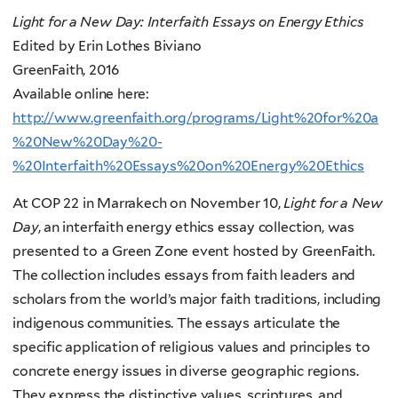
Light for a New Day: Interfaith Essays on Energy Ethics
Edited by Erin Lothes Biviano
GreenFaith, 2016
Available online here:
http://www.greenfaith.org/programs/Light%20for%20a
%20New%20Day%20-
%20Interfaith%20Essays%20on%20Energy%20Ethics
At COP 22 in Marrakech on November 10,
Light for a New
Day
, an interfaith energy ethics essay collection, was
presented to a Green Zone event hosted by GreenFaith.
The collection includes essays from faith leaders and
scholars from the world’s major faith traditions, including
indigenous communities. The essays articulate the
specific application of religious values and principles to
concrete energy issues in diverse geographic regions.
They express the distinctive values, scriptures, and