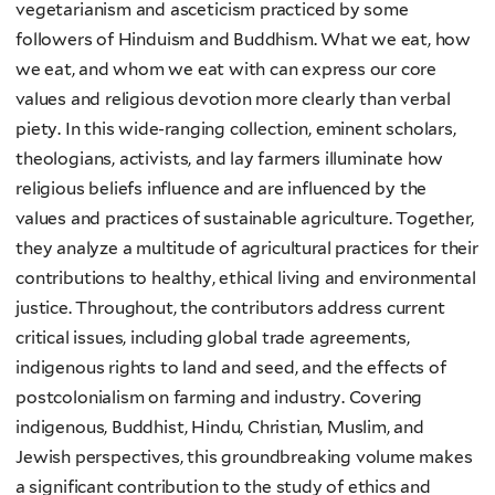
vegetarianism and asceticism practiced by some
followers of Hinduism and Buddhism. What we eat, how
we eat, and whom we eat with can express our core
values and religious devotion more clearly than verbal
piety. In this wide-ranging collection, eminent scholars,
theologians, activists, and lay farmers illuminate how
religious beliefs influence and are influenced by the
values and practices of sustainable agriculture. Together,
they analyze a multitude of agricultural practices for their
contributions to healthy, ethical living and environmental
justice. Throughout, the contributors address current
critical issues, including global trade agreements,
indigenous rights to land and seed, and the effects of
postcolonialism on farming and industry. Covering
indigenous, Buddhist, Hindu, Christian, Muslim, and
Jewish perspectives, this groundbreaking volume makes
a significant contribution to the study of ethics and