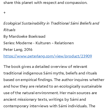
share this planet with respect and compassion.
+
Ecological Sustainability in Traditional Sámi Beliefs and
Rituals
By Mardoeke Boekraad
Series: Moderne - Kulturen – Relationen
Peter Lang, 2016
https://www.peterlang.com/view/product/23909
The book gives a detailed overview of relevant
traditional indigenous Sámi myths, beliefs and rituals
based on empirical findings. The author inquires whether
and how they are related to an ecologically sustainable
use of the natural environment. Her main sources are
ancient missionary texts, writings by Sámi and
contemporary interviews with Sámi individuals. The