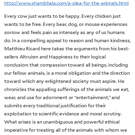
http://www.shambhala.com/a-plea-for-the-animals.html
Every cow just wants to be happy. Every chicken just
wants to be free. Every bear, dog, or mouse experiences
sorrow and feels pain as intensely as any of us humans
do. In a compelling appeal to reason and human kindness,
Matthieu Ricard here takes the arguments from his best-
sellers Altruism and Happiness to their logical
conclusion: that compassion toward all beings, including
our fellow animals, is a moral obligation and the direction
toward which any enlightened society must aspire. He
chronicles the appalling sufferings of the animals we eat,
wear, and use for adornment or “entertainment,” and
submits every traditional justification for their
exploitation to scientific evidence and moral scrutiny.
What arises is an unambiguous and powerful ethical
imperative for treating all of the animals with whom we