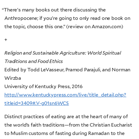
“
There's many books out there discussing the
Anthropocene; if you're going to only read one book on
the topic, choose this one.” (review on Amazon.com)
+
Religion and Sustainable Agriculture: World Spiritual
Traditions and Food Ethics
Edited by Todd LeVasseur, Pramod Parajuli, and Norman
Wirzba
University of Kentucky Press, 2016
http://www.kentuckypress.com/live/title_detail.php?
titleid=3409#.V-g01sn6WCS
Distinct practices of eating are at the heart of many of
the world’s faith traditions—from the Christian Eucharist
to Muslim customs of fasting during Ramadan to the