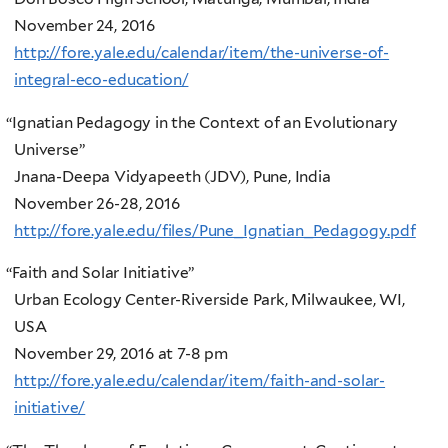
November 24, 2016
http://fore.yale.edu/calendar/item/the-universe-of-
integral-eco-education/
“
Ignatian Pedagogy in the Context of an Evolutionary
Universe”
Jnana-Deepa Vidyapeeth (JDV), Pune, India
November 26-28, 2016
http://fore.yale.edu/files/Pune_Ignatian_Pedagogy.pdf
“
Faith and Solar Initiative”
Urban Ecology Center-Riverside Park, Milwaukee, WI,
USA
November 29, 2016 at 7-8 pm
http://fore.yale.edu/calendar/item/faith-and-solar-
initiative/