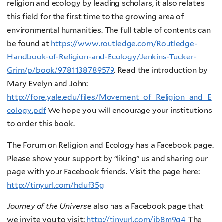
religion and ecology by leading scholars, it also relates
this field for the first time to the growing area of
environmental humanities. The full table of contents can
be found at
https://www.routledge.com/Routledge-
Handbook-of-Religion-and-Ecology/Jenkins-Tucker-
Grim/p/book/9781138789579
. Read the introduction by
Mary Evelyn and John:
http://fore.yale.edu/files/Movement_of_Religion_and_E
cology.pdf
We hope you will encourage your institutions
to order this book.
The Forum on Religion and Ecology has a Facebook page.
Please show your support by “liking” us and sharing our
page with your Facebook friends. Visit the page here:
http://tinyurl.com/hduf35g
Journey of the Universe
also has a Facebook page that
we invite you to visit:
http://tinyurl.com/jb8m9q4
The