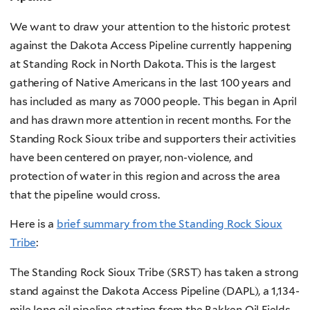
We want to draw your attention to the historic protest
against the Dakota Access Pipeline currently happening
at Standing Rock in North Dakota. This is the largest
gathering of Native Americans in the last 100 years and
has included as many as 7000 people. This began in April
and has drawn more attention in recent months. For the
Standing Rock Sioux tribe and supporters their activities
have been centered on prayer, non-violence, and
protection of water in this region and across the area
that the pipeline would cross.
Here is a
brief summary from the Standing Rock Sioux
Tribe
:
The Standing Rock Sioux Tribe (SRST) has taken a strong
stand against the Dakota Access Pipeline (DAPL), a 1,134-
mile long oil pipeline starting from the Bakken Oil Fields