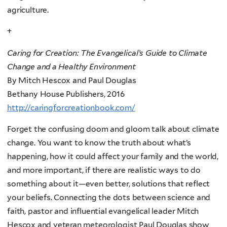
agriculture.
+
Caring for Creation: The Evangelical’s Guide to Climate
Change and a Healthy Environment
By Mitch Hescox and Paul Douglas
Bethany House Publishers, 2016
http://caringforcreationbook.com/
Forget the confusing doom and gloom talk about climate
change. You want to know the truth about what’s
happening, how it could affect your family and the world,
and more important, if there are realistic ways to do
something about it—even better, solutions that reflect
your beliefs. Connecting the dots between science and
faith, pastor and influential evangelical leader Mitch
Hescox and veteran meteorologist Paul Douglas show