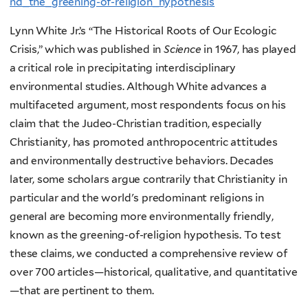
nd_the_greening-of-religion_hypothesis
Lynn White Jr.’s “The Historical Roots of Our Ecologic
Crisis,” which was published in
Science
in 1967, has played
a critical role in precipitating interdisciplinary
environmental studies. Although White advances a
multifaceted argument, most respondents focus on his
claim that the Judeo-Christian tradition, especially
Christianity, has promoted anthropocentric attitudes
and environmentally destructive behaviors. Decades
later, some scholars argue contrarily that Christianity in
particular and the world's predominant religions in
general are becoming more environmentally friendly,
known as the greening-of-religion hypothesis. To test
these claims, we conducted a comprehensive review of
over 700 articles—historical, qualitative, and quantitative
—that are pertinent to them.