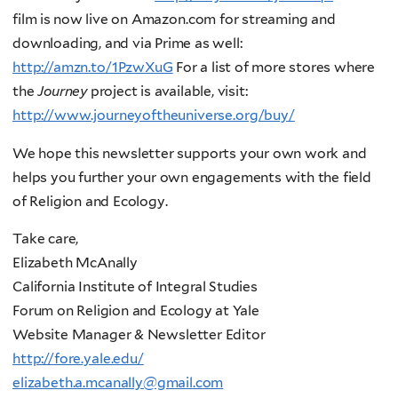
film is now live on Amazon.com for streaming and
downloading, and via Prime as well:
http://amzn.to/1PzwXuG
For a list of more stores where
the
Journey
project is available, visit:
http://www.journeyoftheuniverse.org/buy/
We hope this newsletter supports your own work and
helps you further your own engagements with the field
of Religion and Ecology.
Take care,
Elizabeth McAnally
California Institute of Integral Studies
Forum on Religion and Ecology at Yale
Website Manager & Newsletter Editor
http://fore.yale.edu/
elizabeth.a.mcanally@gmail.com