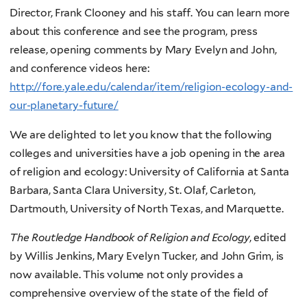
Director, Frank Clooney and his staff. You can learn more
about this conference and see the program, press
release, opening comments by Mary Evelyn and John,
and conference videos here:
http://fore.yale.edu/calendar/item/religion-ecology-and-
our-planetary-future/
We are delighted to let you know that the following
colleges and universities have a job opening in the area
of religion and ecology: University of California at Santa
Barbara, Santa Clara University, St. Olaf, Carleton,
Dartmouth, University of North Texas, and Marquette.
The Routledge Handbook of Religion and Ecology
, edited
by Willis Jenkins, Mary Evelyn Tucker, and John Grim, is
now available. This volume not only provides a
comprehensive overview of the state of the field of