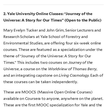
2. Yale University Online Classes: “Journey of the
Universe: A Story for Our Times” (Open to the Public)
Mary Evelyn Tucker and John Grim, Senior Lecturers and
Research Scholars at Yale School of Forestry and
Environmental Studies, are offering four six-week online
courses. These are featured as a specialization under the
theme of “Journey of the Universe: A Story for Our
Times.” This includes two courses on
Journey of the
Universe
, a course on the
Worldview of Thomas Berry
,
and an integrating capstone on
Living Cosmology
. Each of
these courses can be taken independently.
These are MOOCS (Massive Open Online Courses)
available on Coursera to anyone, anywhere on the planet.
These are the first MOOC specialization for Yale and the