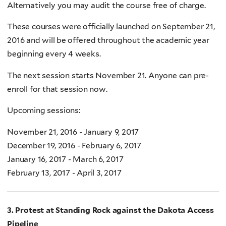
Alternatively you may audit the course free of charge.
These courses were officially launched on September 21,
2016 and will be offered throughout the academic year
beginning every 4 weeks.
The next session starts November 21. Anyone can pre-
enroll for that session now.
Upcoming sessions:
November 21, 2016 - January 9, 2017
December 19, 2016 - February 6, 2017
January 16, 2017 - March 6, 2017
February 13, 2017 - April 3, 2017
3. Protest at Standing Rock against the Dakota Access
Pipeline