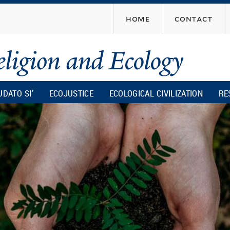
Skip
home
contact
to
main
content
UDATO SI’
ECOJUSTICE
ECOLOGICAL CIVILIZATION
RE