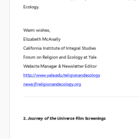
Ecology.
Warm wishes,
Elizabeth McAnally
California Institute of Integral Studies
Forum on Religion and Ecology at Yale
Website Manager & Newsletter Editor
http://www.yale.edu/religionandecology
news@religionandecology.org
2.
Journey of the Universe
Film Screenings