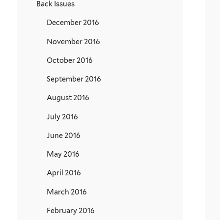
Back Issues
December 2016
November 2016
October 2016
September 2016
August 2016
July 2016
June 2016
May 2016
April 2016
March 2016
February 2016