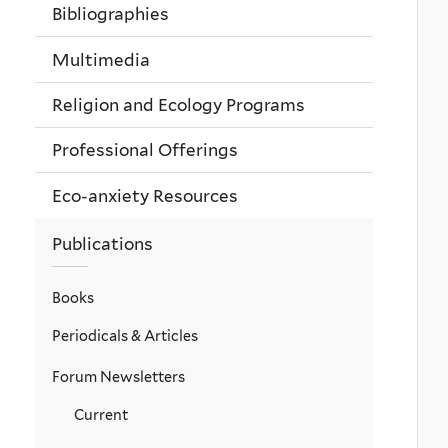
Bibliographies
Multimedia
Religion and Ecology Programs
Professional Offerings
Eco-anxiety Resources
Publications
Books
Periodicals & Articles
Forum Newsletters
Current