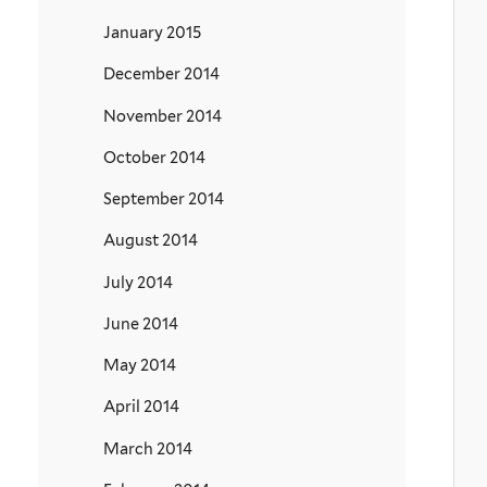
January 2015
December 2014
November 2014
October 2014
September 2014
August 2014
July 2014
June 2014
May 2014
April 2014
March 2014