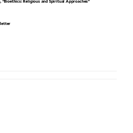
 “Bioethics: Religious and Spiritual Approaches”
letter