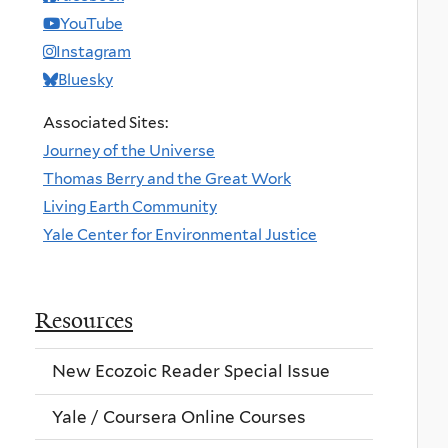
YouTube
Instagram
Bluesky
Associated Sites:
Journey of the Universe
Thomas Berry and the Great Work
Living Earth Community
Yale Center for Environmental Justice
Resources
New Ecozoic Reader Special Issue
Yale / Coursera Online Courses