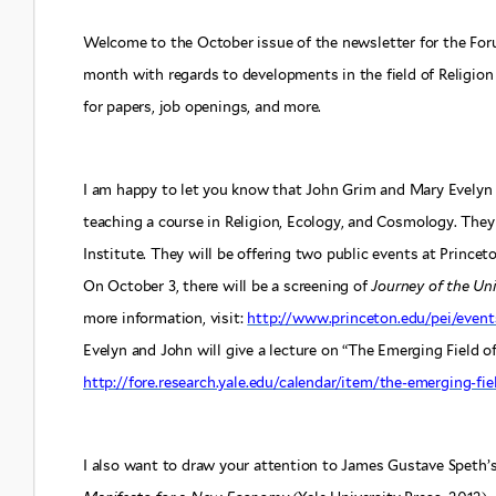
Welcome to the October issue of the newsletter for the For
month with regards to developments in the field of Religion 
for papers, job openings, and more.
I am happy to let you know that John Grim and Mary Evelyn T
teaching a course in Religion, Ecology, and Cosmology. They
Institute. They will be offering two public events at Princeto
On October 3, there will be a screening of
Journey of the Uni
more information, visit:
http://www.princeton.edu/pei/event
Evelyn and John will give a lecture on “The Emerging Field of
http://fore.research.yale.edu/calendar/item/the-emerging-fie
I also want to draw your attention to James Gustave Speth’