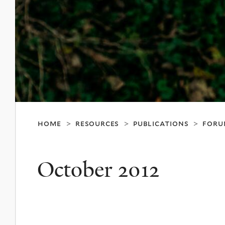
home
resources
publications
foru
>
>
>
October 2012