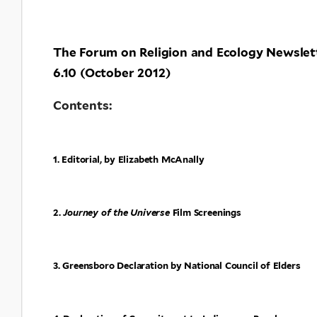
The Forum on Religion and Ecology Newslet
6.10 (October 2012)
Contents:
1. Editorial, by Elizabeth McAnally
2.
Journey of the Universe
Film Screenings
3. Greensboro Declaration by National Council of Elders