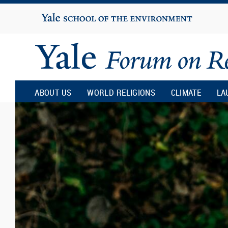
Yale
University
Yale
Forum
ABOUT US
WORLD RELIGIONS
CLIMATE
LA
on
Religion
and
Ecology