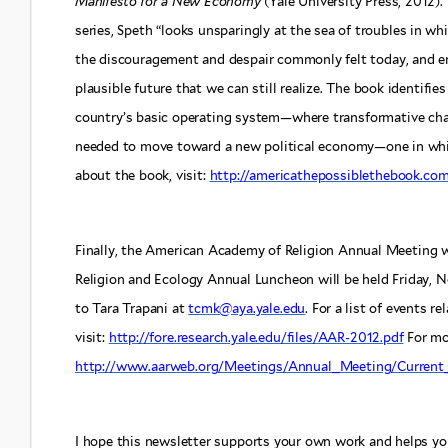
Manifesto for a New Economy
(Yale University Press, 2012).
series, Speth “looks unsparingly at the sea of troubles in wh
the discouragement and despair commonly felt today, and env
plausible future that we can still realize. The book identif
country’s basic operating system—where transformative chang
needed to move toward a new political economy—one in which
about the book, visit:
http://americathepossiblethebook.co
Finally, the American Academy of Religion Annual Meeting 
Religion and Ecology Annual Luncheon will be held Friday, 
to Tara Trapani at
tcmk@aya.yale.edu
. For a list of events r
visit:
http://fore.research.yale.edu/files/AAR-2012.pdf
For mor
http://www.aarweb.org/Meetings/Annual_Meeting/Current_
I hope this newsletter supports your own work and helps yo