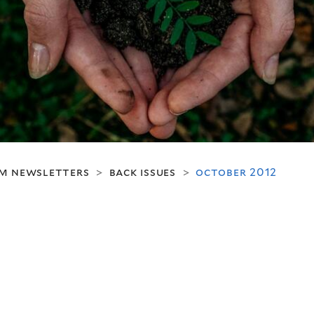
m newsletters
back issues
october 2012
>
>