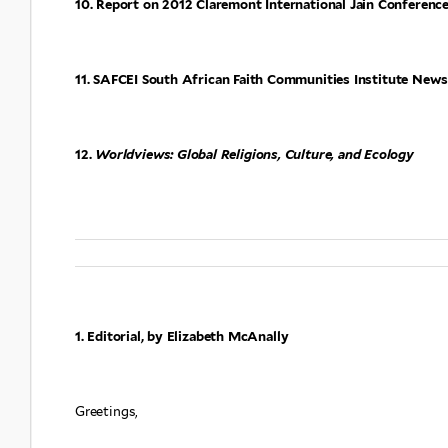
10. Report on 2012 Claremont International Jain Conference,
11. SAFCEI South African Faith Communities Institute News
12.
Worldviews: Global Religions, Culture, and Ecology
1. Editorial, by Elizabeth McAnally
Greetings,