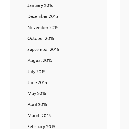
January 2016
December 2015
November 2015
October 2015
September 2015
August 2015
July 2015
June 2015
May 2015
April 2015
March 2015
February 2015