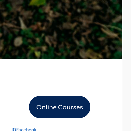
Online Courses
Facebook