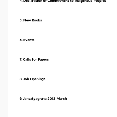
4. Declaration of Commitment to Indigenous Peoples
5. New Books
6. Events
7. Calls for Papers
8. Job Openings
9. Jansatyagraha 2012 March