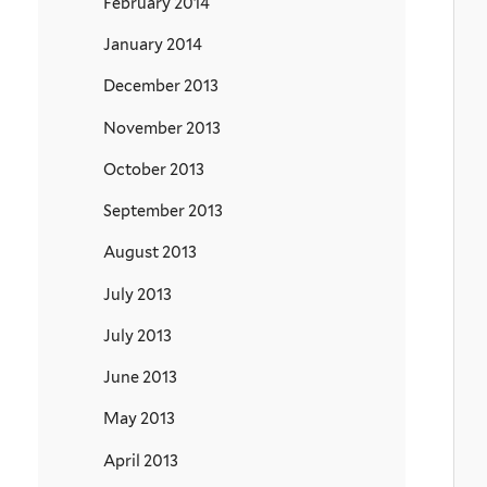
February 2014
January 2014
December 2013
November 2013
October 2013
September 2013
August 2013
July 2013
July 2013
June 2013
May 2013
April 2013