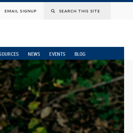
email signup
SOURCES
NEWS
EVENTS
BLOG