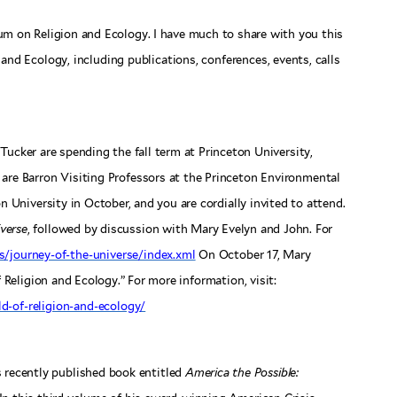
um on Religion and Ecology. I have much to share with you this
and Ecology, including publications, conferences, events, calls
ucker are spending the fall term at Princeton University,
 are Barron Visiting Professors at the Princeton Environmental
n University in October, and you are cordially invited to attend.
verse
, followed by discussion with Mary Evelyn and John. For
s/journey-of-the-universe/index.xml
On October 17, Mary
 Religion and Ecology.” For more information, visit:
ld-of-religion-and-ecology/
s recently published book entitled
America the Possible: