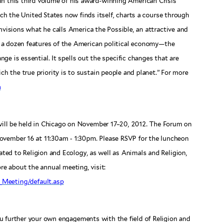
 In this third volume of his award-winning American Crisis
ich the United States now finds itself, charts a course through
isions what he calls America the Possible, an attractive and
ies a dozen features of the American political economy—the
e is essential. It spells out the specific changes that are
 the true priority is to sustain people and planet.” For more
m
will be held in Chicago on November 17–20, 2012. The Forum on
November 16 at 11:30am - 1:30pm. Please RSVP for the luncheon
elated to Religion and Ecology, as well as Animals and Religion,
e about the annual meeting, visit:
Meeting/default.asp
u further your own engagements with the field of Religion and