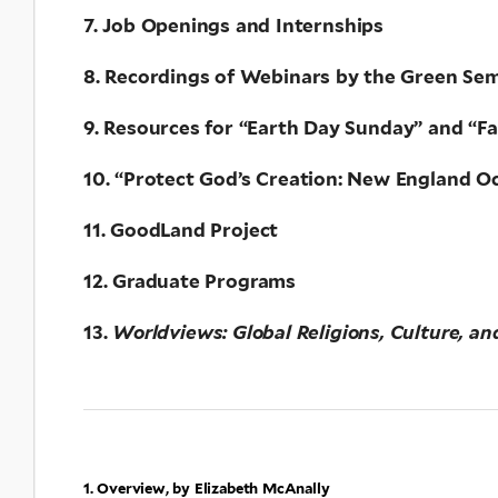
7. Job Openings and Internships
8. Recordings of Webinars by the Green Semi
9. Resources for “Earth Day Sunday” and “F
10. “Protect God’s Creation: New England O
11. GoodLand Project
12. Graduate Programs
13.
Worldviews: Global Religions, Culture, an
1. Overview, by Elizabeth McAnally