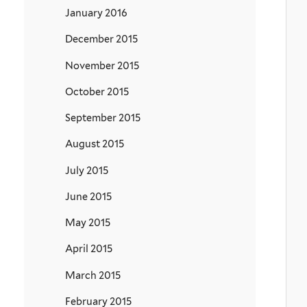
January 2016
December 2015
November 2015
October 2015
September 2015
August 2015
July 2015
June 2015
May 2015
April 2015
March 2015
February 2015