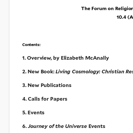
The Forum on Religio
10.4 (A
Contents:
1. Overview, by Elizabeth McAnally
2. New Book:
Living Cosmology: Christian Re
3. New Publications
4. Calls for Papers
5. Events
6.
Journey of the Universe
Events