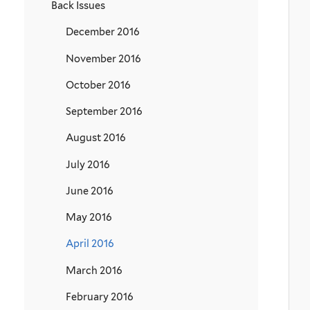
Back Issues
December 2016
November 2016
October 2016
September 2016
August 2016
July 2016
June 2016
May 2016
April 2016
March 2016
February 2016