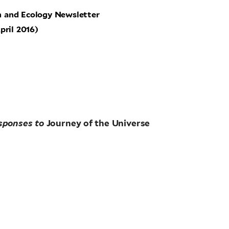
n and Ecology Newsletter
pril 2016)
sponses to
Journey of the Universe