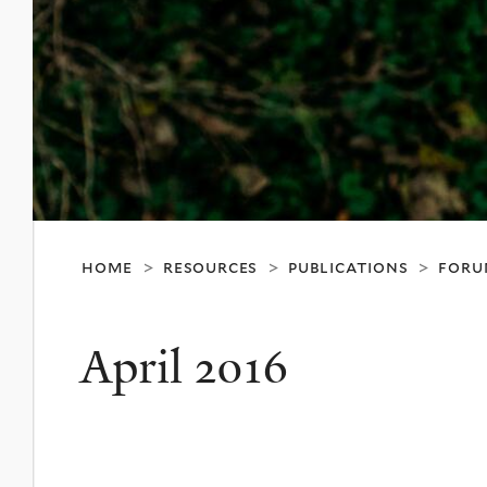
home
resources
publications
foru
>
>
>
April 2016