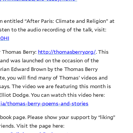
entitled “After Paris: Climate and Religion” at
ten to the audio recording of the talk, visit:
L0HI
r Thomas Berry:
http://thomasberry.org/
. This
 and was launched on the occasion of the
Brian Edward Brown by the Thomas Berry
te, you will find many of Thomas’ videos and
ssays. The video we are featuring this month is
lliot Dodge. You can watch this video here:
dia/thomas-berry-poems-and-stories
book page. Please show your support by “liking”
iends. Visit the page here: