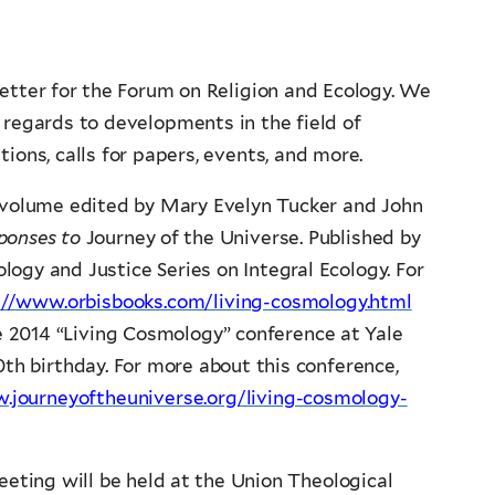
etter for the Forum on Religion and Ecology. We
regards to developments in the field of
tions, calls for papers, events, and more.
 volume edited by Mary Evelyn Tucker and John
sponses to
Journey of the Universe. Published by
ology and Justice Series on Integral Ecology. For
://www.orbisbooks.com/living-cosmology.html
he 2014 “Living Cosmology” conference at Yale
0th birthday. For more about this conference,
.journeyoftheuniverse.org/living-cosmology-
ting will be held at the Union Theological