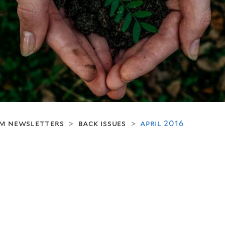
m newsletters
back issues
april 2016
>
>