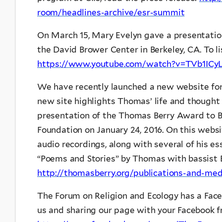
room/headlines-archive/esr-summit
On March 15, Mary Evelyn gave a presentation 
the David Brower Center in Berkeley, CA. To lis
https://www.youtube.com/watch?v=TVb1ICy
We have recently launched a new website fo
new site highlights Thomas’ life and thought
presentation of the Thomas Berry Award to 
Foundation on January 24, 2016. On this websi
audio recordings, along with several of his e
“Poems and Stories” by Thomas with bassist E
http://thomasberry.org/publications-and-me
The Forum on Religion and Ecology has a Face
us and sharing our page with your Facebook fr