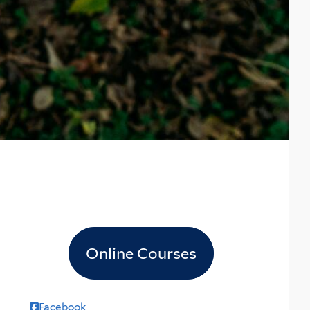
Online Courses
Facebook