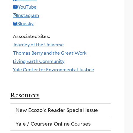
YouTube
Instagram
Bluesky
Associated Sites:
Journey of the Universe
Thomas Berry and the Great Work
Living Earth Community
Yale Center for Environmental Justice
Resources
New Ecozoic Reader Special Issue
Yale / Coursera Online Courses