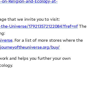
on-Religion-and-Ecology-at-
ge that we invite you to visit:
-the-Universe/179213572122084?fref=nf
The
ng:
iverse
. For a list of more stores where the
journeyoftheuniverse.org/buy/
ork and helps you further your own
cology.