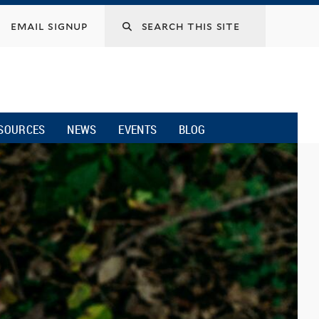
email signup
SOURCES
NEWS
EVENTS
BLOG