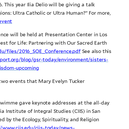
This year Ilia Delio will be giving a talk
ions: Ultra Catholic or Ultra Human?” For more,
/event
ence will be held at Presentation Center in Los
est for Life: Partnering with Our Sacred Earth
.edu/files/2016_SOE_Conference.pdf
See also this
eport.org/blog/gsr-today/environment/sisters-
-wisdom-upcoming
two events that Mary Evelyn Tucker
Swimme gave keynote addresses at the all-day
 Institute of Integral Studies (CIIS) in San
d by the Ecology, Spirituality, and Religion
//www.ciis.edu/ciis-today/news-