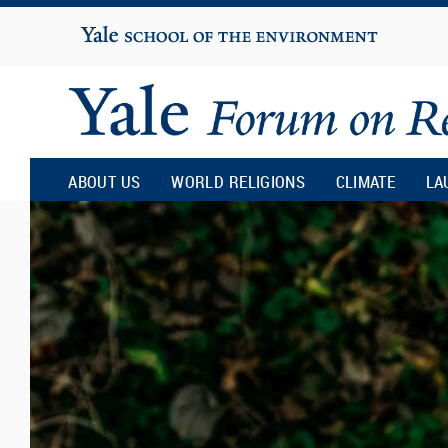
Yale
University
Yale
Forum
ABOUT US
WORLD RELIGIONS
CLIMATE
LA
on
Religion
and
Ecology