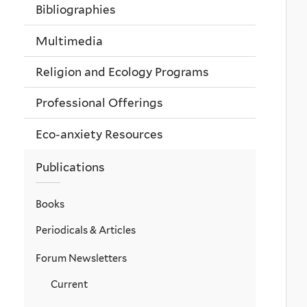
Bibliographies
Multimedia
Religion and Ecology Programs
Professional Offerings
Eco-anxiety Resources
Publications
Books
Periodicals & Articles
Forum Newsletters
Current