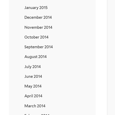
January 2015
December 2014
November 2014
October 2014
September 2014
August 2014
July 2014
June 2014
May 2014
April 2014
March 2014