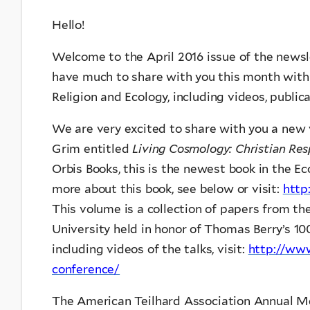
Hello!
Welcome to the April 2016 issue of the newsl
have much to share with you this month with 
Religion and Ecology, including videos, publica
We are very excited to share with you a new
Grim entitled
Living Cosmology: Christian Re
Orbis Books, this is the newest book in the Ec
more about this book, see below or visit:
http
This volume is a collection of papers from t
University held in honor of Thomas Berry’s 10
including videos of the talks, visit:
http://www
conference/
The American Teilhard Association Annual Mee