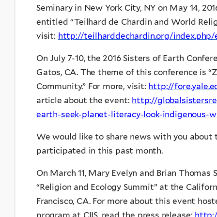
Seminary in New York City, NY on May 14, 2016. 
entitled “Teilhard de Chardin and World Relig
visit:
http://teilharddechardin.org/index.php
On July 7-10, the 2016 Sisters of Earth Confer
Gatos, CA. The theme of this conference is “Z
Community.” For more, visit:
http://fore.yale
article about the event:
http://globalsistersr
earth-seek-planet-literacy-look-indigenous
We would like to share news with you about 
participated in this past month.
On March 11, Mary Evelyn and Brian Thomas 
“Religion and Ecology Summit” at the California
Francisco, CA. For more about this event hoste
program at CIIS, read the press release:
http: