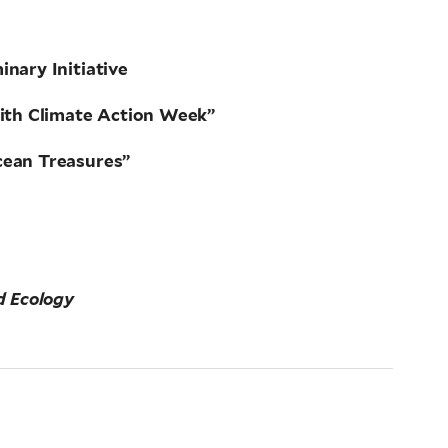
nary Initiative
aith Climate Action Week”
cean Treasures”
d Ecology