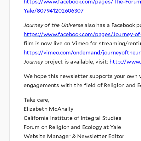
https://www.facebook.com/pages/The-Forum-
Yale/807941202606307
Journey of the Universe
also has a Facebook pa
https://www.facebook.com/pages/Journey-of
film is now live on Vimeo for streaming/renti
https://vimeo.com/ondemand/journeyoftheun
Journey
project is available, visit:
http://www.
We hope this newsletter supports your own w
engagements with the field of Religion and E
Take care,
Elizabeth McAnally
California Institute of Integral Studies
Forum on Religion and Ecology at Yale
Website Manager & Newsletter Editor