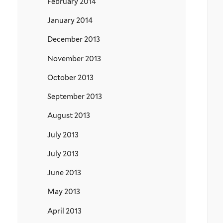
February 2014
January 2014
December 2013
November 2013
October 2013
September 2013
August 2013
July 2013
July 2013
June 2013
May 2013
April 2013