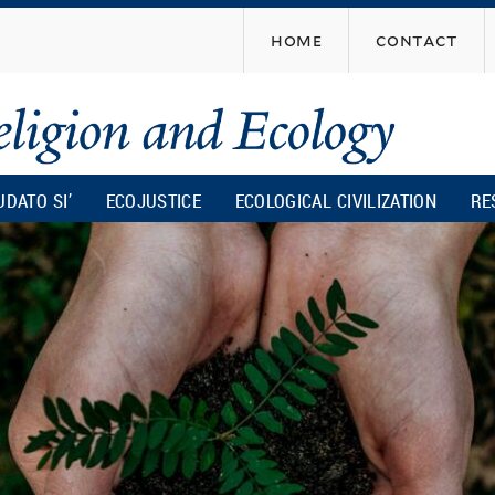
Skip
home
contact
to
main
content
UDATO SI’
ECOJUSTICE
ECOLOGICAL CIVILIZATION
RE