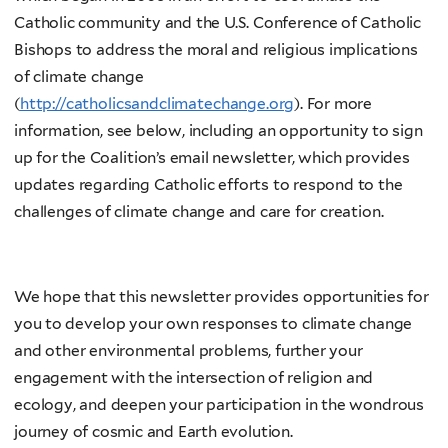
Catholic community and the U.S. Conference of Catholic
Bishops to address the moral and religious implications
of climate change
(
http://catholicsandclimatechange.org
). For more
information, see below, including an opportunity to sign
up for the Coalition’s email newsletter, which provides
updates regarding Catholic efforts to respond to the
challenges of climate change and care for creation.
We hope that this newsletter provides opportunities for
you to develop your own responses to climate change
and other environmental problems, further your
engagement with the intersection of religion and
ecology, and deepen your participation in the wondrous
journey of cosmic and Earth evolution.