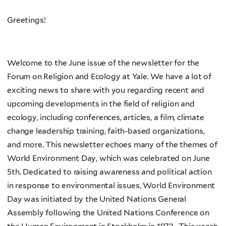
Greetings!
Welcome to the June issue of the newsletter for the
Forum on Religion and Ecology at Yale. We have a lot of
exciting news to share with you regarding recent and
upcoming developments in the field of religion and
ecology, including conferences, articles, a film, climate
change leadership training, faith-based organizations,
and more. This newsletter echoes many of the themes of
World Environment Day, which was celebrated on June
5th. Dedicated to raising awareness and political action
in response to environmental issues, World Environment
Day was initiated by the United Nations General
Assembly following the United Nations Conference on