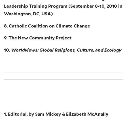
Leadership Training Program (September 8-10, 2010 in
Washington, DC, USA)
8. Catholic Coalition on Climate Change
9. The New Community Project
10.
Worldviews: Global Religions, Culture, and Ecology
1. Editorial, by Sam Mickey & Elizabeth McAnally