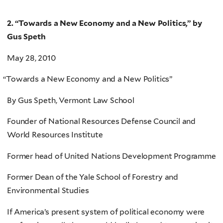
2. “Towards a New Economy and a New Politics,” by
Gus Speth
May 28, 2010
“
Towards a New Economy and a New Politics”
By Gus Speth, Vermont Law School
Founder of National Resources Defense Council and
World Resources Institute
Former head of United Nations Development Programme
Former Dean of the Yale School of Forestry and
Environmental Studies
If America’s present system of political economy were