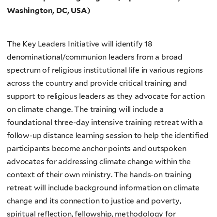
Washington, DC, USA)
The Key Leaders Initiative will identify 18
denominational/communion leaders from a broad
spectrum of religious institutional life in various regions
across the country and provide critical training and
support to religious leaders as they advocate for action
on climate change. The training will include a
foundational three-day intensive training retreat with a
follow-up distance learning session to help the identified
participants become anchor points and outspoken
advocates for addressing climate change within the
context of their own ministry. The hands-on training
retreat will include background information on climate
change and its connection to justice and poverty,
spiritual reflection, fellowship, methodology for