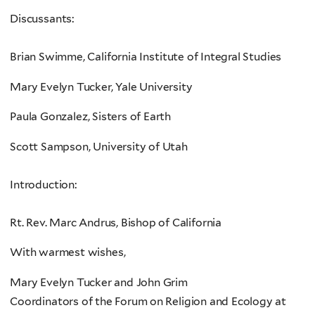
Discussants:
Brian Swimme, California Institute of Integral Studies
Mary Evelyn Tucker, Yale University
Paula Gonzalez, Sisters of Earth
Scott Sampson, University of Utah
Introduction:
Rt. Rev. Marc Andrus, Bishop of California
With warmest wishes,
Mary Evelyn Tucker and John Grim
Coordinators of the Forum on Religion and Ecology at