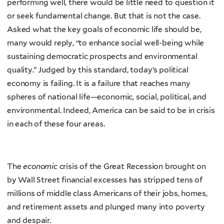
performing well, there would be little need to question it
or seek fundamental change. But that is not the case.
Asked what the key goals of economic life should be,
many would reply, “to enhance social well-being while
sustaining democratic prospects and environmental
quality.” Judged by this standard, today’s political
economy is failing. It is a failure that reaches many
spheres of national life—economic, social, political, and
environmental. Indeed, America can be said to be in crisis
in each of these four areas.
The
economic
crisis of the Great Recession brought on
by Wall Street financial excesses has stripped tens of
millions of middle class Americans of their jobs, homes,
and retirement assets and plunged many into poverty
and despair.