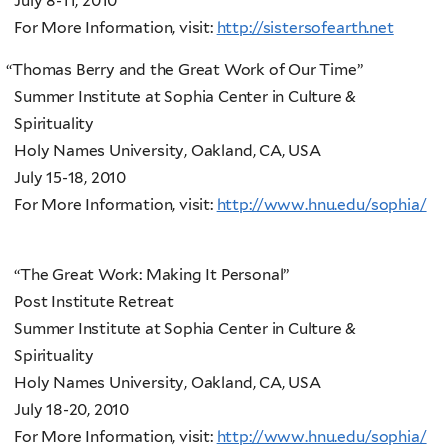
July 8-11, 2010
For More Information, visit:
http://sistersofearth.net
“
Thomas Berry and the Great Work of Our Time”
Summer Institute at Sophia Center in Culture &
Spirituality
Holy Names University, Oakland, CA, USA
July 15-18, 2010
For More Information, visit:
http://www.hnu.edu/sophia/
“The Great Work: Making It Personal”
Post Institute Retreat
Summer Institute at Sophia Center in Culture &
Spirituality
Holy Names University, Oakland, CA, USA
July 18-20, 2010
For More Information, visit:
http://www.hnu.edu/sophia/