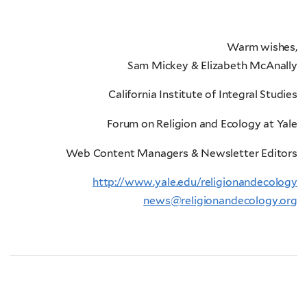
Warm wishes,
Sam Mickey & Elizabeth McAnally
California Institute of Integral Studies
Forum on Religion and Ecology at Yale
Web Content Managers & Newsletter Editors
http://www.yale.edu/religionandecology
news@religionandecology.org