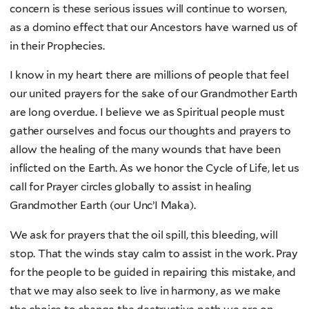
concern is these serious issues will continue to worsen,
as a domino effect that our Ancestors have warned us of
in their Prophecies.
I know in my heart there are millions of people that feel
our united prayers for the sake of our Grandmother Earth
are long overdue. I believe we as Spiritual people must
gather ourselves and focus our thoughts and prayers to
allow the healing of the many wounds that have been
inflicted on the Earth. As we honor the Cycle of Life, let us
call for Prayer circles globally to assist in healing
Grandmother Earth (our Unc’I Maka).
We ask for prayers that the oil spill, this bleeding, will
stop. That the winds stay calm to assist in the work. Pray
for the people to be guided in repairing this mistake, and
that we may also seek to live in harmony, as we make