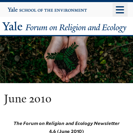
Skip
Yale
University
to
main
Yale
content
Forum
on
Religion
and
Ecology
June 2010
The Forum on Religion and Ecology Newsletter
4.6 (June 2010)