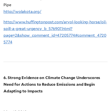
Pipe
http://wolakota.org/
http://www.huffingtonpost.com/arvol-looking-horse/oil-
spill-a-great-urgency_b_576907.html?
page=2&show_comment_id=47205774#comment_4720
5774
6. Strong Evidence on Climate Change Underscores
Need for Actions to Reduce Emissions and Begin
Adapting to Impacts