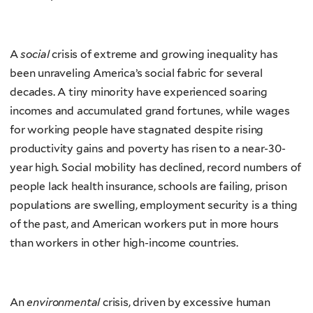
A
social
crisis of extreme and growing inequality has
been unraveling America’s social fabric for several
decades. A tiny minority have experienced soaring
incomes and accumulated grand fortunes, while wages
for working people have stagnated despite rising
productivity gains and poverty has risen to a near-30-
year high. Social mobility has declined, record numbers of
people lack health insurance, schools are failing, prison
populations are swelling, employment security is a thing
of the past, and American workers put in more hours
than workers in other high-income countries.
An
environmental
crisis, driven by excessive human