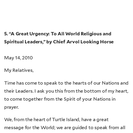
5. “A Great Urgency: To All World Religious and
Spiritual Leaders,” by Chief Arvol Looking Horse
May 14, 2010
My Relatives,
Time has come to speak to the hearts of our Nations and
their Leaders. I ask you this from the bottom of my heart,
to come together from the Spirit of your Nations in
prayer.
We, from the heart of Turtle Island, have a great
message for the World; we are guided to speak from all