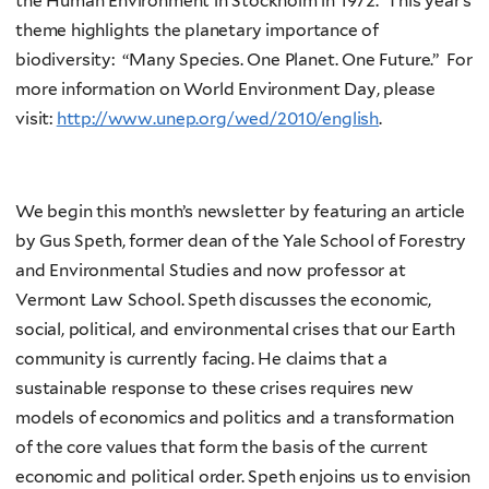
the Human Environment in Stockholm in 1972. This year’s
theme highlights the planetary importance of
biodiversity: “Many Species. One Planet. One Future.” For
more information on World Environment Day, please
visit:
http://www.unep.org/wed/2010/english
.
We begin this month’s newsletter by featuring an article
by Gus Speth, former dean of the Yale School of Forestry
and Environmental Studies and now professor at
Vermont Law School. Speth discusses the economic,
social, political, and environmental crises that our Earth
community is currently facing. He claims that a
sustainable response to these crises requires new
models of economics and politics and a transformation
of the core values that form the basis of the current
economic and political order. Speth enjoins us to envision