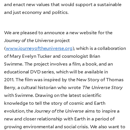
and enact new values that would support a sustainable
and just economy and politics.
We are pleased to announce a new website for the
Journey of the Universe
project
(
www.journeyoftheuniverse.org
), which is a collaboration
of Mary Evelyn Tucker and cosmologist Brian
Swimme. The project involves a film, a book, and an
educational DVD series, which will be available in
2011. The film was inspired by the New Story of Thomas
Berry, a cultural historian who wrote
The Universe Story
with Swimme. Drawing on the latest scientific
knowledge to tell the story of cosmic and Earth
evolution, the
Journey of the Universe
aims to inspire a
new and closer relationship with Earth in a period of
growing environmental and social crisis. We also want to