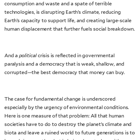
consumption and waste and a spate of terrible
technologies, is disrupting Earth’s climate, reducing
Earth’s capacity to support life, and creating large-scale
human displacement that further fuels social breakdown.
And a
political
crisis is reflected in governmental
paralysis and a democracy that is weak, shallow, and
corrupted—the best democracy that money can buy.
The case for fundamental change is underscored
especially by the urgency of environmental conditions.
Here is one measure of that problem: All that human
societies have to do to destroy the planet’s climate and
biota and leave a ruined world to future generations is to