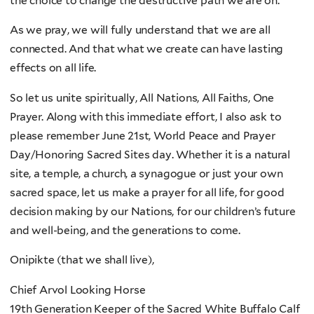
the choice to change the destructive path we are on.
As we pray, we will fully understand that we are all
connected. And that what we create can have lasting
effects on all life.
So let us unite spiritually, All Nations, All Faiths, One
Prayer. Along with this immediate effort, I also ask to
please remember June 21st, World Peace and Prayer
Day/Honoring Sacred Sites day. Whether it is a natural
site, a temple, a church, a synagogue or just your own
sacred space, let us make a prayer for all life, for good
decision making by our Nations, for our children’s future
and well-being, and the generations to come.
Onipikte (that we shall live),
Chief Arvol Looking Horse
19th Generation Keeper of the Sacred White Buffalo Calf