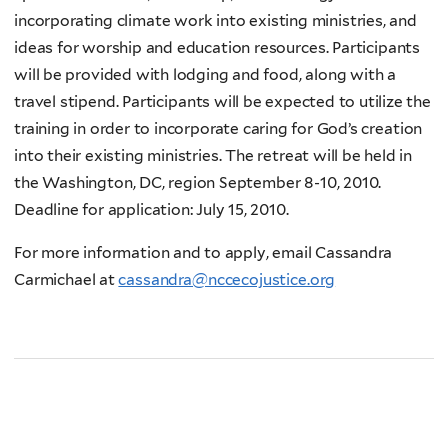
incorporating climate work into existing ministries, and
ideas for worship and education resources. Participants
will be provided with lodging and food, along with a
travel stipend. Participants will be expected to utilize the
training in order to incorporate caring for God’s creation
into their existing ministries. The retreat will be held in
the Washington, DC, region September 8-10, 2010.
Deadline for application: July 15, 2010.
For more information and to apply, email Cassandra
Carmichael at
cassandra@nccecojustice.org