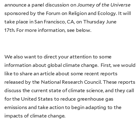
announce a panel discussion on
Journey of the Universe
sponsored by the Forum on Religion and Ecology. It will
take place in San Francisco, CA, on Thursday June
17th. For more information, see below.
We also want to direct your attention to some
information about global climate change. First, we would
like to share an article about some recent reports
released by the National Research Council. These reports
discuss the current state of climate science, and they call
for the United States to reduce greenhouse gas
emissions and take action to begin adapting to the
impacts of climate change.