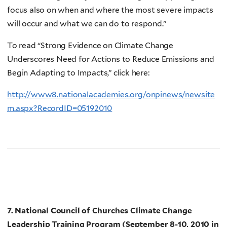
focus also on when and where the most severe impacts
will occur and what we can do to respond.”
To read “Strong Evidence on Climate Change
Underscores Need for Actions to Reduce Emissions and
Begin Adapting to Impacts,” click here:
http://www8.nationalacademies.org/onpinews/newsite
m.aspx?RecordID=05192010
7. National Council of Churches Climate Change
Leadership Training Program (September 8-10, 2010 in