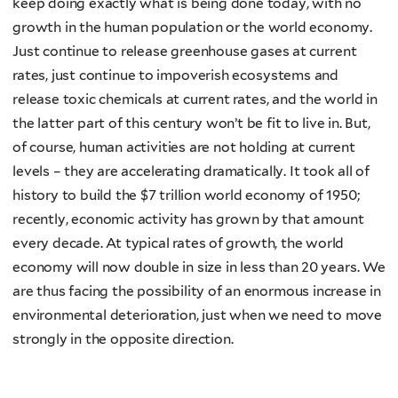
keep doing exactly what is being done today, with no
growth in the human population or the world economy.
Just continue to release greenhouse gases at current
rates, just continue to impoverish ecosystems and
release toxic chemicals at current rates, and the world in
the latter part of this century won’t be fit to live in. But,
of course, human activities are not holding at current
levels – they are accelerating dramatically. It took all of
history to build the $7 trillion world economy of 1950;
recently, economic activity has grown by that amount
every decade. At typical rates of growth, the world
economy will now double in size in less than 20 years. We
are thus facing the possibility of an enormous increase in
environmental deterioration, just when we need to move
strongly in the opposite direction.