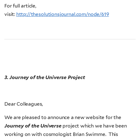
For full article,
visit:
http://thesolutionsjournal.com/node/619
3.
Journey of the Universe
Project
Dear Colleagues,
We are pleased to announce a new website for the
Journey of the Universe
project which we have been
working on with cosmologist Brian Swimme. This