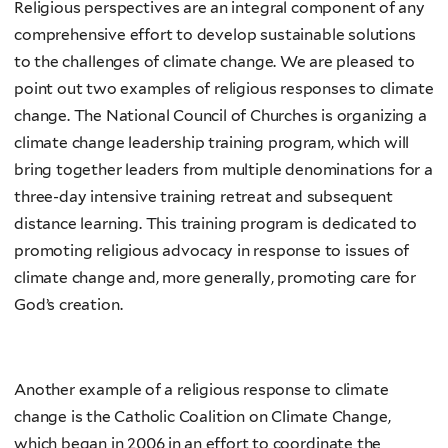
Religious perspectives are an integral component of any
comprehensive effort to develop sustainable solutions
to the challenges of climate change. We are pleased to
point out two examples of religious responses to climate
change. The National Council of Churches is organizing a
climate change leadership training program, which will
bring together leaders from multiple denominations for a
three-day intensive training retreat and subsequent
distance learning. This training program is dedicated to
promoting religious advocacy in response to issues of
climate change and, more generally, promoting care for
God’s creation.
Another example of a religious response to climate
change is the Catholic Coalition on Climate Change,
which began in 2006 in an effort to coordinate the