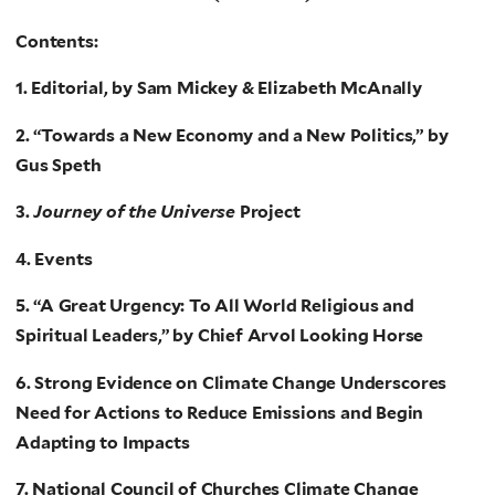
Contents:
1. Editorial, by Sam Mickey & Elizabeth McAnally
2. “Towards a New Economy and a New Politics,” by
Gus Speth
3.
Journey of the Universe
Project
4. Events
5. “A Great Urgency: To All World Religious and
Spiritual Leaders,” by Chief Arvol Looking Horse
6. Strong Evidence on Climate Change Underscores
Need for Actions to Reduce Emissions and Begin
Adapting to Impacts
7. National Council of Churches Climate Change