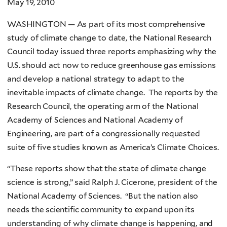
May 19, 2010
WASHINGTON — As part of its most comprehensive
study of climate change to date, the National Research
Council today issued three reports emphasizing why the
U.S. should act now to reduce greenhouse gas emissions
and develop a national strategy to adapt to the
inevitable impacts of climate change. The reports by the
Research Council, the operating arm of the National
Academy of Sciences and National Academy of
Engineering, are part of a congressionally requested
suite of five studies known as America’s Climate Choices.
“These reports show that the state of climate change
science is strong,” said Ralph J. Cicerone, president of the
National Academy of Sciences. “But the nation also
needs the scientific community to expand upon its
understanding of why climate change is happening, and