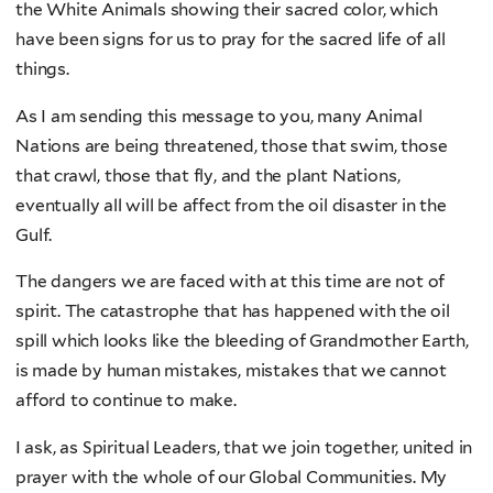
the White Animals showing their sacred color, which
have been signs for us to pray for the sacred life of all
things.
As I am sending this message to you, many Animal
Nations are being threatened, those that swim, those
that crawl, those that fly, and the plant Nations,
eventually all will be affect from the oil disaster in the
Gulf.
The dangers we are faced with at this time are not of
spirit. The catastrophe that has happened with the oil
spill which looks like the bleeding of Grandmother Earth,
is made by human mistakes, mistakes that we cannot
afford to continue to make.
I ask, as Spiritual Leaders, that we join together, united in
prayer with the whole of our Global Communities. My