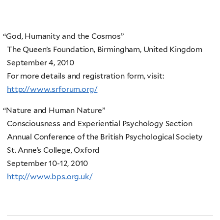
“
God, Humanity and the Cosmos”
The Queen’s Foundation, Birmingham, United Kingdom
September 4, 2010
For more details and registration form, visit:
http://www.srforum.org/
“
Nature and Human Nature”
Consciousness and Experiential Psychology Section
Annual Conference of the British Psychological Society
St. Anne’s College, Oxford
September 10-12, 2010
http://www.bps.org.uk/