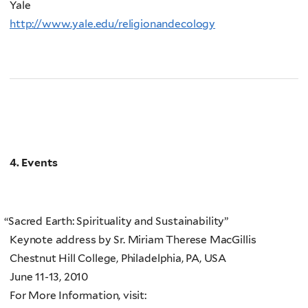
Yale
http://www.yale.edu/religionandecology
4. Events
“
Sacred Earth: Spirituality and Sustainability”
Keynote address by Sr. Miriam Therese MacGillis
Chestnut Hill College, Philadelphia, PA, USA
June 11-13, 2010
For More Information, visit: