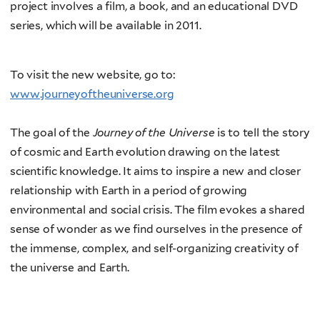
project involves a film, a book, and an educational DVD
series, which will be available in 2011.
To visit the new website, go to:
www.journeyoftheuniverse.org
The goal of the
Journey of the Universe
is to tell the story
of cosmic and Earth evolution drawing on the latest
scientific knowledge. It aims to inspire a new and closer
relationship with Earth in a period of growing
environmental and social crisis. The film evokes a shared
sense of wonder as we find ourselves in the presence of
the immense, complex, and self-organizing creativity of
the universe and Earth.