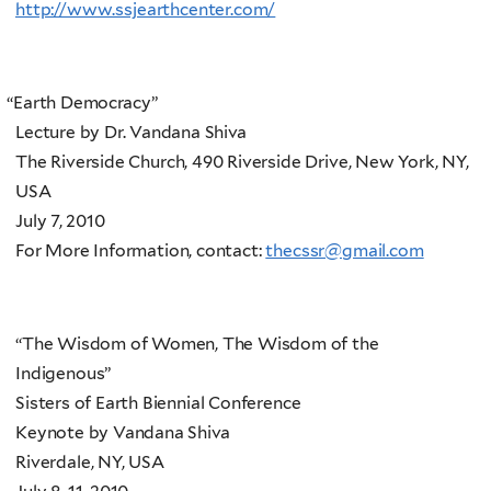
http://www.ssjearthcenter.com/
“
Earth Democracy”
Lecture by Dr. Vandana Shiva
The Riverside Church, 490 Riverside Drive, New York, NY,
USA
July 7, 2010
For More Information, contact:
thecssr@gmail.com
“The Wisdom of Women, The Wisdom of the
Indigenous”
Sisters of Earth Biennial Conference
Keynote by Vandana Shiva
Riverdale, NY, USA