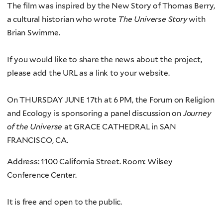
The film was inspired by the New Story of Thomas Berry,
a cultural historian who wrote
The Universe Story
with
Brian Swimme.
If you would like to share the news about the project,
please add the URL as a link to your website.
On THURSDAY JUNE 17th at 6 PM, the Forum on Religion
and Ecology is sponsoring a panel discussion on
Journey
of the Universe
at GRACE CATHEDRAL in SAN
FRANCISCO, CA.
Address: 1100 California Street. Room: Wilsey
Conference Center.
It is free and open to the public.