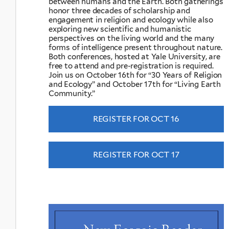
between humans and the Earth. Both gatherings
honor three decades of scholarship and
engagement in religion and ecology while also
exploring new scientific and humanistic
perspectives on the living world and the many
forms of intelligence present throughout nature.
Both conferences, hosted at Yale University, are
free to attend and pre-registration is required.
Join us on October 16th for “30 Years of Religion
and Ecology” and October 17th for “Living Earth
Community.”
REGISTER FOR OCT 16
REGISTER FOR OCT 17