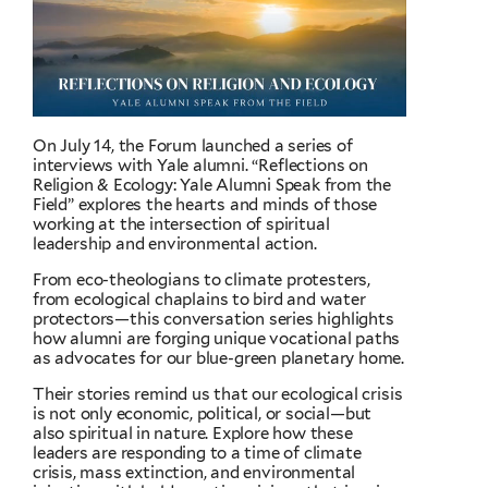
On July 14, the Forum launched a series of
interviews with Yale alumni. “Reflections on
Religion & Ecology: Yale Alumni Speak from the
Field” explores the hearts and minds of those
working at the intersection of spiritual
leadership and environmental action.
From eco-theologians to climate protesters,
from ecological chaplains to bird and water
protectors—this conversation series highlights
how alumni are forging unique vocational paths
as advocates for our blue-green planetary home.
Their stories remind us that our ecological crisis
is not only economic, political, or social—but
also spiritual in nature. Explore how these
leaders are responding to a time of climate
crisis, mass extinction, and environmental