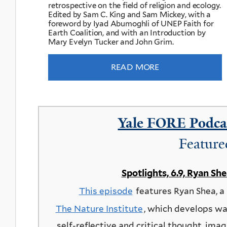
retrospective on the field of religion and ecology.
Edited by Sam C. King and Sam Mickey, with a
foreword by Iyad Abumoghli of UNEP Faith for
Earth Coalition, and with an Introduction by
Mary Evelyn Tucker and John Grim.
READ MORE
Yale FORE Podcas
Feature
Spotlights, 6.9, Ryan Sh
This episode
features Ryan Shea, a
The Nature Institute
, which develops wa
self-reflective and critical thought, imag