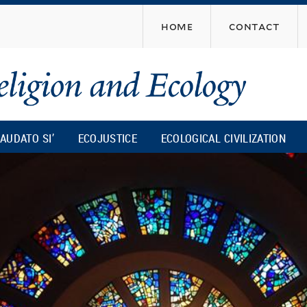
Skip
home
contact
to
main
content
AUDATO SI’
ECOJUSTICE
ECOLOGICAL CIVILIZATION