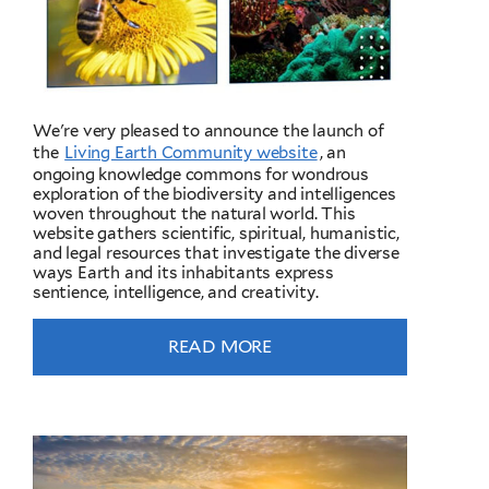
We're very pleased to announce the launch of
the
Living Earth Community website
, an
ongoing knowledge commons for wondrous
exploration of the biodiversity and intelligences
woven throughout the natural world. This
website gathers scientific, spiritual, humanistic,
and legal resources that investigate the diverse
ways Earth and its inhabitants express
sentience, intelligence, and creativity.
READ MORE