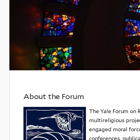
and
Ecology
About the Forum
The Yale Forum on R
multireligious proj
engaged moral force
conferences, publica