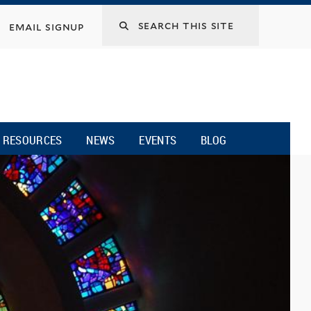
email signup
RESOURCES
NEWS
EVENTS
BLOG