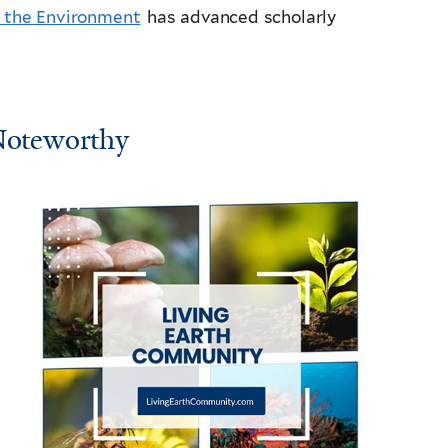
d the Environment
has advanced scholarly
oteworthy