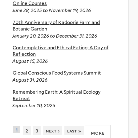
Online Courses
June 28, 2025
to
November 19, 2026
70th Anniversary of Kadoorie Farm and
Botanic Garden
January 20, 2026
to
December 31, 2026
Contemplative and Ethical Eating: A Day of
Reflection
August 15, 2026
Global Conscious Food Systems Summit
August 31, 2026
Remembering Earth: A Spiritual Ecology
Retreat
September 10, 2026
1
2
3
next ›
last »
more