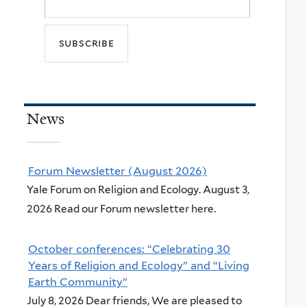
News
Forum Newsletter (August 2026)
Yale Forum on Religion and Ecology. August 3,
2026 Read our Forum newsletter here.
October conferences: “Celebrating 30
Years of Religion and Ecology” and “Living
Earth Community”
July 8, 2026 Dear friends, We are pleased to