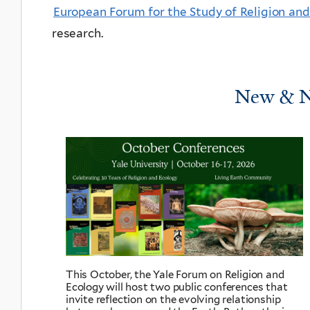
European Forum for the Study of Religion an
research.
New & N
This October, the Yale Forum on Religion and
Ecology will host two public conferences that
invite reflection on the evolving relationship