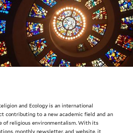
eligion and Ecology is an international
ect contributing to a new academic field and an
 of religious environmentalism. With its
tions, monthly newsletter, and website, it