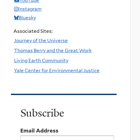
YouTube
Instagram
Bluesky
Associated Sites:
Journey of the Universe
Thomas Berry and the Great Work
Living Earth Community
Yale Center for Environmental Justice
Subscribe
Email Address