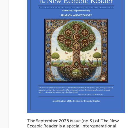
The September 2025 issue (no. 9) of The New
Ecozoic Reader is a special intergenerational