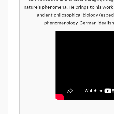
nature's phenomena. He brings to his work
ancient philosophical biology (especia
phenomenology, German idealism,