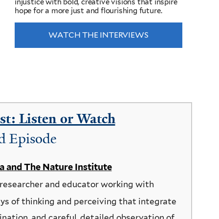
injustice with bold, creative visions that inspire
hope for a more just and flourishing future.
WATCH THE INTERVIEWS
t: Listen or Watch
d Episode
ea and The Nature Institute
 researcher and educator working with
ys of thinking and perceiving that integrate
ination, and careful, detailed observation of