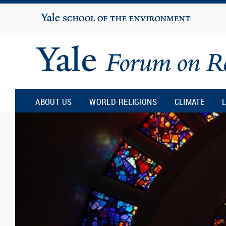
Yale
University
ABOUT US
WORLD RELIGIONS
CLIMATE
L
Yale
Forum
on
Religion