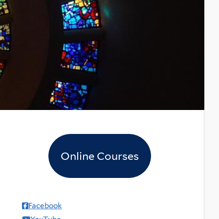
Online Courses
Facebook