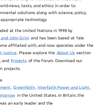
orldviews, texts, and ethics in order to
nmental solutions along with science, policy,
 appropriate technology.
ded at the United Nations in 1998 by
 and John Grim
and has been based at Yale
came affiliated with, and now operates under the
l Justice
. Please explore the
About Us
section
, and
Projects
of the Forum. Download our
um projects.
he
onment
,
GreenFaith
,
Interfaith Power and Light
,
omorrow
in the United States. In Britain, the
was an early leader and the