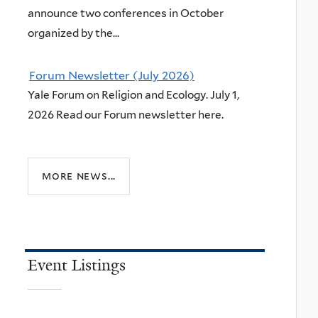
announce two conferences in October
organized by the...
Forum Newsletter (July 2026)
Yale Forum on Religion and Ecology. July 1,
2026 Read our Forum newsletter here.
more news...
Event Listings