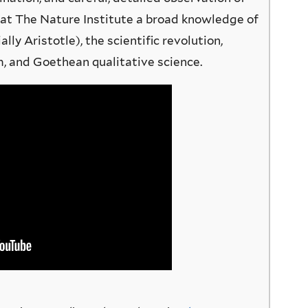
 at The Nature Institute a broad knowledge of
lly Aristotle), the scientific revolution,
 and Goethean qualitative science.