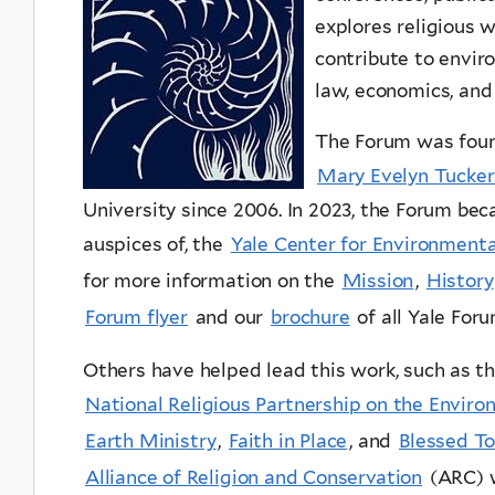
explores religious w
contribute to enviro
law, economics, and
The Forum was foun
Mary Evelyn Tucker
University since 2006. In 2023, the Forum be
auspices of, the
Yale Center for Environmenta
for more information on the
Mission
,
History
Forum flyer
and our
brochure
of all Yale For
Others have helped lead this work, such as t
National Religious Partnership on the Envir
Earth Ministry
,
Faith in Place
, and
Blessed T
Alliance of Religion and Conservation
(ARC)