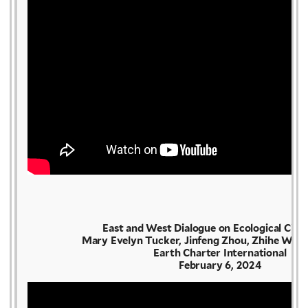
East and West Dialogue on Ecological Civil
Mary Evelyn Tucker, Jinfeng Zhou, Zhihe Wang
Earth Charter International
February 6, 2024