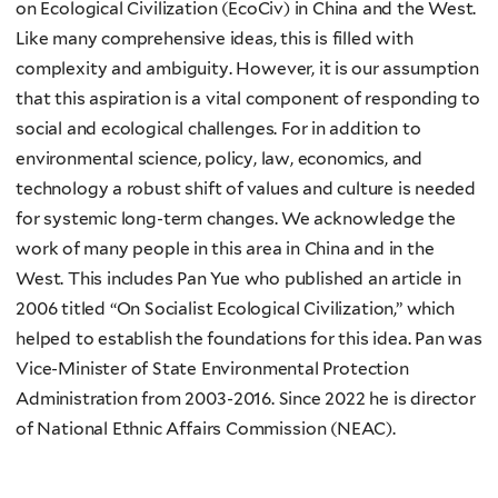
on Ecological Civilization (EcoCiv) in China and the West.
Like many comprehensive ideas, this is filled with
complexity and ambiguity. However, it is our assumption
that this aspiration is a vital component of responding to
social and ecological challenges. For in addition to
environmental science, policy, law, economics, and
technology a robust shift of values and culture is needed
for systemic long-term changes. We acknowledge the
work of many people in this area in China and in the
West. This includes Pan Yue who published an article in
2006 titled “On Socialist Ecological Civilization,” which
helped to establish the foundations for this idea. Pan was
Vice-Minister of State Environmental Protection
Administration from 2003-2016. Since 2022 he is director
of National Ethnic Affairs Commission (NEAC).