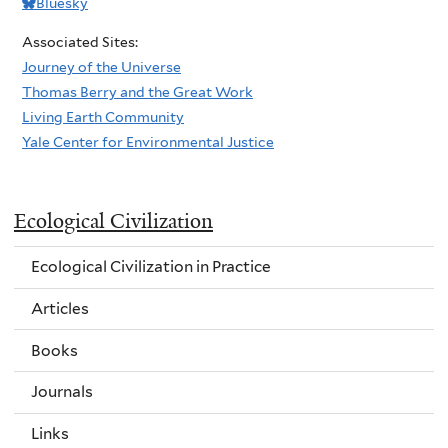
Bluesky
Associated Sites:
Journey of the Universe
Thomas Berry and the Great Work
Living Earth Community
Yale Center for Environmental Justice
Ecological Civilization
Ecological Civilization in Practice
Articles
Books
Journals
Links