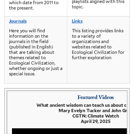
playlists aligned with this
which date from 2011 to
topic.
the present.
Journals
Links
Here you will find
This listing provides links
information on the
to a variety of
journals in the field
organizations and
(published in English)
websites related to
that are talking about
Ecological Civilization for
themes related to
further exploration
Ecological Civilization,
whether ongoing or just a
special issue.
Featured Videos
What ancient wisdom can teach us about clima
Mary Evelyn Tucker and John Grim
CGTN: Climate Watch
April 29, 2025