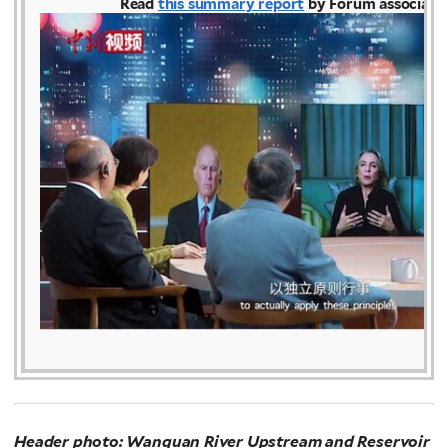
Read
this summary report
by Forum associate
Header photo: Wanquan River Upstream and Reservoir