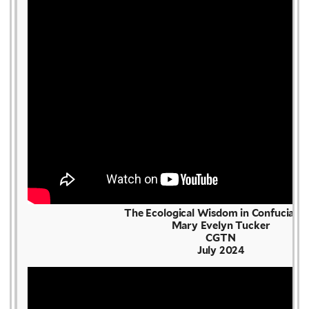
The Ecological Wisdom in Confuciani
Mary Evelyn Tucker
CGTN
July 2024