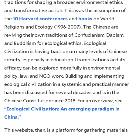
traditions for shaping a broader environmental ethics
and transformative action. This was the assumption of
the
10 Harvard conferences
and
books
on World
Religions and Ecology (1996-2007). The Chinese are
reviving their own traditions of Confucianism, Daoism,
and Buddhism for ecological ethics. Ecological
Civilization is having traction on many levels of Chinese
society, especially in education. Its implications and its
efficacy can be explored more fully in environmental
policy, law, and NGO work. Building and implementing
ecological civilization in a systemic and practical manner
has been discussed for several decades and is in the
Chinese Constitution since 2018. For an overview, see
“Ecological Civilization: An emerging paradigm in
China.”
This website, then, is a platform for gathering materials