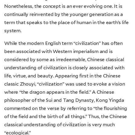
Nonetheless, the concept is an ever evolving one. It is
continually reinvented by the younger generation as a
term that speaks to the place of human in the earth’s life
system.
While the modern English term “civilization” has often
been associated with Western imperialism and is
considered by some as irredeemable, Chinese classical
understanding of civilization is closely associated with
life, virtue, and beauty. Appearing first in the Chinese
classic Zhouyi, “civilization” was used to evoke a vision
where “the dragon appears in the field.” A Chinese
philosopher of the Sui and Tang Dynasty, Kong Yingda
commented on the verse by referring to “the flourishing
of the field and the birth of all things.” Thus, the Chinese
classical understanding of civilization is very much
“ecological.”