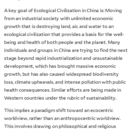
A key goal of Ecological Civilization in China is: Moving
from an industrial society with unlimited economic
growth that is destroying land, air, and water to an
ecological civilization that provides a basis for the well-
being and health of both people and the planet. Many
individuals and groups in China are trying to find the next
stage beyond rapid industrialization and unsustainable
development, which has brought massive economic
growth, but has also caused widespread biodiversity
loss, climate upheavals, and intense pollution with public
health consequences. Similar efforts are being made in
Western countries under the rubric of sustainability.
This implies a paradigm shift toward an ecocentric
worldview, rather than an anthropocentric worldview.
This involves drawing on philosophical and religious