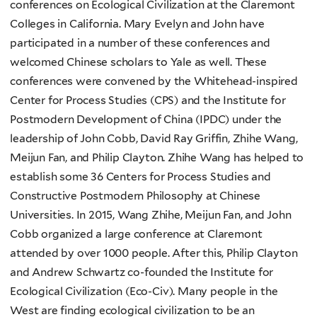
conferences on Ecological Civilization at the Claremont
Colleges in California. Mary Evelyn and John have
participated in a number of these conferences and
welcomed Chinese scholars to Yale as well. These
conferences were convened by the Whitehead-inspired
Center for Process Studies (CPS) and the Institute for
Postmodern Development of China (IPDC) under the
leadership of John Cobb, David Ray Griffin, Zhihe Wang,
Meijun Fan, and Philip Clayton. Zhihe Wang has helped to
establish some 36 Centers for Process Studies and
Constructive Postmodern Philosophy at Chinese
Universities. In 2015, Wang Zhihe, Meijun Fan, and John
Cobb organized a large conference at Claremont
attended by over 1000 people. After this, Philip Clayton
and Andrew Schwartz co-founded the Institute for
Ecological Civilization (Eco-Civ). Many people in the
West are finding ecological civilization to be an