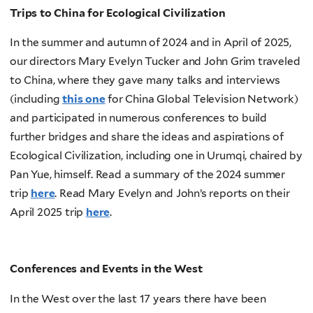
Trips to China for Ecological Civilization
In the summer and autumn of 2024 and in April of 2025,
our directors Mary Evelyn Tucker and John Grim traveled
to China, where they gave many talks and interviews
(including
this one
for China Global Television Network)
and participated in numerous conferences to build
further bridges and share the ideas and aspirations of
Ecological Civilization, including one in Urumqi, chaired by
Pan Yue, himself. Read a summary of the 2024 summer
trip
here
. Read Mary Evelyn and John’s reports on their
April 2025 trip
here
.
Conferences and Events in the West
In the West over the last 17 years there have been