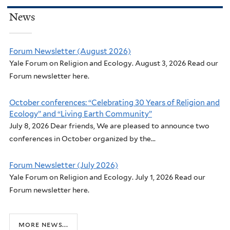
News
Forum Newsletter (August 2026)
Yale Forum on Religion and Ecology. August 3, 2026 Read our
Forum newsletter here.
October conferences: “Celebrating 30 Years of Religion and
Ecology” and “Living Earth Community”
July 8, 2026 Dear friends, We are pleased to announce two
conferences in October organized by the...
Forum Newsletter (July 2026)
Yale Forum on Religion and Ecology. July 1, 2026 Read our
Forum newsletter here.
more news...