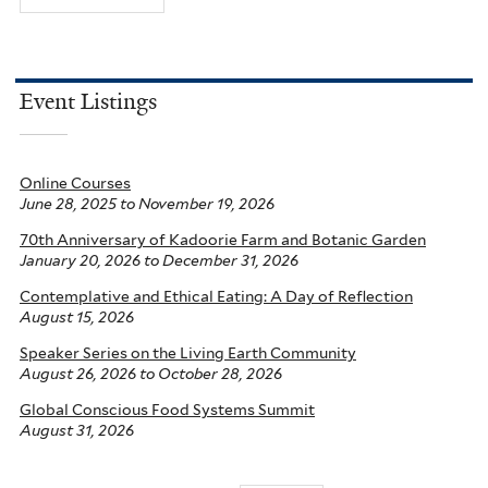
Event Listings
Online Courses
June 28, 2025
to
November 19, 2026
70th Anniversary of Kadoorie Farm and Botanic Garden
January 20, 2026
to
December 31, 2026
Contemplative and Ethical Eating: A Day of Reflection
August 15, 2026
Speaker Series on the Living Earth Community
August 26, 2026
to
October 28, 2026
Global Conscious Food Systems Summit
August 31, 2026