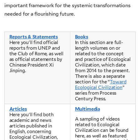
important framework for the systemic transformations
needed for a flourishing future.
Reports & Statements
Books
Here you'll find official
In this section are full-
reports from UNEP and
length volumes on or
the Club of Rome, as well
related to the concept
as official statements by
and practice of Ecological
Chinese President Xi
Civilization, which date
Jinping.
from 2014 to the present.
There is also a separate
section for the “
Toward
Ecological Civilization
”
series from Process
Century Press.
Articles
Multimedia
Here you'll find both
A sampling of videos
academic and news
related to Ecological
articles published in
Civilization can be found
English, concerning
here, as well as featured
Ecological Civilization,