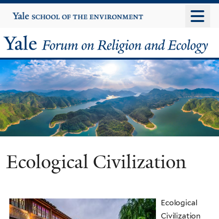
Skip
Yale
University
to
main
Yale
content
Forum
on
Religion
and
Ecology
Ecological Civilization
Ecological
Civilization