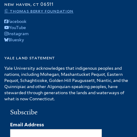
new haven, ct 06511
© thomas berry foundation
Facebook
YouTube
Instagram
Bluesky
yale land statement
Yale University acknowledges that indigenous peoples and
nations, including Mohegan, Mashantucket Pequot, Eastern
Pequot, Schaghticoke, Golden Hill Paugussett, Niantic, and the
Quinnipiac and other Algonquian-speaking peoples, have
stewarded through generations the lands and waterways of
what is now Connecticut.
Subscribe
Email Address