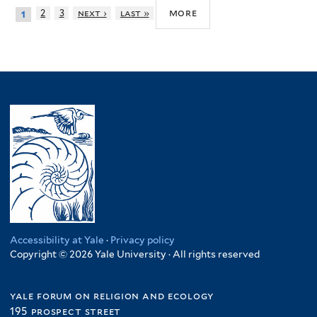
more
2
3
next ›
last »
1
Accessibility at Yale
·
Privacy policy
Copyright © 2026 Yale University · All rights reserved
yale forum on religion and ecology
195 prospect street