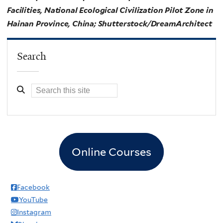
Facilities, National Ecological Civilization Pilot Zone in
Hainan Province, China; Shutterstock/DreamArchitect
Search
Online Courses
Facebook
YouTube
Instagram