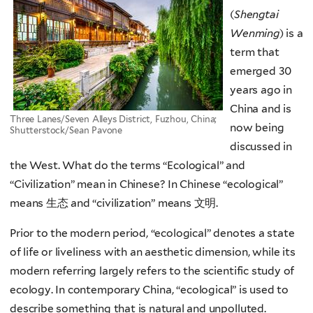
(
Shengtai
Wenming
)
is a
term that
emerged 30
years ago in
China and is
Three Lanes/Seven Alleys District, Fuzhou, China;
now being
Shutterstock/Sean Pavone
discussed in
the West.
What do the terms “Ecological” and
“Civilization” mean in Chinese? In Chinese “ecological”
means 生态 and “civilization” means 文明.
Prior to the modern period, “ecological” denotes a state
of life or liveliness with an aesthetic dimension, while its
modern referring largely refers to the scientific study of
ecology. In contemporary China, “ecological” is used to
describe something that is natural and unpolluted.