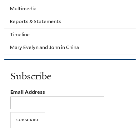
Multimedia
Reports & Statements
Timeline
Mary Evelyn and John in China
Subscribe
Email Address