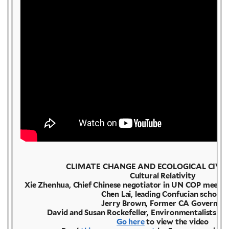
CLIMATE CHANGE AND ECOLOGICAL CIVIL
Cultural Relativity
Xie Zhenhua, Chief Chinese negotiator in UN COP meetin
Chen Lai, leading Confucian scholar
Jerry Brown, Former CA Governor
David and Susan Rockefeller, Environmentalists & 
Go here
to view the video