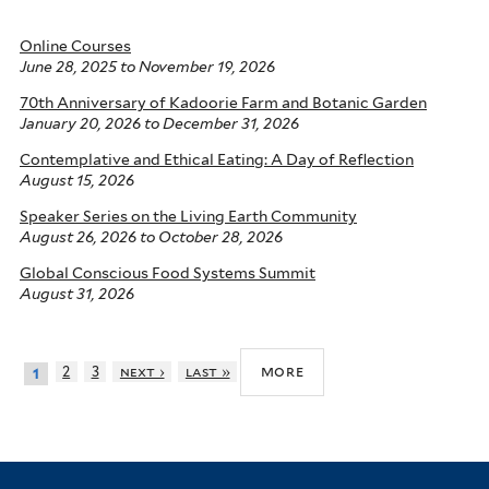
Online Courses
June 28, 2025
to
November 19, 2026
70th Anniversary of Kadoorie Farm and Botanic Garden
January 20, 2026
to
December 31, 2026
Contemplative and Ethical Eating: A Day of Reflection
August 15, 2026
Speaker Series on the Living Earth Community
August 26, 2026
to
October 28, 2026
Global Conscious Food Systems Summit
August 31, 2026
more
2
3
next ›
last »
1