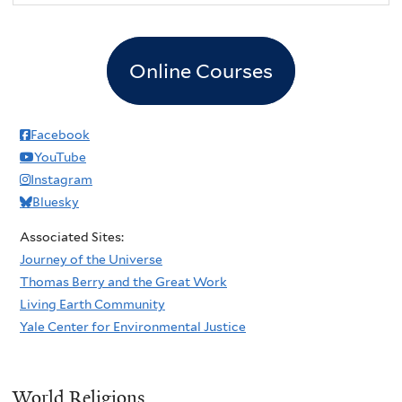
Online Courses
Facebook
YouTube
Instagram
Bluesky
Associated Sites:
Journey of the Universe
Thomas Berry and the Great Work
Living Earth Community
Yale Center for Environmental Justice
World Religions