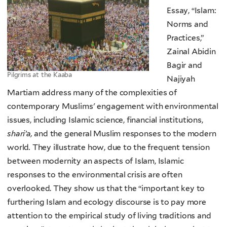
Essay, “Islam:
Norms and
Practices,”
Zainal Abidin
Bagir and
Pilgrims at the Kaaba
Najiyah
Martiam address many of the complexities of
contemporary Muslims' engagement with environmental
issues, including Islamic science, financial institutions,
shari’a,
and the general Muslim responses to the modern
world
.
They illustrate how, due to the frequent tension
between modernity an aspects of Islam, Islamic
responses to the environmental crisis are often
overlooked. They show us that the “important key to
furthering Islam and ecology discourse is to pay more
attention to the empirical study of living traditions and