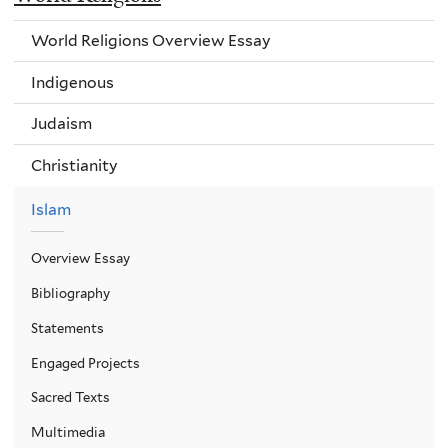
World Religions Overview Essay
Indigenous
Judaism
Christianity
Islam
Overview Essay
Bibliography
Statements
Engaged Projects
Sacred Texts
Multimedia