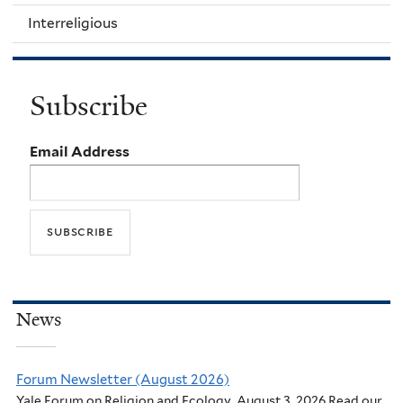
Interreligious
Subscribe
Email Address
News
Forum Newsletter (August 2026)
Yale Forum on Religion and Ecology. August 3, 2026 Read our