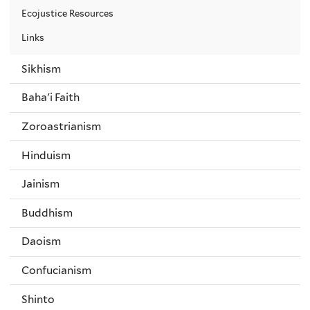
Ecojustice Resources
Links
Sikhism
Baha'i Faith
Zoroastrianism
Hinduism
Jainism
Buddhism
Daoism
Confucianism
Shinto