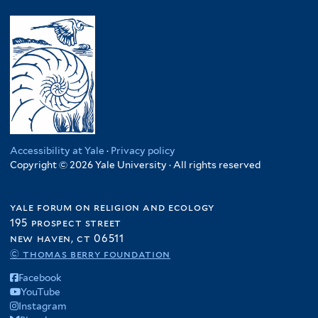
Accessibility at Yale
·
Privacy policy
Copyright © 2026 Yale University · All rights reserved
yale forum on religion and ecology
195 prospect street
new haven, ct 06511
© thomas berry foundation
Facebook
YouTube
Instagram