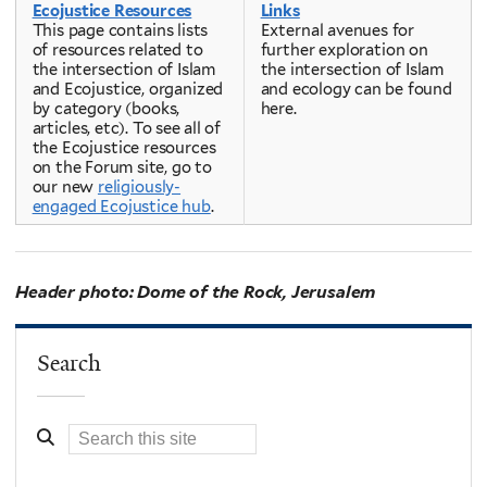
Ecojustice Resources
Links
This page contains lists
External avenues for
of resources related to
further exploration on
the intersection of Islam
the intersection of Islam
and Ecojustice, organized
and ecology can be found
by category (books,
here.
articles, etc). To see all of
the Ecojustice resources
on the Forum site, go to
our new
religiously-
engaged Ecojustice hub
.
Header photo: Dome of the Rock, Jerusalem
Search