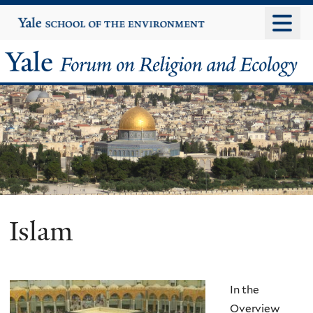
Skip
Yale
University
to
main
Yale
content
Forum
on
Religion
and
Ecology
Islam
In the
Overview