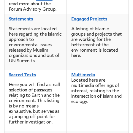
read more about the
Forum Advisory Group.
Statements
Engaged Projects
Statements are located
A listing of Islamic
here regarding the Islamic
groups and projects that
approach to
are working for the
environmental issues
betterment of the
released by Muslim
environment is located
organizations and out of
here.
UN Summits.
Sacred Texts
Multimedia
Located here are
Here you will find a small
multimedia offerings of
selection of passages
interest, relating to the
relating to Earth and the
intersection of Islam and
environment. This listing
ecology.
is by no means
exhaustive, but serves as
a jumping off point for
further investigation.