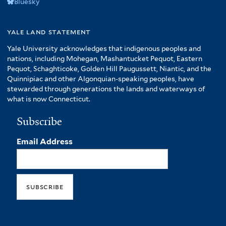
Bluesky
yale land statement
Yale University acknowledges that indigenous peoples and
nations, including Mohegan, Mashantucket Pequot, Eastern
Pequot, Schaghticoke, Golden Hill Paugussett, Niantic, and the
Quinnipiac and other Algonquian-speaking peoples, have
stewarded through generations the lands and waterways of
what is now Connecticut.
Subscribe
Email Address