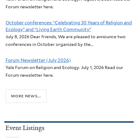
Forum newsletter here.
October conferences: “Celebrating 30 Years of Religion and
Ecology” and “Living Earth Community”
July 8, 2026 Dear friends, We are pleased to announce two
conferences in October organized by the...
Forum Newsletter (July 2026)
Yale Forum on Religion and Ecology. July 1, 2026 Read our
Forum newsletter here.
more news...
Event Listings