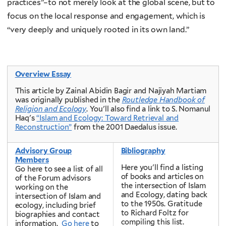
practices”–to not merely look at the global scene, but to
focus on the local response and engagement, which is
“very deeply and uniquely rooted in its own land.”
Overview Essay
This article by Zainal Abidin Bagir and Najiyah Martiam
was originally published in the
Routledge Handbook of
Religion and Ecology
. You'll also find a link to
S. Nomanul
Haq's
“Islam and Ecology: Toward Retrieval and
Reconstruction”
from the 2001 Daedalus issue.
Advisory Group
Bibliography
Members
Here you'll find a listing
Go here to see a list of all
of books and articles on
of the Forum advisors
the intersection of Islam
working on the
and Ecology, dating back
intersection of Islam and
to the 1950s. Gratitude
ecology, including brief
to Richard Foltz for
biographies and contact
compiling this list.
information.
Go here
to