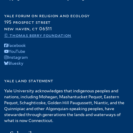
yale forum on religion and ecology
195 prospect street
new haven, ct 06511
© thomas berry foundation
Facebook
YouTube
Instagram
Bluesky
yale land statement
Yale University acknowledges that indigenous peoples and
nations, including Mohegan, Mashantucket Pequot, Eastern
Pequot, Schaghticoke, Golden Hill Paugussett, Niantic, and the
Quinnipiac and other Algonquian-speaking peoples, have
stewarded through generations the lands and waterways of
what is now Connecticut.