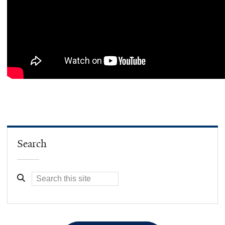
Search