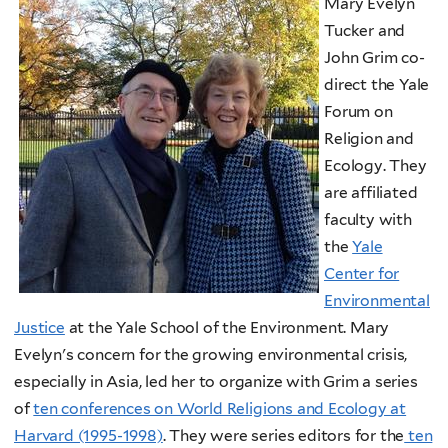
Mary Evelyn
Tucker and
John Grim co-
direct the Yale
Forum on
Religion and
Ecology. They
are affiliated
faculty with
the
Yale
Center for
Environmental
Justice
at the Yale School of the Environment. Mary
Evelyn's concern for the growing environmental crisis,
especially in Asia, led her to organize with Grim a series
of
ten conferences on World Religions and Ecology at
Harvard (1995-1998)
. They were series editors for the
ten