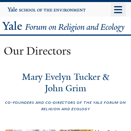
Skip
Yale
University
to
main
Yale
content
Forum
Our Directors
on
Religion
Mary Evelyn Tucker &
and
John Grim
Ecology
co-founders and co-directors of the yale forum on
religion and ecology