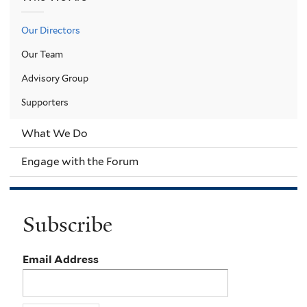
Our Directors
Our Team
Advisory Group
Supporters
What We Do
Engage with the Forum
Subscribe
Email Address