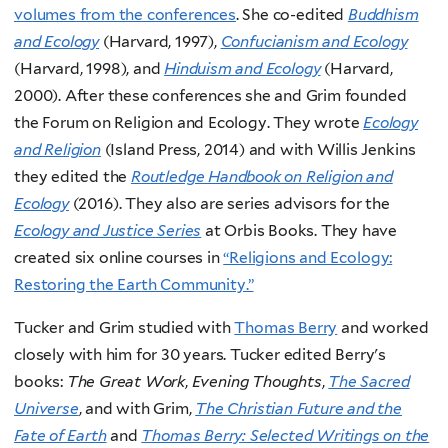
volumes from the conferences
. She co-edited
Buddhism
and Ecology
(Harvard, 1997),
Confucianism and Ecology
(Harvard, 1998), and
Hinduism and Ecology
(Harvard,
2000). After these conferences she and Grim founded
the Forum on Religion and Ecology. They wrote
Ecology
and Religion
(Island Press, 2014) and with Willis Jenkins
they edited the
Routledge Handbook on Religion and
Ecology
(2016). They also are series advisors for the
Ecology and Justice Series
at Orbis Books. They have
created six online courses in
“Religions and Ecology:
Restoring the Earth Community.”
Tucker and Grim studied with
Thomas Berry
and worked
closely with him for 30 years. Tucker edited Berry's
books:
The Great Work
,
Evening Thoughts
,
The Sacred
Universe
, and with Grim,
The Christian Future and the
Fate of Earth
and
Thomas Berry: Selected Writings on the