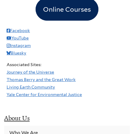
Online Courses
Facebook
YouTube
Instagram
Bluesky
Associated Sites:
Journey of the Universe
Thomas Berry and the Great Work
Living Earth Community
Yale Center for Environmental Justice
About Us
Who We Are