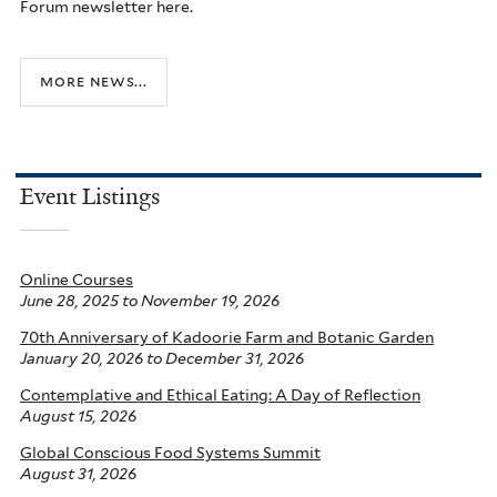
Forum newsletter here.
more news...
Event Listings
Online Courses
June 28, 2025
to
November 19, 2026
70th Anniversary of Kadoorie Farm and Botanic Garden
January 20, 2026
to
December 31, 2026
Contemplative and Ethical Eating: A Day of Reflection
August 15, 2026
Global Conscious Food Systems Summit
August 31, 2026