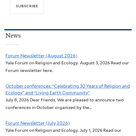
News
Forum Newsletter (August 2026)
Yale Forum on Religion and Ecology. August 3, 2026 Read our
Forum newsletter here.
October conferences: “Celebrating 30 Years of Religion and
Ecology” and “Living Earth Community”
July 8, 2026 Dear friends, We are pleased to announce two
conferences in October organized by the...
Forum Newsletter (July 2026)
Yale Forum on Religion and Ecology. July 1, 2026 Read our