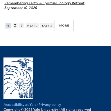
Remembering Earth: A Spiritual Ecology Retreat
September 10, 2026
more
2
3
next ›
last »
1
Accessibility at Yale
·
Privacy policy
Copyright © 2026 Yale University · All rights reserved