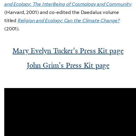
and Ecology: The InterBeing of Cosmology and Community
(Harvard, 2001) and co-edited the Daedalus volume
titled
Religion and Ecology: Can the Climate Change?
(2001).
Mary Evelyn Tucker's
Press Kit page
John Grim's
Press Kit page