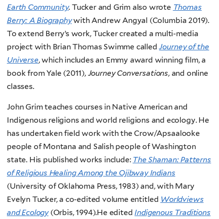
Earth Community
. Tucker and Grim also wrote
Thomas
Berry: A Biography
with Andrew Angyal (Columbia 2019).
To extend Berry’s work, Tucker created a multi-media
project with Brian Thomas Swimme called
Journey of the
Universe
, which includes an Emmy award winning film, a
book from Yale (2011),
Journey Conversations
, and online
classes.
John Grim teaches courses in Native American and
Indigenous religions and world religions and ecology. He
has undertaken field work with the Crow/Apsaalooke
people of Montana and Salish people of Washington
state. His published works include:
The Shaman: Patterns
of Religious Healing Among the Ojibway Indians
(University of Oklahoma Press, 1983) and, with Mary
Evelyn Tucker, a co-edited volume entitled
Worldviews
and Ecology
(Orbis, 1994).He edited
Indigenous Traditions