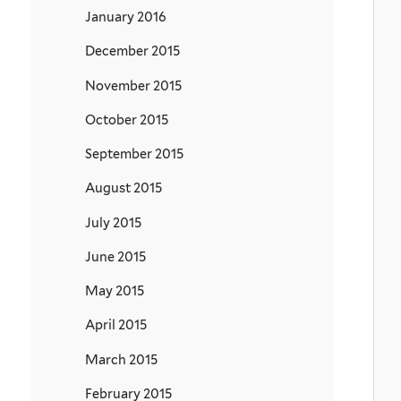
January 2016
December 2015
November 2015
October 2015
September 2015
August 2015
July 2015
June 2015
May 2015
April 2015
March 2015
February 2015