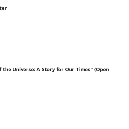
ter
of the Universe: A Story for Our Times” (Open