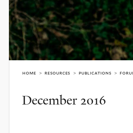
home
resources
publications
foru
>
>
>
December 2016