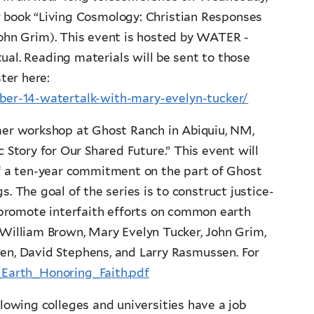
 book “Living Cosmology: Christian Responses
John Grim). This event is hosted by WATER -
ual. Reading materials will be sent to those
ter here:
er-14-watertalk-with-mary-evelyn-tucker/
mer workshop at Ghost Ranch in Abiquiu, NM,
 Story for Our Shared Future.” This event will
s of a ten-year commitment on the part of Ghost
. The goal of the series is to construct justice-
 promote interfaith efforts on common earth
 William Brown, Mary Evelyn Tucker, John Grim,
ren, David Stephens, and Larry Rasmussen. For
7_Earth_Honoring_Faith.pdf
lowing colleges and universities have a job