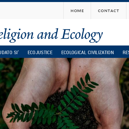
Skip
home
contact
to
main
content
UDATO SI’
ECOJUSTICE
ECOLOGICAL CIVILIZATION
RE