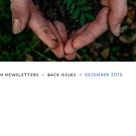
m newsletters
back issues
december 2016
>
>