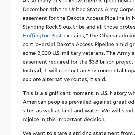
As so many of you know, there is good news 
December 4th the United States Army Corps o
easement for the Dakota Access Pipeline in Nor
Standing Rock Sioux tribe and all those prote
Huffington Post
explains, “The Obama adminis
controversial Dakota Access Pipeline amid g
some 2,000 U.S. military veterans. The Army 
easement required for the $3.8 billion projec
Instead, it will conduct an Environmental I
explore alternative routes, it said.”
This is a significant moment in U.S. history w
American peoples prevailed against great od
sites as well as land and water. We will send 
rejoice in this important decision.
We want to share a striking statement from 