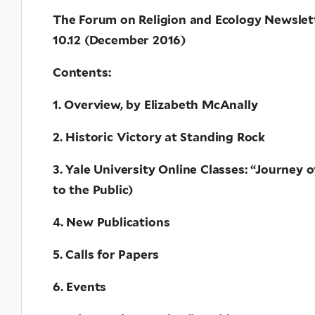
The Forum on Religion and Ecology Newslet
10.12 (December 2016)
Contents:
1. Overview, by Elizabeth McAnally
2. Historic Victory at Standing Rock
3. Yale University Online Classes: “Journey 
to the Public)
4. New Publications
5. Calls for Papers
6. Events