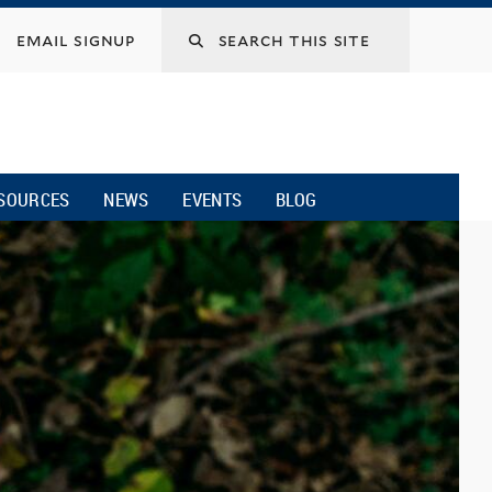
email signup
SOURCES
NEWS
EVENTS
BLOG