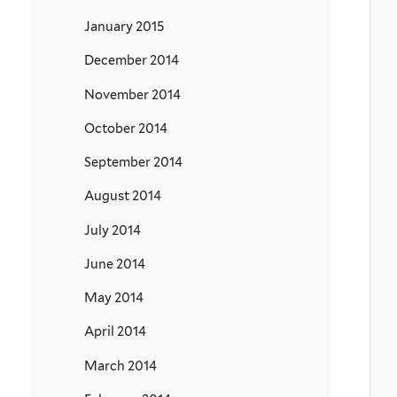
January 2015
December 2014
November 2014
October 2014
September 2014
August 2014
July 2014
June 2014
May 2014
April 2014
March 2014