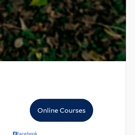
Online Courses
Facebook