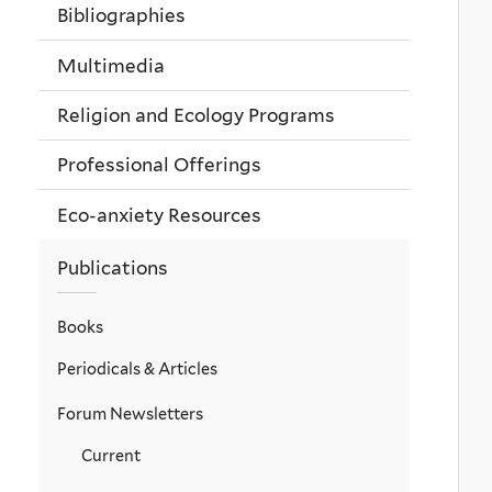
Bibliographies
Multimedia
Religion and Ecology Programs
Professional Offerings
Eco-anxiety Resources
Publications
Books
Periodicals & Articles
Forum Newsletters
Current