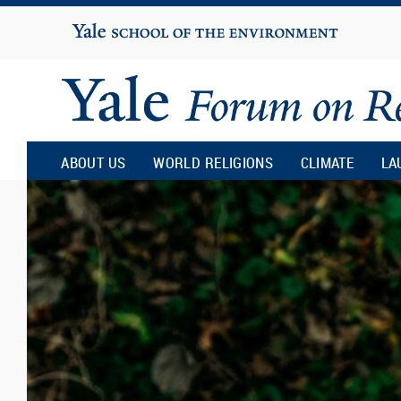
Yale
University
Yale
Forum
ABOUT US
WORLD RELIGIONS
CLIMATE
LA
on
Religion
and
Ecology