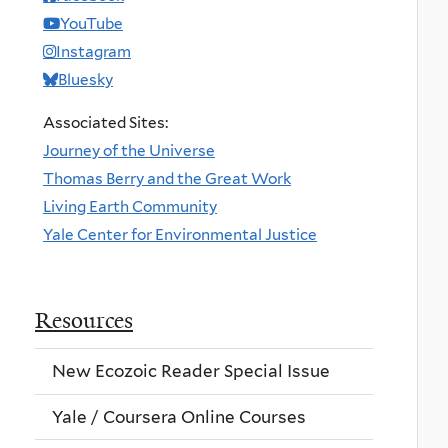
YouTube
Instagram
Bluesky
Associated Sites:
Journey of the Universe
Thomas Berry and the Great Work
Living Earth Community
Yale Center for Environmental Justice
Resources
New Ecozoic Reader Special Issue
Yale / Coursera Online Courses