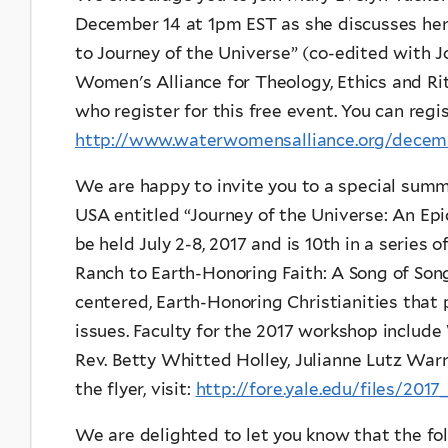
December 14 at 1pm EST as she discusses her
to Journey of the Universe” (co-edited with 
Women's Alliance for Theology, Ethics and Rit
who register for this free event. You can regis
http://www.waterwomensalliance.org/decemb
We are happy to invite you to a special sum
USA entitled “Journey of the Universe: An Epic
be held July 2-8, 2017 and is 10th in a serie
Ranch to Earth-Honoring Faith: A Song of Songs
centered, Earth-Honoring Christianities that
issues. Faculty for the 2017 workshop include
Rev. Betty Whitted Holley, Julianne Lutz War
the flyer, visit:
http://fore.yale.edu/files/201
We are delighted to let you know that the fol