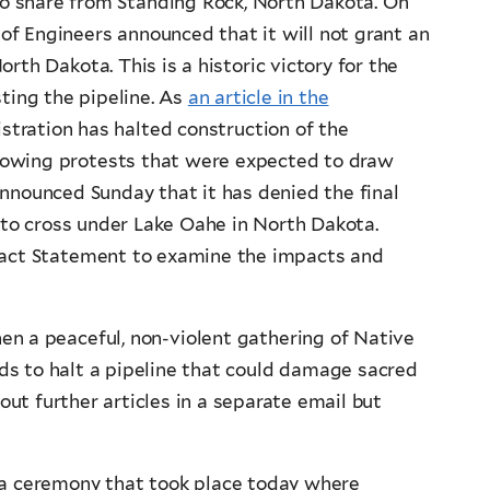
to share from Standing Rock, North Dakota. On
f Engineers announced that it will not grant an
th Dakota. This is a historic victory for the
sting the pipeline. As
an article in the
tration has halted construction of the
rowing protests that were expected to draw
announced Sunday that it has denied the final
t to cross under Lake Oahe in North Dakota.
mpact Statement to examine the impacts and
hen a peaceful, non-violent gathering of Native
ds to halt a pipeline that could damage sacred
out further articles in a separate email but
a ceremony that took place today where