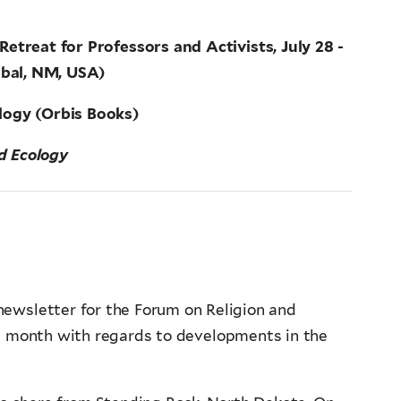
etreat for Professors and Activists, July 28 -
obal, NM, USA)
ology (Orbis Books)
nd Ecology
ewsletter for the Forum on Religion and
s month with regards to developments in the