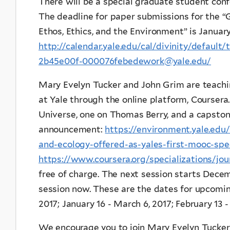
There will be a special graduate student confe
The deadline for paper submissions for the “
Ethos, Ethics, and the Environment” is January 
http://calendar.yale.edu/cal/divinity/defaul
2b45e00f-000076febedework@yale.edu/
Mary Evelyn Tucker and John Grim are teac
at Yale through the online platform, Coursera
Universe, one on Thomas Berry, and a capston
announcement:
https://environment.yale.edu
and-ecology-offered-as-yales-first-mooc-spec
https://www.coursera.org/specializations/jou
free of charge. The next session starts Decem
session now. These are the dates for upcoming
2017; January 16 - March 6, 2017; February 13 - 
We encourage you to join Mary Evelyn Tucker