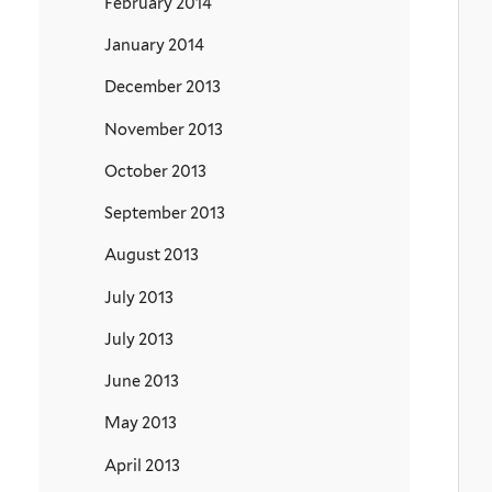
February 2014
January 2014
December 2013
November 2013
October 2013
September 2013
August 2013
July 2013
July 2013
June 2013
May 2013
April 2013