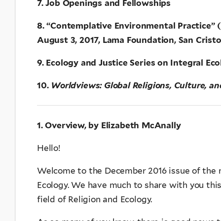
7. Job Openings and Fellowships
8. “Contemplative Environmental Practice” (R
August 3, 2017, Lama Foundation, San Crist
9. Ecology and Justice Series on Integral Ec
10.
Worldviews: Global Religions, Culture, a
1. Overview, by Elizabeth McAnally
Hello!
Welcome to the December 2016 issue of the n
Ecology. We have much to share with you thi
field of Religion and Ecology.