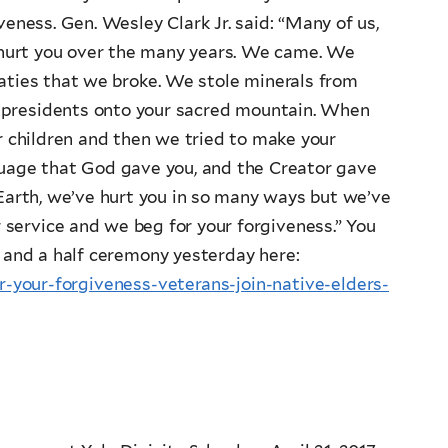
veness. Gen. Wesley Clark Jr. said: “Many of us,
e hurt you over the many years. We came. We
aties that we broke. We stole minerals from
ur presidents onto your sacred mountain. When
r children and then we tried to make your
guage that God gave you, and the Creator gave
 Earth, we’ve hurt you in so many ways but we’ve
 service and we beg for your forgiveness.” You
 and a half ceremony yesterday here:
your-forgiveness-veterans-join-native-elders-