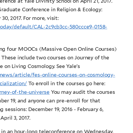
rence at Yale Divinity School on April 21, 2017.
Graduate Conference in Religion & Ecology:
30, 2017. For more, visit:
t/today/default/CAL-2c9cb3cc-580ccce9-0158-
hing four MOOCs (Massive Open Online Courses)
. These include two courses on Journey of the
e on Living Cosmology. See Yale's
/news/article/fes-online-courses-on-cosmology-
ialization/
To enroll in the courses go here:
rney-of-the-universe
You may audit the courses
ber 19, and anyone can pre-enroll for that
 sessions: December 19, 2016 - February 6,
April 3, 2017.
 in an hour-long teleconference on Wednesday,