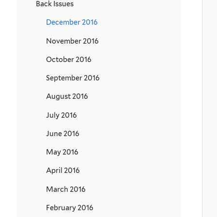
Back Issues
December 2016
November 2016
October 2016
September 2016
August 2016
July 2016
June 2016
May 2016
April 2016
March 2016
February 2016