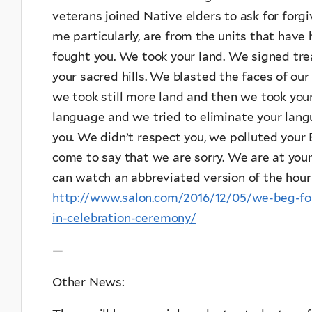
veterans joined Native elders to ask for forgi
me particularly, are from the units that hav
fought you. We took your land. We signed tre
your sacred hills. We blasted the faces of o
we took still more land and then we took you
language and we tried to eliminate your lan
you. We didn’t respect you, we polluted your
come to say that we are sorry. We are at your
can watch an abbreviated version of the hour
http://www.salon.com/2016/12/05/we-beg-for-
in-celebration-ceremony/
—
Other News: