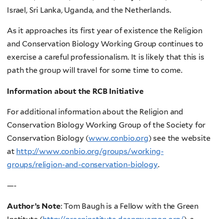
Israel, Sri Lanka, Uganda, and the Netherlands.
As it approaches its first year of existence the Religion
and Conservation Biology Working Group continues to
exercise a careful professionalism. It is likely that this is
path the group will travel for some time to come.
Information about the RCB Initiative
For additional information about the Religion and
Conservation Biology Working Group of the Society for
Conservation Biology (
www.conbio.org
) see the website
at
http://www.conbio.org/groups/working-
groups/religion-and-conservation-biology
.
—-
Author’s Note
: Tom Baugh is a Fellow with the Green