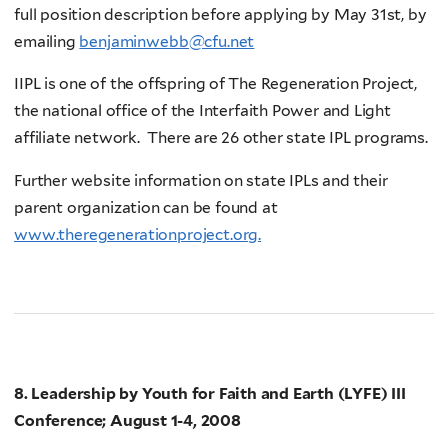
full position description before applying by May 31st, by
emailing
benjaminwebb@cfu.net
IIPL is one of the offspring of The Regeneration Project,
the national office of the Interfaith Power and Light
affiliate network. There are 26 other state IPL programs.
Further website information on state IPLs and their
parent organization can be found at
www.theregenerationproject.org.
8. Leadership by Youth for Faith and Earth (LYFE) III
Conference; August 1-4, 2008