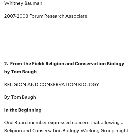
Whitney Bauman
2007-2008 Forum Research Associate
2. From the Field: Religion and Conservation Biology
by Tom Baugh
RELIGION AND CONSERVATION BIOLOGY
By Tom Baugh
In the Beginning
One Board member expressed concern that allowing a
Religion and Conservation Biology Working Group might