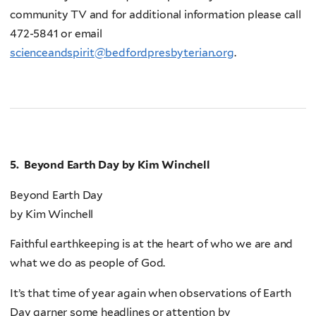
community TV and for additional information please call
472-5841 or email
scienceandspirit@bedfordpresbyterian.org
.
5. Beyond Earth Day by Kim Winchell
Beyond Earth Day
by Kim Winchell
Faithful earthkeeping is at the heart of who we are and
what we do as people of God.
It’s that time of year again when observations of Earth
Day garner some headlines or attention by