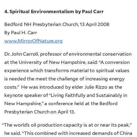
4. Spiritual Environmentalism by Paul Carr
Bedford NH Presbyterian Church, 13 April 2008
By Paul H. Carr
www.MirrorOfNature.org
Dr. John Carroll, professor of environmental conservation
at the University of New Hampshire, said: “A conversion
experience which transforms material to spiritual values
is needed the meet the challenge of increasing energy
costs.” He was introduced by elder Julie Rizzo as the
keynote speaker of “Living Faithfully and Sustainably in
New Hampshire,” a conference held at the Bedford
Presbyterian Church on April 13.
“
The world’s oil production capacity is at or near its peak,”
he said. “This combined with increased demands of China