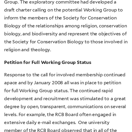
Group. The exploratory committee had developed a
draft charter calling on the potential Working Group to
inform the members of the Society for Conservation
Biology of the relationships among religion, conservation
biology, and biodiversity and represent the objectives of
the Society for Conservation Biology to those involved in
religion and theology.
Petition for Full Working Group Status
Response to the call for involved membership continued
apace and by January 2008 all was in place to petition
for full Working Group status. The continued rapid
development and recruitment was stimulated to a great
degree by open, transparent, communications on several
levels. For example, the RCB Board often engaged in
extensive daily e-mail exchanges. One university
member of the RCB Board observed that in all of the