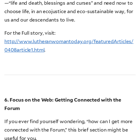
—“life and death, blessings and curses” and need now to
choose life, in an ecojustice and eco-sustainable way, for
us and our descendants to live.
For the Full story, visit:
http://www.lutheranwomantoday.org/featuredArticles/
0408article1.html
.
6. Focus on the Web: Getting Connected with the
Forum
If you ever find yourself wondering, “how can I get more
connected with the Forum,” this brief section might be
useful for you.