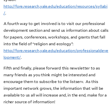
http://fore.research.yale.edu/education/resources/syllabi
/
.
A fourth way to get involved is to visit our professional
development section and send us information about calls
for papers, conferences, workshops, and grants that fall
into the field of “religion and ecology”:
http://fore.research.yale.edu/education/professionaldeve
lopment/
.
Fifth and finally, please forward this newsletter to as
many friends as you think might be interested and
encourage them to subscribe to the listserv. As this
important network grows, the information that will be
available to us all will increase and, in the end, make for a
richer source of information!