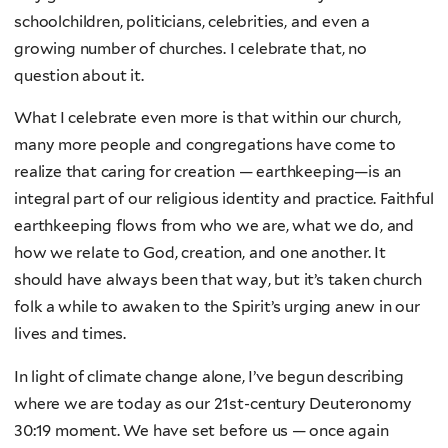
schoolchildren, politicians, celebrities, and even a
growing number of churches. I celebrate that, no
question about it.
What I celebrate even more is that within our church,
many more people and congregations have come to
realize that caring for creation — earthkeeping—is an
integral part of our religious identity and practice. Faithful
earthkeeping flows from who we are, what we do, and
how we relate to God, creation, and one another. It
should have always been that way, but it’s taken church
folk a while to awaken to the Spirit’s urging anew in our
lives and times.
In light of climate change alone, I’ve begun describing
where we are today as our 21st-century Deuteronomy
30:19 moment. We have set before us — once again