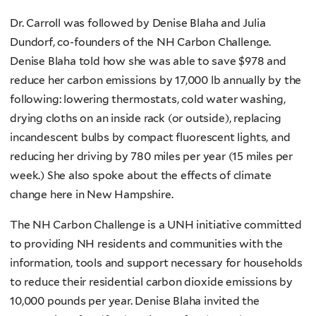
Dr. Carroll was followed by Denise Blaha and Julia
Dundorf, co-founders of the NH Carbon Challenge.
Denise Blaha told how she was able to save $978 and
reduce her carbon emissions by 17,000 lb annually by the
following: lowering thermostats, cold water washing,
drying cloths on an inside rack (or outside), replacing
incandescent bulbs by compact fluorescent lights, and
reducing her driving by 780 miles per year (15 miles per
week.) She also spoke about the effects of climate
change here in New Hampshire.
The NH Carbon Challenge is a UNH initiative committed
to providing NH residents and communities with the
information, tools and support necessary for households
to reduce their residential carbon dioxide emissions by
10,000 pounds per year. Denise Blaha invited the