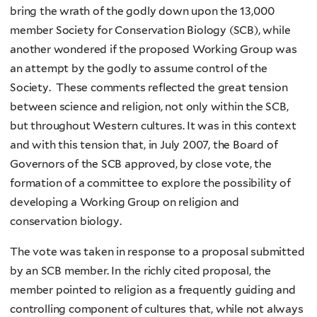
bring the wrath of the godly down upon the 13,000
member Society for Conservation Biology (SCB), while
another wondered if the proposed Working Group was
an attempt by the godly to assume control of the
Society. These comments reflected the great tension
between science and religion, not only within the SCB,
but throughout Western cultures. It was in this context
and with this tension that, in July 2007, the Board of
Governors of the SCB approved, by close vote, the
formation of a committee to explore the possibility of
developing a Working Group on religion and
conservation biology.
The vote was taken in response to a proposal submitted
by an SCB member. In the richly cited proposal, the
member pointed to religion as a frequently guiding and
controlling component of cultures that, while not always