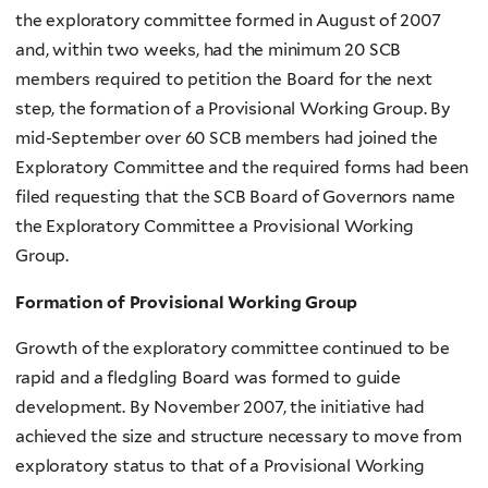
the exploratory committee formed in August of 2007
and, within two weeks, had the minimum 20 SCB
members required to petition the Board for the next
step, the formation of a Provisional Working Group. By
mid-September over 60 SCB members had joined the
Exploratory Committee and the required forms had been
filed requesting that the SCB Board of Governors name
the Exploratory Committee a Provisional Working
Group.
Formation of Provisional Working Group
Growth of the exploratory committee continued to be
rapid and a fledgling Board was formed to guide
development. By November 2007, the initiative had
achieved the size and structure necessary to move from
exploratory status to that of a Provisional Working