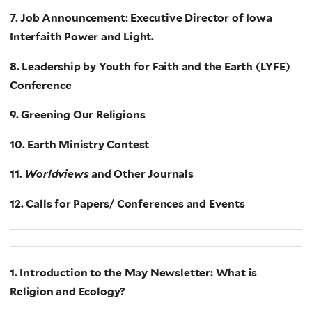
7. Job Announcement: Executive Director of Iowa
Interfaith Power and Light.
8. Leadership by Youth for Faith and the Earth (LYFE)
Conference
9. Greening Our Religions
10. Earth Ministry Contest
11.
Worldviews
and Other Journals
12. Calls for Papers/ Conferences and Events
1. Introduction to the May Newsletter: What is
Religion and Ecology?