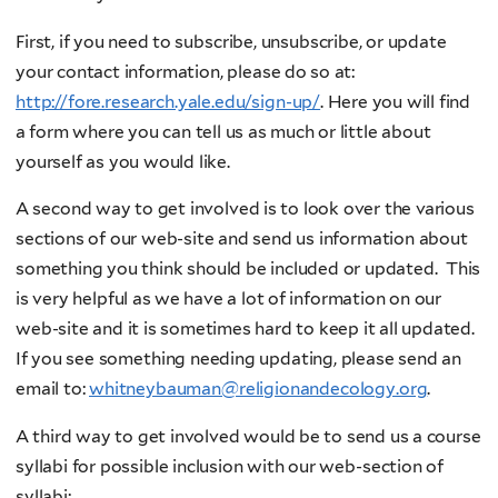
First, if you need to subscribe, unsubscribe, or update
your contact information, please do so at:
http://fore.research.yale.edu/sign-up/
. Here you will find
a form where you can tell us as much or little about
yourself as you would like.
A second way to get involved is to look over the various
sections of our web-site and send us information about
something you think should be included or updated. This
is very helpful as we have a lot of information on our
web-site and it is sometimes hard to keep it all updated.
If you see something needing updating, please send an
email to:
whitneybauman@religionandecology.org
.
A third way to get involved would be to send us a course
syllabi for possible inclusion with our web-section of
syllabi: