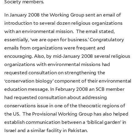
Society members.
In January 2008 the Working Group sent an email of
introduction to several dozen religious organizations
with an environmental mission. The email stated,
essentially, ‘we are open for business.’ Congratulatory
emails from organizations were frequent and
encouraging. Also, by mid-January 2008 several religious
organizations with environmental missions had
requested consultation on strengthening the
‘conservation biology’ component of their environmental
education message. In February 2008 an SCB member
had requested consultation about addressing
conservations issue in one of the theocratic regions of
the US. The Provisional Working Group has also helped
establish communication between a ‘biblical garden’ in
Israel and a similar facility in Pakistan.