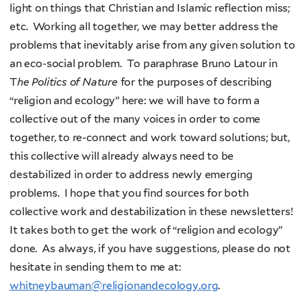
light on things that Christian and Islamic reflection miss;
etc. Working all together, we may better address the
problems that inevitably arise from any given solution to
an eco-social problem. To paraphrase Bruno Latour in
T
he Politics of Nature
for the purposes of describing
“religion and ecology” here: we will have to form a
collective out of the many voices in order to come
together, to re-connect and work toward solutions; but,
this collective will already always need to be
destabilized in order to address newly emerging
problems. I hope that you find sources for both
collective work and destabilization in these newsletters!
It takes both to get the work of “religion and ecology”
done. As always, if you have suggestions, please do not
hesitate in sending them to me at:
whitneybauman@religionandecology.org
.