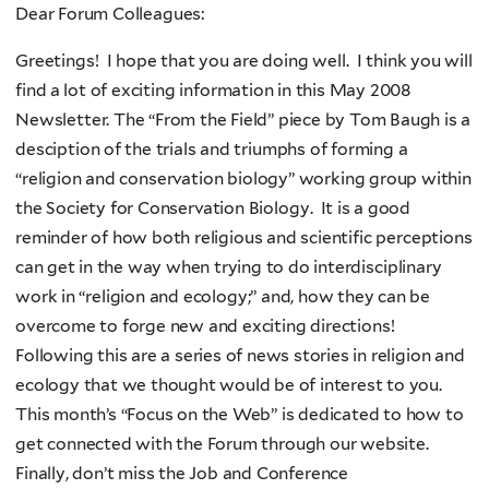
Dear Forum Colleagues:
Greetings! I hope that you are doing well. I think you will
find a lot of exciting information in this May 2008
Newsletter. The “From the Field” piece by Tom Baugh is a
desciption of the trials and triumphs of forming a
“religion and conservation biology” working group within
the Society for Conservation Biology. It is a good
reminder of how both religious and scientific perceptions
can get in the way when trying to do interdisciplinary
work in “religion and ecology;” and, how they can be
overcome to forge new and exciting directions!
Following this are a series of news stories in religion and
ecology that we thought would be of interest to you.
This month’s “Focus on the Web” is dedicated to how to
get connected with the Forum through our website.
Finally, don’t miss the Job and Conference