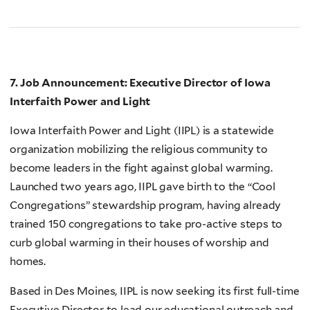
7. Job Announcement: Executive Director of Iowa
Interfaith Power and Light
Iowa Interfaith Power and Light (IIPL) is a statewide
organization mobilizing the religious community to
become leaders in the fight against global warming.
Launched two years ago, IIPL gave birth to the “Cool
Congregations” stewardship program, having already
trained 150 congregations to take pro-active steps to
curb global warming in their houses of worship and
homes.
Based in Des Moines, IIPL is now seeking its first full-time
Executive Director to lead our educational outreach and