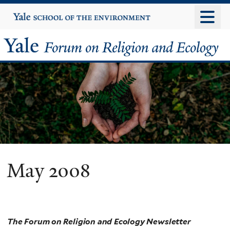
Skip
Yale
University
to
main
Yale
content
Forum
on
Religion
and
Ecology
May 2008
The Forum on Religion and Ecology Newsletter