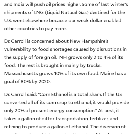
and India will push oil prices higher. Some of last winter’s
shipments of LNG (Liquid Natural Gas) destined for the
U.S. went elsewhere because our weak dollar enabled
other countries to pay more.
Dr. Carroll is concerned about New Hampshire’s
vulnerability to food shortages caused by disruptions in
the supply of foreign oil. NH grows only 2 to 4% of its
food. The rest is brought in mainly by trucks.
Massachusetts grows 10% of its own food. Maine has a
goal of 80% by 2020.
Dr. Carroll said: “Corn Ethanol is a total sham. If the US
converted all of its corn crop to ethanol, it would provide
only 20% of present energy consumption.” At best, it
takes a gallon of oil for transportation, fertilizer, and
refining to produce a gallon of ethanol. The diversion of