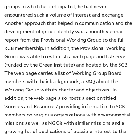
groups in which he participated, he had never
encountered such a volume of interest and exchange.
Another approach that helped in communication and the
development of group identity was a monthly e-mail
report from the Provisional Working Group to the full
RCB membership. In addition, the Provisional Working
Group was able to establish a web page and listserve
(funded by the Green Institute) and hosted by the SCB.
The web page carries a list of Working Group Board
members with their backgrounds, a FAQ about the
Working Group with its charter and objectives. In
addition, the web page also hosts a section titled
‘Sources and Resources’ providing information to SCB
members on religious organizations with environmental
missions as well as NGO’s with similar missions and a
growing list of publications of possible interest to the