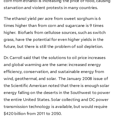
corn from ethanol is increasing the price of food, causing
starvation and violent protests in many countries.
The ethanol yield per acre from sweet sorghum is 6
times higher than from corn and sugarcane is 9 times
higher. Biofuels from cellulose sources, such as switch
grass, have the potential for even higher yields in the
future, but there is still the problem of soil depletion.
Dr. Carroll said that the solutions to oil price increases
and global warming are the same: increased energy
efficiency, conservation, and sustainable energy from
wind, geothermal, and solar. The January 2008 issue of
the Scientific American noted that there is enough solar
energy falling on the deserts in the Southwest to power
the entire United States. Solar collecting and DC power
transmission technology is available, but would require
$420 billion from 2011 to 2050.