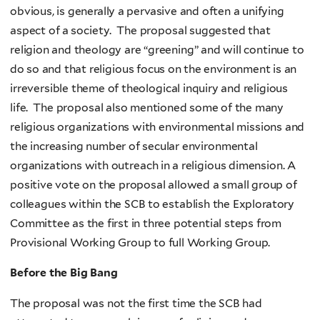
obvious, is generally a pervasive and often a unifying
aspect of a society. The proposal suggested that
religion and theology are “greening” and will continue to
do so and that religious focus on the environment is an
irreversible theme of theological inquiry and religious
life. The proposal also mentioned some of the many
religious organizations with environmental missions and
the increasing number of secular environmental
organizations with outreach in a religious dimension. A
positive vote on the proposal allowed a small group of
colleagues within the SCB to establish the Exploratory
Committee as the first in three potential steps from
Provisional Working Group to full Working Group.
Before the Big Bang
The proposal was not the first time the SCB had