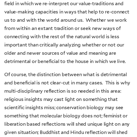
field in which we re-interpret our value-traditions and
value-making capacities in ways that help to re-connect
us to and with the world around us. Whether we work
from within an extant tradition or seek new ways of
connecting with the rest of the natural world is less
important than critically analyzing whether or not our
older and newer sources of value and meaning are
detrimental or beneficial to the house in which we live.
Of course, the distinction between what is detrimental
and beneficial is not clear-cut in many cases. This is why
multi-disciplinary reflection is so needed in this area:
religious insights may cast light on something that
scientific insights miss; conservation biology may see
something that molecular biology does not; feminist or
liberation based reflections will shed unique light on any
given situation; Buddhist and Hindu reflection will shed