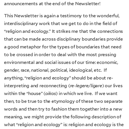
announcements at the end of the Newsletter!
This Newsletter is again a testimony to the wonderful,
interdisciplinary work that we get to do in the field of
“religion and ecology.” It strikes me that the connections
that can be made across disciplinary boundaries provide
a good metaphor for the types of boundaries that need
to be crossed in order to deal with the most pressing
environmental and social issues of our time: economic,
gender, race, national, political, ideological, etc. If
anything, “religion and ecology” should be about re-
interpreting and reconnecting (
re-legere/ligare
) our lives
within the “house” (
oikos
) in which we live. If we want
then, to be true to the etymology of these two separate
words and then try to fashion them together into a new
meaning, we might provide the following description of
what “religion and ecology” is: religion and ecology is the