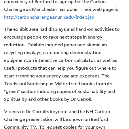
community of Bedford to sign up for the Carbon
Challenge as Manchester has done. Their web page is
http://carbonchallenge.sr.unh.edu/index.jsp
The exhibit area had displays and hand-on activities to
encourage people to take next steps in energy
reduction. Exhibits included paper and aluminum
recycling displays, composting demonstration
equipment, an interactive carbon calculator, as well as
useful products that can help you figure out where to
start trimming your energy use and expenses. The
Toadstool Bookshop in Milford sold books from its
“green” section including copies of Sustainability and
Spirituality and other books by Dr. Carroll.
Videos of Dr. Carroll’s keynote and the NH Carbon
Challenge presentation will be shown on Bedford
Community TV. To request copies for your own