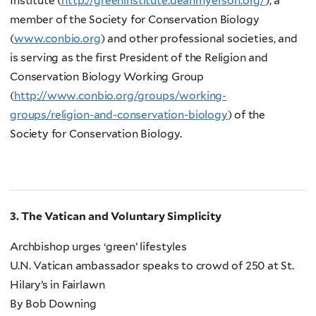
Institute (
http://greeninstitute.deanmyerson.org/
), a
member of the Society for Conservation Biology
(
www.conbio.org
) and other professional societies, and
is serving as the first President of the Religion and
Conservation Biology Working Group
(
http://www.conbio.org/groups/working-
groups/religion-and-conservation-biology
) of the
Society for Conservation Biology.
3. The Vatican and Voluntary Simplicity
Archbishop urges ‘green’ lifestyles
U.N. Vatican ambassador speaks to crowd of 250 at St.
Hilary’s in Fairlawn
By Bob Downing