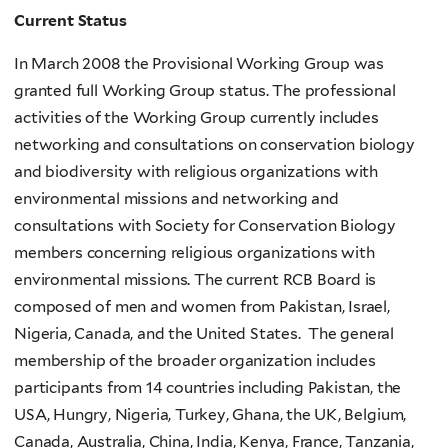
Current Status
In March 2008 the Provisional Working Group was
granted full Working Group status. The professional
activities of the Working Group currently includes
networking and consultations on conservation biology
and biodiversity with religious organizations with
environmental missions and networking and
consultations with Society for Conservation Biology
members concerning religious organizations with
environmental missions. The current RCB Board is
composed of men and women from Pakistan, Israel,
Nigeria, Canada, and the United States. The general
membership of the broader organization includes
participants from 14 countries including Pakistan, the
USA, Hungry, Nigeria, Turkey, Ghana, the UK, Belgium,
Canada, Australia, China, India, Kenya, France, Tanzania,