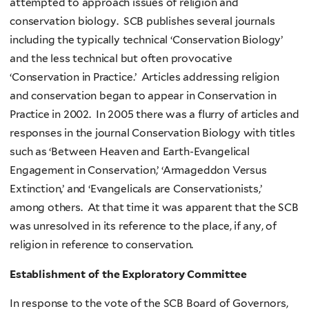
attempted to approach issues of religion and
conservation biology. SCB publishes several journals
including the typically technical ‘Conservation Biology’
and the less technical but often provocative
‘Conservation in Practice.’ Articles addressing religion
and conservation began to appear in Conservation in
Practice in 2002. In 2005 there was a flurry of articles and
responses in the journal Conservation Biology with titles
such as ‘Between Heaven and Earth-Evangelical
Engagement in Conservation,’ ‘Armageddon Versus
Extinction,’ and ‘Evangelicals are Conservationists,’
among others. At that time it was apparent that the SCB
was unresolved in its reference to the place, if any, of
religion in reference to conservation.
Establishment of the Exploratory Committee
In response to the vote of the SCB Board of Governors,