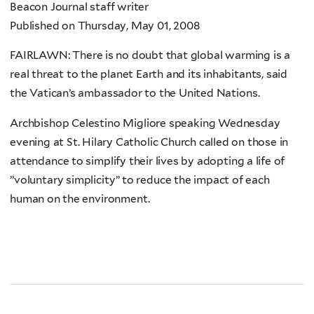
Beacon Journal staff writer
Published on Thursday, May 01, 2008
FAIRLAWN: There is no doubt that global warming is a
real threat to the planet Earth and its inhabitants, said
the Vatican’s ambassador to the United Nations.
Archbishop Celestino Migliore speaking Wednesday
evening at St. Hilary Catholic Church called on those in
attendance to simplify their lives by adopting a life of
”voluntary simplicity” to reduce the impact of each
human on the environment.