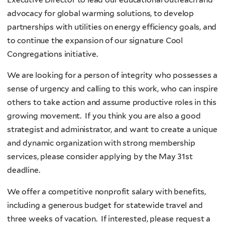
advocacy for global warming solutions, to develop
partnerships with utilities on energy efficiency goals, and
to continue the expansion of our signature Cool
Congregations initiative.
We are looking for a person of integrity who possesses a
sense of urgency and calling to this work, who can inspire
others to take action and assume productive roles in this
growing movement. If you think you are also a good
strategist and administrator, and want to create a unique
and dynamic organization with strong membership
services, please consider applying by the May 31st
deadline.
We offer a competitive nonprofit salary with benefits,
including a generous budget for statewide travel and
three weeks of vacation. If interested, please request a