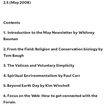
2.5 (May 2008)
Contents
1. Introduction to the May Newsletter by Whitney
Bauman
2. From the Field: Religion and Conservation biology by
Tom Baugh
3. The Vatican and Voluntary Simplicity
4. Spiritual Environmentalism by Paul Carr
5. Beyond Earth Day by Kim Winchell
6. Focus on the Web: How to get connected with the
Forum.