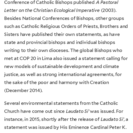
Conference of Catholic Bishops published
A Pastoral
Letter on the Christian Ecological Imperative
(2003).
Besides National Conferences of Bishops, other groups
such as Catholic Religious Orders of Priests, Brothers and
Sisters have published their own statements, as have
state and provincial bishops and individual bishops
writing to their own dioceses. The global Bishops who
met at COP 20 in Lima also issued a statement calling for
new models of sustainable development and climate
justice, as well as strong international agreements, for
the sake of the poor and harmony with Creation
(December 2014).
Several environmental statements from the Catholic
Church have come out since
Laudato Si’
was issued. For
instance, in 2015, shortly after the release of
Laudato Si’
, a
statement was issued by His Eminence Cardinal Peter K.