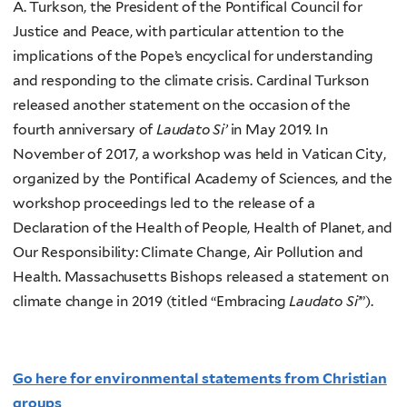
A. Turkson, the President of the Pontifical Council for
Justice and Peace, with particular attention to the
implications of the Pope’s encyclical for understanding
and responding to the climate crisis. Cardinal Turkson
released another statement on the occasion of the
fourth anniversary of
Laudato Si’
in May 2019. In
November of 2017, a workshop was held in Vatican City,
organized by the Pontifical Academy of Sciences, and the
workshop proceedings led to the release of a
Declaration of the Health of People, Health of Planet, and
Our Responsibility: Climate Change, Air Pollution and
Health. Massachusetts Bishops released a statement on
climate change in 2019 (titled “Embracing
Laudato Si’
”).
Go here for environmental statements from Christian
groups