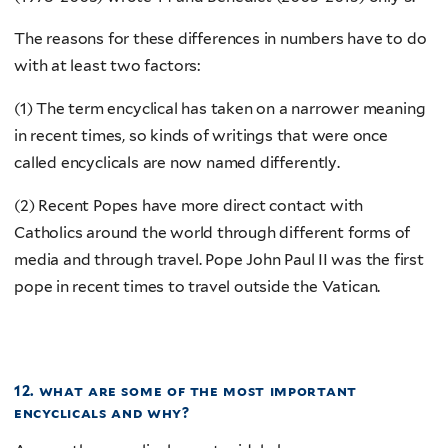
The reasons for these differences in numbers have to do
with at least two factors:
(1) The term encyclical has taken on a narrower meaning
in recent times, so kinds of writings that were once
called encyclicals are now named differently.
(2) Recent Popes have more direct contact with
Catholics around the world through different forms of
media and through travel. Pope John Paul II was the first
pope in recent times to travel outside the Vatican.
12. what are some of the most important
encyclicals and why?