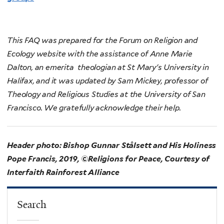
This FAQ was prepared for the Forum on Religion and
Ecology website with the assistance of Anne Marie
Dalton, an emerita theologian at St Mary's University in
Halifax, and it was updated by Sam Mickey, professor of
Theology and Religious Studies at the University of San
Francisco. We gratefully acknowledge their help.
Header photo: Bishop Gunnar Stålsett and His Holiness
Pope Francis, 2019, ©Religions for Peace, Courtesy of
Interfaith Rainforest Alliance
Search