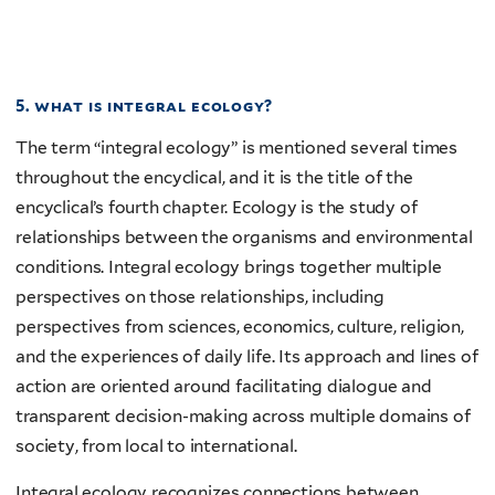
5. what is integral ecology?
The term “integral ecology” is mentioned several times
throughout the encyclical, and it is the title of the
encyclical’s fourth chapter. Ecology is the study of
relationships between the organisms and environmental
conditions. Integral ecology brings together multiple
perspectives on those relationships, including
perspectives from sciences, economics, culture, religion,
and the experiences of daily life. Its approach and lines of
action are oriented around facilitating dialogue and
transparent decision-making across multiple domains of
society, from local to international.
Integral ecology recognizes connections between