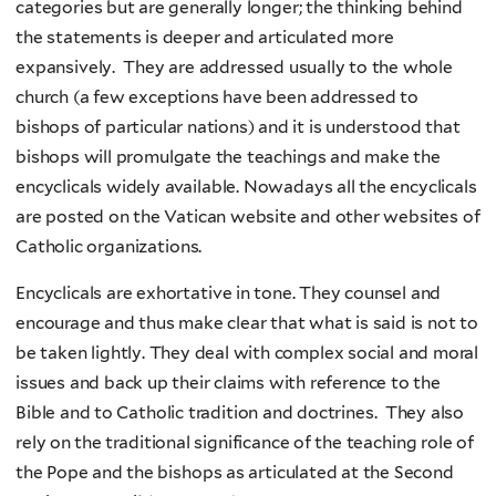
categories but are generally longer; the thinking behind
the statements is deeper and articulated more
expansively. They are addressed usually to the whole
church (a few exceptions have been addressed to
bishops of particular nations) and it is understood that
bishops will promulgate the teachings and make the
encyclicals widely available. Nowadays all the encyclicals
are posted on the Vatican website and other websites of
Catholic organizations.
Encyclicals are exhortative in tone. They counsel and
encourage and thus make clear that what is said is not to
be taken lightly. They deal with complex social and moral
issues and back up their claims with reference to the
Bible and to Catholic tradition and doctrines. They also
rely on the traditional significance of the teaching role of
the Pope and the bishops as articulated at the Second