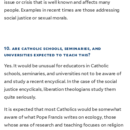
issue or crisis that is well known and affects many
people. Examples in recent times are those addressing
social justice or sexual morals.
10. are catholic schools, seminaries, and
universities expected to teach this?
Yes. It would be unusual for educators in Catholic
schools, seminaries, and universities not to be aware of
and study a recent encyclical. In the case of the social
justice encyclicals, liberation theologians study them
quite seriously.
It is expected that most Catholics would be somewhat
aware of what Pope Francis writes on ecology, those
whose area of research and teaching focuses on religion