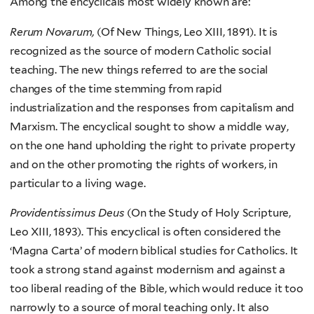
Among the encyclicals most widely known are:
Rerum Novarum,
(Of New Things, Leo XIII, 1891). It is
recognized as the source of modern Catholic social
teaching. The new things referred to are the social
changes of the time stemming from rapid
industrialization and the responses from capitalism and
Marxism. The encyclical sought to show a middle way,
on the one hand upholding the right to private property
and on the other promoting the rights of workers, in
particular to a living wage.
Providentissimus Deus
(On the Study of Holy Scripture,
Leo XIII, 1893). This encyclical is often considered the
‘Magna Carta’ of modern biblical studies for Catholics. It
took a strong stand against modernism and against a
too liberal reading of the Bible, which would reduce it too
narrowly to a source of moral teaching only. It also