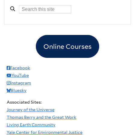
Online Courses
Facebook
YouTube
Instagram
Bluesky
Associated Sites:
Journey of the Universe
Thomas Berry and the Great Work
Living Earth Community
Yale Center for Environmental Justice