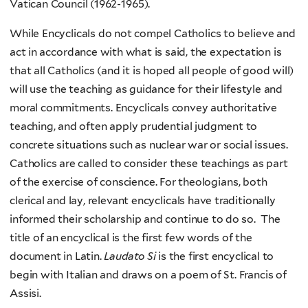
Vatican Council (1962-1965).
While Encyclicals do not compel Catholics to believe and
act in accordance with what is said, the expectation is
that all Catholics (and it is hoped all people of good will)
will use the teaching as guidance for their lifestyle and
moral commitments. Encyclicals convey authoritative
teaching, and often apply prudential judgment to
concrete situations such as nuclear war or social issues.
Catholics are called to consider these teachings as part
of the exercise of conscience. For theologians, both
clerical and lay, relevant encyclicals have traditionally
informed their scholarship and continue to do so. The
title of an encyclical is the first few words of the
document in Latin.
Laudato Si
is the first encyclical to
begin with Italian and draws on a poem of St. Francis of
Assisi.