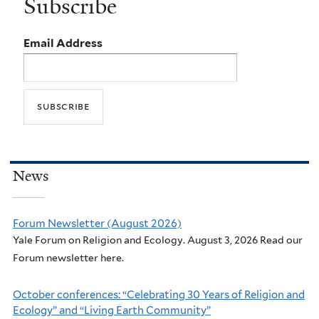
Subscribe
Email Address
News
Forum Newsletter (August 2026)
Yale Forum on Religion and Ecology. August 3, 2026 Read our
Forum newsletter here.
October conferences: “Celebrating 30 Years of Religion and
Ecology” and “Living Earth Community”