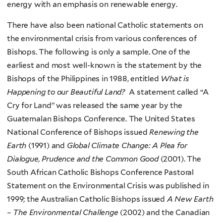
energy with an emphasis on renewable energy.
There have also been national Catholic statements on
the environmental crisis from various conferences of
Bishops. The following is only a sample. One of the
earliest and most well-known is the statement by the
Bishops of the Philippines in 1988, entitled
What is
Happening to our Beautiful Land?
A statement called “A
Cry for Land” was released the same year by the
Guatemalan Bishops Conference. The United States
National Conference of Bishops issued
Renewing the
Earth
(1991) and
Global Climate Change: A Plea for
Dialogue, Prudence and the Common Good
(2001). The
South African Catholic Bishops Conference Pastoral
Statement on the Environmental Crisis was published in
1999; the Australian Catholic Bishops issued
A New Earth
– The Environmental Challenge
(2002) and the Canadian