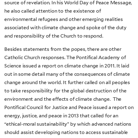
source of revelation. In his World Day of Peace Message,
he also called attention to the existence of
environmental refugees and other emerging realities
associated with climate change and spoke of the duty
and responsibility of the Church to respond.
Besides statements from the popes, there are other
Catholic Church responses. The Pontifical Academy of
Science issued a report on climate change in 2011. It laid
out in some detail many of the consequences of climate
change around the world. It further called on all peoples
to take responsibility for the global destruction of the
environment and the effects of climate change. The
Pontifical Council for Justice and Peace issued a report on
energy, justice, and peace in 2013 that called for an
“ethical-moral sustainability” by which advanced nations
should assist developing nations to access sustainable