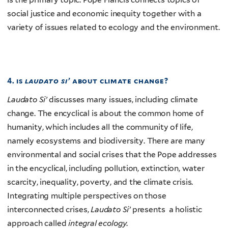
social justice and economic inequity together with a
variety of issues related to ecology and the environment.
4. is
laudato si’
about climate change?
Laudato Si’
discusses many issues, including climate
change. The encyclical is about the common home of
humanity, which includes all the community of life,
namely ecosystems and biodiversity. There are many
environmental and social crises that the Pope addresses
in the encyclical, including pollution, extinction, water
scarcity, inequality, poverty, and the climate crisis.
Integrating multiple perspectives on those
interconnected crises,
Laudato Si’
presents a holistic
approach called
integral ecology
.