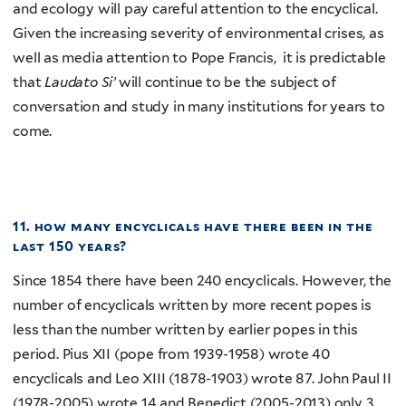
and ecology will pay careful attention to the encyclical.
Given the increasing severity of environmental crises, as
well as media attention to Pope Francis, it is predictable
that
Laudato Si’
will continue to be the subject of
conversation and study in many institutions for years to
come.
11. how many encyclicals have there been in the
last 150 years?
Since 1854 there have been 240 encyclicals. However, the
number of encyclicals written by more recent popes is
less than the number written by earlier popes in this
period. Pius XII (pope from 1939-1958) wrote 40
encyclicals and Leo XIII (1878-1903) wrote 87. John Paul II
(1978-2005) wrote 14 and Benedict (2005-2013) only 3.