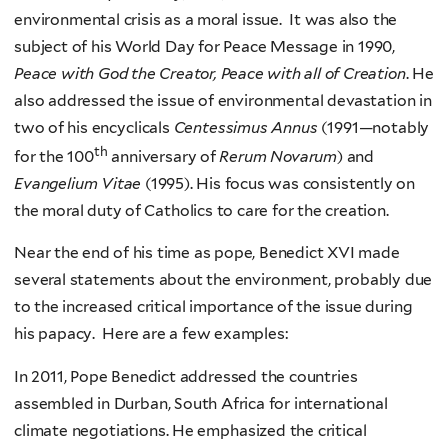
environmental crisis as a moral issue. It was also the
subject of his World Day for Peace Message in 1990,
Peace with God the Creator, Peace with all of Creation
. He
also addressed the issue of environmental devastation in
two of his encyclicals
Centessimus Annus
(1991—notably
th
for the 100
anniversary of
Rerum Novarum
) and
Evangelium Vitae
(1995). His focus was consistently on
the moral duty of Catholics to care for the creation.
Near the end of his time as pope, Benedict XVI made
several statements about the environment, probably due
to the increased critical importance of the issue during
his papacy. Here are a few examples:
In 2011, Pope Benedict addressed the countries
assembled in Durban, South Africa for international
climate negotiations. He emphasized the critical