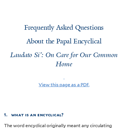
Frequently Asked Questions
About the Papal Encyclical
Laudato Si’: On Care for Our Common
Home
View this page as a PDF.
1. what is an encyclical?
The word encyclical originally meant any circulating