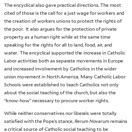
The encyclical also gave practical directions. The most
cited of those is the call for a just wage for workers and
the creation of workers unions to protect the rights of
the poor. It also argues for the protection of private
property as a human right while at the same time
speaking for the rights for all to land, food, air, and
water. The encyclical supported the increase in Catholic
Labor activities both as separate movements in Europe
and increased involvement by Catholics in the wider
union movement in North America. Many Catholic Labor
Schools were established to teach Catholics not only
about the social teaching of the church, but also the
“know-how” necessary to procure worker rights.
While neither conservatives nor liberals were totally
satisfied with the Pope’s stance,
Rerum Novarum
remains
a critical source of Catholic social teaching to be