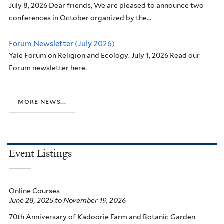
July 8, 2026 Dear friends, We are pleased to announce two
conferences in October organized by the...
Forum Newsletter (July 2026)
Yale Forum on Religion and Ecology. July 1, 2026 Read our
Forum newsletter here.
more news...
Event Listings
Online Courses
June 28, 2025
to
November 19, 2026
70th Anniversary of Kadoorie Farm and Botanic Garden