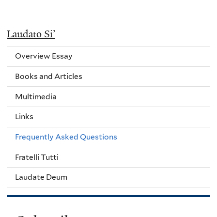
Laudato Si’
Overview Essay
Books and Articles
Multimedia
Links
Frequently Asked Questions
Fratelli Tutti
Laudate Deum