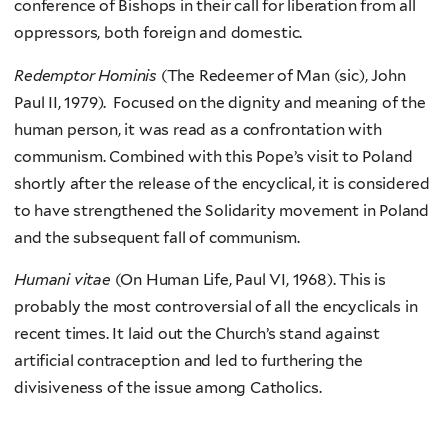
conference of Bishops in their call for liberation from all
oppressors, both foreign and domestic.
Redemptor Hominis
(The Redeemer of Man (sic), John
Paul II, 1979). Focused on the dignity and meaning of the
human person, it was read as a confrontation with
communism. Combined with this Pope’s visit to Poland
shortly after the release of the encyclical, it is considered
to have strengthened the Solidarity movement in Poland
and the subsequent fall of communism.
Humani vitae
(On Human Life, Paul VI, 1968). This is
probably the most controversial of all the encyclicals in
recent times. It laid out the Church’s stand against
artificial contraception and led to furthering the
divisiveness of the issue among Catholics.