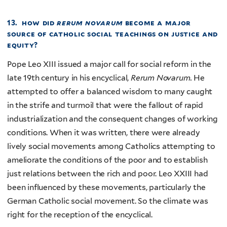
13. how did
rerum novarum
become a major
source of catholic social
teachings on justice and
equity?
Pope Leo XIII issued a major call for social reform in the
late 19th century in his encyclical,
Rerum Novarum.
He
attempted to offer a balanced wisdom to many caught
in the strife and turmoil that were the fallout of rapid
industrialization and the consequent changes of working
conditions. When it was written, there were already
lively social movements among Catholics attempting to
ameliorate the conditions of the poor and to establish
just relations between the rich and poor. Leo XXIII had
been influenced by these movements, particularly the
German Catholic social movement. So the climate was
right for the reception of the encyclical.