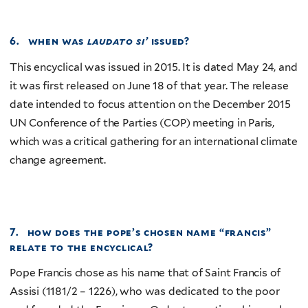
6. when was
laudato si’
issued?
This encyclical was issued in 2015. It is dated May 24, and
it was first released on June 18 of that year. The release
date intended to focus attention on the December 2015
UN Conference of the Parties (COP) meeting in Paris,
which was a critical gathering for an international climate
change agreement.
7. how does the pope’s chosen name “francis”
relate to the encyclical?
Pope Francis chose as his name that of Saint Francis of
Assisi (1181/2 – 1226), who was dedicated to the poor