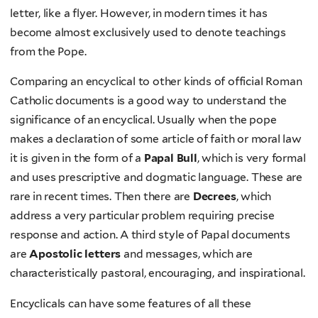
letter, like a flyer. However, in modern times it has
become almost exclusively used to denote teachings
from the Pope.
Comparing an encyclical to other kinds of official Roman
Catholic documents is a good way to understand the
significance of an encyclical. Usually when the pope
makes a declaration of some article of faith or moral law
it is given in the form of a
Papal Bull
, which is very formal
and uses prescriptive and dogmatic language. These are
rare in recent times. Then there are
Decrees
, which
address a very particular problem requiring precise
response and action. A third style of Papal documents
are
Apostolic letters
and messages, which are
characteristically pastoral, encouraging, and inspirational.
Encyclicals can have some features of all these