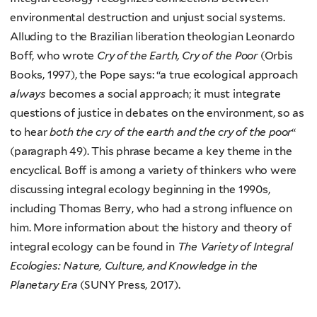
environmental destruction and unjust social systems.
Alluding to the Brazilian liberation theologian Leonardo
Boff, who wrote
Cry of the Earth, Cry of the Poor
(Orbis
Books, 1997), the Pope says: “a true ecological approach
always
becomes a social approach; it must integrate
questions of justice in debates on the environment, so as
to hear
both the cry of the earth and the cry of the poor
“
(paragraph 49). This phrase became a key theme in the
encyclical. Boff is among a variety of thinkers who were
discussing integral ecology beginning in the 1990s,
including Thomas Berry, who had a strong influence on
him. More information about the history and theory of
integral ecology can be found in
The Variety of Integral
Ecologies: Nature, Culture, and Knowledge in the
Planetary Era
(SUNY Press, 2017).