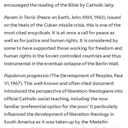
encouraged the reading of the Bible by Catholic laity.
Pacem in Terris
(Peace on Earth, John XXIII, 1963). Issued
on the heels of the Cuban missile crisis, this is one of the
most cited encyclicals. It is at once a call for peace as
well as for justice and human rights. It is considered by
some to have supported those working for freedom and
human rights in the Soviet controlled countries and thus
instrumental in the eventual collapse of the Berlin Wall.
Populorum progressio
(The Development of Peoples, Paul
VI, 1967). This well-known and often cited document
introduced the perspective of liberation theologians into
official Catholic social teaching, including the now
familiar ‘preferential option for the poor.’ It particularly
influenced the development of liberation theology in
South America as it was taken up by the Medellin