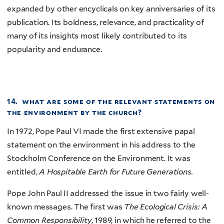
expanded by other encyclicals on key anniversaries of its
publication. Its boldness, relevance, and practicality of
many of its insights most likely contributed to its
popularity and endurance.
14. what are some of the relevant statements on
the environment by the
church?
In 1972, Pope Paul VI made the first extensive papal
statement on the environment in his address to the
Stockholm Conference on the Environment. It was
entitled,
A Hospitable Earth for Future Generations.
Pope John Paul II addressed the issue in two fairly well-
known messages. The first was
The Ecological Crisis: A
Common Responsibility
, 1989, in which he referred to the