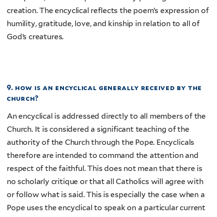
creation. The encyclical reflects the poem’s expression of
humility, gratitude, love, and kinship in relation to all of
God’s creatures.
9. how is an encyclical generally received by the
church?
An encyclical is addressed directly to all members of the
Church. It is considered a significant teaching of the
authority of the Church through the Pope. Encyclicals
therefore are intended to command the attention and
respect of the faithful. This does not mean that there is
no scholarly critique or that all Catholics will agree with
or follow what is said. This is especially the case when a
Pope uses the encyclical to speak on a particular current