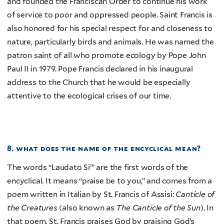
and founded the Franciscan Order to continue his work
of service to poor and oppressed people. Saint Francis is
also honored for his special respect for and closeness to
nature, particularly birds and animals. He was named the
patron saint of all who promote ecology by Pope John
Paul II in 1979. Pope Francis declared in his inaugural
address to the Church that he would be especially
attentive to the ecological crises of our time.
8. what does the name of the encyclical mean?
The words “Laudato Si’” are the first words of the
encyclical. It means “praise be to you,” and comes from a
poem written in Italian by St. Francis of Assisi:
Canticle of
the Creatures
(also known as
The Canticle of the Sun
). In
that poem, St. Francis praises God by praising God’s