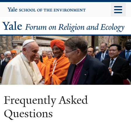
Skip
Yale
University
to
main
Yale
content
Forum
on
Religion
and
Ecology
Frequently Asked
Questions