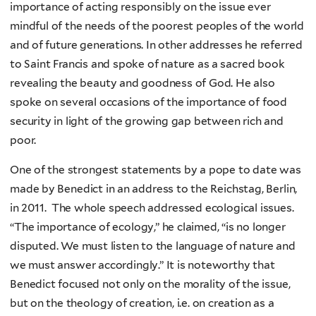
importance of acting responsibly on the issue ever
mindful of the needs of the poorest peoples of the world
and of future generations. In other addresses he referred
to Saint Francis and spoke of nature as a sacred book
revealing the beauty and goodness of God. He also
spoke on several occasions of the importance of food
security in light of the growing gap between rich and
poor.
One of the strongest statements by a pope to date was
made by Benedict in an address to the Reichstag, Berlin,
in 2011. The whole speech addressed ecological issues.
“The importance of ecology,” he claimed, “is no longer
disputed. We must listen to the language of nature and
we must answer accordingly.” It is noteworthy that
Benedict focused not only on the morality of the issue,
but on the theology of creation, i.e. on creation as a