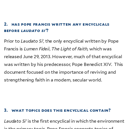
2. has pope francis written any encyclicals
before
laudato si’
?
Prior to
Laudato Si’
, the only encyclical written by Pope
Francis is
Lumen Fideii
,
The Light of Faith,
which was
released June 29, 2013. However, much of that encyclical
was written by his predecessor, Pope Benedict XIV. This
document focused on the importance of reviving and
strengthening faith in a modern, secular world.
3. what topics does this encyclical contain?
Laudato Si’
is the first encyclical in which the environment
is the primary topic. Pope Francis connects topics of