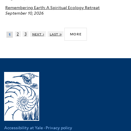
Remembering Earth: A Spiritual Ecology Retreat
September 10, 2026
more
2
3
next ›
last »
1
Accessibility at Yale
·
Privacy policy