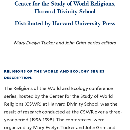
Center for the Study of World Religions,
Harvard Divinity School
Distributed by Harvard University Press
Mary Evelyn Tucker and John Grim, series editors
religions of the world and ecology series
description:
The Religions of the World and Ecology conference
series, hosted by the Center for the Study of World
Religions (CSWR) at Harvard Divinity School, was the
result of research conducted at the CSWR over a three-
year period (1996-1998). The conferences were
organized by Mary Evelyn Tucker and John Grim and