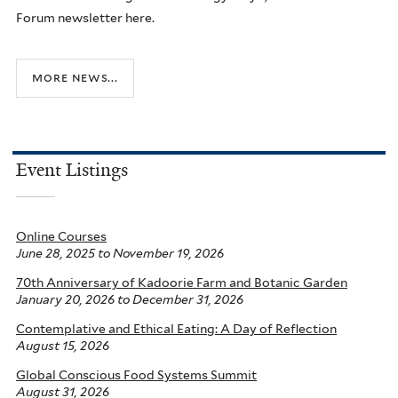
Forum newsletter here.
more news...
Event Listings
Online Courses
June 28, 2025
to
November 19, 2026
70th Anniversary of Kadoorie Farm and Botanic Garden
January 20, 2026
to
December 31, 2026
Contemplative and Ethical Eating: A Day of Reflection
August 15, 2026
Global Conscious Food Systems Summit
August 31, 2026