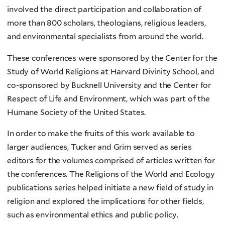
involved the direct participation and collaboration of
more than 800 scholars, theologians, religious leaders,
and environmental specialists from around the world.
These conferences were sponsored by the Center for the
Study of World Religions at Harvard Divinity School, and
co-sponsored by Bucknell University and the Center for
Respect of Life and Environment, which was part of the
Humane Society of the United States.
In order to make the fruits of this work available to
larger audiences, Tucker and Grim served as series
editors for the volumes comprised of articles written for
the conferences. The Religions of the World and Ecology
publications series helped initiate a new field of study in
religion and explored the implications for other fields,
such as environmental ethics and public policy.