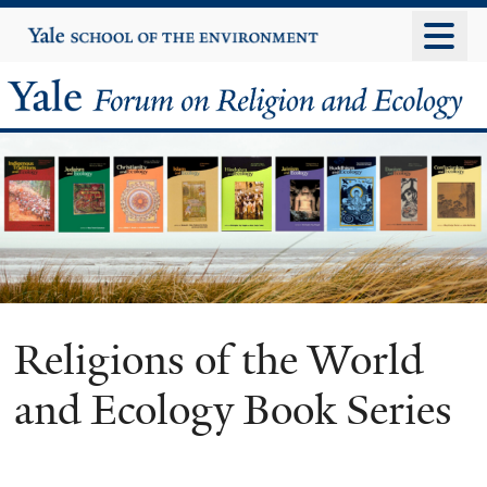
Skip
Yale
University
to
main
Yale
content
Forum
on
Religion
and
Ecology
Religions of the World
and Ecology Book Series