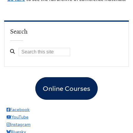
Search
Online Courses
Facebook
YouTube
Instagram
Bluesky