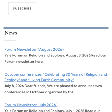
News
Forum Newsletter (August 2026)
Yale Forum on Religion and Ecology. August 3, 2026 Read our
Forum newsletter here.
October conferences: “Celebrating 30 Years of Religion and
Ecology” and “Living Earth Community”
July 8, 2026 Dear friends, We are pleased to announce two
conferences in October organized by the...
Forum Newsletter (July 2026)
Yale Forum on Religion and Ecology. July 1, 2026 Read our