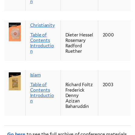
n
Christianity
Table of
Dieter Hessel
2000
Contents
Rosemary
Introductio
Radford
n
Ruether
Islam
Table of
Richard Foltz
2003
Contents
Frederick
Introductio
Denny
n
Azizan
Baharuddin
Go here
to see the full archive of conference materials.