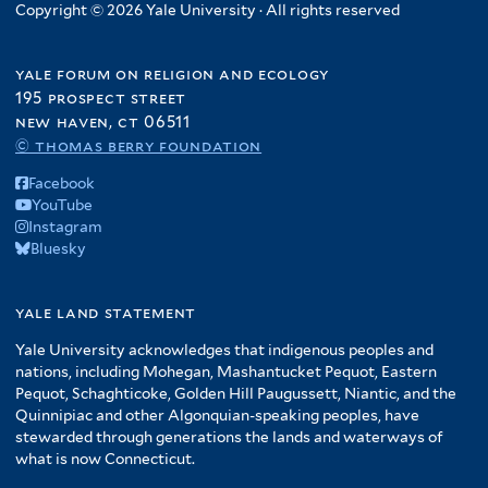
Copyright © 2026 Yale University · All rights reserved
yale forum on religion and ecology
195 prospect street
new haven, ct 06511
© thomas berry foundation
Facebook
YouTube
Instagram
Bluesky
yale land statement
Yale University acknowledges that indigenous peoples and
nations, including Mohegan, Mashantucket Pequot, Eastern
Pequot, Schaghticoke, Golden Hill Paugussett, Niantic, and the
Quinnipiac and other Algonquian-speaking peoples, have
stewarded through generations the lands and waterways of
what is now Connecticut.