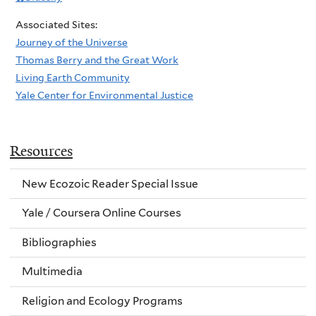
Associated Sites:
Journey of the Universe
Thomas Berry and the Great Work
Living Earth Community
Yale Center for Environmental Justice
Resources
New Ecozoic Reader Special Issue
Yale / Coursera Online Courses
Bibliographies
Multimedia
Religion and Ecology Programs