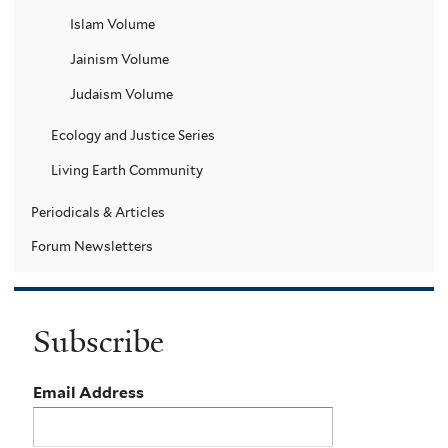
Islam Volume
Jainism Volume
Judaism Volume
Ecology and Justice Series
Living Earth Community
Periodicals & Articles
Forum Newsletters
Subscribe
Email Address