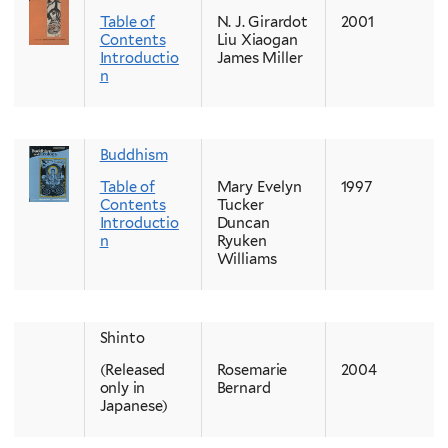
Table of
N. J. Girardot
2001
Contents
Liu Xiaogan
Introductio
James Miller
n
Buddhism
Table of
Mary Evelyn
1997
Contents
Tucker
Introductio
Duncan
n
Ryuken
Williams
Shinto
(Released
Rosemarie
2004
only in
Bernard
Japanese)