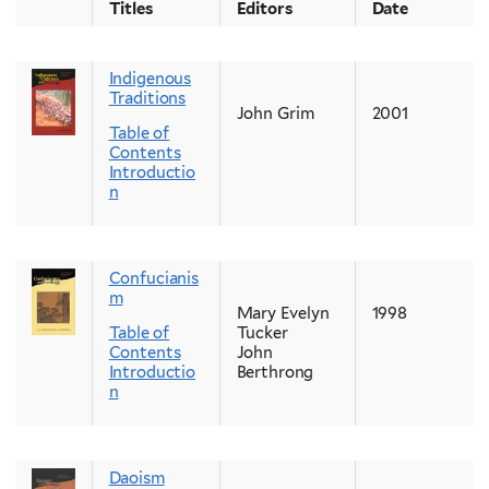
Titles
Editors
Date
Indigenous
Traditions
John Grim
2001
Table of
Contents
Introductio
n
Confucianis
m
Mary Evelyn
1998
Table of
Tucker
Contents
John
Introductio
Berthrong
n
Daoism