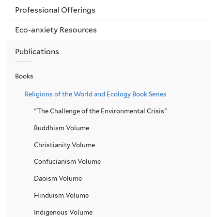
Professional Offerings
Eco-anxiety Resources
Publications
Books
Religions of the World and Ecology Book Series
"The Challenge of the Environmental Crisis"
Buddhism Volume
Christianity Volume
Confucianism Volume
Daoism Volume
Hinduism Volume
Indigenous Volume