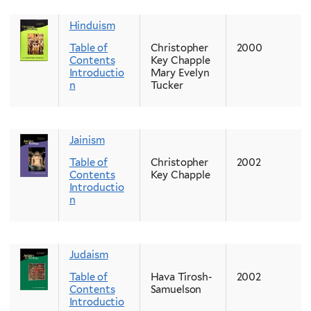
Hinduism
Table of
Christopher
2000
Contents
Key Chapple
Introductio
Mary Evelyn
n
Tucker
Jainism
Table of
Christopher
2002
Contents
Key Chapple
Introductio
n
Judaism
Table of
Hava Tirosh-
2002
Contents
Samuelson
Introductio