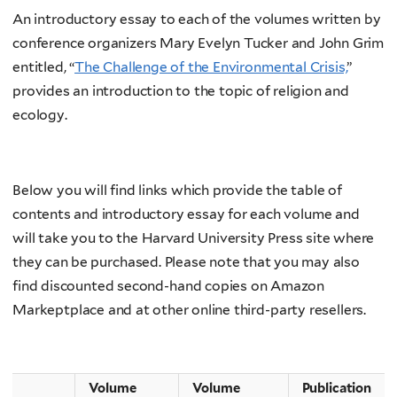
An introductory essay to each of the volumes written by
conference organizers Mary Evelyn Tucker and John Grim
entitled, “
The Challenge of the Environmental Crisis,
”
provides an introduction to the topic of religion and
ecology.
Below you will find links which provide the table of
contents and introductory essay for each volume and
will take you to the Harvard University Press site where
they can be purchased. Please note that you may also
find discounted second-hand copies on Amazon
Markeptplace and at other online third-party resellers.
Volume
Volume
Publication