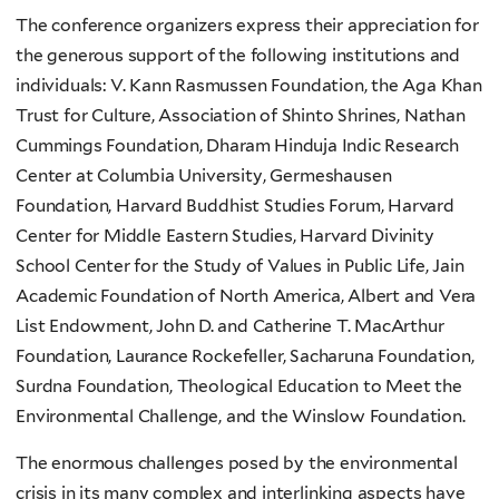
The conference organizers express their appreciation for
the generous support of the following institutions and
individuals: V. Kann Rasmussen Foundation, the Aga Khan
Trust for Culture, Association of Shinto Shrines, Nathan
Cummings Foundation, Dharam Hinduja Indic Research
Center at Columbia University, Germeshausen
Foundation, Harvard Buddhist Studies Forum, Harvard
Center for Middle Eastern Studies, Harvard Divinity
School Center for the Study of Values in Public Life, Jain
Academic Foundation of North America, Albert and Vera
List Endowment, John D. and Catherine T. MacArthur
Foundation, Laurance Rockefeller, Sacharuna Foundation,
Surdna Foundation, Theological Education to Meet the
Environmental Challenge, and the Winslow Foundation.
The enormous challenges posed by the environmental
crisis in its many complex and interlinking aspects have