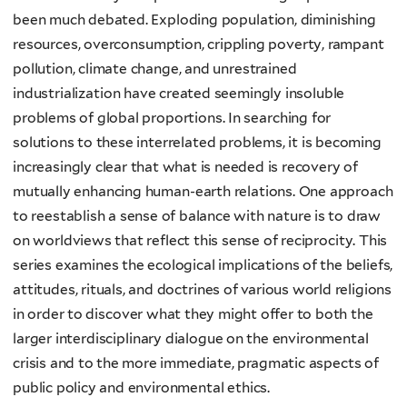
been much debated. Exploding population, diminishing
resources, overconsumption, crippling poverty, rampant
pollution, climate change, and unrestrained
industrialization have created seemingly insoluble
problems of global proportions. In searching for
solutions to these interrelated problems, it is becoming
increasingly clear that what is needed is recovery of
mutually enhancing human-earth relations. One approach
to reestablish a sense of balance with nature is to draw
on worldviews that reflect this sense of reciprocity. This
series examines the ecological implications of the beliefs,
attitudes, rituals, and doctrines of various world religions
in order to discover what they might offer to both the
larger interdisciplinary dialogue on the environmental
crisis and to the more immediate, pragmatic aspects of
public policy and environmental ethics.