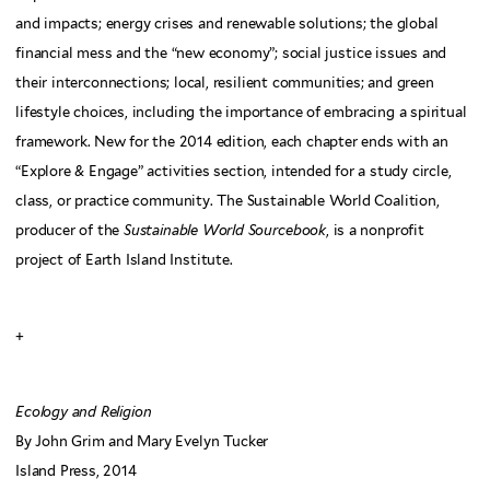
and impacts; energy crises and renewable solutions; the global
financial mess and the “new economy”; social justice issues and
their interconnections; local, resilient communities; and green
lifestyle choices, including the importance of embracing a spiritual
framework. New for the 2014 edition, each chapter ends with an
“Explore & Engage” activities section, intended for a study circle,
class, or practice community. The Sustainable World Coalition,
producer of the
Sustainable World Sourcebook
, is a nonprofit
project of Earth Island Institute.
+
Ecology and Religion
By John Grim and Mary Evelyn Tucker
Island Press, 2014