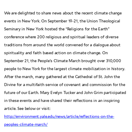
We are delighted to share news about the recent climate change
events in New York. On September 19-21, the Union Theological
Seminary in New York hosted the “Religions for the Earth”
conference where 200 religious and spiritual leaders of diverse
traditions from around the world convened for a dialogue about
spirituality and faith based action on climate change. On
September 21, the People’s Climate March brought over 310,000
people to New York for the largest climate mobilization in history.
After the march, many gathered at the Cathedral of St. John the
Divine for a multifaith service of covenant and commission for the
future of our Earth. Mary Evelyn Tucker and John Grim participated
in these events and have shared their reflections in an inspiring
article. See below or visit:
http://environment.yale.edu/news/article/reflections-on-the-
peoples-climate-march/