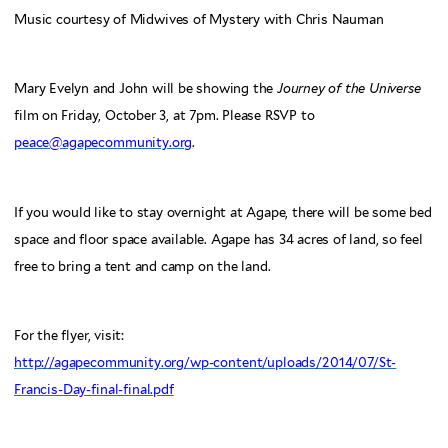
Music courtesy of Midwives of Mystery with Chris Nauman
Mary Evelyn and John will be showing the
Journey of the Universe
film on Friday, October 3, at 7pm. Please RSVP to
peace@agapecommunity.org
.
If you would like to stay overnight at Agape, there will be some bed
space and floor space available. Agape has 34 acres of land, so feel
free to bring a tent and camp on the land.
For the flyer, visit:
http://agapecommunity.org/wp-content/uploads/2014/07/St-
Francis-Day-final-final.pdf