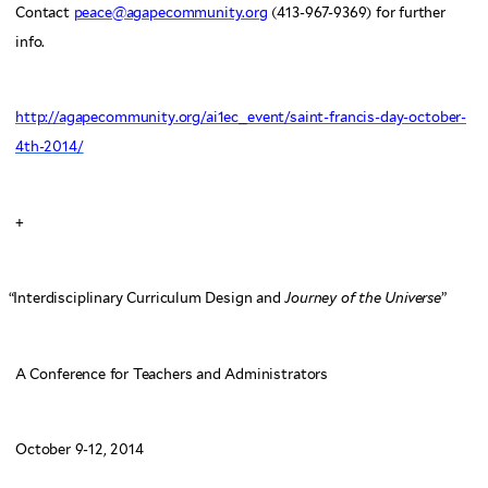
Contact
peace@agapecommunity.org
(413-967-9369) for further
info.
http://agapecommunity.org/ai1ec_event/saint-francis-day-october-
4th-2014/
+
“
Interdisciplinary Curriculum Design and
Journey of the Universe
”
A Conference for Teachers and Administrators
October 9-12, 2014