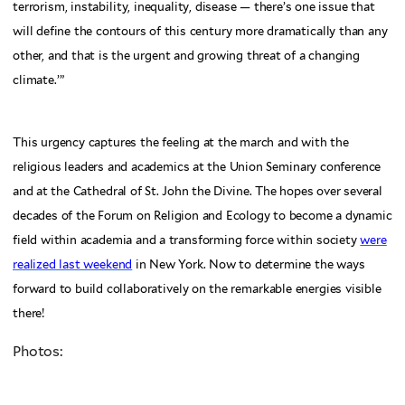
terrorism, instability, inequality, disease — there’s one issue that
will define the contours of this century more dramatically than any
other, and that is the urgent and growing threat of a changing
climate.’”
This urgency captures the feeling at the march and with the
religious leaders and academics at the Union Seminary conference
and at the Cathedral of St. John the Divine. The hopes over several
decades of the Forum on Religion and Ecology to become a dynamic
field within academia and a transforming force within society
were
realized last weekend
in New York. Now to determine the ways
forward to build collaboratively on the remarkable energies visible
there!
Photos: