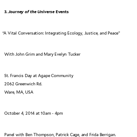
3.
Journey of the Universe
Events
“
A Vital Conversation: Integrating Ecology, Justice, and Peace”
With John Grim and Mary Evelyn Tucker
St. Francis Day at Agape Community
2062 Greenwich Rd.
Ware, MA, USA
October 4, 2014 at 10am - 4pm
Panel with Ben Thompson, Patrick Cage, and Frida Berrigan.