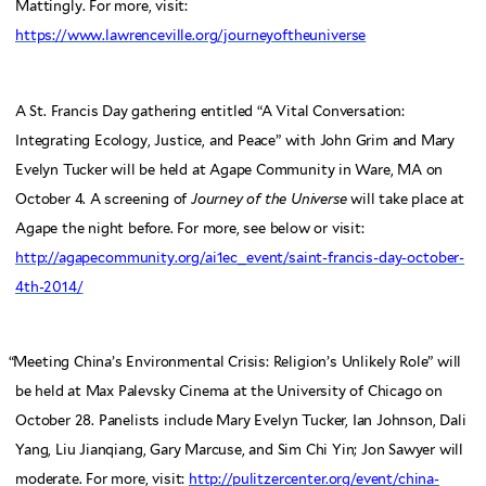
Mattingly. For more, visit:
https://www.lawrenceville.org/journeyoftheuniverse
A St. Francis Day gathering entitled “A Vital Conversation:
Integrating Ecology, Justice, and Peace” with John Grim and Mary
Evelyn Tucker will be held at Agape Community in Ware, MA on
October 4. A screening of
Journey of the Universe
will take place at
Agape the night before. For more, see below or visit:
http://agapecommunity.org/ai1ec_event/saint-francis-day-october-
4th-2014/
“
Meeting China’s Environmental Crisis: Religion’s Unlikely Role” will
be held at Max Palevsky Cinema at the University of Chicago on
October 28. Panelists include Mary Evelyn Tucker, Ian Johnson, Dali
Yang, Liu Jianqiang, Gary Marcuse, and Sim Chi Yin; Jon Sawyer will
moderate. For more, visit:
http://pulitzercenter.org/event/china-