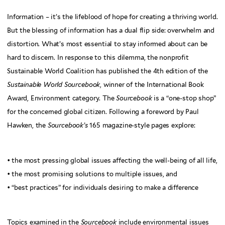
Information – it’s the lifeblood of hope for creating a thriving world.
But the blessing of information has a dual flip side: overwhelm and
distortion. What’s most essential to stay informed about can be
hard to discern. In response to this dilemma, the nonprofit
Sustainable World Coalition has published the 4th edition of the
Sustainable World Sourcebook
, winner of the International Book
Award, Environment category. The
Sourcebook
is a “one-stop shop”
for the concerned global citizen. Following a foreword by Paul
Hawken, the
Sourcebook’s
165 magazine-style pages explore:
• the most pressing global issues affecting the well-being of all life,
• the most promising solutions to multiple issues, and
• “best practices” for individuals desiring to make a difference
Topics examined in the
Sourcebook
include environmental issues