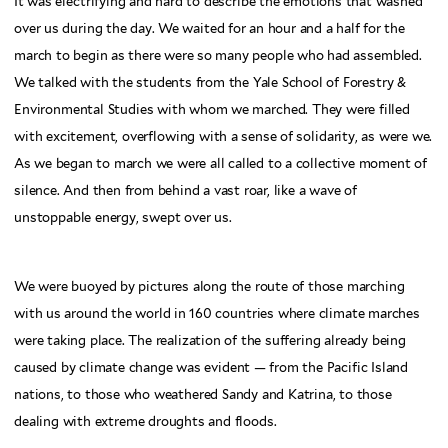
It was electrifying and hard to describe the emotions that washed
over us during the day. We waited for an hour and a half for the
march to begin as there were so many people who had assembled.
We talked with the students from the Yale School of Forestry &
Environmental Studies with whom we marched. They were filled
with excitement, overflowing with a sense of solidarity, as were we.
As we began to march we were all called to a collective moment of
silence. And then from behind a vast roar, like a wave of
unstoppable energy, swept over us.
We were buoyed by pictures along the route of those marching
with us around the world in 160 countries where climate marches
were taking place. The realization of the suffering already being
caused by climate change was evident — from the Pacific Island
nations, to those who weathered Sandy and Katrina, to those
dealing with extreme droughts and floods.