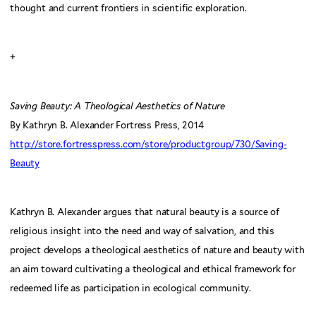
thought and current frontiers in scientific exploration.
+
Saving Beauty: A Theological Aesthetics of Nature
By Kathryn B. Alexander Fortress Press, 2014
http://store.fortresspress.com/store/productgroup/730/Saving-
Beauty
Kathryn B. Alexander argues that natural beauty is a source of
religious insight into the need and way of salvation, and this
project develops a theological aesthetics of nature and beauty with
an aim toward cultivating a theological and ethical framework for
redeemed life as participation in ecological community.