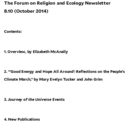
The Forum on Religion and Ecology Newsletter
8.10 (October 2014)
Contents:
1. Overview, by Elizabeth McAnally
2. “‘Good Energy and Hope All Around’: Reflections on the People’s
Climate March,” by Mary Evelyn Tucker and John Grim
3.
Journey of the Universe
Events
4. New Publications