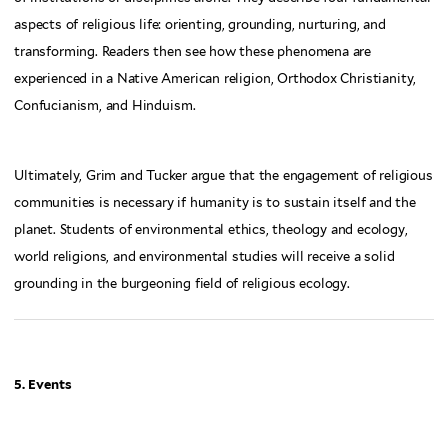
aspects of religious life: orienting, grounding, nurturing, and
transforming. Readers then see how these phenomena are
experienced in a Native American religion, Orthodox Christianity,
Confucianism, and Hinduism.
Ultimately, Grim and Tucker argue that the engagement of religious
communities is necessary if humanity is to sustain itself and the
planet. Students of environmental ethics, theology and ecology,
world religions, and environmental studies will receive a solid
grounding in the burgeoning field of religious ecology.
5. Events