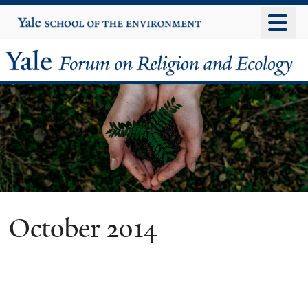
Skip
Yale
University
to
main
Yale
content
Forum
on
Religion
and
Ecology
October 2014