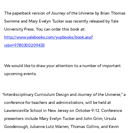
The paperback version of
Journey of the Universe
by Brian Thomas
Swimme and Mary Evelyn Tucker was recently released by Yale
University Press. You can order this book at:
http://www.yalebooks.com/yupbooks/book.asp?
isbn=9780300209433
We would like to draw your attention to a number of important
upcoming events.
“
Interdisciplinary Curriculum Design and
Journey of the Universe
,” a
conference for teachers and administrators, will be held at
Lawrenceville School in New Jersey on October 9-12. Conference
presenters include Mary Evelyn Tucker and John Grim, Ursula
Goodenough, Julianne Lutz Warren, Thomas Collins, and Kevin