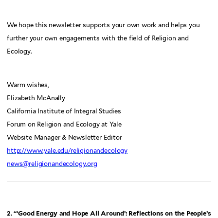
We hope this newsletter supports your own work and helps you
further your own engagements with the field of Religion and
Ecology.
Warm wishes,
Elizabeth McAnally
California Institute of Integral Studies
Forum on Religion and Ecology at Yale
Website Manager & Newsletter Editor
http://www.yale.edu/religionandecology
news@religionandecology.org
2. “‘Good Energy and Hope All Around’: Reflections on the People’s