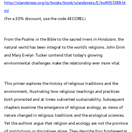
http://islandpress.org/ip/books/book/islandpress/E/bo8053388.ht
ml
(For a 20% discount, use the code 4ECOREL)
From the Psalms in the Bible to the sacred rivers in Hinduism, the
natural world has been integral to the world’s religions. John Grim
and Mary Evelyn Tucker contend that today’s growing
environmental challenges make the relationship ever more vital.
This primer explores the history of religious traditions and the
environment, illustrating how religious teachings and practices
both promoted and at times subverted sustainability. Subsequent
chapters examine the emergence of religious ecology, as views of
nature changed in religious traditions and the ecological sciences.
Yet the authors argue that religion and ecology are not the province
of institutions or disciplines alone. They describe four fundamental