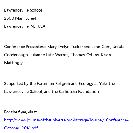
Lawrenceville School
2500 Main Street
Lawrenceville, NJ, USA
Conference Presenters: Mary Evelyn Tucker and John Grim, Ursula
Goodenough, Julianne Lutz Warren, Thomas Collins, Kevin
Mattingly
Supported by the Forum on Religion and Ecology at Yale, the
Lawrenceville School, and the Kalliopeia Foundation.
For the flyer, visit:
http://www.journeyoftheuniverse.org/storage/Journey_Conference–
October_2014.pdf