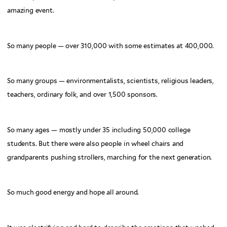
amazing event.
So many people — over 310,000 with some estimates at 400,000.
So many groups — environmentalists, scientists, religious leaders,
teachers, ordinary folk, and over 1,500 sponsors.
So many ages — mostly under 35 including 50,000 college
students. But there were also people in wheel chairs and
grandparents pushing strollers, marching for the next generation.
So much good energy and hope all around.