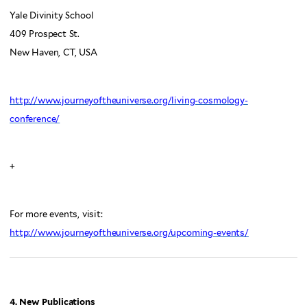
Yale Divinity School
409 Prospect St.
New Haven, CT, USA
http://www.journeyoftheuniverse.org/living-cosmology-
conference/
+
For more events, visit:
http://www.journeyoftheuniverse.org/upcoming-events/
4. New Publications