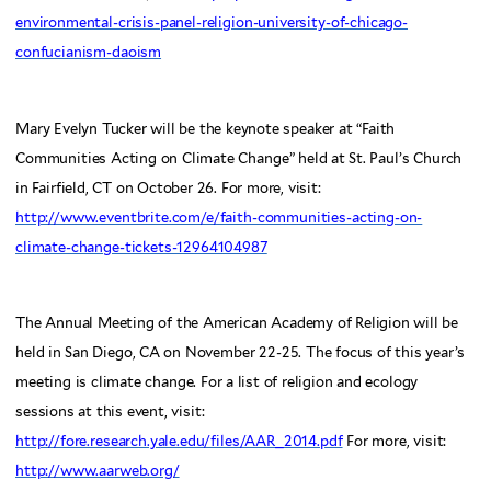
environmental-crisis-panel-religion-university-of-chicago-
confucianism-daoism
Mary Evelyn Tucker will be the keynote speaker at “Faith
Communities Acting on Climate Change” held at St. Paul’s Church
in Fairfield, CT on October 26. For more, visit:
http://www.eventbrite.com/e/faith-communities-acting-on-
climate-change-tickets-12964104987
The Annual Meeting of the American Academy of Religion will be
held in San Diego, CA on November 22-25. The focus of this year’s
meeting is climate change. For a list of religion and ecology
sessions at this event, visit:
http://fore.research.yale.edu/files/AAR_2014.pdf
For more, visit:
http://www.aarweb.org/