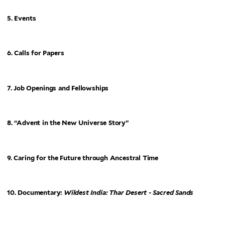
5. Events
6. Calls for Papers
7. Job Openings and Fellowships
8. “Advent in the New Universe Story”
9. Caring for the Future through Ancestral Time
10. Documentary:
Wildest India: Thar Desert - Sacred Sands