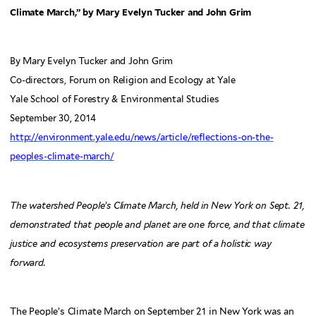
Climate March,” by Mary Evelyn Tucker and John Grim
By Mary Evelyn Tucker and John Grim
Co-directors, Forum on Religion and Ecology at Yale
Yale School of Forestry & Environmental Studies
September 30, 2014
http://environment.yale.edu/news/article/reflections-on-the-
peoples-climate-march/
The watershed People’s Climate March, held in New York on Sept. 21,
demonstrated that people and planet are one force, and that climate
justice and ecosystems preservation are part of a holistic way
forward.
The People’s Climate March on September 21 in New York was an