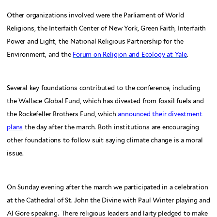
Other organizations involved were the Parliament of World
Religions, the Interfaith Center of New York, Green Faith, Interfaith
Power and Light, the National Religious Partnership for the
Environment, and the
Forum on Religion and Ecology at Yale
.
Several key foundations contributed to the conference, including
the Wallace Global Fund, which has divested from fossil fuels and
the Rockefeller Brothers Fund, which
announced their divestment
plans
the day after the march. Both institutions are encouraging
other foundations to follow suit saying climate change is a moral
issue.
On Sunday evening after the march we participated in a celebration
at the Cathedral of St. John the Divine with Paul Winter playing and
Al Gore speaking. There religious leaders and laity pledged to make