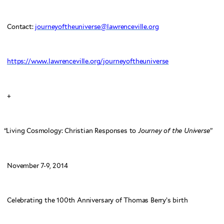
Contact:
journeyoftheuniverse@lawrenceville.org
https://www.lawrenceville.org/journeyoftheuniverse
+
“
Living Cosmology: Christian Responses to
Journey of the Universe
”
November 7-9, 2014
Celebrating the 100th Anniversary of Thomas Berry’s birth