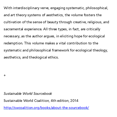
With interdisciplinary verve, engaging systematic, philosophical,
and art theory systems of aesthetics, the volume fosters the
cultivation of the sense of beauty through creative, religious, and
sacramental experience. All three types, in fact, are critically
necessary, as the author argues, in eliciting hope for ecological
redemption. This volume makes a vital contribution to the
systematic and philosophical framework for ecological theology,
aesthetics, and theological ethics.
+
Sustainable World Sourcebook
Sustainable World Coalition, 4th edition, 2014
http://swcoalition.org/books/about-the-sourcebook/