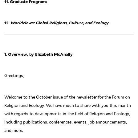
11. Graduate Programs
12.
Worldviews: Global Religions, Culture, and Ecology
1. Overview, by Elizabeth McAnally
Greetings,
Welcome to the October issue of the newsletter for the Forum on
Religion and Ecology. We have much to share with you this month
with regards to developments in the field of Religion and Ecology,
including publications, conferences, events, job announcements,
and more.