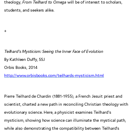
theology,
From Teilhard to Omega
will be of interest to scholars,
students, and seekers alike.
+
Teilhard’s Mysticism: Seeing the Inner Face of Evolution
By Kathleen Duffy, SSJ
Orbis Books, 2014
http://www.orbisbooks.com/teilhards-mysticism.html
Pierre Teilhard de Chardin (1881-1955), a French Jesuit priest and
scientist, charted a new path in reconciling Christian theology with
evolutionary science. Here, a physicist examines Teilhard’s
mysticism, showing how science can illuminate the mystical path,
while also demonstrating the compatibility between Teilhard’s