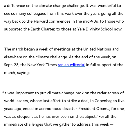
a difference on the climate change challenge. It was wonderful to
see so many colleagues from this work over the years going all the
way back to the Harvard conferences in the mid-90s, to those who
supported the Earth Charter, to those at Yale Divinity School now.
The march began a week of meetings at the United Nations and
elsewhere on the climate challenge. At the end of the week, on
Sept. 28, the New York Times
ran an editorial
in full support of the
march, saying:
“
It was important to put climate change back on the radar screen of
world leaders, whose last effort to strike a deal, in Copenhagen five
years ago, ended in acrimonious disaster. President Obama, for one,
was as eloquent as he has ever been on the subject: ‘For all the
immediate challenges that we gather to address this week —