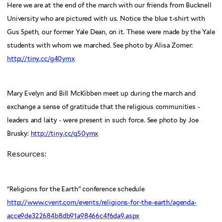
Here we are at the end of the march with our friends from Bucknell
University who are pictured with us. Notice the blue t-shirt with
Gus Speth, our former Yale Dean, on it. These were made by the Yale
students with whom we marched. See photo by Alisa Zomer:
http://tiny.cc/g40ymx
Mary Evelyn and Bill McKibben meet up during the march and
exchange a sense of gratitude that the religious communities -
leaders and laity - were present in such force. See photo by Joe
Brusky:
http://tiny.cc/q50ymx
Resources:
“Religions for the Earth” conference schedule
http://www.cvent.com/events/religions-for-the-earth/agenda-
acce9de322684b8db91a98466c4f6da9.aspx