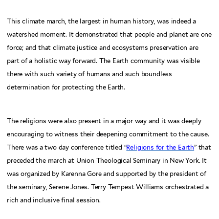
This climate march, the largest in human history, was indeed a
watershed moment. It demonstrated that people and planet are one
force; and that climate justice and ecosystems preservation are
part of a holistic way forward. The Earth community was visible
there with such variety of humans and such boundless
determination for protecting the Earth.
The religions were also present in a major way and it was deeply
encouraging to witness their deepening commitment to the cause.
There was a two day conference titled “
Religions for the Earth
” that
preceded the march at Union Theological Seminary in New York. It
was organized by Karenna Gore and supported by the president of
the seminary, Serene Jones. Terry Tempest Williams orchestrated a
rich and inclusive final session.