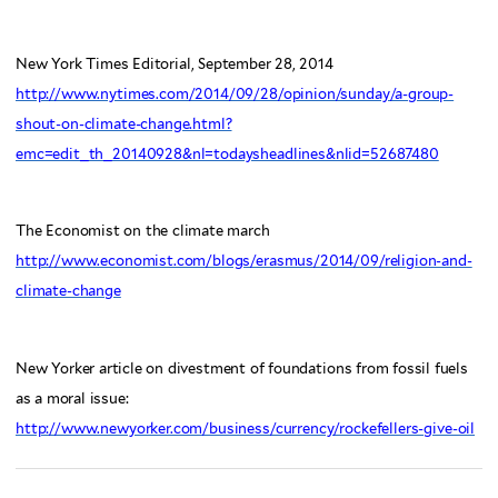
New York Times Editorial, September 28, 2014
http://www.nytimes.com/2014/09/28/opinion/sunday/a-group-
shout-on-climate-change.html?
emc=edit_th_20140928&nl=todaysheadlines&nlid=52687480
The Economist on the climate march
http://www.economist.com/blogs/erasmus/2014/09/religion-and-
climate-change
New Yorker article on divestment of foundations from fossil fuels
as a moral issue:
http://www.newyorker.com/business/currency/rockefellers-give-oil