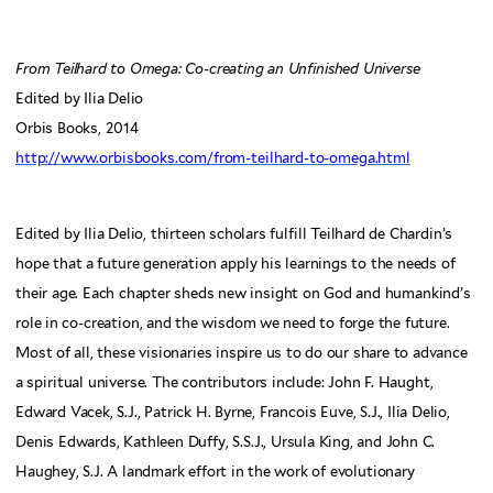
From Teilhard to Omega: Co-creating an Unfinished Universe
Edited by Ilia Delio
Orbis Books, 2014
http://www.orbisbooks.com/from-teilhard-to-omega.html
Edited by Ilia Delio, thirteen scholars fulfill Teilhard de Chardin’s
hope that a future generation apply his learnings to the needs of
their age. Each chapter sheds new insight on God and humankind’s
role in co-creation, and the wisdom we need to forge the future.
Most of all, these visionaries inspire us to do our share to advance
a spiritual universe. The contributors include: John F. Haught,
Edward Vacek, S.J., Patrick H. Byrne, Francois Euve, S.J., Ilia Delio,
Denis Edwards, Kathleen Duffy, S.S.J., Ursula King, and John C.
Haughey, S.J. A landmark effort in the work of evolutionary