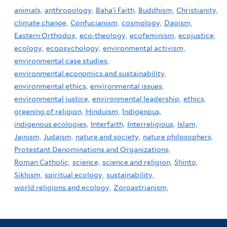
animals,
anthropology,
Baha'i Faith,
Buddhism,
Christianity,
climate change,
Confucianism,
cosmology,
Daoism,
Eastern Orthodox,
eco-theology,
ecofeminism,
ecojustice,
ecology,
ecopsychology,
environmental activism,
environmental case studies,
environmental economics and sustainability,
environmental ethics,
environmental issues,
environmental justice,
environmental leadership,
ethics,
greening of religion,
Hinduism,
Indigenous,
indigenous ecologies,
Interfaith,
Interreligious,
Islam,
Jainism,
Judaism,
nature and society,
nature philosophers,
Protestant Denominations and Organizations,
Roman Catholic,
science,
science and religion,
Shinto,
Sikhism,
spiritual ecology,
sustainability,
world religions and ecology,
Zoroastrianism,