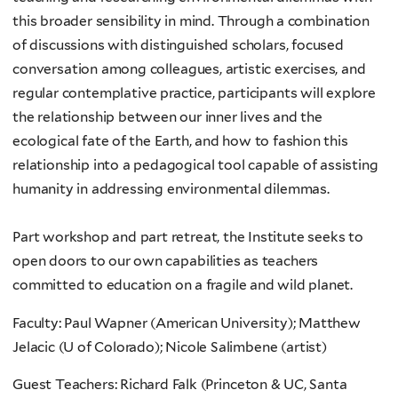
this broader sensibility in mind. Through a combination
of discussions with distinguished scholars, focused
conversation among colleagues, artistic exercises, and
regular contemplative practice, participants will explore
the relationship between our inner lives and the
ecological fate of the Earth, and how to fashion this
relationship into a pedagogical tool capable of assisting
humanity in addressing environmental dilemmas.
Part workshop and part retreat, the Institute seeks to
open doors to our own capabilities as teachers
committed to education on a fragile and wild planet.
Faculty: Paul Wapner (American University); Matthew
Jelacic (U of Colorado); Nicole Salimbene (artist)
Guest Teachers: Richard Falk (Princeton & UC, Santa