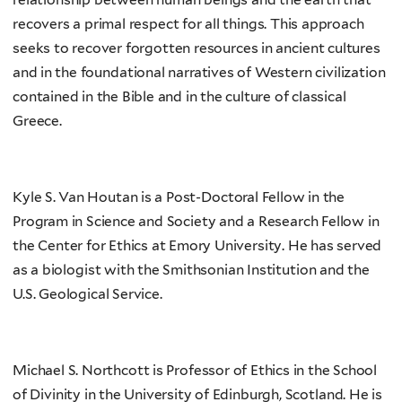
recovers a primal respect for all things. This approach
seeks to recover forgotten resources in ancient cultures
and in the foundational narratives of Western civilization
contained in the Bible and in the culture of classical
Greece.
Kyle S. Van Houtan is a Post-Doctoral Fellow in the
Program in Science and Society and a Research Fellow in
the Center for Ethics at Emory University. He has served
as a biologist with the Smithsonian Institution and the
U.S. Geological Service.
Michael S. Northcott is Professor of Ethics in the School
of Divinity in the University of Edinburgh, Scotland. He is