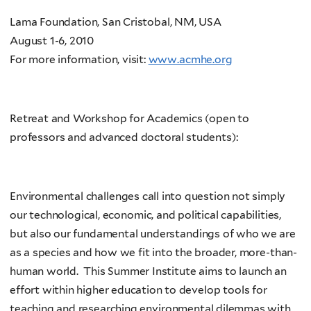
Lama Foundation, San Cristobal, NM, USA
August 1-6, 2010
For more information, visit:
www.acmhe.org
Retreat and Workshop for Academics (open to
professors and advanced doctoral students):
Environmental challenges call into question not simply
our technological, economic, and political capabilities,
but also our fundamental understandings of who we are
as a species and how we fit into the broader, more-than-
human world. This Summer Institute aims to launch an
effort within higher education to develop tools for
teaching and researching environmental dilemmas with