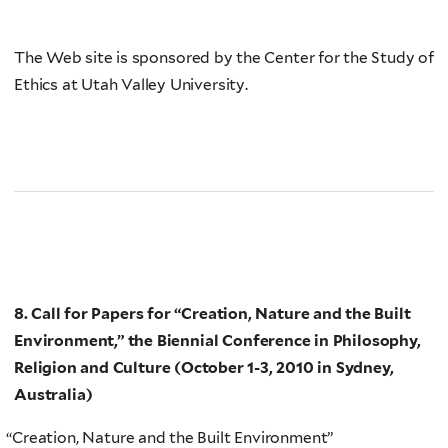
The Web site is sponsored by the Center for the Study of
Ethics at Utah Valley University.
8. Call for Papers for
“Creation, Nature and the Built
Environment,”
the Biennial Conference in Philosophy,
Religion and Culture (October 1-3, 2010 in
Sydney,
Australia)
“
Creation, Nature and the Built Environment”