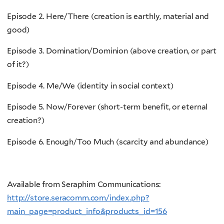
Episode 2. Here/There (creation is earthly, material and
good)
Episode 3. Domination/Dominion (above creation, or part
of it?)
Episode 4. Me/We (identity in social context)
Episode 5. Now/Forever (short-term benefit, or eternal
creation?)
Episode 6. Enough/Too Much (scarcity and abundance)
Available from Seraphim Communications:
http://store.seracomm.com/index.php?
main_page=product_info&products_id=156