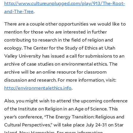
http://www.cultureunplugged.com/play/913/The-Root-
and-The-Tree
.
There are a couple other opportunities we would like to
mention for those who are interested in further
contributing to research in the field of religion and
ecology. The Center for the Study of Ethics at Utah
Valley University has issued a call for submissions to an
archive of case studies on environmental ethics. The
archive will be an online resource for classroom
discussion and research. For more information, visit:
http://environmentalethics.info
.
Also, you might wish to attend the upcoming conference
of the Institute on Religion in an Age of Science. This
year’s conference, “The Energy Transition: Religious and
Cultural Perspectives,” will take place July 24-31 on Star
Island, New Hampshire. For more information,