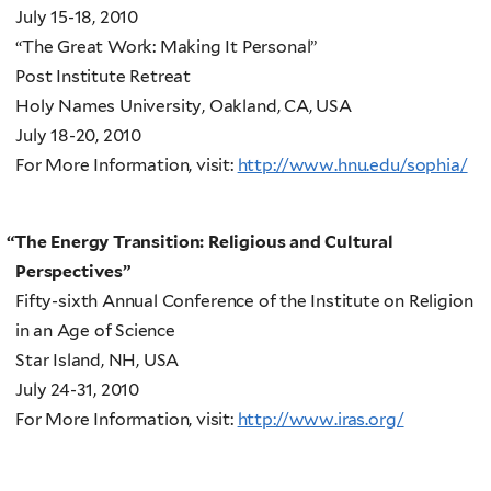
July 15-18, 2010
“The Great Work: Making It Personal”
Post Institute Retreat
Holy Names University, Oakland, CA, USA
July 18-20, 2010
For More Information, visit:
http://www.hnu.edu/sophia/
“
The Energy Transition: Religious and Cultural
Perspectives”
Fifty-sixth Annual Conference of the Institute on Religion
in an Age of Science
Star Island, NH, USA
July 24-31, 2010
For More Information, visit:
http://www.iras.org/