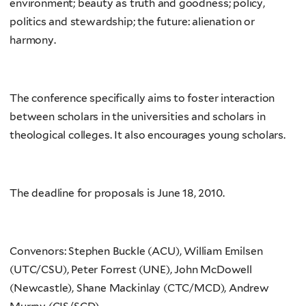
environment; beauty as truth and goodness; policy,
politics and stewardship; the future: alienation or
harmony.
The conference specifically aims to foster interaction
between scholars in the universities and scholars in
theological colleges. It also encourages young scholars.
The deadline for proposals is June 18, 2010.
Convenors: Stephen Buckle (ACU), William Emilsen
(UTC/CSU), Peter Forrest (UNE), John McDowell
(Newcastle), Shane Mackinlay (CTC/MCD), Andrew