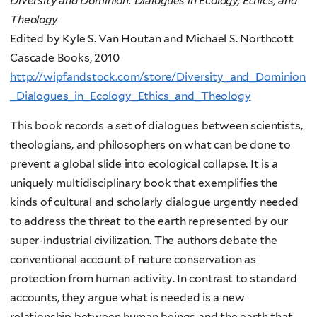
Diversity and Dominion:
Dialogues in Ecology, Ethics, and
Theology
Edited by Kyle S. Van Houtan and Michael S. Northcott
Cascade Books, 2010
http://wipfandstock.com/store/Diversity_and_Dominion
_Dialogues_in_Ecology_Ethics_and_Theology
This book records a set of dialogues between scientists,
theologians, and philosophers on what can be done to
prevent a global slide into ecological collapse. It is a
uniquely multidisciplinary book that exemplifies the
kinds of cultural and scholarly dialogue urgently needed
to address the threat to the earth represented by our
super-industrial civilization. The authors debate the
conventional account of nature conservation as
protection from human activity. In contrast to standard
accounts, they argue what is needed is a new
relationship between human beings and the earth that