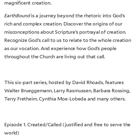
magnificent creation.
EarthBound
is a journey beyond the rhetoric into God’s
rich and complex creation. Discover the origins of our
misconceptions about Scripture’s portrayal of creation.
Recognize God’s call to us to relate to the whole creation
as our vocation. And experience how God’s people
throughout the Church are living out that call.
This six-part series, hosted by David Rhoads, features
Walter Brueggemann, Larry Rasmussen, Barbara Rossing,
Terry Fretheim, Cynthia Moe-Lobeda and many others.
Episode 1. Created/Called (justified and free to serve the
world)