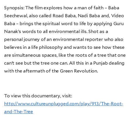
Synopsis: The film explores how a man of faith – Baba
Seechewal, also called Road Baba, Nadi Baba and, Video
Baba – brings the spiritual word to life by applying Guru
Nanak’s words to all environmental ills. Shot as a
personal journey of an environmental reporter who also
believes in a life philosophy and wants to see how these
are simultaneous spaces, like the roots of a tree that one
can’t see but the tree one can. All this in a Punjab dealing
with the aftermath of the Green Revolution.
To view this documentary, visit:
http://www.cultureunplugged.com/play/913/The-Root-
and-The-Tree