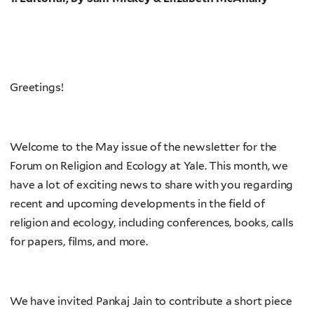
Greetings!
Welcome to the May issue of the newsletter for the
Forum on Religion and Ecology at Yale. This month, we
have a lot of exciting news to share with you regarding
recent and upcoming developments in the field of
religion and ecology, including conferences, books, calls
for papers, films, and more.
We have invited Pankaj Jain to contribute a short piece