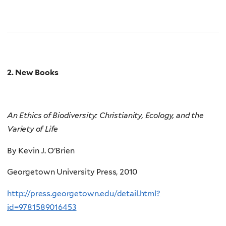
2. New Books
An Ethics of Biodiversity: Christianity, Ecology, and the
Variety of Life
By Kevin J. O’Brien
Georgetown University Press, 2010
http://press.georgetown.edu/detail.html?
id=9781589016453