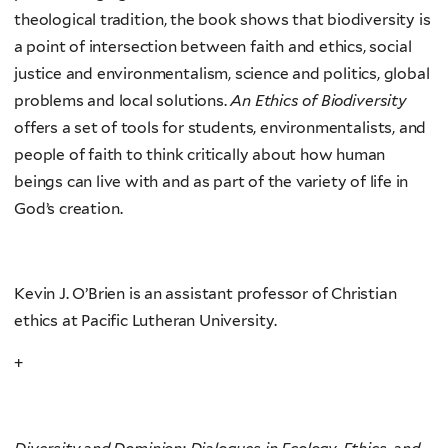
theological tradition, the book shows that biodiversity is
a point of intersection between faith and ethics, social
justice and environmentalism, science and politics, global
problems and local solutions.
An Ethics of Biodiversity
offers a set of tools for students, environmentalists, and
people of faith to think critically about how human
beings can live with and as part of the variety of life in
God’s creation.
Kevin J. O’Brien is an assistant professor of Christian
ethics at Pacific Lutheran University.
+