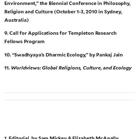
Environment,” the Biennial Conference in Philosophy,
Religion and Culture (October 1-3, 2010 in Sydney,
Australia)
9. Call for Applications for Templeton Research
Fellows Program
10. “Swadhyaya’s Dharmic Ecology,” by Pankaj Jain
11.
Worldviews: Global Religions, Culture, and Ecology
1. Editorial, by Sam Mickey & Elizabeth McAnally