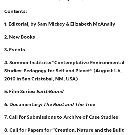
Contents:
1. Editorial, by Sam Mickey & Elizabeth McAnally
2. New Books
3. Events
4. Summer Institute: “Contemplative Environmental
Studies: Pedagogy for Self and Planet” (August 1-6,
2010 in San Cristobal, NM, USA)
5. Film Series:
EarthBound
6. Documentary:
The Root and The Tree
7. Call for Submissions to Archive of Case Studies
8. Call for Papers for “Creation, Nature and the Built