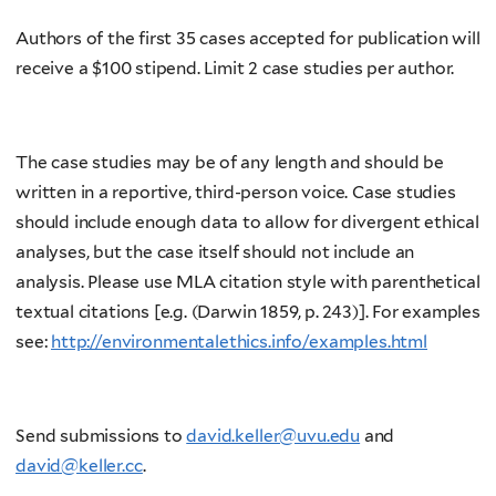
Authors of the first 35 cases accepted for publication will
receive a $100 stipend. Limit 2 case studies per author.
The case studies may be of any length and should be
written in a reportive, third-person voice. Case studies
should include enough data to allow for divergent ethical
analyses, but the case itself should not include an
analysis. Please use MLA citation style with parenthetical
textual citations [e.g. (Darwin 1859, p. 243)]. For examples
see:
http://environmentalethics.info/examples.html
Send submissions to
david.keller@uvu.edu
and
david@keller.cc
.