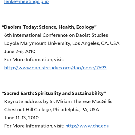
lenke=meetings.php
“
Daoism Today: Science, Health, Ecology”
6th International Conference on Daoist Studies
Loyola Marymount University, Los Angeles, CA, USA
June 2-6, 2010
For More Information, visit:
http://www.daoiststudies.org/dao/node/7693
“
Sacred Earth: Spirituality and Sustainability”
Keynote address by Sr. Miriam Therese MacGillis
Chestnut Hill College, Philadelphia, PA, USA
June 11-13, 2010
For More Information, visit:
http://www.chc.edu