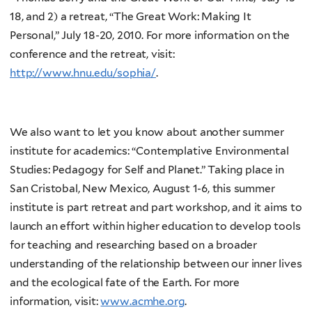
18, and 2) a retreat, “The Great Work: Making It
Personal,” July 18-20, 2010. For more information on the
conference and the retreat, visit:
http://www.hnu.edu/sophia/
.
We also want to let you know about another summer
institute for academics: “Contemplative Environmental
Studies: Pedagogy for Self and Planet.” Taking place in
San Cristobal, New Mexico, August 1-6, this summer
institute is part retreat and part workshop, and it aims to
launch an effort within higher education to develop tools
for teaching and researching based on a broader
understanding of the relationship between our inner lives
and the ecological fate of the Earth. For more
information, visit:
www.acmhe.org
.