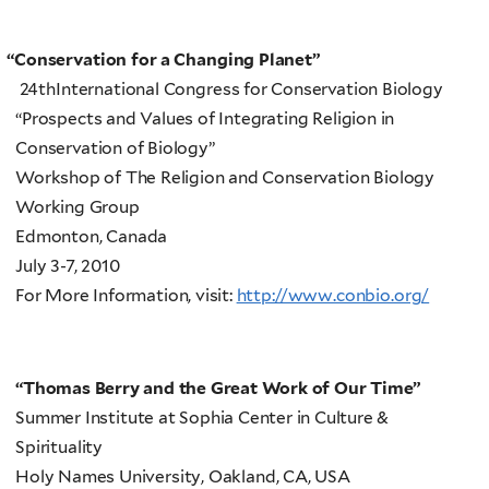
“
Conservation for a Changing Planet”
24thInternational Congress for Conservation Biology
“Prospects and Values of Integrating Religion in
Conservation of Biology”
Workshop of The Religion and Conservation Biology
Working Group
Edmonton, Canada
July 3-7, 2010
For More Information, visit:
http://www.conbio.org/
“Thomas Berry and the Great Work of Our Time”
Summer Institute at Sophia Center in Culture &
Spirituality
Holy Names University, Oakland, CA, USA