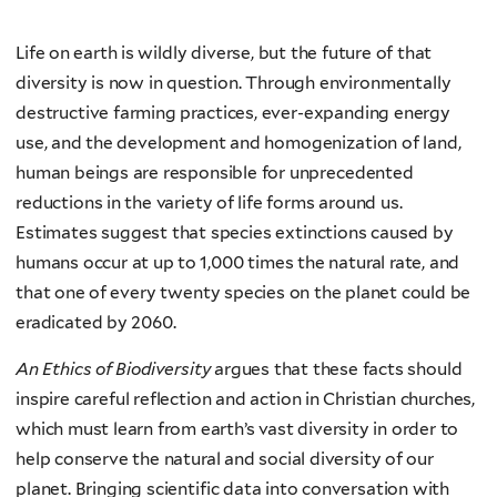
Life on earth is wildly diverse, but the future of that
diversity is now in question. Through environmentally
destructive farming practices, ever-expanding energy
use, and the development and homogenization of land,
human beings are responsible for unprecedented
reductions in the variety of life forms around us.
Estimates suggest that species extinctions caused by
humans occur at up to 1,000 times the natural rate, and
that one of every twenty species on the planet could be
eradicated by 2060.
An Ethics of Biodiversity
argues that these facts should
inspire careful reflection and action in Christian churches,
which must learn from earth’s vast diversity in order to
help conserve the natural and social diversity of our
planet. Bringing scientific data into conversation with