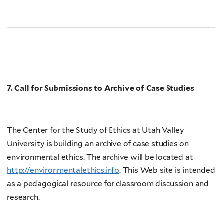
7. Call for Submissions to Archive of Case Studies
The Center for the Study of Ethics at Utah Valley
University is building an archive of case studies on
environmental ethics. The archive will be located at
http://environmentalethics.info
. This Web site is intended
as a pedagogical resource for classroom discussion and
research.