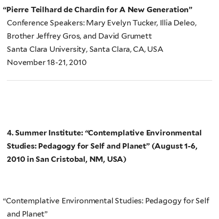
“
Pierre Teilhard de Chardin for A New Generation”
Conference Speakers: Mary Evelyn Tucker, Illia Deleo,
Brother Jeffrey Gros, and David Grumett
Santa Clara University, Santa Clara, CA, USA
November 18-21, 2010
4. Summer Institute:
“
Contemplative Environmental
Studies: Pedagogy for Self and Planet” (
August 1-6,
2010 in San Cristobal, NM, USA)
“
Contemplative Environmental Studies: Pedagogy for Self
and Planet”