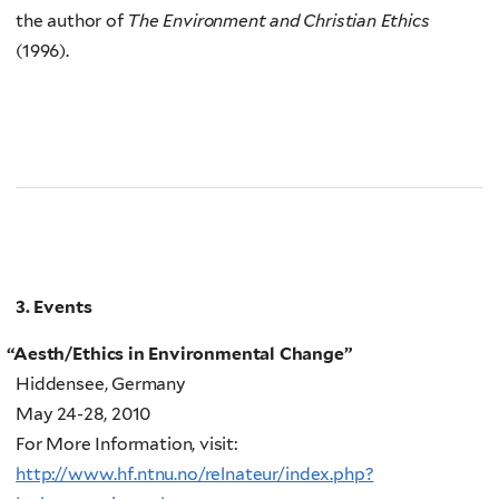
the author of
The Environment and Christian Ethics
(1996).
3. Events
“
Aesth/Ethics in Environmental Change”
Hiddensee, Germany
May 24-28, 2010
For More Information, visit:
http://www.hf.ntnu.no/relnateur/index.php?