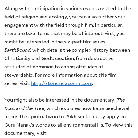
Along with participation in various events related to the
field of religion and ecology, you can also further your
engagement with the field through film. In particular,
there are two items that may be of interest. First, you
might be interested in the six-part film series,
EarthBound
, which details the complex history between
Christianity and God’s creation, from destructive
attitudes of dominion to caring attitudes of
stewardship. For more information about this film
series, visit:
http://store.seracomm.com
.
You might also be interested in the documentary,
The
Root and the Tree
, which explores how Baba Seechewal
brings the spiritual word of Sikhism to life by applying
Guru Nanak’s words to all environmental ills. To view this
documentary, visit: