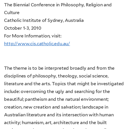
The Biennial Conference in Philosophy, Religion and
Culture
Catholic Institute of Sydney, Australia
October 1-3, 2010
For More Information, visit:
http://www.cis.catholic.edu.au/
The theme is to be interpreted broadly and from the
disciplines of philosophy, theology, social science,
literature and the arts. Topics that might be investigated
include: overcoming the ugly and searching for the
beautiful; pantheism and the natural environment;
creation, new creation and salvation; landscape in
Australian literature and its intersection with human
activity; humanism, art, architecture and the built