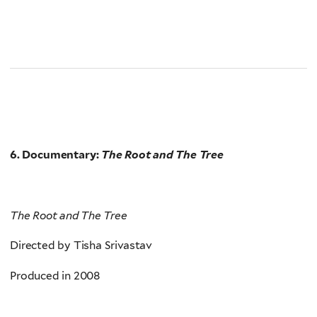
6. Documentary:
The Root and The Tree
The Root and The Tree
Directed by Tisha Srivastav
Produced in 2008