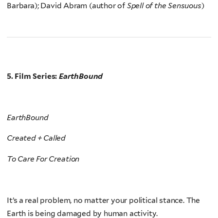
Barbara); David Abram (author of
Spell of the Sensuous
)
5. Film Series:
EarthBound
EarthBound
Created + Called
To Care For Creation
It’s a real problem, no matter your political stance. The
Earth is being damaged by human activity.