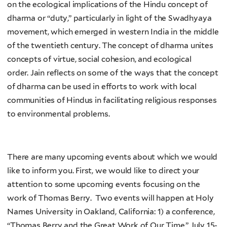
on the ecological implications of the Hindu concept of
dharma or “duty,” particularly in light of the Swadhyaya
movement, which emerged in western India in the middle
of the twentieth century. The concept of dharma unites
concepts of virtue, social cohesion, and ecological
order. Jain reflects on some of the ways that the concept
of dharma can be used in efforts to work with local
communities of Hindus in facilitating religious responses
to environmental problems.
There are many upcoming events about which we would
like to inform you. First, we would like to direct your
attention to some upcoming events focusing on the
work of Thomas Berry. Two events will happen at Holy
Names University in Oakland, California: 1) a conference,
“Thomas Berry and the Great Work of Our Time,” July 15-