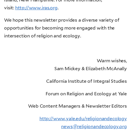
visit:
http://www.iras.org
.
We hope this newsletter provides a diverse variety of
opportunities for becoming more engaged with the
intersection of religion and ecology.
Warm wishes,
Sam Mickey & Elizabeth McAnally
California Institute of Integral Studies
Forum on Religion and Ecology at Yale
Web Content Managers & Newsletter Editors
http://www.yale.edu/religionandecology
news@religionandecology.org