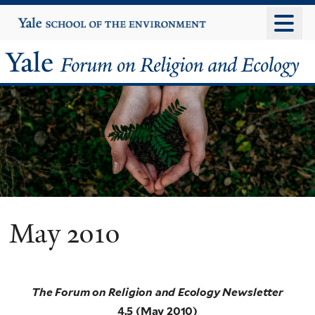
Skip
Yale
University
to
main
Yale
content
Forum
on
Religion
and
Ecology
May 2010
The Forum on Religion and Ecology Newsletter
4.5 (May 2010)