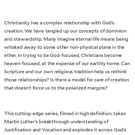
Christianity has a complex relationship with God’s
creation. We have tangled up our concepts of dominion
and stewardship. Many imagine eternal life means being
whisked away to some other non-physical plane in the
ether. In trying to be God-focused, Christians become
heaven-focused, at the expense of our earthly home. Can
Scripture and our own religious tradition help us rethink
those relationships? Is there a model for care of creation
that doesn’t force us to the polarized margins?
This cutting-edge series, filmed in high definition, takes
Martin Luther’s breakthrough understanding of
Justification and Vocation and explodes it across God’s