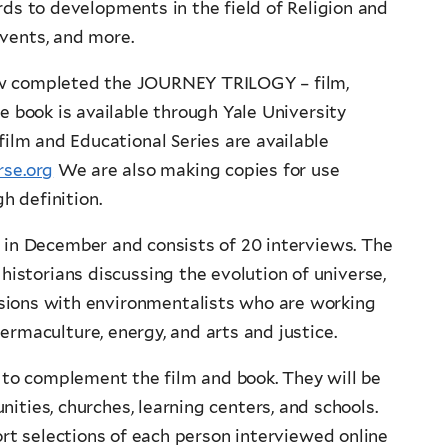
ds to developments in the field of Religion and
events, and more.
w completed the JOURNEY TRILOGY – film,
e book is available through Yale University
film and Educational Series are available
se.org
We are also making copies for use
gh definition.
 in December and consists of 20 interviews. The
 historians discussing the evolution of universe,
ussions with environmentalists who are working
ermaculture, energy, and arts and justice.
 to complement the film and book. They will be
ities, churches, learning centers, and schools.
rt selections of each person interviewed online