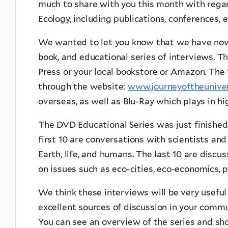
much to share with you this month with regar
Ecology, including publications, conferences, 
We wanted to let you know that we have no
book, and educational series of interviews. Th
Press or your local bookstore or Amazon. The 
through the website:
www.journeyoftheuniver
overseas, as well as Blu-Ray which plays in hi
The DVD Educational Series was just finished
first 10 are conversations with scientists and
Earth, life, and humans. The last 10 are disc
on issues such as eco-cities, eco-economics, p
We think these interviews will be very useful
excellent sources of discussion in your commun
You can see an overview of the series and sho