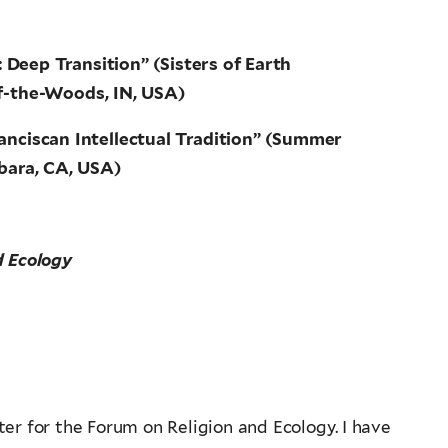
Deep Transition” (Sisters of Earth
of-the-Woods, IN, USA)
ranciscan Intellectual Tradition” (Summer
bara, CA, USA)
d Ecology
er for the Forum on Religion and Ecology. I have