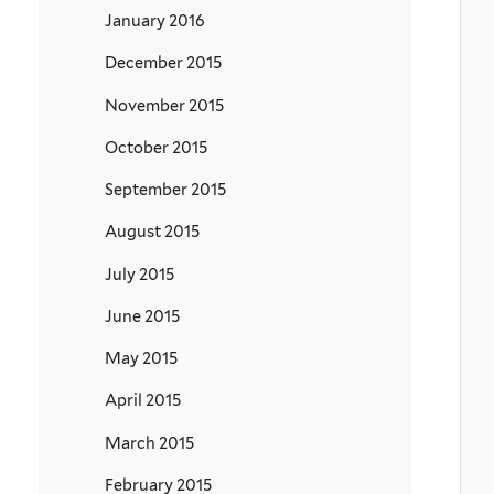
January 2016
December 2015
November 2015
October 2015
September 2015
August 2015
July 2015
June 2015
May 2015
April 2015
March 2015
February 2015