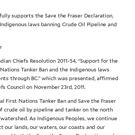
ully supports the Save the Fraser Declaration,
 Indigenous laws banning Crude Oil Pipeline and
r
dian Chiefs Resolution 2011-54, “Support for the
t Nations Tanker Ban and the Indigenous laws
ents through BC.” which was presented, affirmed
fs Council on November 23rd, 2011.
l First Nations Tanker Ban and Save the Fraser
f crude oil by pipeline and tanker on the north
 watershed. As Indigenous Peoples, we continue
ct our lands, our waters, our coasts and our