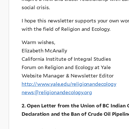
social crisis.
I hope this newsletter supports your own wo
with the field of Religion and Ecology.
Warm wishes,
Elizabeth McAnally
California Institute of Integral Studies
Forum on Religion and Ecology at Yale
Website Manager & Newsletter Editor
http://www.yale.edu/religionandecology
news@religionandecology.org
2. Open Letter from the Union of BC Indian 
Declaration and the Ban of Crude Oil Pipelin