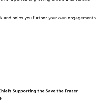
rk and helps you further your own engagements
Chiefs Supporting the Save the Fraser
e