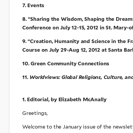
7. Events
8. “Sharing the Wisdom, Shaping the Dream: 
Conference on July 12-15, 2012 in St. Mary-
9. “Creation, Humanity and Science in the F
Course on July 29-Aug 12, 2012 at Santa Bar
10. Green Community Connections
11.
Worldviews: Global Religions, Culture, an
1. Editorial, by Elizabeth McAnally
Greetings,
Welcome to the January issue of the newslett