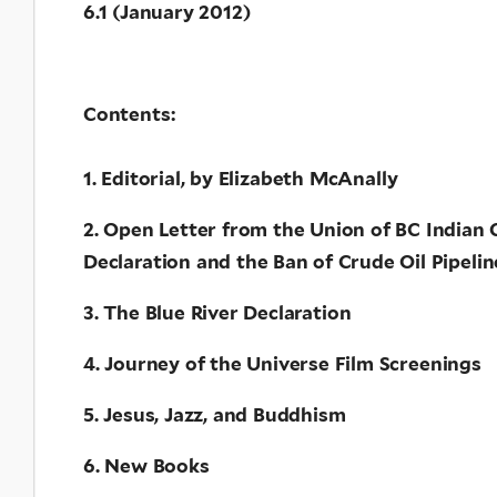
6.1 (January 2012)
Contents:
1. Editorial, by Elizabeth McAnally
2. Open Letter from the Union of BC Indian 
Declaration and the Ban of Crude Oil Pipelin
3. The Blue River Declaration
4. Journey of the Universe Film Screenings
5. Jesus, Jazz, and Buddhism
6. New Books