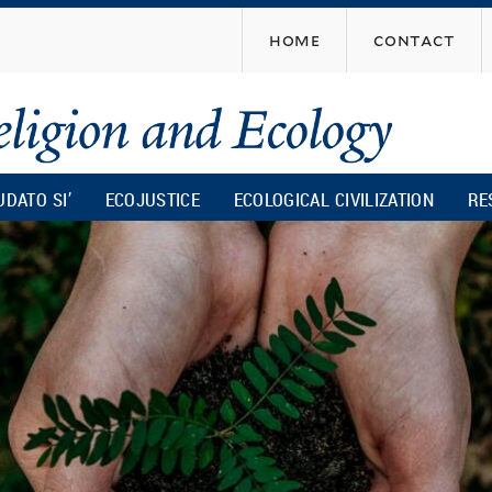
Skip
home
contact
to
main
content
UDATO SI’
ECOJUSTICE
ECOLOGICAL CIVILIZATION
RE