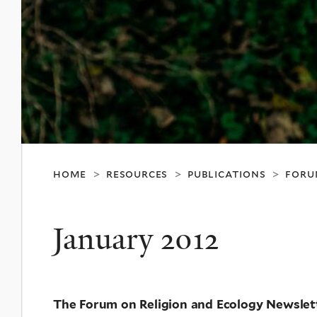
home
resources
publications
foru
>
>
>
January 2012
The Forum on Religion and Ecology Newslet