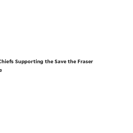
Chiefs Supporting the Save the Fraser
e