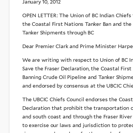
January 10, 2012
OPEN LETTER: The Union of BC Indian Chiefs f
the Coastal First Nations Tanker Ban and the
Tanker Shipments through BC
Dear Premier Clark and Prime Minister Harpe
We are writing with respect to Union of BC In
Save the Fraser Declaration, the Coastal Firs
Banning Crude Oil Pipeline and Tanker Shipm
and endorsed by consensus at the UBCIC Chie
The UBCIC Chiefs Council endorses the Coasta
Declaration that prohibit the transportation o
and south coast and through the Fraser River
to exercise our laws and jurisdiction to prote