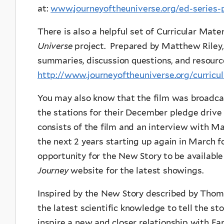
at:
www.journeyoftheuniverse.org/ed-series-
There is also a helpful set of Curricular Mat
Universe
project. Prepared by Matthew Riley, 
summaries, discussion questions, and resourc
http://www.journeyoftheuniverse.org/curricu
You may also know that the film was broadca
the stations for their December pledge driv
consists of the film and an interview with Mar
the next 2 years starting up again in March fo
opportunity for the New Story to be available
Journey
website for the latest showings.
Inspired by the New Story described by Thom
the latest scientific knowledge to tell the st
inspire a new and closer relationship with Ea