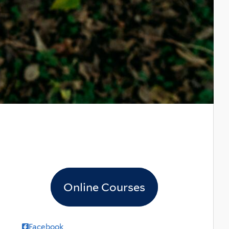
Online Courses
Facebook