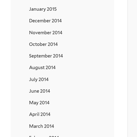
January 2015
December 2014
November 2014
October 2014
September 2014
August 2014
July 2014
June 2014
May 2014
April 2014
March 2014