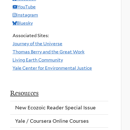
YouTube
Instagram
Bluesky
Associated Sites:
Journey of the Universe
Thomas Berry and the Great Work
Living Earth Community
Yale Center for Environmental Justice
Resources
New Ecozoic Reader Special Issue
Yale / Coursera Online Courses