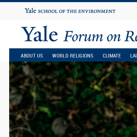
Yale
University
Yale
Forum
ABOUT US
WORLD RELIGIONS
CLIMATE
LA
on
Religion
and
Ecology