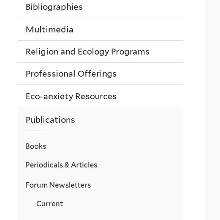
Bibliographies
Multimedia
Religion and Ecology Programs
Professional Offerings
Eco-anxiety Resources
Publications
Books
Periodicals & Articles
Forum Newsletters
Current