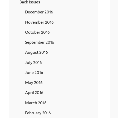
Back Issues
December 2016
November 2016
October 2016
September 2016
August 2016
July 2016
June 2016
May 2016
April 2016
March 2016
February 2016