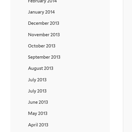
February 2014
January 2014
December 2013
November 2013
October 2013
September 2013
August 2013
July 2013
July 2013
June 2013
May 2013
April 2013