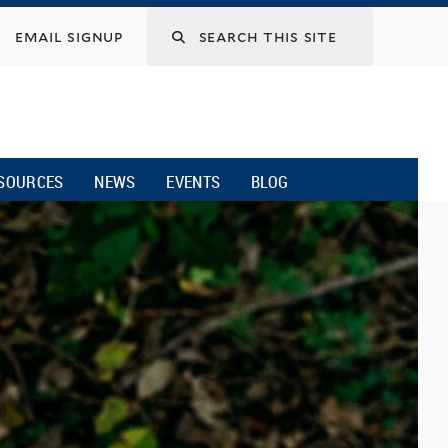
email signup
SOURCES
NEWS
EVENTS
BLOG