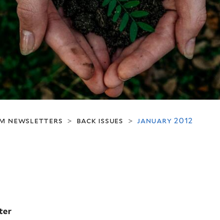
m newsletters
back issues
january 2012
>
>
ter