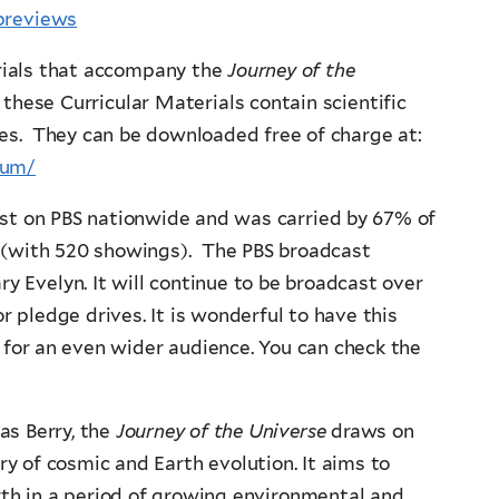
previews
erials that accompany the
Journey of the
these Curricular Materials contain scientific
es. They can be downloaded free of charge at:
lum/
st on PBS nationwide and was carried by 67% of
e (with 520 showings). The PBS broadcast
y Evelyn. It will continue to be broadcast over
r pledge drives. It is wonderful to have this
 for an even wider audience. You can check the
as Berry, the
Journey of the Universe
draws on
ory of cosmic and Earth evolution. It aims to
rth in a period of growing environmental and