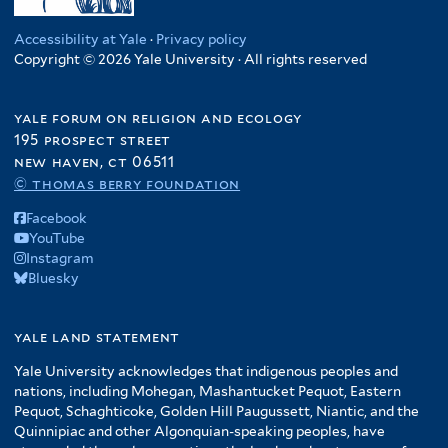
Accessibility at Yale
·
Privacy policy
Copyright © 2026 Yale University · All rights reserved
yale forum on religion and ecology
195 prospect street
new haven, ct 06511
© thomas berry foundation
Facebook
YouTube
Instagram
Bluesky
yale land statement
Yale University acknowledges that indigenous peoples and
nations, including Mohegan, Mashantucket Pequot, Eastern
Pequot, Schaghticoke, Golden Hill Paugussett, Niantic, and the
Quinnipiac and other Algonquian-speaking peoples, have