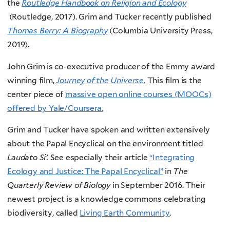
the
Routledge Handbook on Religion and Ecology
(Routledge, 2017). Grim and Tucker recently published
Thomas Berry: A Biography
(Columbia University Press,
2019).
John Grim is co-executive producer of the Emmy award
winning film,
Journey of the Universe
.
This film is the
center piece of
massive open online courses (MOOCs)
offered by Yale/Coursera.
Grim and Tucker have spoken and written extensively
about the Papal Encyclical on the environment titled
Laudato Si’.
See especially their article
“Integrating
Ecology and Justice: The Papal Encyclical”
in
The
Quarterly Review of Biology
in September 2016. Their
newest project is a knowledge commons celebrating
biodiversity, called
Living Earth Community
.