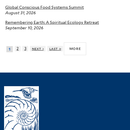
Global Conscious Food Systems Summit
August 31, 2026
Remembering Earth: A Spiritual Ecology Retreat
September 10, 2026
more
2
3
next ›
last »
1