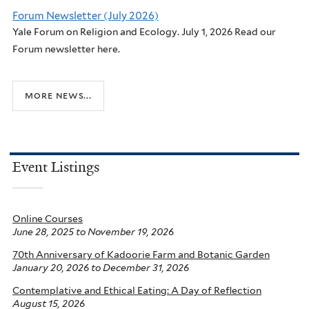
Forum Newsletter (July 2026)
Yale Forum on Religion and Ecology. July 1, 2026 Read our
Forum newsletter here.
more news...
Event Listings
Online Courses
June 28, 2025
to
November 19, 2026
70th Anniversary of Kadoorie Farm and Botanic Garden
January 20, 2026
to
December 31, 2026
Contemplative and Ethical Eating: A Day of Reflection
August 15, 2026