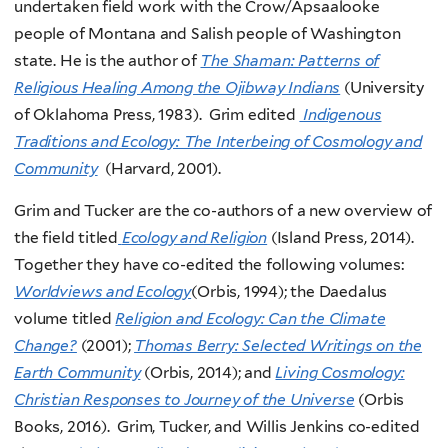
undertaken field work with the Crow/Apsaalooke
people of Montana and Salish people of Washington
state. He is the author of
The Shaman: Patterns of
Religious Healing Among the Ojibway Indians
(University
of Oklahoma Press, 1983). Grim edited
Indigenous
Traditions and Ecology: The Interbeing of Cosmology and
Community
(Harvard, 2001).
Grim and Tucker are the co-authors of a new overview of
the field titled
Ecology and Religion
(Island Press, 2014).
Together they have co-edited the following volumes:
Worldviews and Ecology
(Orbis, 1994); the Daedalus
volume titled
Religion and Ecology: Can the Climate
Change?
(2001);
Thomas Berry: Selected Writings on the
Earth Community
(Orbis, 2014); and
Living Cosmology:
Christian Responses to Journey of the Universe
(Orbis
Books, 2016). Grim, Tucker, and Willis Jenkins co-edited