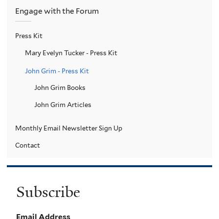
Engage with the Forum
Press Kit
Mary Evelyn Tucker - Press Kit
John Grim - Press Kit
John Grim Books
John Grim Articles
Monthly Email Newsletter Sign Up
Contact
Subscribe
Email Address