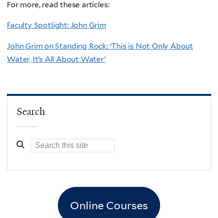
For more, read these articles:
Faculty Spotlight: John Grim
John Grim on Standing Rock: ‘This is Not Only About
Water, It’s All About Water’
Search
Online Courses