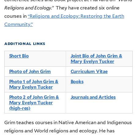
Religions and Ecology.”
They have created six online
courses in
“Religions and Ecology: Restoring the Earth
Community.”
additional links
Short Bio
Joint Bio of John Grim &
Mary Evelyn Tucker
Photo of John Grim
Curriculum Vitae
Photo 1 of John Grim &
Books
Mary Evelyn Tucker
Photo 2 of John Grim &
Journals and Articles
Mary Evelyn Tucker
(high-res)
Grim teaches courses in Native American and Indigenous
religions and World religions and ecology. He has