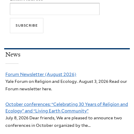
News
Forum Newsletter (August 2026)
Yale Forum on Religion and Ecology. August 3, 2026 Read our
Forum newsletter here.
October conferences: “Celebrating 30 Years of Religion and
Ecology” and “Living Earth Community”
July 8, 2026 Dear friends, We are pleased to announce two
conferences in October organized by the...