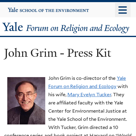
Skip
Yale
University
to
main
Yale
content
Forum
John Grim - Press Kit
on
Religion
John Grim is co-director of the
Yale
and
Forum on Religion and Ecology
with
Ecology
his wife,
Mary Evelyn Tucker
. They
are affiliated faculty with the Yale
Center for Environmental Justice at
the Yale School of the Environment.
With Tucker, Grim directed a 10
conference series and book project at Harvard on “
World