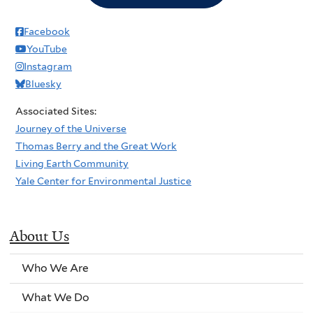
Facebook
YouTube
Instagram
Bluesky
Associated Sites:
Journey of the Universe
Thomas Berry and the Great Work
Living Earth Community
Yale Center for Environmental Justice
About Us
Who We Are
What We Do