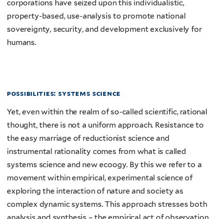
corporations have seized upon this individualistic,
property-based, use-analysis to promote national
sovereignty, security, and development exclusively for
humans.
possibilities: systems science
Yet, even within the realm of so-called scientific, rational
thought, there is not a uniform approach. Resistance to
the easy marriage of reductionist science and
instrumental rationality comes from what is called
systems science and new ecoogy. By this we refer to a
movement within empirical, experimental science of
exploring the interaction of nature and society as
complex dynamic systems. This approach stresses both
analysis and synthesis – the empirical act of observation,