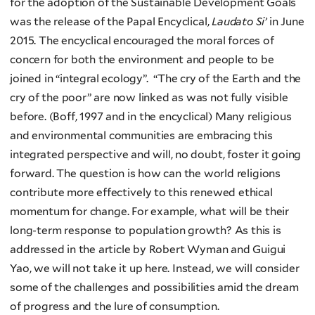
for the adoption of the Sustainable Development Goals
was the release of the Papal Encyclical,
Laudato Si’
in June
2015. The encyclical encouraged the moral forces of
concern for both the environment and people to be
joined in “integral ecology”. “The cry of the Earth and the
cry of the poor” are now linked as was not fully visible
before. (Boff, 1997 and in the encyclical) Many religious
and environmental communities are embracing this
integrated perspective and will, no doubt, foster it going
forward. The question is how can the world religions
contribute more effectively to this renewed ethical
momentum for change. For example, what will be their
long-term response to population growth? As this is
addressed in the article by Robert Wyman and Guigui
Yao, we will not take it up here. Instead, we will consider
some of the challenges and possibilities amid the dream
of progress and the lure of consumption.