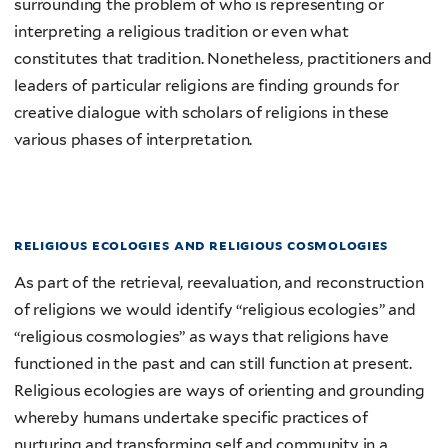
surrounding the problem of who is representing or
interpreting a religious tradition or even what
constitutes that tradition. Nonetheless, practitioners and
leaders of particular religions are finding grounds for
creative dialogue with scholars of religions in these
various phases of interpretation.
religious ecologies and religious cosmologies
As part of the retrieval, reevaluation, and reconstruction
of religions we would identify “religious ecologies” and
“religious cosmologies” as ways that religions have
functioned in the past and can still function at present.
Religious ecologies are ways of orienting and grounding
whereby humans undertake specific practices of
nurturing and transforming self and community in a