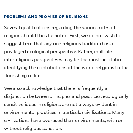
problems and promise of religions
Several qualifications regarding the various roles of
religion should thus be noted. First, we do not wish to
suggest here that any one religious tradition has a
privileged ecological perspective. Rather, multiple
interreligious perspectives may be the most helpful in
identifying the contributions of the world religions to the
flourishing of life.
We also acknowledge that there is frequently a
disjunction between principles and practices: ecologically
sensitive ideas in religions are not always evident in
environmental practices in particular civilizations. Many
civilizations have overused their environments, with or
without religious sanction.