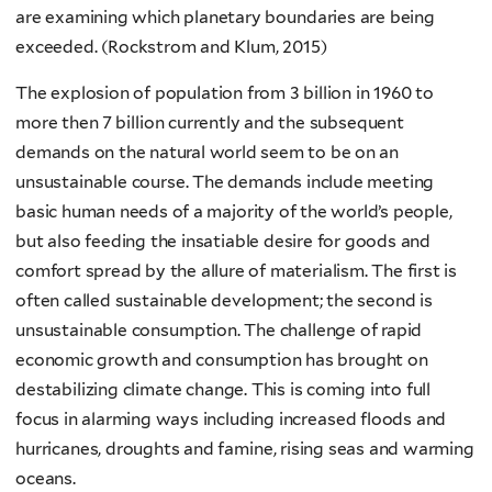
are examining which planetary boundaries are being
exceeded. (Rockstrom and Klum, 2015)
The explosion of population from 3 billion in 1960 to
more then 7 billion currently and the subsequent
demands on the natural world seem to be on an
unsustainable course. The demands include meeting
basic human needs of a majority of the world’s people,
but also feeding the insatiable desire for goods and
comfort spread by the allure of materialism. The first is
often called sustainable development; the second is
unsustainable consumption. The challenge of rapid
economic growth and consumption has brought on
destabilizing climate change. This is coming into full
focus in alarming ways including increased floods and
hurricanes, droughts and famine, rising seas and warming
oceans.