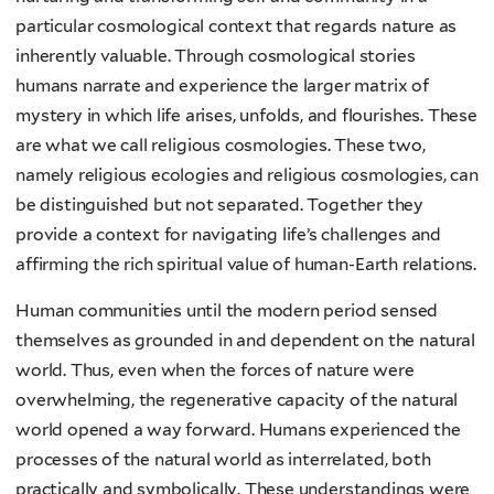
particular cosmological context that regards nature as
inherently valuable. Through cosmological stories
humans narrate and experience the larger matrix of
mystery in which life arises, unfolds, and flourishes. These
are what we call religious cosmologies. These two,
namely religious ecologies and religious cosmologies, can
be distinguished but not separated. Together they
provide a context for navigating life’s challenges and
affirming the rich spiritual value of human-Earth relations.
Human communities until the modern period sensed
themselves as grounded in and dependent on the natural
world. Thus, even when the forces of nature were
overwhelming, the regenerative capacity of the natural
world opened a way forward. Humans experienced the
processes of the natural world as interrelated, both
practically and symbolically. These understandings were