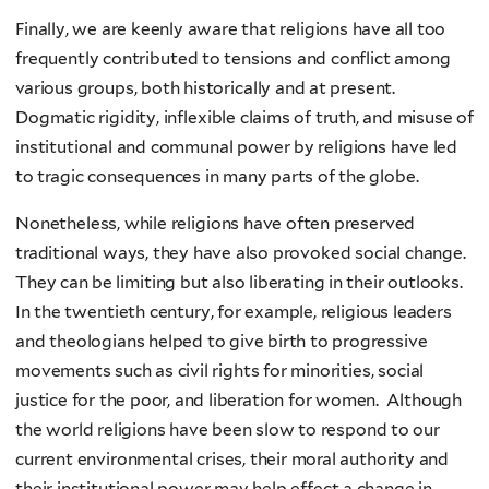
Finally, we are keenly aware that religions have all too
frequently contributed to tensions and conflict among
various groups, both historically and at present.
Dogmatic rigidity, inflexible claims of truth, and misuse of
institutional and communal power by religions have led
to tragic consequences in many parts of the globe.
Nonetheless, while religions have often preserved
traditional ways, they have also provoked social change.
They can be limiting but also liberating in their outlooks.
In the twentieth century, for example, religious leaders
and theologians helped to give birth to progressive
movements such as civil rights for minorities, social
justice for the poor, and liberation for women. Although
the world religions have been slow to respond to our
current environmental crises, their moral authority and
their institutional power may help effect a change in