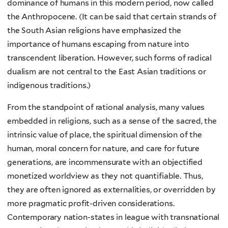
dominance of humans in this modern period, now called
the Anthropocene. (It can be said that certain strands of
the South Asian religions have emphasized the
importance of humans escaping from nature into
transcendent liberation. However, such forms of radical
dualism are not central to the East Asian traditions or
indigenous traditions.)
From the standpoint of rational analysis, many values
embedded in religions, such as a sense of the sacred, the
intrinsic value of place, the spiritual dimension of the
human, moral concern for nature, and care for future
generations, are incommensurate with an objectified
monetized worldview as they not quantifiable. Thus,
they are often ignored as externalities, or overridden by
more pragmatic profit-driven considerations.
Contemporary nation-states in league with transnational