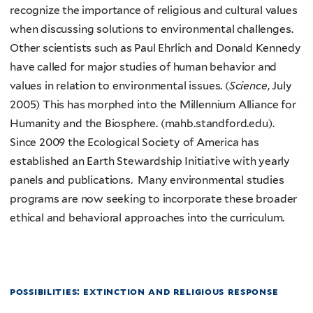
recognize the importance of religious and cultural values
when discussing solutions to environmental challenges.
Other scientists such as Paul Ehrlich and Donald Kennedy
have called for major studies of human behavior and
values in relation to environmental issues. (
Science
, July
2005) This has morphed into the Millennium Alliance for
Humanity and the Biosphere. (mahb.standford.edu).
Since 2009 the Ecological Society of America has
established an Earth Stewardship Initiative with yearly
panels and publications. Many environmental studies
programs are now seeking to incorporate these broader
ethical and behavioral approaches into the curriculum.
possibilities: extinction and religious response