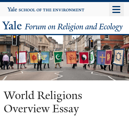
Skip
Yale
University
to
main
Yale
content
Forum
on
Religion
and
Ecology
World Religions
Overview Essay