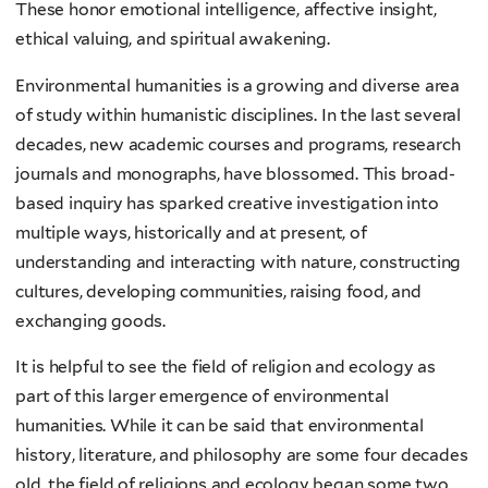
These honor emotional intelligence, affective insight,
ethical valuing, and spiritual awakening.
Environmental humanities is a growing and diverse area
of study within humanistic disciplines. In the last several
decades, new academic courses and programs, research
journals and monographs, have blossomed. This broad-
based inquiry has sparked creative investigation into
multiple ways, historically and at present, of
understanding and interacting with nature, constructing
cultures, developing communities, raising food, and
exchanging goods.
It is helpful to see the field of religion and ecology as
part of this larger emergence of environmental
humanities. While it can be said that environmental
history, literature, and philosophy are some four decades
old, the field of religions and ecology began some two