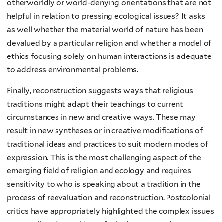
otherworldly or world-denying orientations that are not
helpful in relation to pressing ecological issues? It asks
as well whether the material world of nature has been
devalued by a particular religion and whether a model of
ethics focusing solely on human interactions is adequate
to address environmental problems.
Finally, reconstruction suggests ways that religious
traditions might adapt their teachings to current
circumstances in new and creative ways. These may
result in new syntheses or in creative modifications of
traditional ideas and practices to suit modern modes of
expression. This is the most challenging aspect of the
emerging field of religion and ecology and requires
sensitivity to who is speaking about a tradition in the
process of reevaluation and reconstruction. Postcolonial
critics have appropriately highlighted the complex issues