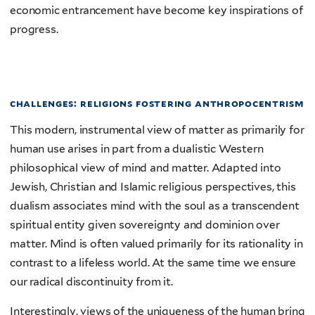
economic entrancement have become key inspirations of
progress.
challenges: religions fostering anthropocentrism
This modern, instrumental view of matter as primarily for
human use arises in part from a dualistic Western
philosophical view of mind and matter. Adapted into
Jewish, Christian and Islamic religious perspectives, this
dualism associates mind with the soul as a transcendent
spiritual entity given sovereignty and dominion over
matter. Mind is often valued primarily for its rationality in
contrast to a lifeless world. At the same time we ensure
our radical discontinuity from it.
Interestingly, views of the uniqueness of the human bring