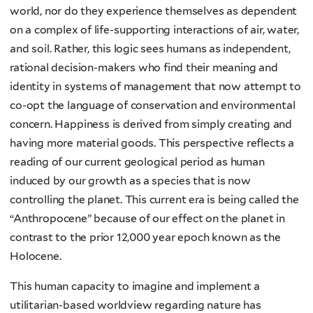
world, nor do they experience themselves as dependent
on a complex of life-supporting interactions of air, water,
and soil. Rather, this logic sees humans as independent,
rational decision-makers who find their meaning and
identity in systems of management that now attempt to
co-opt the language of conservation and environmental
concern. Happiness is derived from simply creating and
having more material goods. This perspective reflects a
reading of our current geological period as human
induced by our growth as a species that is now
controlling the planet. This current era is being called the
“Anthropocene” because of our effect on the planet in
contrast to the prior 12,000 year epoch known as the
Holocene.
This human capacity to imagine and implement a
utilitarian-based worldview regarding nature has