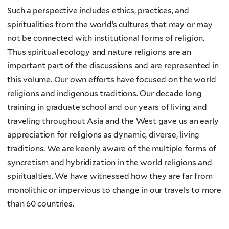
Such a perspective includes ethics, practices, and
spiritualities from the world’s cultures that may or may
not be connected with institutional forms of religion.
Thus spiritual ecology and nature religions are an
important part of the discussions and are represented in
this volume. Our own efforts have focused on the world
religions and indigenous traditions. Our decade long
training in graduate school and our years of living and
traveling throughout Asia and the West gave us an early
appreciation for religions as dynamic, diverse, living
traditions. We are keenly aware of the multiple forms of
syncretism and hybridization in the world religions and
spiritualties. We have witnessed how they are far from
monolithic or impervious to change in our travels to more
than 60 countries.