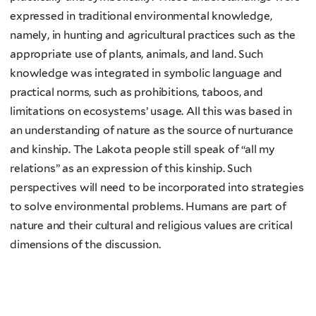
expressed in traditional environmental knowledge,
namely, in hunting and agricultural practices such as the
appropriate use of plants, animals, and land. Such
knowledge was integrated in symbolic language and
practical norms, such as prohibitions, taboos, and
limitations on ecosystems’ usage. All this was based in
an understanding of nature as the source of nurturance
and kinship. The Lakota people still speak of “all my
relations” as an expression of this kinship. Such
perspectives will need to be incorporated into strategies
to solve environmental problems. Humans are part of
nature and their cultural and religious values are critical
dimensions of the discussion.