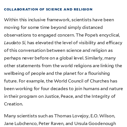
collaboration of science and religion
Within this inclusive framework, scientists have been
moving for some time beyond simply distanced
observations to engaged concern. The Pope’s encyclical,
Laudato Si
, has elevated the level of visibility and efficacy
of this conversation between science and religion as
perhaps never before on a global level. Similarly, many
other statements from the world religions are linking the
wellbeing of people and the planet for a flourishing
future. For example, the World Council of Churches has
been working for four decades to join humans and nature
in their program on Justice, Peace, and the Integrity of
Creation.
Many scientists such as Thomas Lovejoy, E.O. Wilson,
Jane Lubchenco, Peter Raven, and Ursula Goodenough