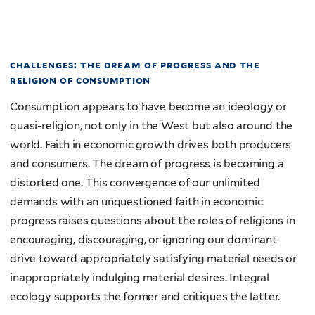
challenges: the dream of progress and the
religion of consumption
Consumption appears to have become an ideology or
quasi-religion, not only in the West but also around the
world. Faith in economic growth drives both producers
and consumers. The dream of progress is becoming a
distorted one. This convergence of our unlimited
demands with an unquestioned faith in economic
progress raises questions about the roles of religions in
encouraging, discouraging, or ignoring our dominant
drive toward appropriately satisfying material needs or
inappropriately indulging material desires. Integral
ecology supports the former and critiques the latter.