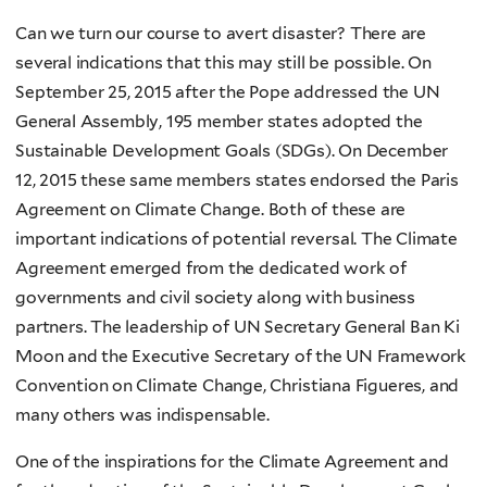
Can we turn our course to avert disaster? There are
several indications that this may still be possible. On
September 25, 2015 after the Pope addressed the UN
General Assembly, 195 member states adopted the
Sustainable Development Goals (SDGs). On December
12, 2015 these same members states endorsed the Paris
Agreement on Climate Change. Both of these are
important indications of potential reversal. The Climate
Agreement emerged from the dedicated work of
governments and civil society along with business
partners. The leadership of UN Secretary General Ban Ki
Moon and the Executive Secretary of the UN Framework
Convention on Climate Change, Christiana Figueres, and
many others was indispensable.
One of the inspirations for the Climate Agreement and