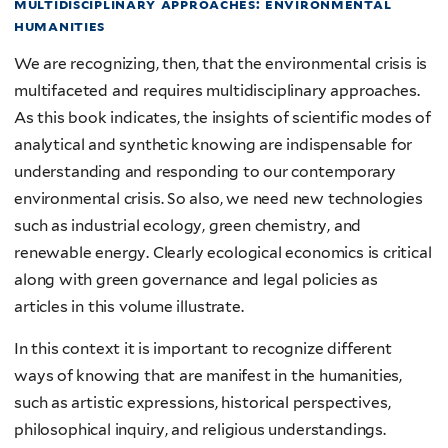
multidisciplinary approaches: environmental
humanities
We are recognizing, then, that the environmental crisis is
multifaceted and requires multidisciplinary approaches.
As this book indicates, the insights of scientific modes of
analytical and synthetic knowing are indispensable for
understanding and responding to our contemporary
environmental crisis. So also, we need new technologies
such as industrial ecology, green chemistry, and
renewable energy. Clearly ecological economics is critical
along with green governance and legal policies as
articles in this volume illustrate.
In this context it is important to recognize different
ways of knowing that are manifest in the humanities,
such as artistic expressions, historical perspectives,
philosophical inquiry, and religious understandings.