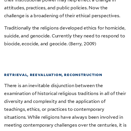
attitudes, practices, and public policies. Now the
challenge is a broadening of their ethical perspectives.
Traditionally the religions developed ethics for homicide,
suicide, and genocide. Currently they need to respond to
biocide, ecocide, and geocide. (Berry, 2009)
retrieval, reevaluation, reconstruction
There is an inevitable disjunction between the
examination of historical religious traditions in all of their
diversity and complexity and the application of
teachings, ethics, or practices to contemporary
situations. While religions have always been involved in
meeting contemporary challenges over the centuries, it is