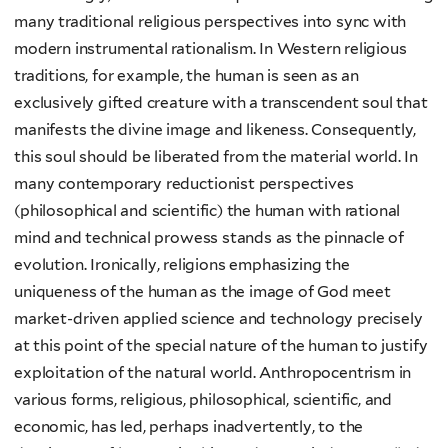
many traditional religious perspectives into sync with
modern instrumental rationalism. In Western religious
traditions, for example, the human is seen as an
exclusively gifted creature with a transcendent soul that
manifests the divine image and likeness. Consequently,
this soul should be liberated from the material world. In
many contemporary reductionist perspectives
(philosophical and scientific) the human with rational
mind and technical prowess stands as the pinnacle of
evolution. Ironically, religions emphasizing the
uniqueness of the human as the image of God meet
market-driven applied science and technology precisely
at this point of the special nature of the human to justify
exploitation of the natural world. Anthropocentrism in
various forms, religious, philosophical, scientific, and
economic, has led, perhaps inadvertently, to the