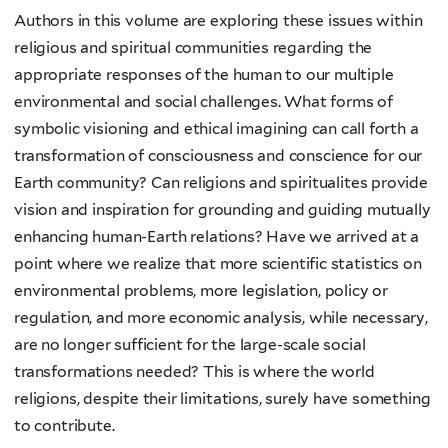
Authors in this volume are exploring these issues within
religious and spiritual communities regarding the
appropriate responses of the human to our multiple
environmental and social challenges. What forms of
symbolic visioning and ethical imagining can call forth a
transformation of consciousness and conscience for our
Earth community? Can religions and spiritualites provide
vision and inspiration for grounding and guiding mutually
enhancing human-Earth relations? Have we arrived at a
point where we realize that more scientific statistics on
environmental problems, more legislation, policy or
regulation, and more economic analysis, while necessary,
are no longer sufficient for the large-scale social
transformations needed? This is where the world
religions, despite their limitations, surely have something
to contribute.