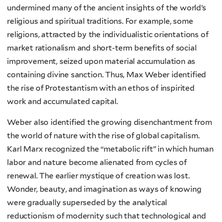
undermined many of the ancient insights of the world’s
religious and spiritual traditions. For example, some
religions, attracted by the individualistic orientations of
market rationalism and short-term benefits of social
improvement, seized upon material accumulation as
containing divine sanction. Thus, Max Weber identified
the rise of Protestantism with an ethos of inspirited
work and accumulated capital.
Weber also identified the growing disenchantment from
the world of nature with the rise of global capitalism.
Karl Marx recognized the “metabolic rift” in which human
labor and nature become alienated from cycles of
renewal. The earlier mystique of creation was lost.
Wonder, beauty, and imagination as ways of knowing
were gradually superseded by the analytical
reductionism of modernity such that technological and