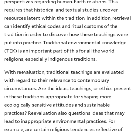
perspectives regarding human-Earth relations. This
requires that historical and textual studies uncover
resources latent within the tradition. In addition, retrieval
can identify ethical codes and ritual customs of the
tradition in order to discover how these teachings were
put into practice. Traditional environmental knowledge
(TEK) is an important part of this for all the world
religions, especially indigenous traditions.
With reevaluation, traditional teachings are evaluated
with regard to their relevance to contemporary
circumstances. Are the ideas, teachings, or ethics present
in these traditions appropriate for shaping more
ecologically sensitive attitudes and sustainable
practices? Reevaluation also questions ideas that may
lead to inappropriate environmental practices. For
example, are certain religious tendencies reflective of