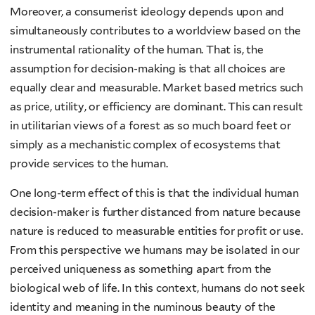
Moreover, a consumerist ideology depends upon and
simultaneously contributes to a worldview based on the
instrumental rationality of the human. That is, the
assumption for decision-making is that all choices are
equally clear and measurable. Market based metrics such
as price, utility, or efficiency are dominant. This can result
in utilitarian views of a forest as so much board feet or
simply as a mechanistic complex of ecosystems that
provide services to the human.
One long-term effect of this is that the individual human
decision-maker is further distanced from nature because
nature is reduced to measurable entities for profit or use.
From this perspective we humans may be isolated in our
perceived uniqueness as something apart from the
biological web of life. In this context, humans do not seek
identity and meaning in the numinous beauty of the