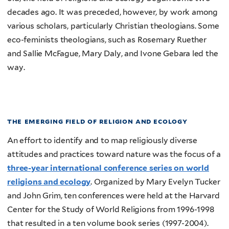
decades ago. It was preceded, however, by work among
various scholars, particularly Christian theologians. Some
eco-feminists theologians, such as Rosemary Ruether
and Sallie McFague, Mary Daly, and Ivone Gebara led the
way.
the emerging field of religion and ecology
An effort to identify and to map religiously diverse
attitudes and practices toward nature was the focus of a
three-year international conference series on world
religions and ecology
. Organized by Mary Evelyn Tucker
and John Grim, ten conferences were held at the Harvard
Center for the Study of World Religions from 1996-1998
that resulted in a ten volume book series (1997-2004).