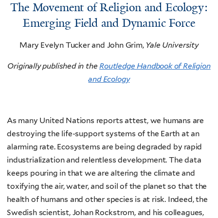
The Movement of Religion and Ecology:
Emerging Field and Dynamic Force
Mary Evelyn Tucker and John Grim,
Yale University
Originally published in the
Routledge Handbook of Religion
and Ecology
As many United Nations reports attest, we humans are
destroying the life-support systems of the Earth at an
alarming rate. Ecosystems are being degraded by rapid
industrialization and relentless development. The data
keeps pouring in that we are altering the climate and
toxifying the air, water, and soil of the planet so that the
health of humans and other species is at risk. Indeed, the
Swedish scientist, Johan Rockstrom, and his colleagues,