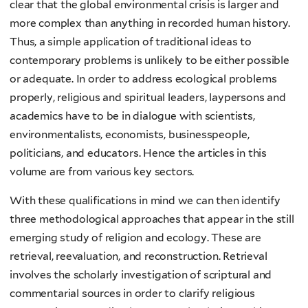
clear that the global environmental crisis is larger and
more complex than anything in recorded human history.
Thus, a simple application of traditional ideas to
contemporary problems is unlikely to be either possible
or adequate. In order to address ecological problems
properly, religious and spiritual leaders, laypersons and
academics have to be in dialogue with scientists,
environmentalists, economists, businesspeople,
politicians, and educators. Hence the articles in this
volume are from various key sectors.
With these qualifications in mind we can then identify
three methodological approaches that appear in the still
emerging study of religion and ecology. These are
retrieval, reevaluation, and reconstruction. Retrieval
involves the scholarly investigation of scriptural and
commentarial sources in order to clarify religious