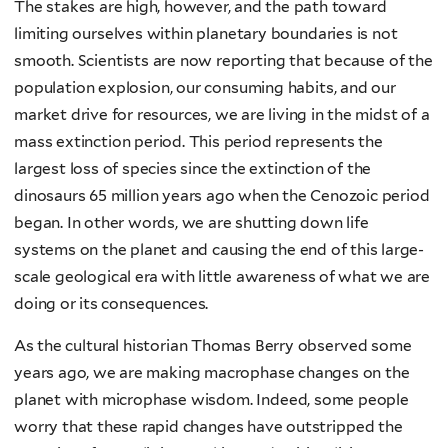
The stakes are high, however, and the path toward
limiting ourselves within planetary boundaries is not
smooth. Scientists are now reporting that because of the
population explosion, our consuming habits, and our
market drive for resources, we are living in the midst of a
mass extinction period. This period represents the
largest loss of species since the extinction of the
dinosaurs 65 million years ago when the Cenozoic period
began. In other words, we are shutting down life
systems on the planet and causing the end of this large-
scale geological era with little awareness of what we are
doing or its consequences.
As the cultural historian Thomas Berry observed some
years ago, we are making macrophase changes on the
planet with microphase wisdom. Indeed, some people
worry that these rapid changes have outstripped the