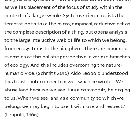
as well as placement of the focus of study within the
context of a larger whole. Systems science resists the
temptation to take the micro, empirical, reductive act as
the complete description of a thing, but opens analysis
to the large interactive web of life to which we belong,
from ecosystems to the biosphere. There are numerous
examples of this holistic perspective in various branches
of ecology. And this includes overcoming the nature-
human divide. (Schmitz 2016) Aldo Leopold understood
this holistic interconnection well when he wrote: “We
abuse land because we see it as a commodity belonging
to us. When we see land as a community to which we
belong, we may begin to use it with love and respect.”
(Leopold, 1966)