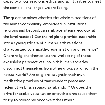
capacity of our religions, ethics, and spiritualities to meet
the complex challenges we are facing.
The question arises whether the wisdom traditions of
the human community, embedded in institutional
religions and beyond, can embrace integral ecology at
the level needed? Can the religions provide leadership
into a synergistic era of human-Earth relations
characterized by empathy, regeneration, and resilience?
Or are religions themselves the wellspring of those
exclusivist perspectives in which human societies
disconnect themselves from other groups and from the
natural world? Are religions caught in their own
meditative promises of transcendent peace and
redemptive bliss in paradisal abandon? Or does their
drive for exclusive salvation or truth claims cause them
to try to overcome or convert the Other?