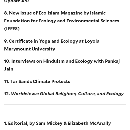
Update #52
8. New Issue of Eco Islam Magazine by Islamic
Foundation for Ecology and Environmental Sciences
(IFEES)
9. Certificate in Yoga and Ecology at Loyola
Marymount University
10. Interviews on Hinduism and Ecology with Pankaj
Jain
11. Tar Sands Climate Protests
12.
Worldviews: Global Religions, Culture, and Ecology
1. Editorial, by Sam Mickey & Elizabeth McAnally