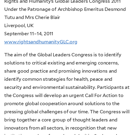
Rights and Humanity’s Global Leaders Congress 2011
Under the Patronage of Archbishop Emeritus Desmond
Tutu and Mrs Cherie Blair
Liverpool, UK
September 11–14, 2011
www.rightsandhumanityGLC.org
The aim of the Global Leaders Congress is to identify
solutions to critical existing and emerging concerns,
share good practice and promising innovations and
identify common strategies for health, peace and
security and environmental sustainability. Participants at
the Congress will develop an urgent Call For Action
to
promote global cooperation around solutions to the
pressing global challenges of our time. The Congress will
bring together a core group of thought leaders and
innovators from all sectors, in recognition that new