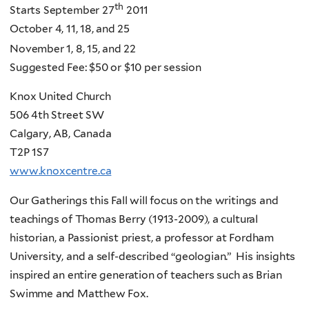
th
Starts September 27
2011
October 4, 11, 18, and 25
November 1, 8, 15, and 22
Suggested Fee: $50 or $10 per session
Knox United Church
506 4th Street SW
Calgary, AB, Canada
T2P 1S7
www.knoxcentre.ca
Our Gatherings this Fall will focus on the writings and
teachings of Thomas Berry (1913-2009), a cultural
historian, a Passionist priest, a professor at Fordham
University, and a self-described “geologian.” His insights
inspired an entire generation of teachers such as Brian
Swimme and Matthew Fox.