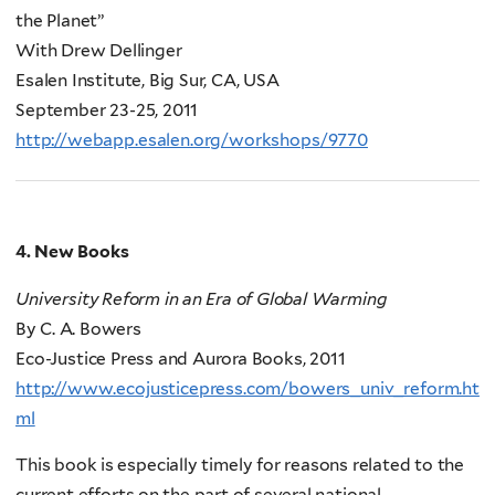
the Planet”
With Drew Dellinger
Esalen Institute, Big Sur, CA, USA
September 23-25, 2011
http://webapp.esalen.org/workshops/9770
4. New Books
University Reform in an Era of Global Warming
By C. A. Bowers
Eco-Justice Press and Aurora Books, 2011
http://www.ecojusticepress.com/bowers_univ_reform.ht
ml
This book is especially timely for reasons related to the
current efforts on the part of several national