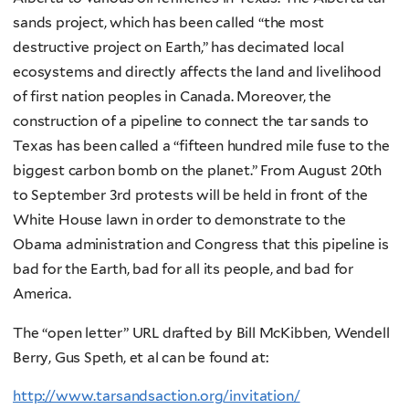
sands project, which has been called “the most
destructive project on Earth,” has decimated local
ecosystems and directly affects the land and livelihood
of first nation peoples in Canada. Moreover, the
construction of a pipeline to connect the tar sands to
Texas has been called a “fifteen hundred mile fuse to the
biggest carbon bomb on the planet.” From August 20th
to September 3rd protests will be held in front of the
White House lawn in order to demonstrate to the
Obama administration and Congress that this pipeline is
bad for the Earth, bad for all its people, and bad for
America.
The “open letter” URL drafted by Bill McKibben, Wendell
Berry, Gus Speth, et al can be found at:
http://www.tarsandsaction.org/invitation/