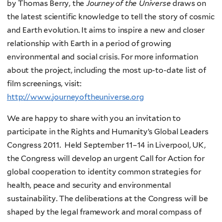
by Thomas Berry, the
Journey of the Universe
draws on
the latest scientific knowledge to tell the story of cosmic
and Earth evolution. It aims to inspire a new and closer
relationship with Earth in a period of growing
environmental and social crisis. For more information
about the project, including the most up-to-date list of
film screenings, visit:
http
://
www
.
journeyoftheuniverse
.
org
We are happy to share with you an invitation to
participate in the Rights and Humanity’s Global Leaders
Congress 2011. Held September 11–14 in Liverpool, UK,
the Congress will develop an urgent Call for Action
for
global cooperation to identity common strategies for
health, peace and security and environmental
sustainability. The deliberations at the Congress will be
shaped by the legal framework and moral compass of