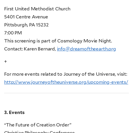
First United Methodist Church
5401 Centre Avenue
Pittsburgh, PA 15232
7:00 PM
This screening is part of Cosmology Movie Night.
Contact: Karen Bernard,
info@dreamoftheearth.org
+
For more events related to Journey of the Universe, visit:
http://www.journeyoftheuniverse.org/upcoming-events/
3. Events
“The Future of Creation Order”
Christian Philosophy Conference