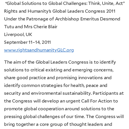
“Global Solutions to Global Challenges: Think, Unite, Act”
Rights and Humanity’s Global Leaders Congress 2011
Under the Patronage of Archbishop Emeritus Desmond
Tutu and Mrs Cherie Blair
Liverpool, UK
September 11–14, 2011
www.rightsandhumanityGLC.org
The aim of the Global Leaders Congress is to identify
solutions to critical existing and emerging concerns,
share good practice and promising innovations and
identify common strategies for health, peace and
security and environmental sustainability. Participants at
the Congress will develop an urgent Call For Action
to
promote global cooperation around solutions to the
pressing global challenges of our time. The Congress will
bring together a core group of thought leaders and