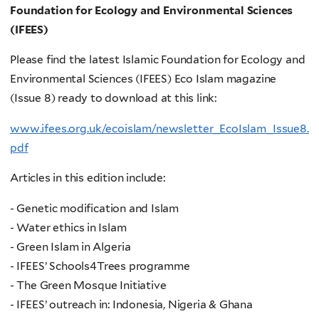
Foundation for Ecology and Environmental Sciences
(IFEES)
Please find the latest Islamic Foundation for Ecology and
Environmental Sciences (IFEES) Eco Islam magazine
(Issue 8) ready to download at this link:
www.ifees.org.uk/ecoislam/newsletter_EcoIslam_Issue8.
pdf
Articles in this edition include:
- Genetic modification and Islam
- Water ethics in Islam
- Green Islam in Algeria
- IFEES’ Schools4Trees programme
- The Green Mosque Initiative
- IFEES’ outreach in: Indonesia, Nigeria & Ghana