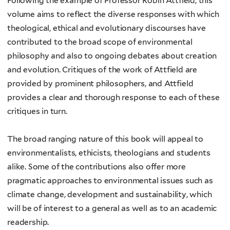
Following the example of Professor Robin Attfield, this
volume aims to reflect the diverse responses with which
theological, ethical and evolutionary discourses have
contributed to the broad scope of environmental
philosophy and also to ongoing debates about creation
and evolution. Critiques of the work of Attfield are
provided by prominent philosophers, and Attfield
provides a clear and thorough response to each of these
critiques in turn.
The broad ranging nature of this book will appeal to
environmentalists, ethicists, theologians and students
alike. Some of the contributions also offer more
pragmatic approaches to environmental issues such as
climate change, development and sustainability, which
will be of interest to a general as well as to an academic
readership.