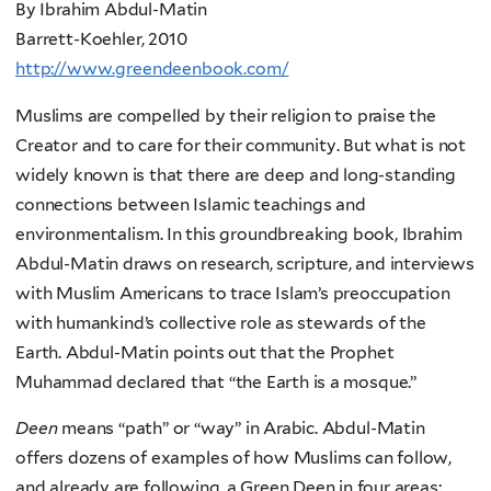
By Ibrahim Abdul-Matin
Barrett-Koehler, 2010
http://www.greendeenbook.com/
Muslims are compelled by their religion to praise the
Creator and to care for their community. But what is not
widely known is that there are deep and long-standing
connections between Islamic teachings and
environmentalism. In this groundbreaking book, Ibrahim
Abdul-Matin draws on research, scripture, and interviews
with Muslim Americans to trace Islam’s preoccupation
with humankind’s collective role as stewards of the
Earth. Abdul-Matin points out that the Prophet
Muhammad declared that “the Earth is a mosque.”
Deen
means “path” or “way” in Arabic. Abdul-Matin
offers dozens of examples of how Muslims can follow,
and already are following, a Green Deen in four areas: