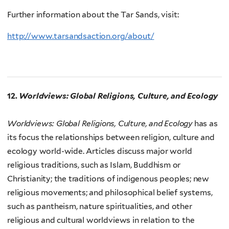
Further information about the Tar Sands, visit:
http://www.tarsandsaction.org/about/
12.
Worldviews: Global Religions, Culture, and Ecology
Worldviews: Global Religions, Culture, and Ecology
has as
its focus the relationships between religion, culture and
ecology world-wide. Articles discuss major world
religious traditions, such as Islam, Buddhism or
Christianity; the traditions of indigenous peoples; new
religious movements; and philosophical belief systems,
such as pantheism, nature spiritualities, and other
religious and cultural worldviews in relation to the