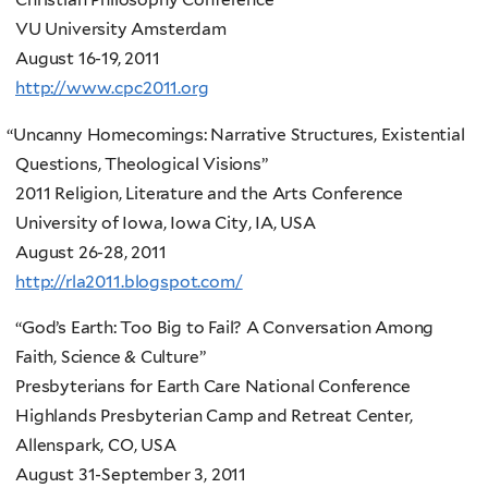
VU University Amsterdam
August 16-19, 2011
http://www.cpc2011.org
“
Uncanny Homecomings: Narrative Structures, Existential
Questions, Theological Visions”
2011 Religion, Literature and the Arts Conference
University of Iowa, Iowa City, IA, USA
August 26-28, 2011
http://rla2011.blogspot.com/
“God’s Earth: Too Big to Fail? A Conversation Among
Faith, Science & Culture”
Presbyterians for Earth Care National Conference
Highlands Presbyterian Camp and Retreat Center,
Allenspark, CO, USA
August 31-September 3, 2011