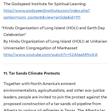
The Godspeed Institute for Spiritual Learning
http://www.godspeedinstitute.com/index.php?
option=com_content&view=article&id=111
“
Hindu Organization of Long Island (HOLI) and Earth Day
Celebration”
By Hindu Organization of Long Island (HOLI) at Unitarian
Universalist Congregation of Manhasset
http://www.youtube.com/watch?v=S2A1eaMNyKA
11. Tar Sands Climate Protests
Together with North America’s eminent
environmentalists, agriculturalists, and other eco-justice
leaders, people are invited to join the protest against the
proposed construction of a tar sands oil pipeline from
Alberta to various oil refineries in Texas. The Alberta tar