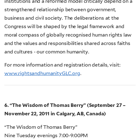
institutions and a reformed model critically depend on a
strengthened relationship between government,
business and civil society. The deliberations at the
Congress will be shaped by the legal framework and
moral compass of globally recognised human rights law
and the values and responsibilities shared across faiths
and cultures - our common humanity.
For more information and registration details, visit:
www.rightsandhumanityGLC.org
.
6. “The Wisdom of Thomas Berry” (September 27 –
November 22, 2011 in Calgary, AB, Canada)
“The Wisdom of Thomas Berry”
Nine Tuesday evenings 7:00-9:00PM