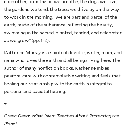
each other, from the air we breathe, the dogs we love,
the gardens we tend, the trees we drive by on the way
to work in the morning. We are part and parcel of the
earth, made of the substance, reflecting the beauty,
swimming in the sacred, planted, tended, and celebrated
as we grow” (pp. 1-2).
Katherine Murray is a spiritual director, writer, mom, and
nana who loves the earth and all beings living here. The
author of many nonfiction books, Katherine mixes
pastoral care with contemplative writing and feels that
healing our relationship with the earth is integral to
personal and societal healing.
+
Green Deen: What Islam Teaches About Protecting the
Planet