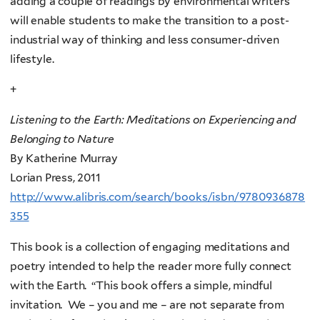
adding a couple of readings by environmental writers
will enable students to make the transition to a post-
industrial way of thinking and less consumer-driven
lifestyle.
+
Listening to the Earth: Meditations on Experiencing and
Belonging to Nature
By Katherine Murray
Lorian Press, 2011
http://www.alibris.com/search/books/isbn/9780936878
355
This book is a collection of engaging meditations and
poetry intended to help the reader more fully connect
with the Earth. “This book offers a simple, mindful
invitation. We – you and me – are not separate from