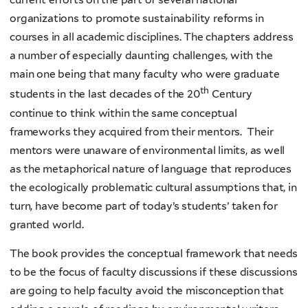
organizations to promote sustainability reforms in
courses in all academic disciplines. The chapters address
a number of especially daunting challenges, with the
main one being that many faculty who were graduate
th
students in the last decades of the 20
Century
continue to think within the same conceptual
frameworks they acquired from their mentors. Their
mentors were unaware of environmental limits, as well
as the metaphorical nature of language that reproduces
the ecologically problematic cultural assumptions that, in
turn, have become part of today’s students’ taken for
granted world.
The book provides the conceptual framework that needs
to be the focus of faculty discussions if these discussions
are going to help faculty avoid the misconception that