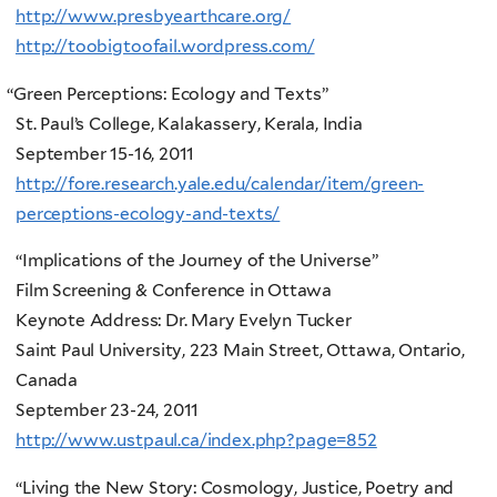
http://www.presbyearthcare.org/
http://toobigtoofail.wordpress.com/
“
Green Perceptions: Ecology and Texts”
St. Paul’s College, Kalakassery, Kerala, India
September 15-16, 2011
http://fore.research.yale.edu/calendar/item/green-
perceptions-ecology-and-texts/
“Implications of the Journey of the Universe”
Film Screening & Conference in Ottawa
Keynote Address: Dr. Mary Evelyn Tucker
Saint Paul University, 223 Main Street, Ottawa, Ontario,
Canada
September 23-24, 2011
http://www.ustpaul.ca/index.php?page=852
“Living the New Story: Cosmology, Justice, Poetry and