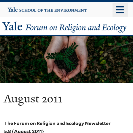
Skip
Yale
University
to
main
Yale
content
Forum
on
Religion
and
Ecology
August 2011
The Forum on Religion and Ecology Newsletter
5.8 (August 2011)