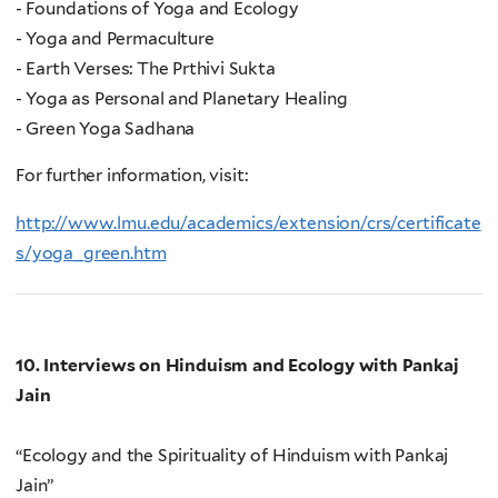
- Foundations of Yoga and Ecology
- Yoga and Permaculture
- Earth Verses: The Prthivi Sukta
- Yoga as Personal and Planetary Healing
- Green Yoga Sadhana
For further information, visit:
http://www.lmu.edu/academics/extension/crs/certificate
s/yoga_green.htm
10. Interviews on Hinduism and Ecology with Pankaj
Jain
“Ecology and the Spirituality of Hinduism with Pankaj
Jain”