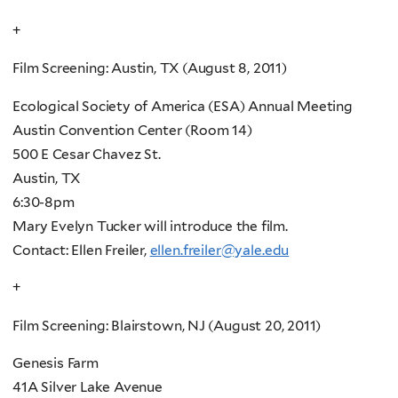
+
Film Screening: Austin, TX (August 8, 2011)
Ecological Society of America (ESA) Annual Meeting
Austin Convention Center (Room 14)
500 E Cesar Chavez St.
Austin, TX
6:30-8pm
Mary Evelyn Tucker will introduce the film.
Contact: Ellen Freiler,
ellen.freiler@yale.edu
+
Film Screening: Blairstown, NJ (August 20, 2011)
Genesis Farm
41A Silver Lake Avenue