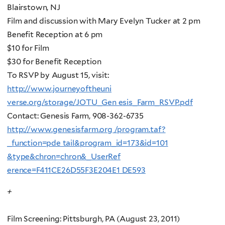
Blairstown, NJ
Film and discussion with Mary Evelyn Tucker at 2 pm
Benefit Reception at 6 pm
$10 for Film
$30 for Benefit Reception
To RSVP by August 15, visit:
http://www.journeyoftheuni
verse.org/storage/JOTU_Gen esis_Farm_RSVP.pdf
Contact: Genesis Farm, 908-362-6735
http://www.genesisfarm.org /program.taf?
_function=pde tail&program_id=173&id=101
&type&chron=chron&_UserRef
erence=F411CE26D55F3E204E1 DE593
+
Film Screening: Pittsburgh, PA (August 23, 2011)