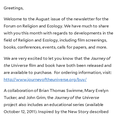
Greetings,
Welcome to the August issue of the newsletter for the
Forum on Religion and Ecology. We have much to share
with you this month with regards to developments in the
field of Religion and Ecology, including film screenings,
books, conferences, events, calls for papers, and more.
We are very excited to let you know that the
Journey of
the Universe
film and book have both been released and
are available to purchase. For ordering information, visit:
http://www.journeyoftheuniverse.org/buy/
A collaboration of Brian Thomas Swimme, Mary Evelyn
Tucker, and John Grim, the
Journey of the Universe
project also includes an educational series (available
October 12, 2011). Inspired by the New Story described