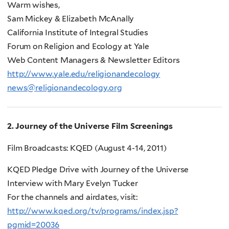
Warm wishes,
Sam Mickey & Elizabeth McAnally
California Institute of Integral Studies
Forum on Religion and Ecology at Yale
Web Content Managers & Newsletter Editors
http
://
www
.
yale
.
edu
/
religionandecology
news
@
religionandecology
.
org
2. Journey of the Universe Film Screenings
Film Broadcasts: KQED (August 4-14, 2011)
KQED Pledge Drive with Journey of the Universe
Interview with Mary Evelyn Tucker
For the channels and airdates, visit:
http://www.kqed.org/tv/programs/index.jsp?
pgmid=20036