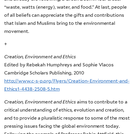
“waste, watts (energy), water, and food.” At last, people
of all beliefs can appreciate the gifts and contributions
that Islam and Muslims bring to the environmental
movement.
+
Creation, Environment and Ethics
Edited by Rebekah Humphreys and Sophie Vlacos
Cambridge Scholars Publishing, 2010
http://www.c-s-p.org/Flyers/Creation–Environment-and-
Ethics1-4438-2508-5.htm
Creation, Environment and Ethics
aims to contribute to a
critical understanding of ethics, evolution and creation,
and to provide a pluralistic response to some of the most
pressing issues facing the global environment today.