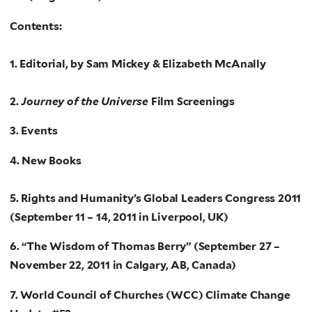
Contents:
1. Editorial, by Sam Mickey & Elizabeth McAnally
2.
Journey of the Universe
Film Screenings
3. Events
4. New Books
5. Rights and Humanity’s Global Leaders Congress 2011
(September 11 – 14, 2011 in Liverpool, UK)
6. “The Wisdom of Thomas Berry” (September 27 –
November 22, 2011 in Calgary, AB, Canada)
7. World Council of Churches (WCC) Climate Change