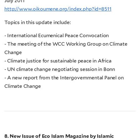
July 2011
http://www.oikoumene.org/index.php?id=8511
Topics in this update include:
- International Ecumenical Peace Convocation
- The meeting of the WCC Working Group on Climate
Change
- Climate justice for sustainable peace in Africa
- UN climate change negotiating session in Bonn
- A new report from the Intergovernmental Panel on
Climate Change
8. New Issue of Eco Islam Magazine by Islamic