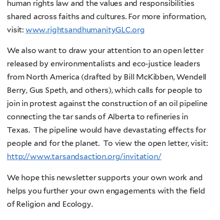
human rights law and the values and responsibilities
shared across faiths and cultures. For more information,
visit:
www.rightsandhumanityGLC.org
We also want to draw your attention to an open letter
released by environmentalists and eco-justice leaders
from North America (drafted by Bill McKibben, Wendell
Berry, Gus Speth, and others), which calls for people to
join in protest against the construction of an oil pipeline
connecting the tar sands of Alberta to refineries in
Texas. The pipeline would have devastating effects for
people and for the planet. To view the open letter, visit:
http://www.tarsandsaction.org/invitation/
We hope this newsletter supports your own work and
helps you further your own engagements with the field
of Religion and Ecology.