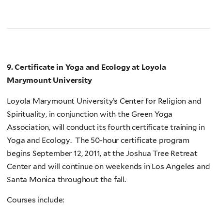
9. Certificate in Yoga and Ecology at Loyola
Marymount University
Loyola Marymount University’s Center for Religion and
Spirituality, in conjunction with the Green Yoga
Association, will conduct its fourth certificate training in
Yoga and Ecology. The 50-hour certificate program
begins September 12, 2011, at the Joshua Tree Retreat
Center and will continue on weekends in Los Angeles and
Santa Monica throughout the fall.
Courses include: