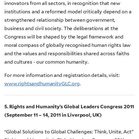
innovators from all sectors, in recognition that new
institutions and a reformed model critically depend on a
strengthened relationship between government,
business and civil society. The deliberations at the
Congress will be shaped by the legal framework and
moral compass of globally recognised human rights law
and the values and responsibilities shared across faiths
and cultures - our common humanity.
For more information and registration details, visit:
www.rightsandhumanityGLC.org
.
5. Rights and Humanity’s Global Leaders Congress 2011
(September 11 – 14, 2011 in Liverpool, UK)
“Global Solutions to Global Challenges: Think, Unite, Act”