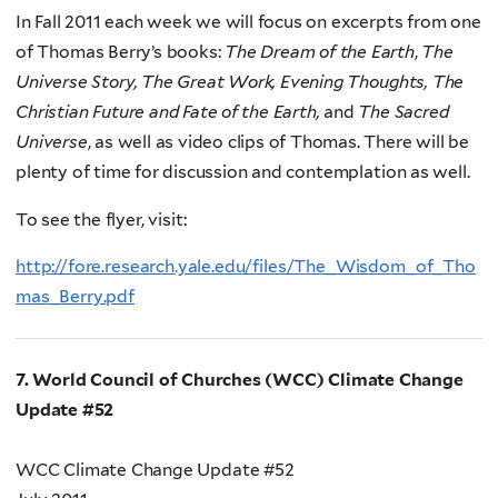
In Fall 2011 each week we will focus on excerpts from one
of Thomas Berry’s books:
The Dream of the Earth
,
The
Universe Story, The Great Work, Evening Thoughts, The
Christian Future and Fate of the Earth,
and
The Sacred
Universe
, as well as video clips of Thomas. There will be
plenty of time for discussion and contemplation as well.
To see the flyer, visit:
http://fore.research.yale.edu/files/The_Wisdom_of_Tho
mas_Berry.pdf
7. World Council of Churches (WCC) Climate Change
Update #52
WCC Climate Change Update #52