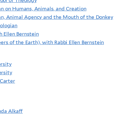
ool of Theology
lan on Humans, Animals, and Creation
lan, Animal Agency and the Mouth of the Donkey
eologian
h Ellen Bernstein
s of the Earth), with Rabbi Ellen Bernstein
rsity
rsity
 Carter
uda Alkaff