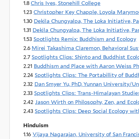
1.8
Chris Ives, Stonehill College
1.23
Christopher Key Chapple, Loyola Marymo
1.30
Dekila Chungyalpa, The Loka Initiative, Pa
1.31
Dekila Chungyalpa, The Loka Initiative, Pa
1.53
Spotlights Remix: Buddhism and Ecology
2.6
Mirei Takashima Claremon, Behavioral Sust
2.7
Spotlights Clips: Shinto and Buddhist Ec
2.21
Buddhism and Place with Aaron Weiss P
2.24
Spotlights Clips: The Portabillity of Bu
2.32
Dan Smyer Yu, PhD, Yunnan University/Un
2.33
Spotlights Clips: Trans-Himalayan Studi
2.42
Jason Wirth on Philosophy, Zen, and Ecol
2.43
Spotlights Clips: Deep Social Ecology wi
Hinduism
1.16
Vijaya Nagarajan, University of San Franci