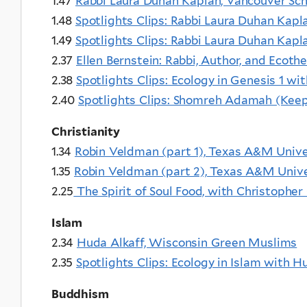
1.47
Rabbi Laura Duhan Kaplan, Vancouver Sch
1.48
Spotlights Clips: Rabbi Laura Duhan Kap
1.49
Spotlights Clips: Rabbi Laura Duhan Kap
2.37
Ellen Bernstein: Rabbi, Author, and Ecoth
2.38
Spotlights Clips: Ecology in Genesis 1 wit
2.40
Spotlights Clips: Shomreh Adamah (Keeper
Christianity
1.34
Robin Veldman (part 1), Texas A&M Unive
1.35
Robin Veldman (part 2), Texas A&M Unive
2.25
The Spirit of Soul Food, with Christopher
Islam
2.34
Huda Alkaff, Wisconsin Green Muslims
2.35
Spotlights Clips: Ecology in Islam with H
Buddhism