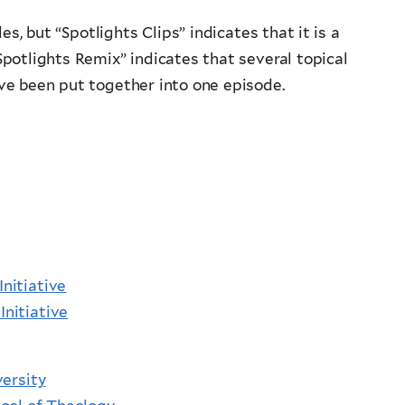
s, but “Spotlights Clips” indicates that it is a
Spotlights Remix” indicates that several topical
ave been put together into one episode.
Initiative
Initiative
ersity