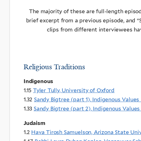
The majority of these are full-length episode
brief excerpt from a previous episode, and “
clips from different interviewees h
Religious Traditions
Indigenous
1.15
Tyler Tully, University of Oxford
1.32
Sandy Bigtree (part 1), Indigenous Values 
1.33
Sandy Bigtree (part 2), Indigenous Values 
Judaism
1.2
Hava Tirosh Samuelson, Arizona State Univ