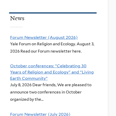
News
Forum Newsletter (August 2026)
Yale Forum on Religion and Ecology. August 3,
2026 Read our Forum newsletter here.
October conferences: “Celebrating 30
Years of Religion and Ecology” and “Living
Earth Community”
July 8, 2026 Dear friends, We are pleased to
announce two conferences in October
organized by the...
Forum Newsletter (July 2026)