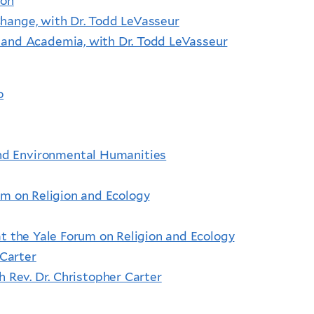
ton
hange, with Dr. Todd LeVasseur
m and Academia, with Dr. Todd LeVasseur
o
 and Environmental Humanities
m on Religion and Ecology
at the Yale Forum on Religion and Ecology
 Carter
h Rev. Dr. Christopher Carter