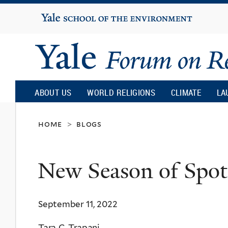
Yale
University
Yale
Forum
ABOUT US
WORLD RELIGIONS
CLIMATE
LA
on
home
blogs
>
Religion
New Season of Spot
and
September 11, 2022
Ecology
Tara C. Trapani