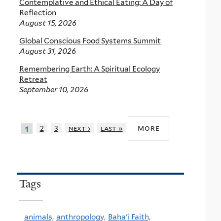
Contemplative and Ethical Eating: A Day of
Reflection
August 15, 2026
Global Conscious Food Systems Summit
August 31, 2026
Remembering Earth: A Spiritual Ecology
Retreat
September 10, 2026
more
2
3
next ›
last »
1
Tags
animals,
anthropology,
Baha'i Faith,