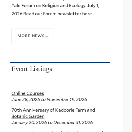
Yale Forum on Religion and Ecology. July 1,
2026 Read our Forum newsletter here.
more news...
Event Listings
Online Courses
June 28, 2025
to
November 19, 2026
70th Anniversary of Kadoorie Farm and
Botanic Garden
January 20, 2026
to
December 31, 2026