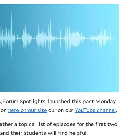
s, Forum Spotlights, launched this past Monday.
ason
here on our site
our on our
YouTube channel
.
ther a topical list of episodes for the first two
nd their students will find helpful.