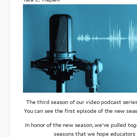
The third season of our video podcast serie
You can see the first episode of the new se
In honor of the new season, we've pulled toge
seasons that we hope educators a