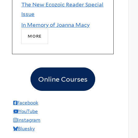
The New Ecozoic Reader Special
Issue
In Memory of Joanna Macy
more
Online Courses
Facebook
YouTube
Instagram
Bluesky