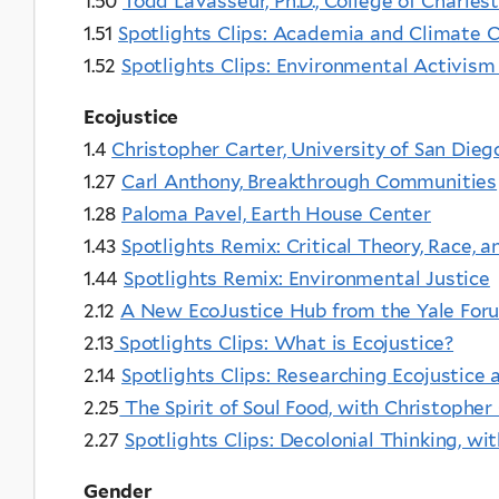
1.50
Todd LaVasseur, Ph.D., College of Charles
1.51
Spotlights Clips: Academia and Climate C
1.52
Spotlights Clips: Environmental Activis
Ecojustice
1.4
Christopher Carter, University of San Dieg
1.27
Carl Anthony, Breakthrough Communities
1.28
Paloma Pavel, Earth House Center
1.43
Spotlights Remix: Critical Theory, Race,
1.44
Spotlights Remix: Environmental Justice
2.12
A New EcoJustice Hub from the Yale Foru
2.13
Spotlights Clips: What is Ecojustice?
2.14
Spotlights Clips: Researching Ecojustice 
2.25
The Spirit of Soul Food, with Christopher
2.27
Spotlights Clips: Decolonial Thinking, wit
Gender