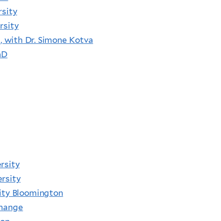
rsity
rsity
e, with Dr. Simone Kotva
hD
rsity
rsity
sity Bloomington
Change