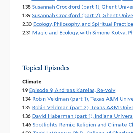
1.38
Susannah Crockford (part 1), Ghent Unive
1.39
Susannah Crockford (part 2), Ghent Unive
2.30
Ecology, Philosophy, and Spiritual Practic
2.31
Magic and Ecology, with Simone Kotva, P
Topical Episodes
Climate
1.9
Episode 9, Andreas Karelas, Re-volv
1.34
Robin Veldman (part 1), Texas A&M Unive
1.35
Robin Veldman (part 2), Texas A&M Unive
1.36
David Haberman (part 1), Indiana Univer
1.46
Spotlights Remix: Religion and Climate 