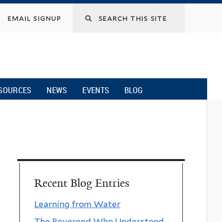
email signup
SOURCES
NEWS
EVENTS
BLOG
Recent Blog Entries
Learning from Water
The Reverend Who Understood