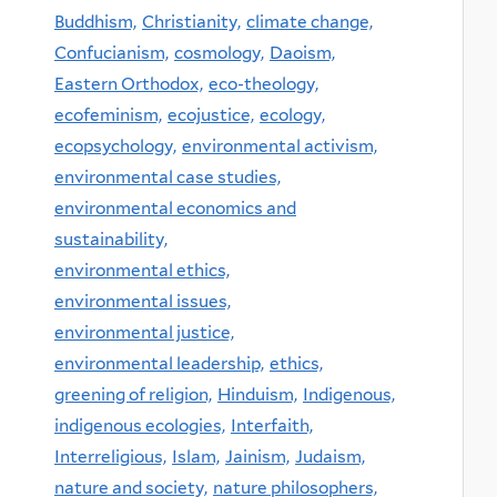
Buddhism,
Christianity,
climate change,
Confucianism,
cosmology,
Daoism,
Eastern Orthodox,
eco-theology,
ecofeminism,
ecojustice,
ecology,
ecopsychology,
environmental activism,
environmental case studies,
environmental economics and
sustainability,
environmental ethics,
environmental issues,
environmental justice,
environmental leadership,
ethics,
greening of religion,
Hinduism,
Indigenous,
indigenous ecologies,
Interfaith,
Interreligious,
Islam,
Jainism,
Judaism,
nature and society,
nature philosophers,