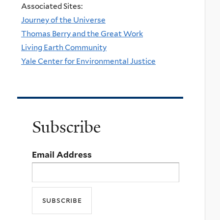
Associated Sites:
Journey of the Universe
Thomas Berry and the Great Work
Living Earth Community
Yale Center for Environmental Justice
Subscribe
Email Address