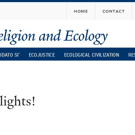
Skip
home
contact
to
main
content
UDATO SI’
ECOJUSTICE
ECOLOGICAL CIVILIZATION
RE
lights!