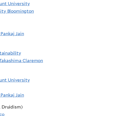
unt University
sity Bloomington
 Pankaj Jain
ainability
i Takashima Claremon
unt University
 Pankaj Jain
, Druidism)
ico