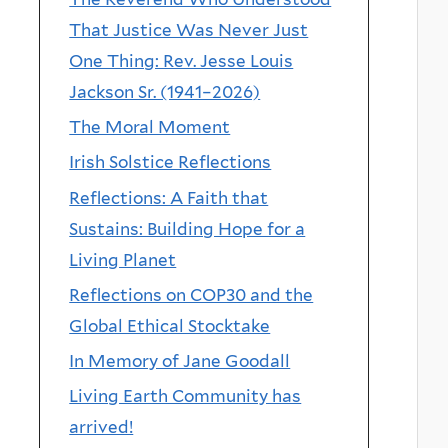
That Justice Was Never Just
One Thing: Rev. Jesse Louis
Jackson Sr. (1941–2026)
The Moral Moment
Irish Solstice Reflections
Reflections: A Faith that
Sustains: Building Hope for a
Living Planet
Reflections on COP30 and the
Global Ethical Stocktake
In Memory of Jane Goodall
Living Earth Community has
arrived!