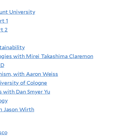
unt University
rt 1
rt 2
ainability
ologies with Mirei Takashima Claremon
hD
ddhism, with Aaron Weiss
iversity of Cologne
es with Dan Smyer Yu
ogy
th Jason Wirth
sco