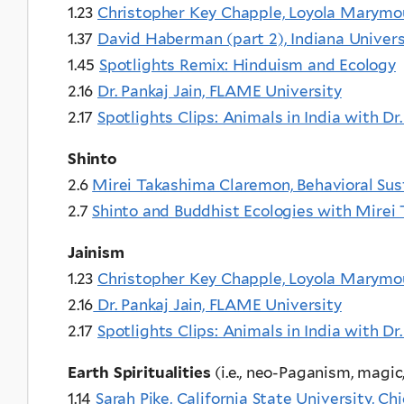
1.23
Christopher Key Chapple, Loyola Marymo
1.37
David Haberman (part 2), Indiana Univer
1.45
Spotlights Remix: Hinduism and Ecology
2.16
Dr. Pankaj Jain, FLAME University
2.17
Spotlights Clips: Animals in India with Dr.
Shinto
2.6
Mirei Takashima Claremon, Behavioral Sust
2.7
Shinto and Buddhist Ecologies with Mire
Jainism
1.23
Christopher Key Chapple, Loyola Marymo
2.16
Dr. Pankaj Jain, FLAME University
2.17
Spotlights Clips: Animals in India with Dr.
Earth Spiritualities
(i.e., neo-Paganism, magic
1.14
Sarah Pike, California State University, Ch