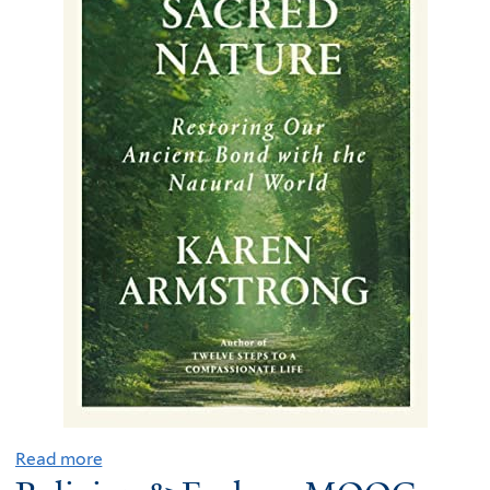
Read more