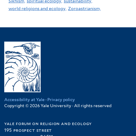
Sikhism,
spiritual ecology,
sustainability,
world religions and ecology,
Zoroastrianism,
Accessibility at Yale
·
Privacy policy
Copyright © 2026 Yale University · All rights reserved
yale forum on religion and ecology
195 prospect street