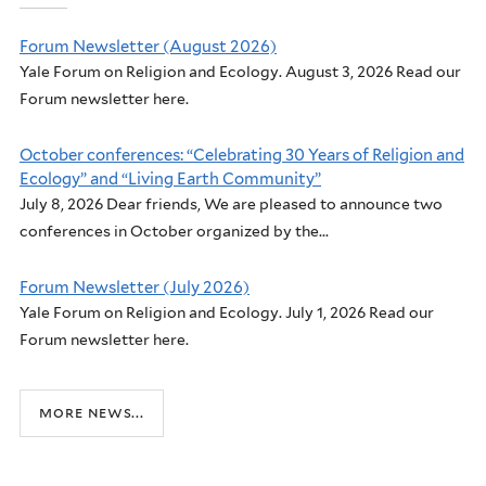
Forum Newsletter (August 2026)
Yale Forum on Religion and Ecology. August 3, 2026 Read our
Forum newsletter here.
October conferences: “Celebrating 30 Years of Religion and
Ecology” and “Living Earth Community”
July 8, 2026 Dear friends, We are pleased to announce two
conferences in October organized by the...
Forum Newsletter (July 2026)
Yale Forum on Religion and Ecology. July 1, 2026 Read our
Forum newsletter here.
more news...