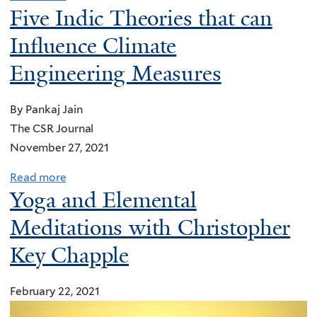
Five Indic Theories that can
Influence Climate
Engineering Measures
By Pankaj Jain
The CSR Journal
November 27, 2021
Read more
a
Yoga and Elemental
b
o
Meditations with Christopher
u
Key Chapple
t
F
February 22, 2021
i
v