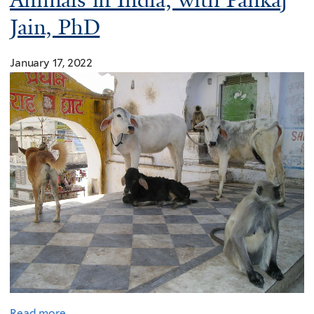
Animals in India, with Pankaj
Jain, PhD
January 17, 2022
Read more