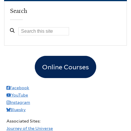
m
Search
a
t
e
E
n
g
i
Online Courses
n
e
e
Facebook
r
YouTube
i
Instagram
n
Bluesky
g
Associated Sites:
M
Journey of the Universe
e