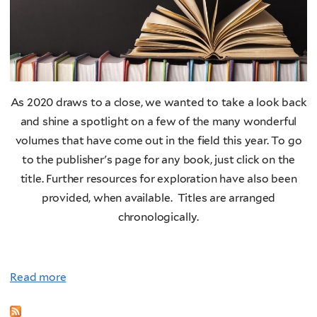
a
t
c
a
n
I
As 2020 draws to a close, we wanted to take a look back
n
and shine a spotlight on a few of the many wonderful
f
volumes that have come out in the field this year. To go
l
to the publisher's page for any book, just click on the
u
title. Further resources for exploration have also been
e
provided, when available. Titles are arranged
n
chronologically.
c
e
C
Read more
l
i