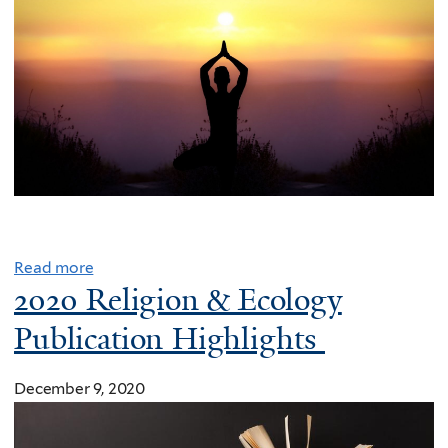
e
I
n
d
i
c
T
h
e
o
Read more
r
2020 Religion & Ecology
i
Publication Highlights
e
s
December 9, 2020
t
h