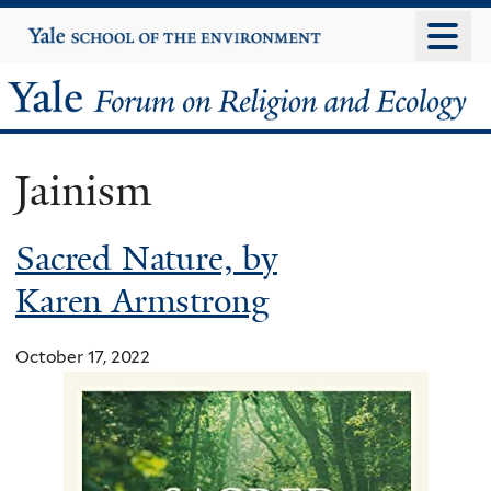
Skip
Yale
University
to
main
Yale
content
Forum
Jainism
on
Sacred Nature, by
Religion
Karen Armstrong
and
Ecology
October 17, 2022