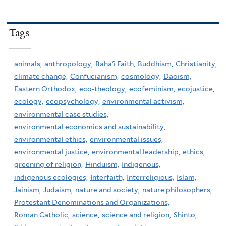
Tags
animals,
anthropology,
Baha'i Faith,
Buddhism,
Christianity,
climate change,
Confucianism,
cosmology,
Daoism,
Eastern Orthodox,
eco-theology,
ecofeminism,
ecojustice,
ecology,
ecopsychology,
environmental activism,
environmental case studies,
environmental economics and sustainability,
environmental ethics,
environmental issues,
environmental justice,
environmental leadership,
ethics,
greening of religion,
Hinduism,
Indigenous,
indigenous ecologies,
Interfaith,
Interreligious,
Islam,
Jainism,
Judaism,
nature and society,
nature philosophers,
Protestant Denominations and Organizations,
Roman Catholic,
science,
science and religion,
Shinto,