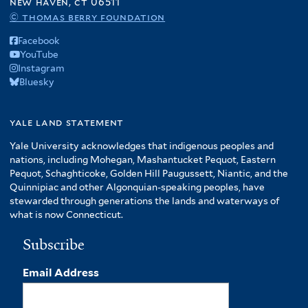
new haven, ct 06511
© thomas berry foundation
Facebook
YouTube
Instagram
Bluesky
yale land statement
Yale University acknowledges that indigenous peoples and
nations, including Mohegan, Mashantucket Pequot, Eastern
Pequot, Schaghticoke, Golden Hill Paugussett, Niantic, and the
Quinnipiac and other Algonquian-speaking peoples, have
stewarded through generations the lands and waterways of
what is now Connecticut.
Subscribe
Email Address