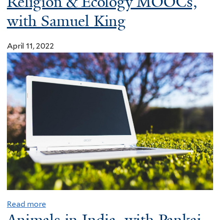
Religion & Ecology MOOCs,
with Samuel King
April 11, 2022
Read more