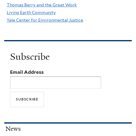
Thomas Berry and the Great Work
a
Living Earth Community
s
Yale Center for Environmental Justice
u
r
e
s
Subscribe
Email Address
News