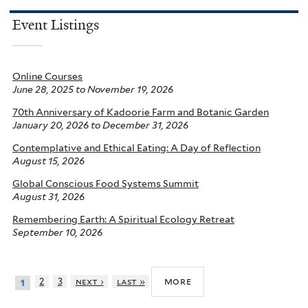
Event Listings
Online Courses
June 28, 2025
to
November 19, 2026
70th Anniversary of Kadoorie Farm and Botanic Garden
January 20, 2026
to
December 31, 2026
Contemplative and Ethical Eating: A Day of Reflection
August 15, 2026
Global Conscious Food Systems Summit
August 31, 2026
Remembering Earth: A Spiritual Ecology Retreat
September 10, 2026
more
2
3
next ›
last »
1