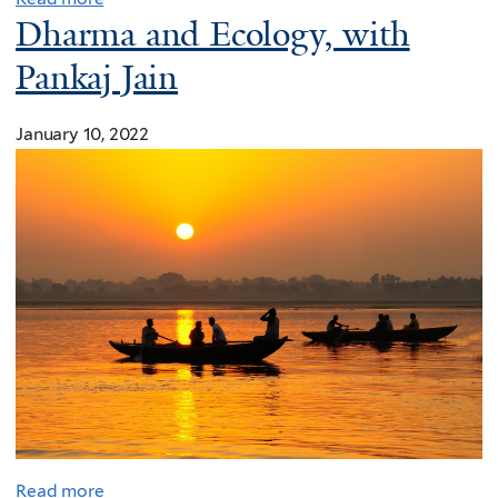
Dharma and Ecology, with
Pankaj Jain
January 10, 2022
Read more