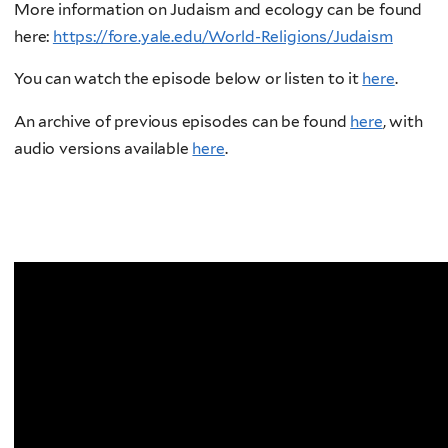
More information on Judaism and ecology can be found
here:
https://fore.yale.edu/World-Religions/Judaism
You can watch the episode below or listen to it
here
.
An archive of previous episodes can be found
here
, with
audio versions available
here
.