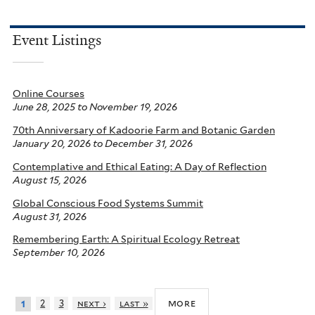
Event Listings
Online Courses
June 28, 2025
to
November 19, 2026
70th Anniversary of Kadoorie Farm and Botanic Garden
January 20, 2026
to
December 31, 2026
Contemplative and Ethical Eating: A Day of Reflection
August 15, 2026
Global Conscious Food Systems Summit
August 31, 2026
Remembering Earth: A Spiritual Ecology Retreat
September 10, 2026
more
2
3
next ›
last »
1