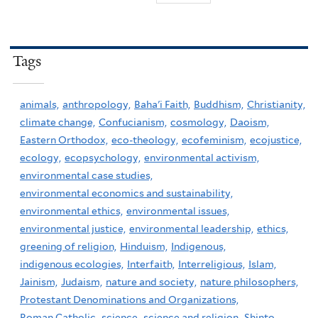
Tags
animals,
anthropology,
Baha'i Faith,
Buddhism,
Christianity,
climate change,
Confucianism,
cosmology,
Daoism,
Eastern Orthodox,
eco-theology,
ecofeminism,
ecojustice,
ecology,
ecopsychology,
environmental activism,
environmental case studies,
environmental economics and sustainability,
environmental ethics,
environmental issues,
environmental justice,
environmental leadership,
ethics,
greening of religion,
Hinduism,
Indigenous,
indigenous ecologies,
Interfaith,
Interreligious,
Islam,
Jainism,
Judaism,
nature and society,
nature philosophers,
Protestant Denominations and Organizations,
Roman Catholic,
science,
science and religion,
Shinto,