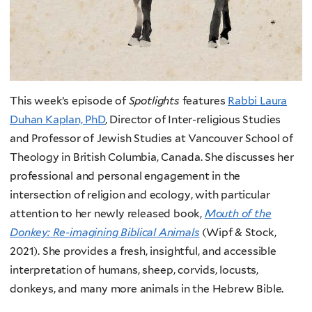
This week’s episode of
Spotlights
features
Rabbi Laura
Duhan Kaplan, PhD
, Director of Inter-religious Studies
and Professor of Jewish Studies at Vancouver School of
Theology in British Columbia, Canada. She discusses her
professional and personal engagement in the
intersection of religion and ecology, with particular
attention to her newly released book,
Mouth of the
Donkey: Re-imagining Biblical Animals
(Wipf & Stock,
2021). She provides a fresh, insightful, and accessible
interpretation of humans, sheep, corvids, locusts,
donkeys, and many more animals in the Hebrew Bible.