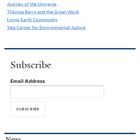
Journey of the Universe
Thomas Berry and the Great Work
Living Earth Community
Yale Center for Environmental Justice
Subscribe
Email Address
News