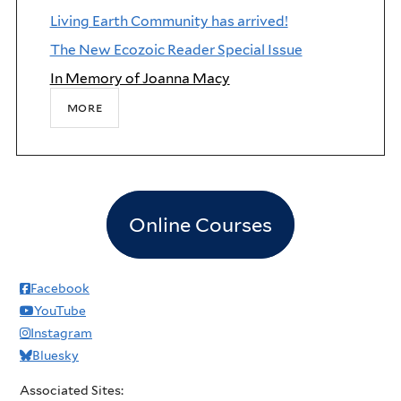
Living Earth Community has arrived!
The New Ecozoic Reader Special Issue
In Memory of Joanna Macy
more
Online Courses
Facebook
YouTube
Instagram
Bluesky
Associated Sites: