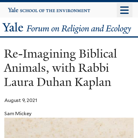
Skip
Yale
University
to
main
Yale
content
Forum
Re-Imagining Biblical
on
Animals, with Rabbi
Religion
Laura Duhan Kaplan
and
Ecology
August 9, 2021
Sam Mickey