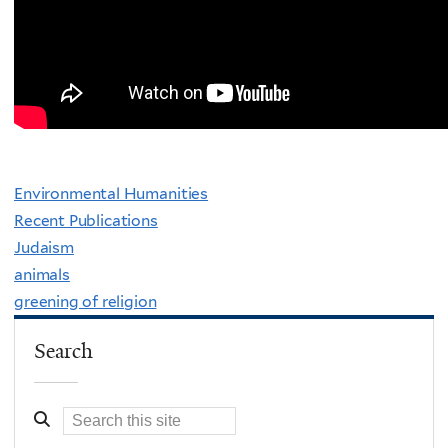
Environmental Humanities
Recent Publications
Judaism
animals
greening of religion
Search