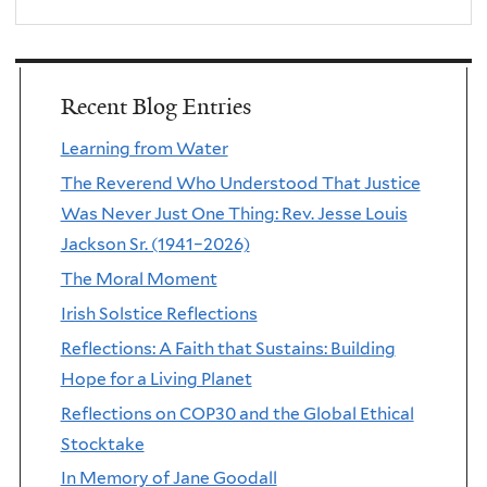
Recent Blog Entries
Learning from Water
The Reverend Who Understood That Justice
Was Never Just One Thing: Rev. Jesse Louis
Jackson Sr. (1941–2026)
The Moral Moment
Irish Solstice Reflections
Reflections: A Faith that Sustains: Building
Hope for a Living Planet
Reflections on COP30 and the Global Ethical
Stocktake
In Memory of Jane Goodall