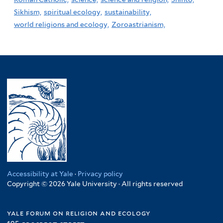
Sikhism,
spiritual ecology,
sustainability,
world religions and ecology,
Zoroastrianism,
Accessibility at Yale
·
Privacy policy
Copyright © 2026 Yale University · All rights reserved
yale forum on religion and ecology