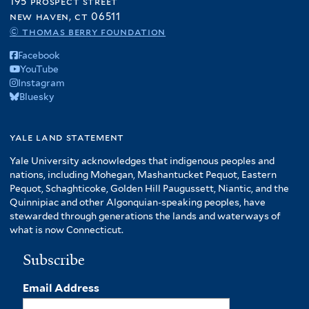
195 prospect street
new haven, ct 06511
© thomas berry foundation
Facebook
YouTube
Instagram
Bluesky
yale land statement
Yale University acknowledges that indigenous peoples and
nations, including Mohegan, Mashantucket Pequot, Eastern
Pequot, Schaghticoke, Golden Hill Paugussett, Niantic, and the
Quinnipiac and other Algonquian-speaking peoples, have
stewarded through generations the lands and waterways of
what is now Connecticut.
Subscribe
Email Address