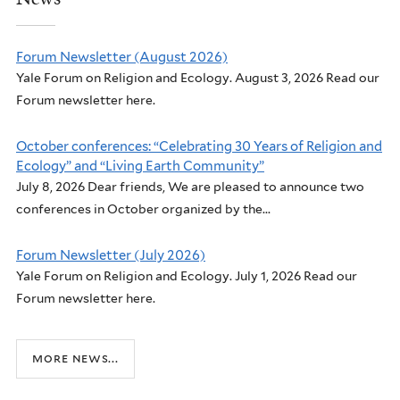
Forum Newsletter (August 2026)
Yale Forum on Religion and Ecology. August 3, 2026 Read our
Forum newsletter here.
October conferences: “Celebrating 30 Years of Religion and
Ecology” and “Living Earth Community”
July 8, 2026 Dear friends, We are pleased to announce two
conferences in October organized by the...
Forum Newsletter (July 2026)
Yale Forum on Religion and Ecology. July 1, 2026 Read our
Forum newsletter here.
more news...