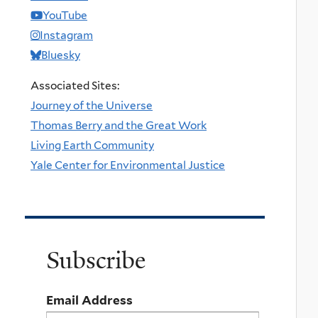
YouTube
Instagram
Bluesky
Associated Sites:
Journey of the Universe
Thomas Berry and the Great Work
Living Earth Community
Yale Center for Environmental Justice
Subscribe
Email Address