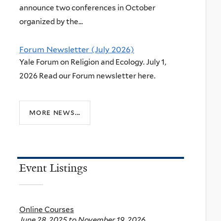
announce two conferences in October
organized by the...
Forum Newsletter (July 2026)
Yale Forum on Religion and Ecology. July 1,
2026 Read our Forum newsletter here.
more news...
Event Listings
Online Courses
June 28, 2025
to
November 19, 2026