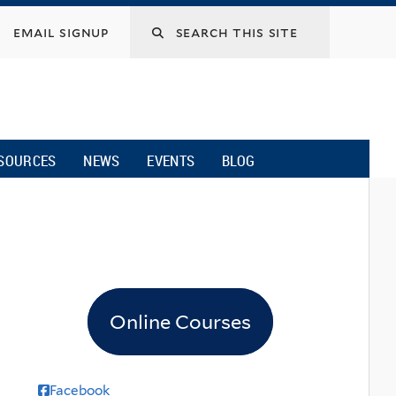
email signup
SOURCES
NEWS
EVENTS
BLOG
Online Courses
Facebook