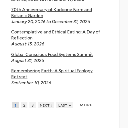
70th Anniversary of Kadoorie Farm and
Botanic Garden
January 20, 2026
to
December 31, 2026
Contemplative and Ethical Eating: A Day of
Reflection
August 15, 2026
Global Conscious Food Systems Summit
August 31, 2026
Remembering Earth: A Spiritual Ecology
Retreat
September 10, 2026
more
2
3
next ›
last »
1