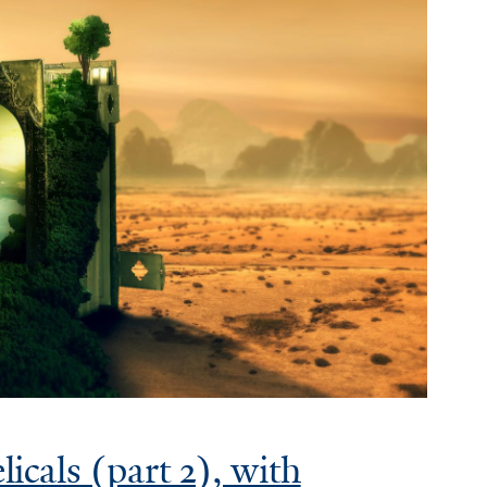
cals (part 2), with