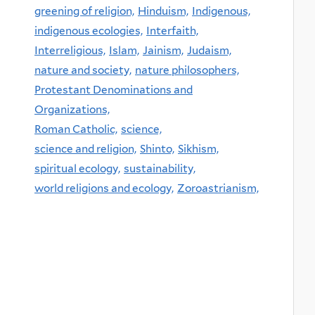
greening of religion,
Hinduism,
Indigenous,
indigenous ecologies,
Interfaith,
Interreligious,
Islam,
Jainism,
Judaism,
nature and society,
nature philosophers,
Protestant Denominations and
Organizations,
Roman Catholic,
science,
science and religion,
Shinto,
Sikhism,
spiritual ecology,
sustainability,
world religions and ecology,
Zoroastrianism,