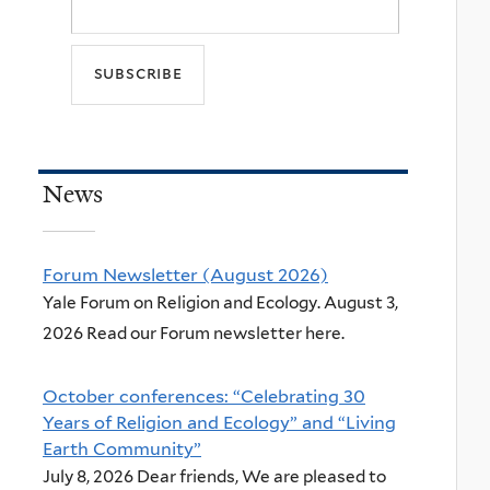
News
Forum Newsletter (August 2026)
Yale Forum on Religion and Ecology. August 3,
2026 Read our Forum newsletter here.
October conferences: “Celebrating 30
Years of Religion and Ecology” and “Living
Earth Community”
July 8, 2026 Dear friends, We are pleased to