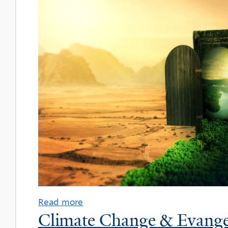
Read more
Climate Change & Evangeli