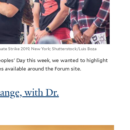
te Strike 2019, New York; Shutterstock/Luis Boza
Peoples' Day this week, we wanted to highlight
s available around the Forum site.
ange, with Dr.