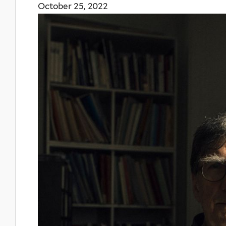
October 25, 2022