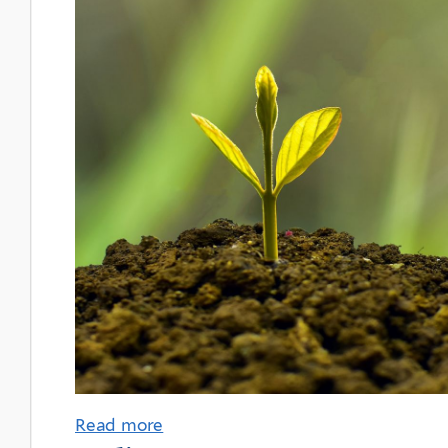
Read more