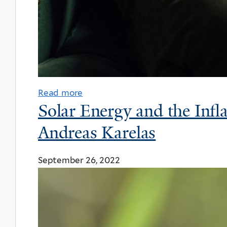
Read more
Solar Energy and the Infl
Andreas Karelas
September 26, 2022