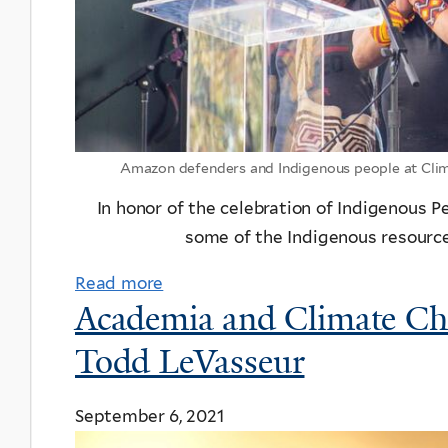
Amazon defenders and Indigenous people at Clima
In honor of the celebration of Indigenous 
some of the Indigenous resource
Read more
Academia and Climate Ch
Todd LeVasseur
September 6, 2021