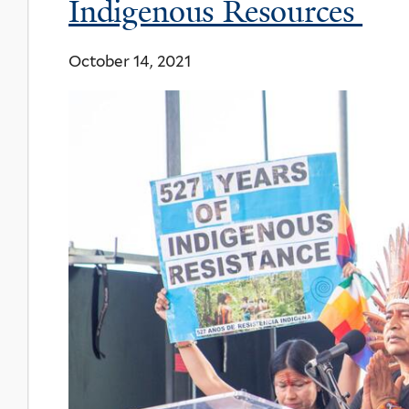
Indigenous Resources
October 14, 2021