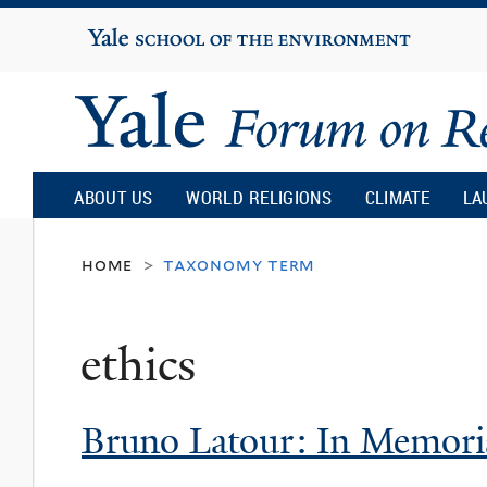
Yale
University
Yale
Forum
ABOUT US
WORLD RELIGIONS
CLIMATE
LA
on
home
taxonomy term
>
Religion
ethics
and
Bruno Latour: In Memor
Ecology