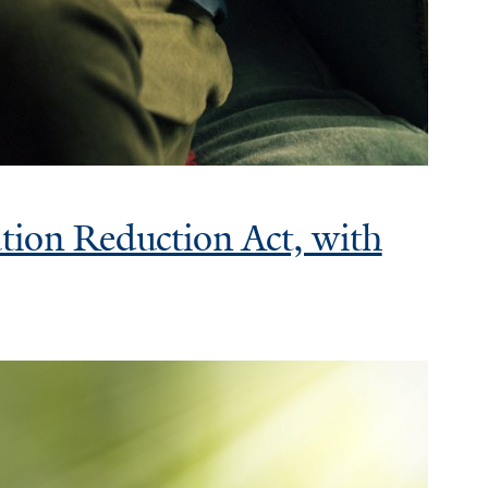
ation Reduction Act, with