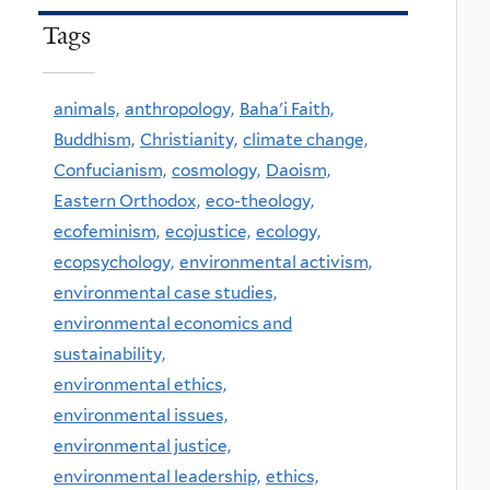
Tags
animals,
anthropology,
Baha'i Faith,
Buddhism,
Christianity,
climate change,
Confucianism,
cosmology,
Daoism,
Eastern Orthodox,
eco-theology,
ecofeminism,
ecojustice,
ecology,
ecopsychology,
environmental activism,
environmental case studies,
environmental economics and
sustainability,
environmental ethics,
environmental issues,
environmental justice,
environmental leadership,
ethics,