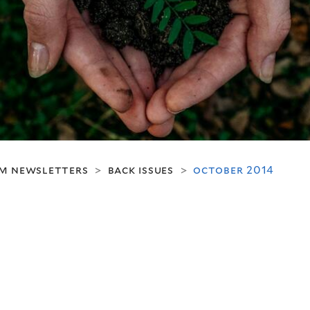
m newsletters
back issues
october 2014
>
>