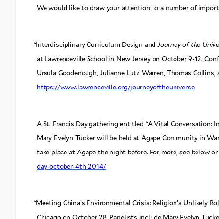
We would like to draw your attention to a number of impor
“
Interdisciplinary Curriculum Design and
Journey of the Unive
at Lawrenceville School in New Jersey on October 9-12. Con
Ursula Goodenough, Julianne Lutz Warren, Thomas Collins, an
https://www.lawrenceville.org/journeyoftheuniverse
A St. Francis Day gathering entitled “A Vital Conversation: 
Mary Evelyn Tucker will be held at Agape Community in War
take place at Agape the night before. For more, see below or 
day-october-4th-2014/
“
Meeting China’s Environmental Crisis: Religion’s Unlikely Ro
Chicago on October 28. Panelists include Mary Evelyn Tucker