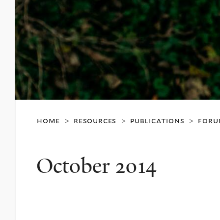
home
resources
publications
foru
>
>
>
October 2014