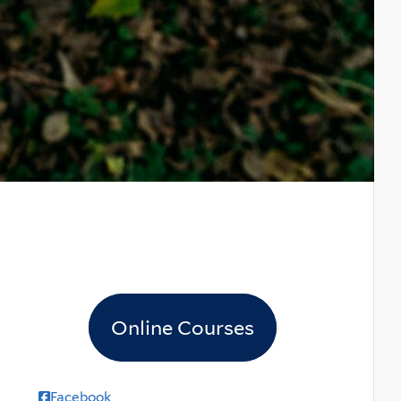
Online Courses
Facebook