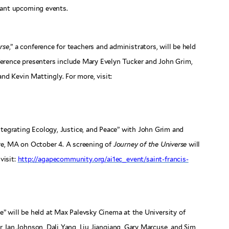
tant upcoming events.
rse
,” a conference for teachers and administrators, will be held
ference presenters include Mary Evelyn Tucker and John Grim,
d Kevin Mattingly. For more, visit:
Integrating Ecology, Justice, and Peace” with John Grim and
e, MA on October 4. A screening of
Journey of the Universe
will
visit:
http://agapecommunity.org/ai1ec_event/saint-francis-
le” will be held at Max Palevsky Cinema at the University of
, Ian Johnson, Dali Yang, Liu Jianqiang, Gary Marcuse, and Sim