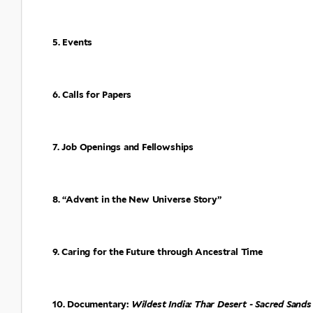
5. Events
6. Calls for Papers
7. Job Openings and Fellowships
8. “Advent in the New Universe Story”
9. Caring for the Future through Ancestral Time
10. Documentary:
Wildest India: Thar Desert - Sacred Sands