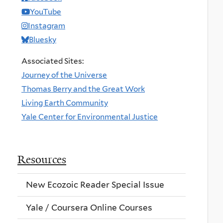
YouTube
Instagram
Bluesky
Associated Sites:
Journey of the Universe
Thomas Berry and the Great Work
Living Earth Community
Yale Center for Environmental Justice
Resources
New Ecozoic Reader Special Issue
Yale / Coursera Online Courses