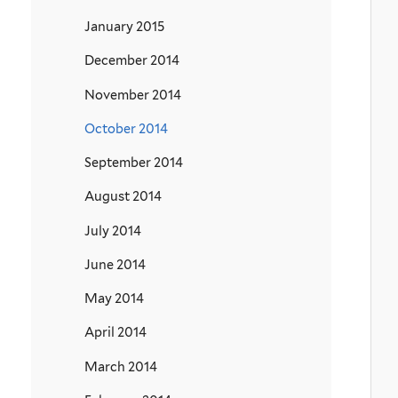
January 2015
December 2014
November 2014
October 2014
September 2014
August 2014
July 2014
June 2014
May 2014
April 2014
March 2014