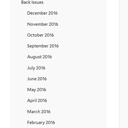
Back Issues
December 2016
November 2016
October 2016
September 2016
August 2016
July 2016
June 2016
May 2016
April 2016
March 2016
February 2016