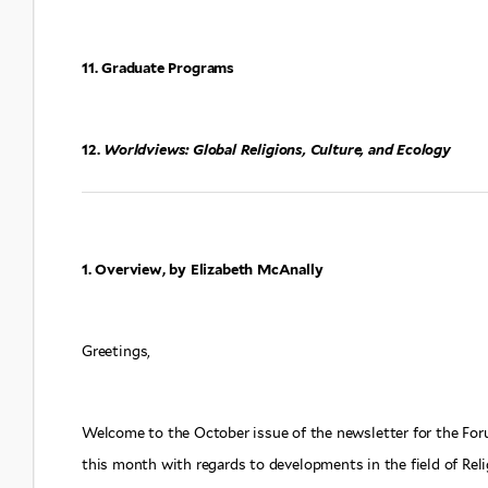
11. Graduate Programs
12.
Worldviews: Global Religions, Culture, and Ecology
1. Overview, by Elizabeth McAnally
Greetings,
Welcome to the October issue of the newsletter for the Fo
this month with regards to developments in the field of Reli