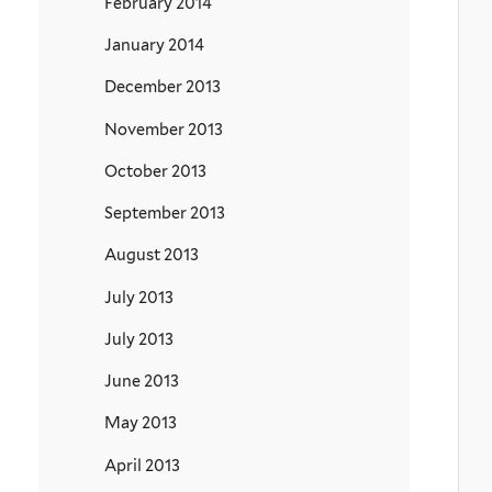
February 2014
January 2014
December 2013
November 2013
October 2013
September 2013
August 2013
July 2013
July 2013
June 2013
May 2013
April 2013