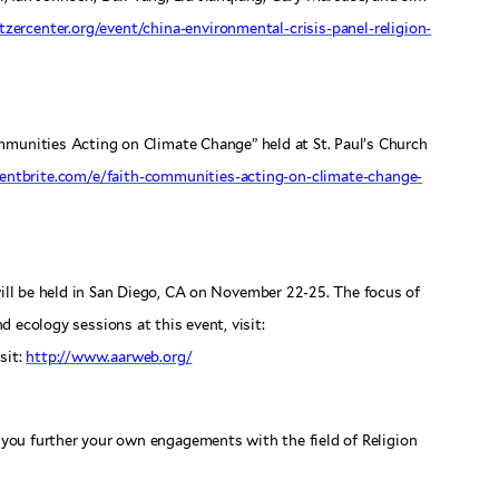
itzercenter.org/event/china-environmental-crisis-panel-religion-
mmunities Acting on Climate Change” held at St. Paul’s Church
entbrite.com/e/faith-communities-acting-on-climate-change-
ll be held in San Diego, CA on November 22-25. The focus of
nd ecology sessions at this event, visit:
sit:
http://www.aarweb.org/
you further your own engagements with the field of Religion