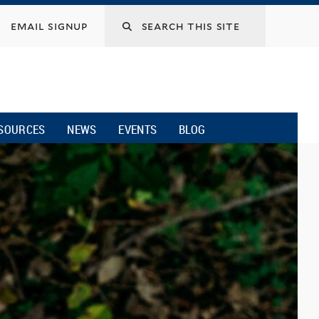
email signup
SOURCES
NEWS
EVENTS
BLOG