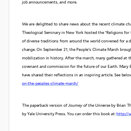
job announcements, and more.
We are delighted to share news about the recent climate ch
Theological Seminary in New York hosted the “Religions for 
of diverse traditions from around the world convened for a d
change. On September 21, the People’s Climate March brough
mobilization in history. After the march, many gathered at th
covenant and commission for the future of our Earth. Mary 
have shared their reflections in an inspiring article. See belo
on-the-peoples-climate-march/
The paperback version of
Journey of the Universe
by Brian T
by Yale University Press. You can order this book at:
http:/