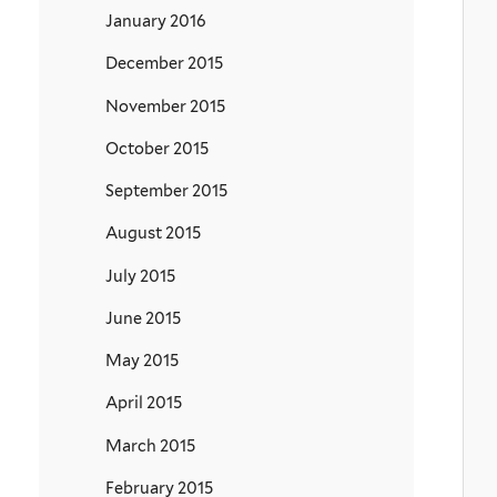
January 2016
December 2015
November 2015
October 2015
September 2015
August 2015
July 2015
June 2015
May 2015
April 2015
March 2015
February 2015