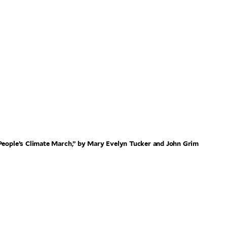
 People’s Climate March,” by Mary Evelyn Tucker and John Grim