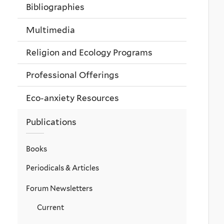
Bibliographies
Multimedia
Religion and Ecology Programs
Professional Offerings
Eco-anxiety Resources
Publications
Books
Periodicals & Articles
Forum Newsletters
Current