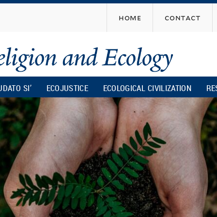
Skip
home
contact
to
main
content
UDATO SI’
ECOJUSTICE
ECOLOGICAL CIVILIZATION
RE