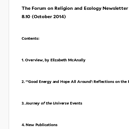
The Forum on Religion and Ecology Newsletter
8.10 (October 2014)
Contents:
1. Overview, by Elizabeth McAnally
2. “‘Good Energy and Hope All Around’: Reflections on the
3.
Journey of the Universe
Events
4. New Publications