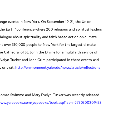
ange events in New York. On September 19-21, the Union
the Earth” conference where 200 religious and spiritual leaders
ialogue about spirituality and faith based action on climate
t over 310,000 people to New York for the largest climate
e Cathedral of St. John the Divine for a multifaith service of
Evelyn Tucker and John Grim participated in these events and
w or visit:
http://environment.yale.edu/news/article/reflections-
homas Swimme and Mary Evelyn Tucker was recently released
/www.yalebooks.com/yupbooks/book.asp?isbn=9780300209433