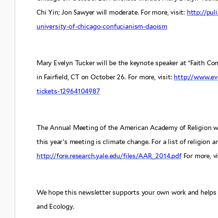
Chi Yin; Jon Sawyer will moderate. For more, visit:
http://pul
university-of-chicago-confucianism-daoism
Mary Evelyn Tucker will be the keynote speaker at “Faith Co
in Fairfield, CT on October 26. For more, visit:
http://www.ev
tickets-12964104987
The Annual Meeting of the American Academy of Religion wi
this year’s meeting is climate change. For a list of religion a
http://fore.research.yale.edu/files/AAR_2014.pdf
For more, vi
We hope this newsletter supports your own work and helps 
and Ecology.