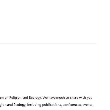
rum on Religion and Ecology. We have much to share with you
gion and Ecology, including publications, conferences, events,