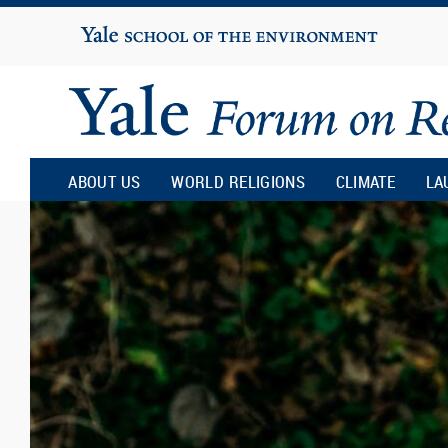
Yale
University
Yale
Forum
ABOUT US
WORLD RELIGIONS
CLIMATE
LA
on
Religion
and
Ecology