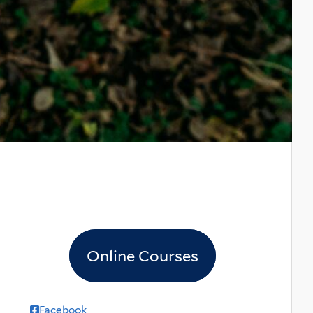
Online Courses
Facebook