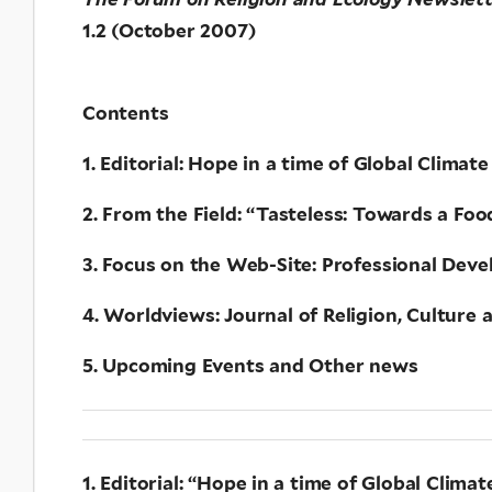
1.2 (October 2007)
Contents
1. Editorial: Hope in a time of Global Cli
2. From the Field: “Tasteless: Towards a F
3. Focus on the Web-Site: Professional Dev
4. Worldviews: Journal of Religion, Cultur
5. Upcoming Events and Other news
1. Editorial: “Hope in a time of Global Clima