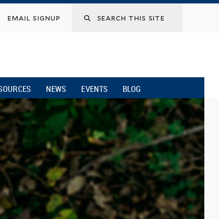
email signup
SOURCES
NEWS
EVENTS
BLOG