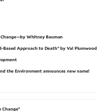
mate Change—by Whitney Bauman
ood-Based Approach to Death” by Val Plumwood
elopment
e and the Environment announces new name!
te Change”