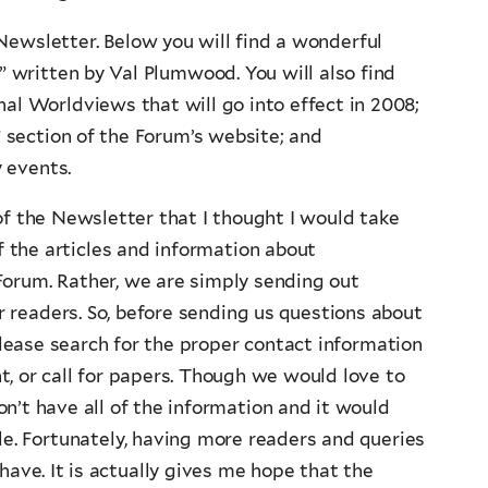
ewsletter. Below you will find a wonderful
” written by Val Plumwood. You will also find
al Worldviews that will go into effect in 2008;
section of the Forum’s website; and
 events.
f the Newsletter that I thought I would take
f the articles and information about
orum. Rather, we are simply sending out
r readers. So, before sending us questions about
please search for the proper contact information
nt, or call for papers. Though we would love to
don’t have all of the information and it would
le. Fortunately, having more readers and queries
ave. It is actually gives me hope that the