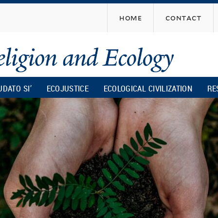
Skip
home
contact
to
main
content
UDATO SI’
ECOJUSTICE
ECOLOGICAL CIVILIZATION
RE