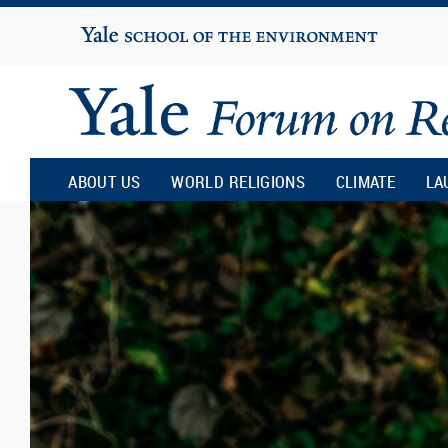
Yale
University
Yale
Forum
ABOUT US
WORLD RELIGIONS
CLIMATE
LA
on
Religion
and
Ecology