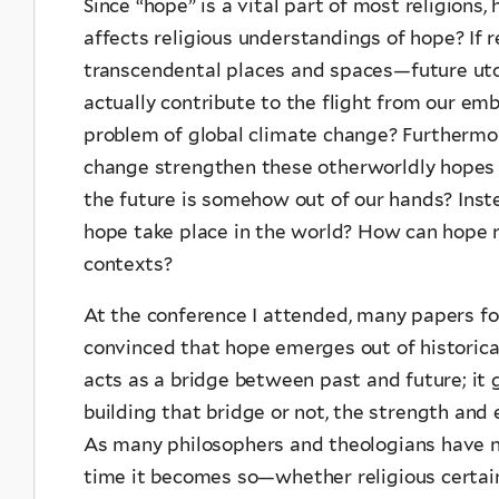
Since “hope” is a vital part of most religions
affects religious understandings of hope? If 
transcendental places and spaces—future utop
actually contribute to the flight from our em
problem of global climate change? Furthermore
change strengthen these otherworldly hopes a
the future is somehow out of our hands? Inste
hope take place in the world? How can hope 
contexts?
At the conference I attended, many papers fo
convinced that hope emerges out of historical 
acts as a bridge between past and future; it g
building that bridge or not, the strength and
As many philosophers and theologians have no
time it becomes so—whether religious certaint