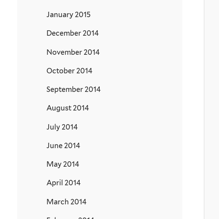
January 2015
December 2014
November 2014
October 2014
September 2014
August 2014
July 2014
June 2014
May 2014
April 2014
March 2014