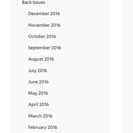
Back Issues
December 2016
November 2016
October 2016
September 2016
August 2016
July 2016
June 2016
May 2016
April 2016
March 2016
February 2016