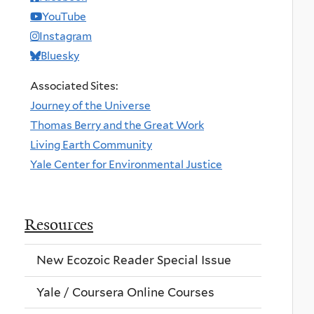
YouTube
Instagram
Bluesky
Associated Sites:
Journey of the Universe
Thomas Berry and the Great Work
Living Earth Community
Yale Center for Environmental Justice
Resources
New Ecozoic Reader Special Issue
Yale / Coursera Online Courses