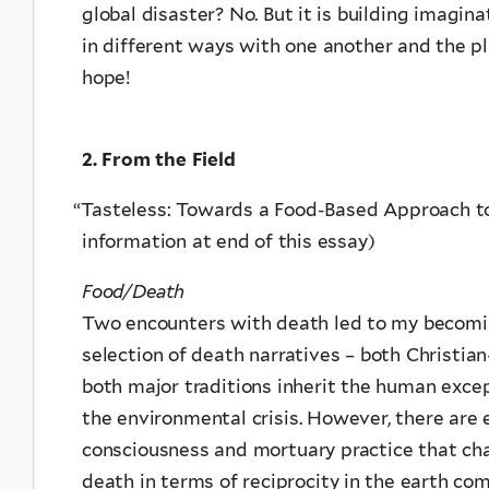
global disaster? No. But it is building imagin
in different ways with one another and the p
hope!
2. From the Field
“
Tasteless: Towards a Food-Based Approach t
information at end of this essay)
Food/Death
Two encounters with death led to my becoming
selection of death narratives – both Christi
both major traditions inherit the human exce
the environmental crisis. However, there are
consciousness and mortuary practice that ch
death in terms of reciprocity in the earth co