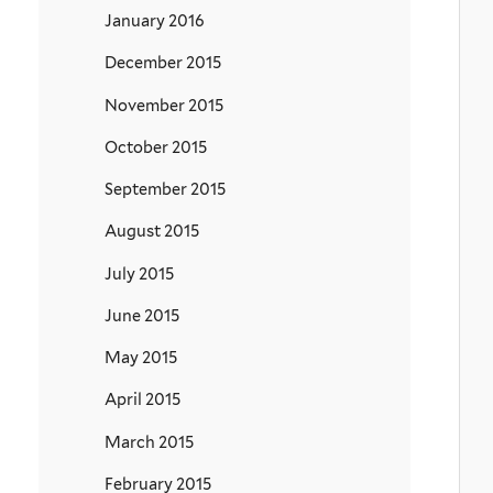
January 2016
December 2015
November 2015
October 2015
September 2015
August 2015
July 2015
June 2015
May 2015
April 2015
March 2015
February 2015