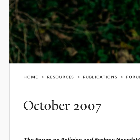
home
resources
publications
foru
>
>
>
October 2007
The Forum on Religion and Ecology Newslett