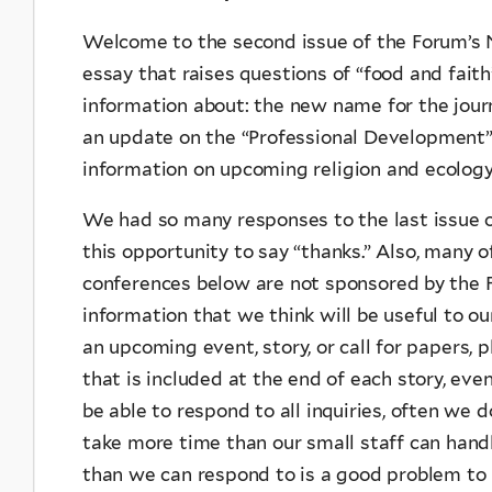
Welcome to the second issue of the Forum’s N
essay that raises questions of “food and faith
information about: the new name for the journ
an update on the “Professional Development” 
information on upcoming religion and ecology
We had so many responses to the last issue o
this opportunity to say “thanks.” Also, many o
conferences below are not sponsored by the F
information that we think will be useful to ou
an upcoming event, story, or call for papers, 
that is included at the end of each story, eve
be able to respond to all inquiries, often we 
take more time than our small staff can hand
than we can respond to is a good problem to h