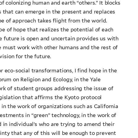
of colonizing human and earth “others.” It blocks
ies that can emerge in the present and replaces
pe of approach takes flight from the world.
e of hope that realizes the potential of each
e future is open and uncertain provides us with
we must work with other humans and the rest of
ision for the future.
 eco-social transformations, I find hope in the
orum on Religion and Ecology, in the Yale
ork of student groups addressing the issue of
gislation that affirms the Kyoto protocol
 in the work of organizations such as California
vestments in “green” technology, in the work of
in individual’s who are trying to amend their
inty that any of this will be enough to prevent