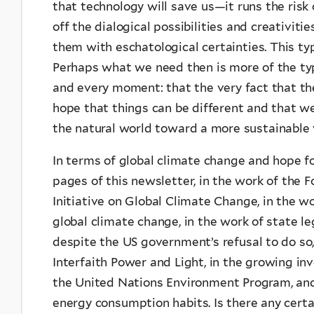
that technology will save us—it runs the risk 
off the dialogical possibilities and creativit
them with eschatological certainties. This ty
Perhaps what we need then is more of the typ
and every moment: that the very fact that th
hope that things can be different and that 
the natural world toward a more sustainable v
In terms of global climate change and hope for
pages of this newsletter, in the work of the F
Initiative on Global Climate Change, in the w
global climate change, in the work of state le
despite the US government’s refusal to do so,
Interfaith Power and Light, in the growing in
the United Nations Environment Program, and 
energy consumption habits. Is there any certa