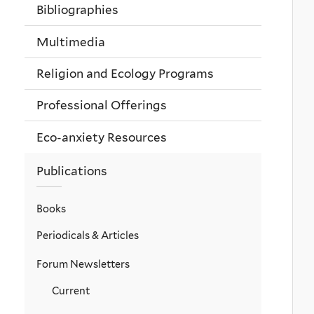
Bibliographies
Multimedia
Religion and Ecology Programs
Professional Offerings
Eco-anxiety Resources
Publications
Books
Periodicals & Articles
Forum Newsletters
Current