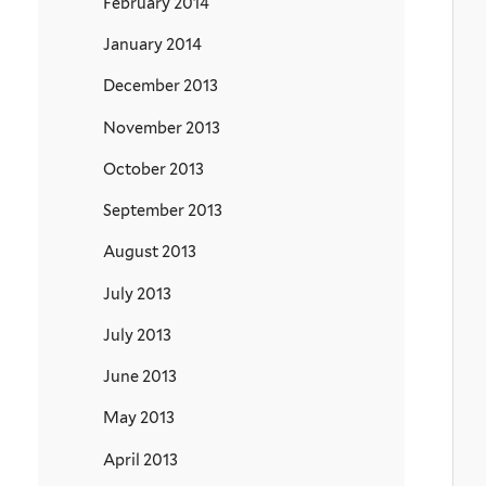
February 2014
January 2014
December 2013
November 2013
October 2013
September 2013
August 2013
July 2013
July 2013
June 2013
May 2013
April 2013