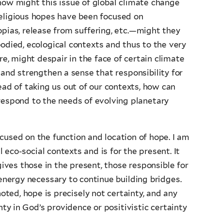
, how might this issue of global climate change
religious hopes have been focused on
ias, release from suffering, etc.—might they
bodied, ecological contexts and thus to the very
, might despair in the face of certain climate
nd strengthen a sense that responsibility for
ad of taking us out of our contexts, how can
respond to the needs of evolving planetary
cused on the function and location of hope. I am
eco-social contexts and is for the present. It
ives those in the present, those responsible for
 energy necessary to continue building bridges.
ted, hope is precisely not certainty, and any
y in God’s providence or positivistic certainty