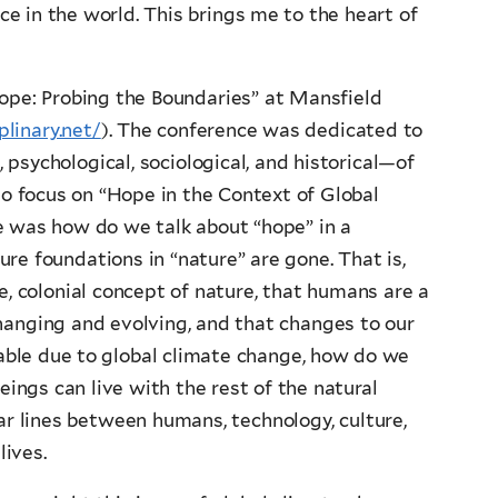
ace in the world. This brings me to the heart of
Hope: Probing the Boundaries” at Mansfield
plinary.net/
). The conference was dedicated to
 psychological, sociological, and historical—of
to focus on “Hope in the Context of Global
e was how do we talk about “hope” in a
re foundations in “nature” are gone. That is,
, colonial concept of nature, that humans are a
hanging and evolving, and that changes to our
ble due to global climate change, how do we
ings can live with the rest of the natural
ar lines between humans, technology, culture,
lives.