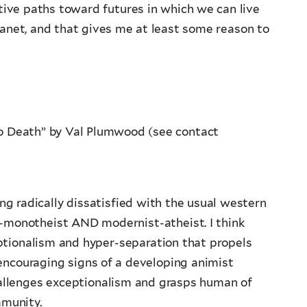
ative paths toward futures in which we can live
lanet, and that gives me at least some reason to
o Death” by Val Plumwood (see contact
 radically dissatisfied with the usual western
an-monotheist AND modernist-atheist. I think
ptionalism and hyper-separation that propels
 encouraging signs of a developing animist
allenges exceptionalism and grasps human of
mmunity.