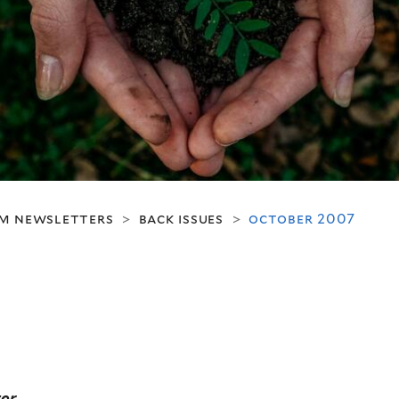
m newsletters
back issues
october 2007
>
>
er