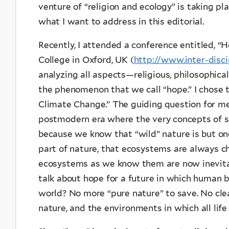
venture of “religion and ecology” is taking pl
what I want to address in this editorial.
Recently, I attended a conference entitled, “
College in Oxford, UK (
http://www.inter-disci
analyzing all aspects—religious, philosophical,
the phenomenon that we call “hope.” I chose 
Climate Change.” The guiding question for m
postmodern era where the very concepts of su
because we know that “wild” nature is but one
part of nature, that ecosystems are always c
ecosystems as we know them are now inevita
talk about hope for a future in which human be
world? No more “pure nature” to save. No cle
nature, and the environments in which all life 