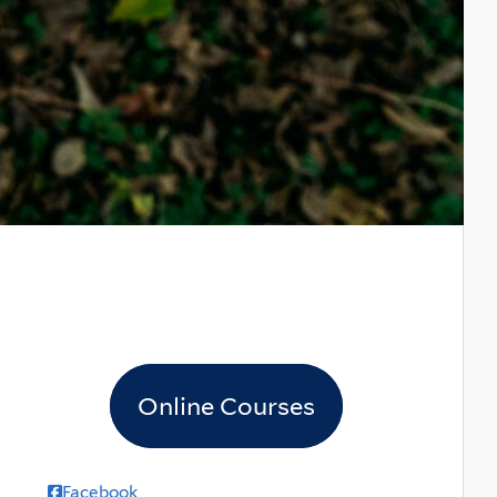
Online Courses
Facebook