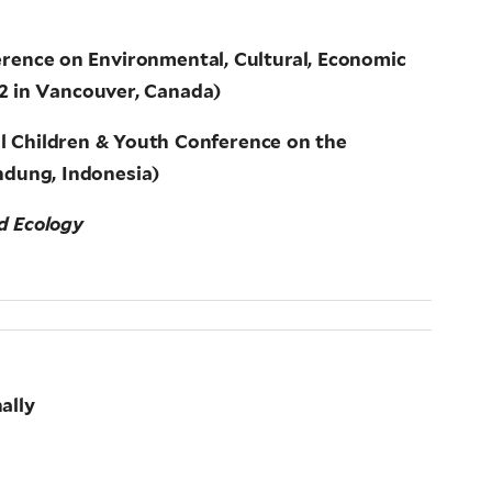
erence on Environmental, Cultural, Economic
12 in Vancouver, Canada)
al Children & Youth Conference on the
ndung, Indonesia)
nd Ecology
ally