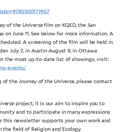
p?isbn=9780300171907
ey of the Universe
film on KQED, the San
e on June 11. See below for more information. A
heduled. A screening of the film will be held in
den July 2, in Austin August 8, in Ottawa
r the most up-to-date list of showings, visit:
ing-events/
g of the
Journey of the Universe
, please contact
iverse
project, it is our aim to inspire you to
munity and to participate in many expressions
pe this newsletter supports your own work and
the field of Religion and Ecology.