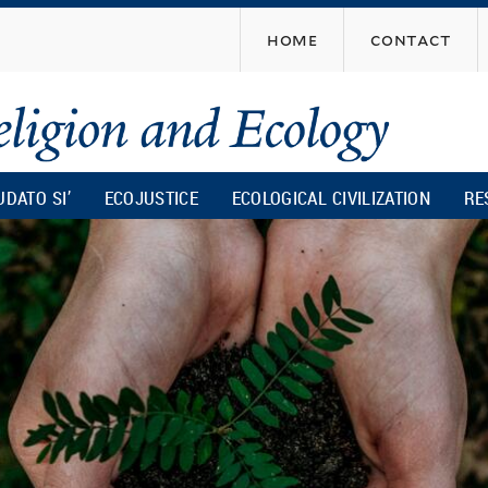
Skip
home
contact
to
main
content
UDATO SI’
ECOJUSTICE
ECOLOGICAL CIVILIZATION
RE