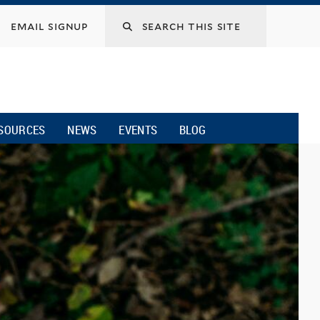
email signup
SOURCES
NEWS
EVENTS
BLOG