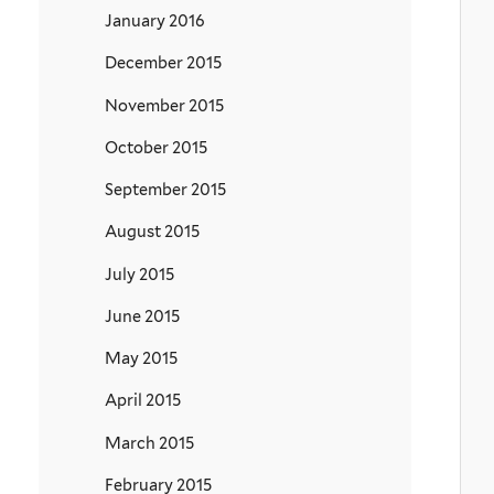
January 2016
December 2015
November 2015
October 2015
September 2015
August 2015
July 2015
June 2015
May 2015
April 2015
March 2015
February 2015