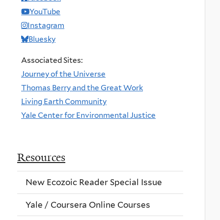
YouTube
Instagram
Bluesky
Associated Sites:
Journey of the Universe
Thomas Berry and the Great Work
Living Earth Community
Yale Center for Environmental Justice
Resources
New Ecozoic Reader Special Issue
Yale / Coursera Online Courses