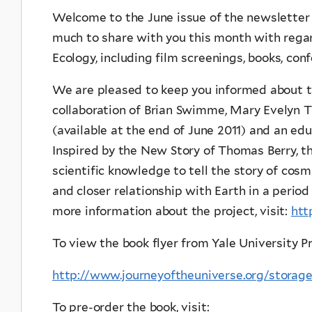
Welcome to the June issue of the newsletter 
much to share with you this month with regar
Ecology, including film screenings, books, conf
We are pleased to keep you informed about 
collaboration of Brian Swimme, Mary Evelyn T
(available at the end of June 2011) and an edu
Inspired by the New Story of Thomas Berry, t
scientific knowledge to tell the story of cosm
and closer relationship with Earth in a period
more information about the project, visit:
htt
To view the book flyer from Yale University Pre
http://www.journeyoftheuniverse.org/stor
To pre-order the book, visit: