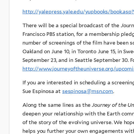
http://yalepress.yale.edu/yupbooks/book.as
There will be a special broadcast of the
Journ
Francisco PBS station, for a membership pledg
number of screenings of the film have been sc
Oakland on June 10, in Toronto June 15, in Swe
September 23, and in Seattle September 30. Fo
http://www.journeyoftheuniverse.org/upcom
If you are interested in scheduling a screenin
Sue Espinosa at
sespinosa@msn.com
.
Along the same lines as the
Journey of the Un
deepen your relationship with the Earth com
of the story of the evolving universe. We ho
helps you further your own engagements with 