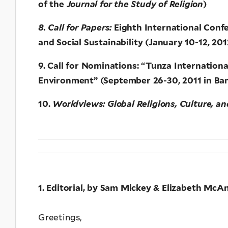
of the
Journal for the Study of Religion
)
8. Call for Papers:
Eighth International Conf
and Social Sustainability (January 10-12, 20
9. Call for Nominations: “Tunza Internation
Environment” (September 26-30, 2011 in Ba
10.
Worldviews: Global Religions, Culture, a
1. Editorial, by Sam Mickey & Elizabeth McAn
Greetings,