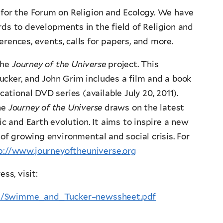
for the Forum on Religion and Ecology. We have
ds to developments in the field of Religion and
erences, events, calls for papers, and more.
the
Journey of the Universe
project. This
ucker, and John Grim includes a film and a book
cational DVD series (available July 20, 2011).
he
Journey of the Universe
draws on the latest
ic and Earth evolution. It aims to inspire a new
 of growing environmental and social crisis. For
p://www.journeyoftheuniverse.org
ss, visit:
age/Swimme_and_Tucker–newssheet.pdf