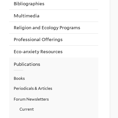
Bibliographies
Multimedia
Religion and Ecology Programs
Professional Offerings
Eco-anxiety Resources
Publications
Books
Periodicals & Articles
Forum Newsletters
Current