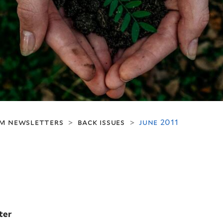
m newsletters
back issues
june 2011
>
>
ter