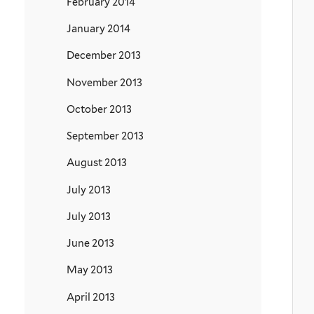
February 2014
January 2014
December 2013
November 2013
October 2013
September 2013
August 2013
July 2013
July 2013
June 2013
May 2013
April 2013