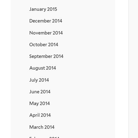
January 2015
December 2014
November 2014
October 2014
September 2014
August 2014
July 2014
June 2014
May 2014
April 2014
March 2014