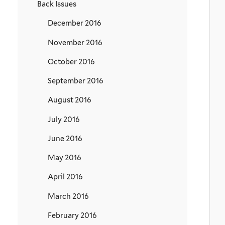
Back Issues
December 2016
November 2016
October 2016
September 2016
August 2016
July 2016
June 2016
May 2016
April 2016
March 2016
February 2016