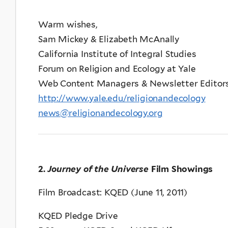
Warm wishes,
Sam Mickey & Elizabeth McAnally
California Institute of Integral Studies
Forum on Religion and Ecology at Yale
Web Content Managers & Newsletter Editor
http://www.yale.edu/religionandecology
news@religionandecology.org
2.
Journey of the Universe
Film Showings
Film Broadcast: KQED (June 11, 2011)
KQED Pledge Drive