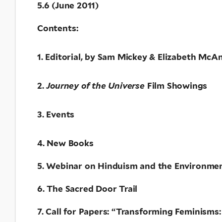
5.6 (June 2011)
Contents:
1. Editorial, by Sam Mickey & Elizabeth McAn
2.
Journey of the Universe
Film Showings
3. Events
4. New Books
5. Webinar on Hinduism and the Environmen
6. The Sacred Door Trail
7. Call for Papers: “Transforming Feminisms