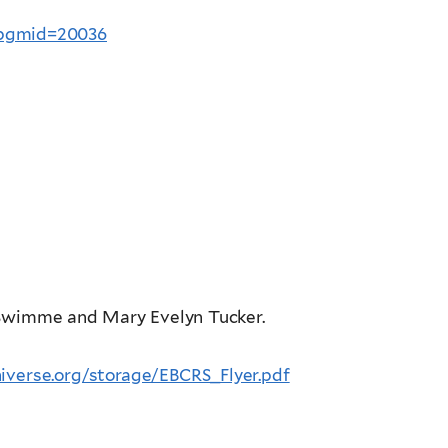
?pgmid=20036
s Swimme and Mary Evelyn Tucker.
iverse.org/storage/EBCRS_Flyer.pdf