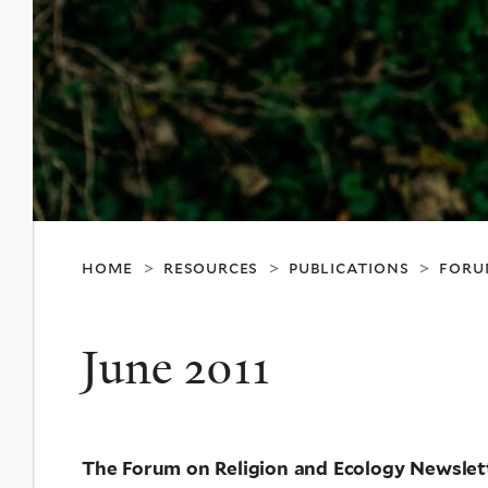
home
resources
publications
foru
>
>
>
June 2011
The Forum on Religion and Ecology Newslet