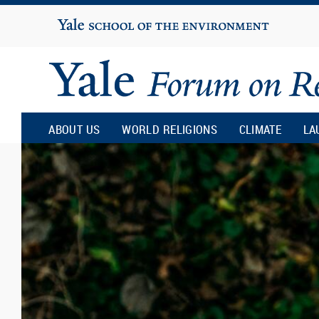
Yale
University
Yale
Forum
ABOUT US
WORLD RELIGIONS
CLIMATE
LA
on
Religion
and
Ecology