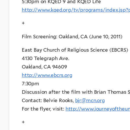
5:30pm on KQED 9 and KQED Life
http://www.kqed.org/tv/programs/index.jsp
+
Film Screening: Oakland, CA (June 10, 2011)
East Bay Church of Religious Science (EBCRS)
4130 Telegraph Ave.
Oakland, CA 94609
http://www.ebcrs.org
7:30pm
Discussion after the film with Brian Thoma
Contact: Belvie Rooks,
bjr@mcn.org
For the flyer, visit:
http://www.journeyoftheun
+