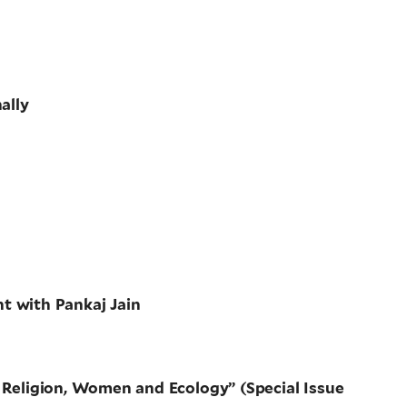
ally
t with Pankaj Jain
: Religion, Women and Ecology” (Special Issue