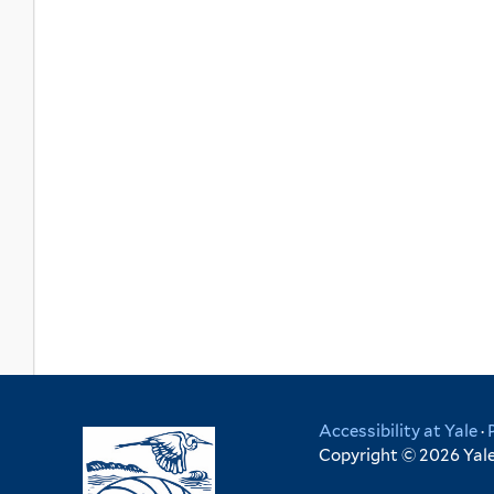
Accessibility at Yale
·
Copyright © 2026 Yale 