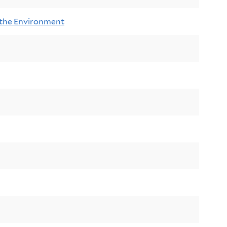
 the Environment