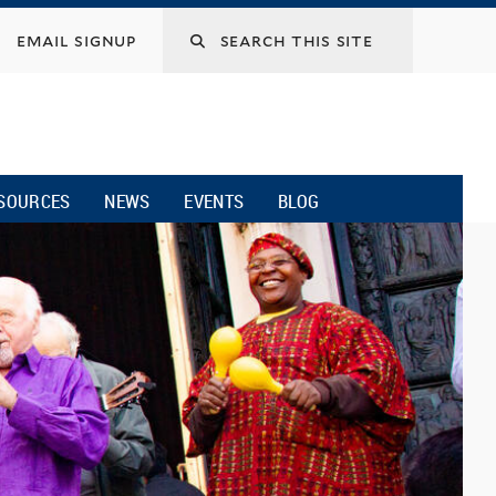
email signup
SOURCES
NEWS
EVENTS
BLOG