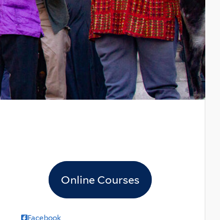
Online Courses
Facebook