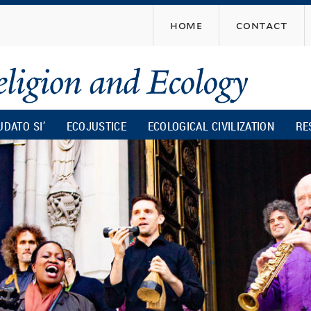
Skip
home
contact
to
main
content
UDATO SI’
ECOJUSTICE
ECOLOGICAL CIVILIZATION
RE