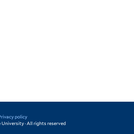
Privacy policy
University · All rights reserved