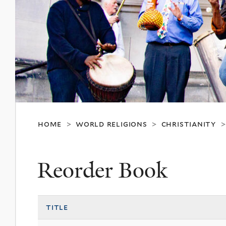
home
world religions
christianity
>
>
Reorder Book
title