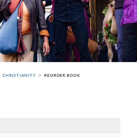
christianity
reorder book
>
>