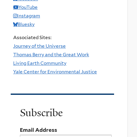
YouTube
Instagram
Bluesky
Associated Sites:
Journey of the Universe
Thomas Berry and the Great Work
Living Earth Community
Yale Center for Environmental Justice
Subscribe
Email Address