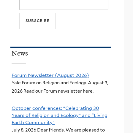
News
Forum Newsletter (August 2026)
Yale Forum on Religion and Ecology. August 3,
2026 Read our Forum newsletter here.
October conferences: “Celebrating 30
Years of Religion and Ecology” and “Living
Earth Community”
July 8, 2026 Dear friends, We are pleased to