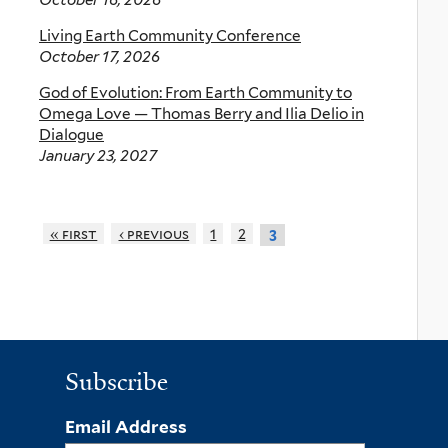
Living Earth Community Conference
October 17, 2026
God of Evolution: From Earth Community to
Omega Love — Thomas Berry and Ilia Delio in
Dialogue
January 23, 2027
« first
‹ previous
1
2
3
Subscribe
Email Address