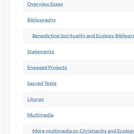
Overview Essay
Bibliography
Benedictine Spirituality and Ecology Bibliog
Statements
Engaged Projects
Sacred Texts
Liturgy
Multimedia
More multimedia on Christianity and Ecolog