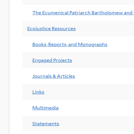
The Ecumenical Patriarch Bartholomew and
Ecojustice Resources
Books, Reports, and Monographs
Engaged Projects
Journals & Articles
Links
Multimedia
Statements