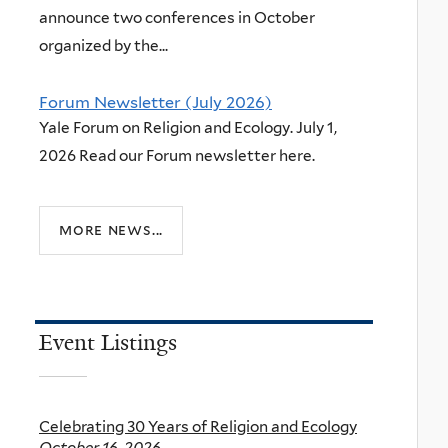
announce two conferences in October
organized by the...
Forum Newsletter (July 2026)
Yale Forum on Religion and Ecology. July 1,
2026 Read our Forum newsletter here.
more news...
Event Listings
Celebrating 30 Years of Religion and Ecology
October 16, 2026