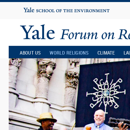
Yale
University
Yale
Forum
ABOUT US
WORLD RELIGIONS
CLIMATE
LA
on
Religion
and
Ecology