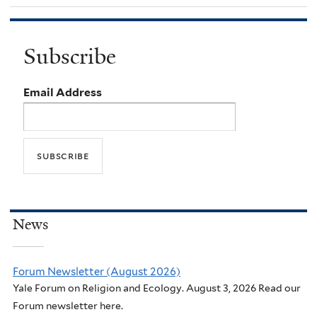
Subscribe
Email Address
News
Forum Newsletter (August 2026)
Yale Forum on Religion and Ecology. August 3, 2026 Read our
Forum newsletter here.