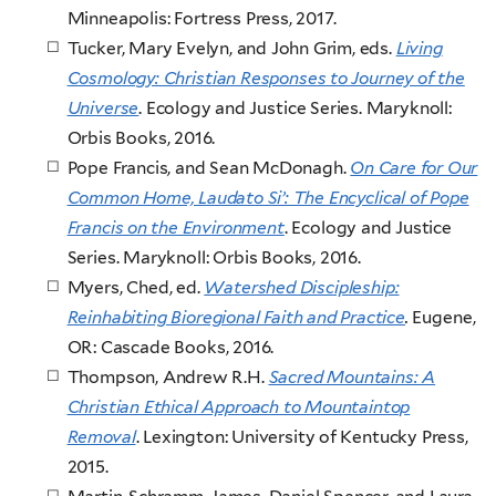
Minneapolis: Fortress Press, 2017.
Tucker, Mary Evelyn, and John Grim, eds.
Living
Cosmology: Christian Responses to Journey of the
Universe
. Ecology and Justice Series. Maryknoll:
Orbis Books, 2016.
Pope Francis, and Sean McDonagh.
On Care for Our
Common Home, Laudato Si’: The Encyclical of Pope
Francis on the Environment
. Ecology and Justice
Series. Maryknoll: Orbis Books, 2016.
Myers, Ched, ed.
Watershed Discipleship:
Reinhabiting Bioregional Faith and Practice
.
Eugene,
OR: Cascade Books
, 2016.
Thompson, Andrew R.H.
Sacred Mountains: A
Christian Ethical Approach to Mountaintop
Removal
. Lexington: University of Kentucky Press,
2015.