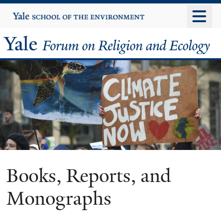
Skip
Yale
University
to
main
Yale
content
Forum
on
Religion
and
Ecology
Books, Reports, and
Monographs