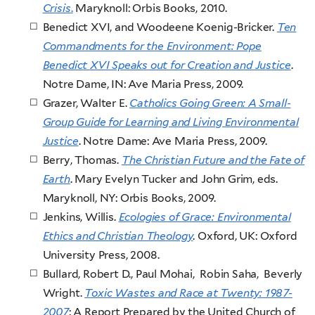
Crisis
.
Maryknoll: Orbis Books, 2010.
Benedict XVI, and Woodeene Koenig-Bricker.
Ten
Commandments for the Environment: Pope
Benedict XVI Speaks out for Creation and Justice
.
Notre Dame, IN: Ave Maria Press, 2009.
Grazer, Walter E.
Catholics Going Green: A Small-
Group Guide for Learning and Living Environmental
Justice
. Notre Dame: Ave Maria Press, 2009.
Berry, Thomas.
The Christian Future and the Fate of
Earth
. Mary Evelyn Tucker and John Grim, eds.
Maryknoll, NY: Orbis Books, 2009.
Jenkins, Willis.
Ecologies of Grace: Environmental
Ethics and Christian Theology
. Oxford, UK: Oxford
University Press, 2008.
Bullard, Robert D., Paul Mohai, Robin Saha, Beverly
Wright.
Toxic Wastes and Race at Twenty: 1987-
2007
: A Report Prepared by the United Church of