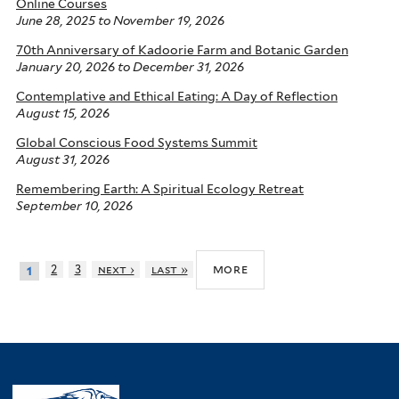
Online Courses
June 28, 2025
to
November 19, 2026
70th Anniversary of Kadoorie Farm and Botanic Garden
January 20, 2026
to
December 31, 2026
Contemplative and Ethical Eating: A Day of Reflection
August 15, 2026
Global Conscious Food Systems Summit
August 31, 2026
Remembering Earth: A Spiritual Ecology Retreat
September 10, 2026
more
2
3
next ›
last »
1