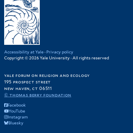
Accessibility at Yale
·
Privacy policy
Copyright © 2026 Yale University · All rights reserved
yale forum on religion and ecology
195 prospect street
new haven, ct 06511
© thomas berry foundation
Facebook
YouTube
Instagram
Bluesky