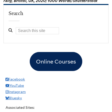
rally, Bristol, UK, 2020; 1000 Words/Shutterstock
Search
Online Courses
Facebook
YouTube
Instagram
Bluesky
Associated Sites: