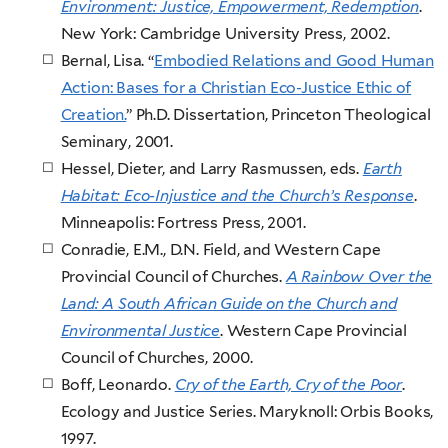
Environment: Justice, Empowerment, Redemption
.
New York: Cambridge University Press, 2002.
Bernal, Lisa. “
Embodied Relations and Good Human
Action: Bases for a Christian Eco-Justice Ethic of
Creation.
” Ph.D. Dissertation, Princeton Theological
Seminary, 2001.
Hessel, Dieter, and Larry Rasmussen, eds.
Earth
Habitat: Eco-Injustice and the Church’s Response
.
Minneapolis: Fortress Press, 2001.
Conradie, E.M., D.N. Field, and Western Cape
Provincial Council of Churches.
A Rainbow Over the
Land: A South African Guide on the Church and
Environmental Justice
. Western Cape Provincial
Council of Churches, 2000.
Boff, Leonardo.
Cry of the Earth, Cry of the Poor
.
Ecology and Justice Series. Maryknoll: Orbis Books,
1997.