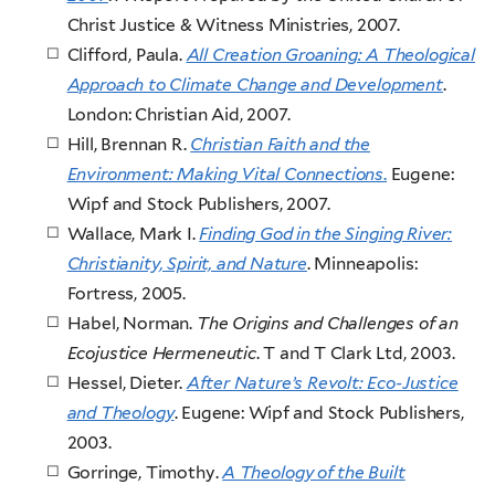
Christ Justice & Witness Ministries, 2007.
Clifford, Paula.
All Creation Groaning: A Theological
Approach to Climate Change and Development
.
London: Christian Aid, 2007.
Hill, Brennan R.
Christian Faith and the
Environment: Making Vital Connections
.
Eugene:
Wipf and Stock Publishers, 2007.
Wallace, Mark I.
Finding God in the Singing River:
Christianity, Spirit, and Nature
. Minneapolis:
Fortress, 2005.
Habel, Norman.
The Origins and Challenges of an
Ecojustice Hermeneutic
. T and T Clark Ltd, 2003.
Hessel, Dieter.
After Nature’s Revolt: Eco-Justice
and Theology
. Eugene: Wipf and Stock Publishers,
2003.
Gorringe, Timothy.
A Theology of the Built