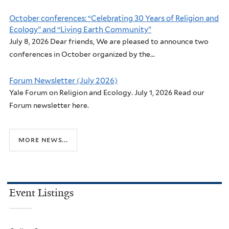
October conferences: “Celebrating 30 Years of Religion and
Ecology” and “Living Earth Community”
July 8, 2026 Dear friends, We are pleased to announce two
conferences in October organized by the...
Forum Newsletter (July 2026)
Yale Forum on Religion and Ecology. July 1, 2026 Read our
Forum newsletter here.
more news...
Event Listings