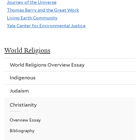
Journey of the Universe
Thomas Berry and the Great Work
Living Earth Community
Yale Center for Environmental Justice
World Religions
World Religions Overview Essay
Indigenous
Judaism
Christianity
Overview Essay
Bibliography