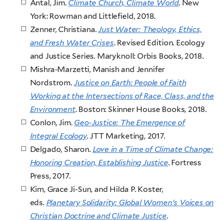
Antal, Jim.
Climate Church, Climate World
. New
York: Rowman and Littlefield, 2018.
Zenner, Christiana.
Just Water: Theology, Ethics,
and Fresh Water Crises
. Revised Edition. Ecology
and Justice Series. Maryknoll: Orbis Books, 2018.
Mishra-Marzetti, Manish and Jennifer
Nordstrom.
Justice on Earth: People of Faith
Working at the Intersections of Race, Class, and the
Environment
. Boston: Skinner House Books, 2018.
Conlon, Jim.
Geo-Justice: The Emergence of
Integral Ecology
. JTT Marketing, 2017.
Delgado, Sharon.
Love in a Time of Climate Change:
Honoring Creation, Establishing Justice
. Fortress
Press, 2017.
Kim, Grace Ji-Sun, and Hilda P. Koster,
eds.
Planetary Solidarity: Global Women's Voices on
Christian Doctrine and Climate Justice
.