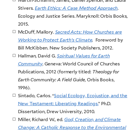
Martin-Schramm, James, Daniel Spencer, and Laura
Stivers.
Earth Ethics: A Case Method Approach
.
Ecology and Justice Series. Maryknoll: Orbis Books,
2015.
McDuff, Mallory.
Sacred Acts: How Churches are
Working to Protect Earth’s Climate
.
Foreword by
Bill McKibben. New Society Publishers, 2012.
Hallman, David G.
Spiritual Values for Earth
Community
. Geneva: World Council of Churches
Publications, 2012 (formerly titled:
Theology for
Earth Community: A Field Guide,
Orbis Books,
1996).
Sintado, Carlos. “
Social Ecology, Ecojustice, and the
New Testament: Liberating Readings.
” Ph.D.
Dissertation, Drew University, 2010.
Miller, Richard W., ed.
God, Creation, and Climate
Change: A Catholic Response to the Environmental