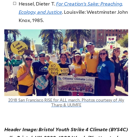
Hessel, Dieter T.
For Creation’s Sake: Preaching,
Ecology, and Justice
. Louisville: Westminster John
Knox, 1985.
2018 San Francisco RISE for ALL march. Photos courtesy of Aly
Tharp & UUMFE
Header Image: Bristol Youth Strike 4 Climate (BYS4C)