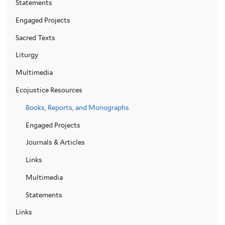
Statements
Engaged Projects
Sacred Texts
Liturgy
Multimedia
Ecojustice Resources
Books, Reports, and Monographs
Engaged Projects
Journals & Articles
Links
Multimedia
Statements
Links