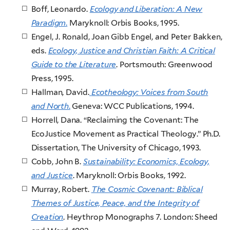
Boff, Leonardo.
Ecology and Liberation: A New
Paradigm
.
Maryknoll: Orbis Books, 1995.
Engel, J. Ronald, Joan Gibb Engel, and Peter Bakken,
eds.
Ecology, Justice and Christian Faith: A Critical
Guide to the Literature
. Portsmouth: Greenwood
Press, 1995.
Hallman, David.
Ecotheology: Voices from South
and North
.
Geneva: WCC Publications, 1994.
Horrell, Dana. “Reclaiming the Covenant: The
EcoJustice Movement as Practical Theology.” Ph.D.
Dissertation, The University of Chicago, 1993.
Cobb, John B.
Sustainability: Economics, Ecology,
and Justice
. Maryknoll: Orbis Books, 1992.
Murray, Robert.
The Cosmic Covenant: Biblical
Themes of Justice, Peace, and the Integrity of
Creation
. Heythrop Monographs 7. London: Sheed