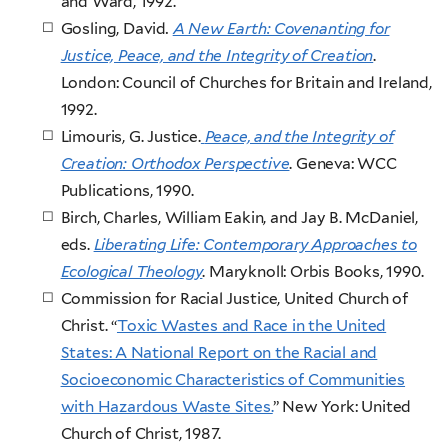
and Ward, 1992.
Gosling, David
.
A New Earth: Covenanting for
Justice, Peace, and the Integrity of Creation
.
London: Council of Churches for Britain and Ireland,
1992.
Limouris, G. Justice.
Peace, and the Integrity of
Creation: Orthodox Perspective
. Geneva: WCC
Publications, 1990.
Birch, Charles, William Eakin, and Jay B. McDaniel,
eds.
Liberating Life: Contemporary Approaches to
Ecological Theology
. Maryknoll: Orbis Books, 1990.
Commission for Racial Justice, United Church of
Christ. “
Toxic Wastes and Race in the United
States: A National Report on the Racial and
Socioeconomic Characteristics of Communities
with Hazardous Waste Sites.
” New York: United
Church of Christ, 1987.