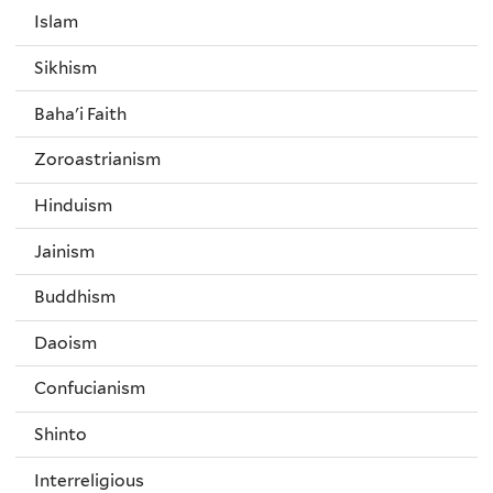
Islam
Sikhism
Baha'i Faith
Zoroastrianism
Hinduism
Jainism
Buddhism
Daoism
Confucianism
Shinto
Interreligious