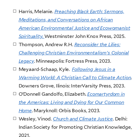
Harris, Melanie.
Preaching Black Earth: Sermons,
Meditations, and Conversations on African
American Environmental Justice and Ecowomanist
Spirituality.
Westminster John Knox Press, 2025.
Thompson, Andrew R.H.
Reconsider the Lilies:
Challenging Christian Environmentalism's Colonial
Legacy
. Minneapolis: Fortress Press, 2023.
Meyaard-Schaap, Kyle.
Following Jesus in a
Warming World: A Christian Call to Climate Action
.
Downers Grove, Ilinois: InterVarsity Press, 2023.
O’Donnell Gandolfo, Elizabeth.
Ecomartyrdom in
the Americas: Living and Dying for Our Common
Home
. Maryknoll: Orbis Books, 2023.
Wesley, Vinod.
Church and Climate Justice
. Delhi:
Indian Society for Promoting Christian Knowledge,
2021.