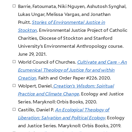
Barrie, Fatoumata, Niki Nguyen, Ashutosh Synghal,
Lukas Ungar, Melissa Vargas, and Jonathan
Pruitt.
Stories of Environmental Justice in
Stockton
. Environmental Justice Project of Catholic
Charities, Diocese of Stockton and Stanford
University’s Environmental Anthropology course.
June 29, 2021.
World Council of Churches.
Cultivate and Care - An
Ecumenical Theology of Justice for and within
Creation
. Faith and Order Paper #226. 2020.
Wolpert, Daniel.
Creation’s Wisdom: Spiritual
Practice and Climate Change
. Ecology and Justice
Series. Maryknoll: Orbis Books, 2020.
Castillo, Daniel P.
An Ecological Theology of
Liberation: Salvation and Political Ecology
. Ecology
and Justice Series. Maryknoll: Orbis Books, 2019.