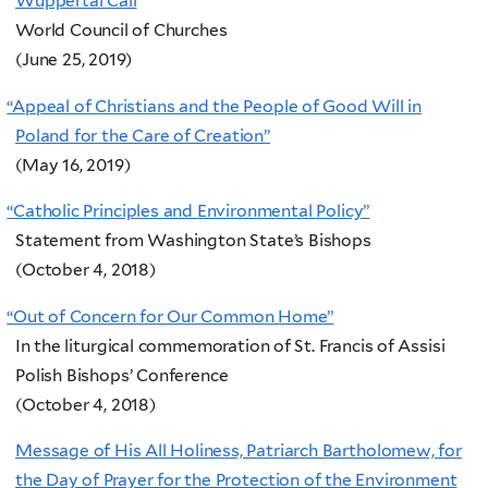
Wuppertal Call
World Council of Churches
(June 25, 2019)
“
Appeal of Christians and the People of Good Will in
Poland for the Care of Creation”
(May 16, 2019)
“
Catholic Principles and Environmental Policy”
Statement from Washington State’s Bishops
(October 4, 2018)
“
Out of Concern for Our Common Home”
In the liturgical commemoration of St. Francis of Assisi
Polish Bishops’ Conference
(October 4, 2018)
Message of His All Holiness, Patriarch Bartholomew, for
the Day of Prayer for the Protection of the Environment