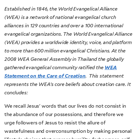
Established in 1846, the World Evangelical Alliance
(WEA) is a network of national evangelical church
alliances in 129 countries and over a 100 international
evangelical organizations. The World Evangelical Alliance
(WEA) provides a worldwide identity, voice, and platform
to more than 600 million evangelical Christians.
At the
2008 WEA General Assembly in Thailand the globally
gathered evangelical community ratified the
WEA
Statement on the Care of Creation
.
This statement
represents the WEA’s core beliefs about creation care. It
concludes:
We recall Jesus' words that our lives do not consist in
the abundance of our possessions, and therefore we
urge followers of Jesus to resist the allure of
wastefulness and overconsumption by making personal