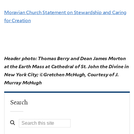
Moravian Church Statement on Stewardship and Caring
for Creation
Header photo:
Thomas Berry and Dean James Morton
at the Earth Mass at Cathedral of St. John the Divine in
New York City; ©Gretchen McHugh, Courtesy of J.
Murray McHugh
Search