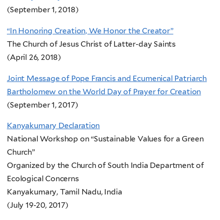
(September 1, 2018)
“In Honoring Creation, We Honor the Creator”
The Church of Jesus Christ of Latter-day Saints
(April 26, 2018)
Joint Message of Pope Francis and Ecumenical Patriarch
Bartholomew on the World Day of Prayer for Creation
(September 1, 2017)
Kanyakumary Declaration
National Workshop on “Sustainable Values for a Green
Church”
Organized by the Church of South India Department of
Ecological Concerns
Kanyakumary, Tamil Nadu, India
(July 19-20, 2017)