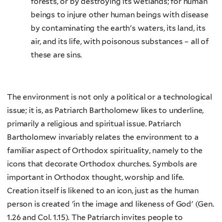
forests, or by destroying its wetlands; for human
beings to injure other human beings with disease
by contaminating the earth's waters, its land, its
air, and its life, with poisonous substances – all of
these are sins.
The environment is not only a political or a technological
issue; it is, as Patriarch Bartholomew likes to underline,
primarily a religious and spiritual issue. Patriarch
Bartholomew invariably relates the environment to a
familiar aspect of Orthodox spirituality, namely to the
icons that decorate Orthodox churches. Symbols are
important in Orthodox thought, worship and life.
Creation itself is likened to an icon, just as the human
person is created 'in the image and likeness of God' (Gen.
1.26 and Col. 1.15). The Patriarch invites people to