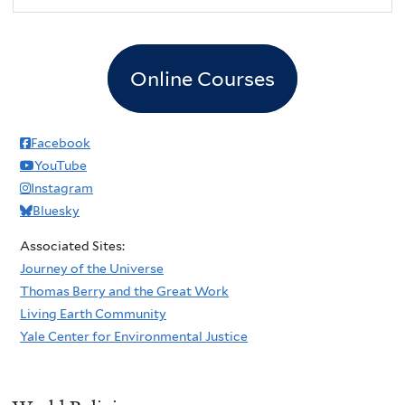
Online Courses
Facebook
YouTube
Instagram
Bluesky
Associated Sites:
Journey of the Universe
Thomas Berry and the Great Work
Living Earth Community
Yale Center for Environmental Justice