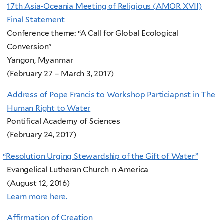
17th Asia-Oceania Meeting of Religious (AMOR XVII)
Final Statement
Conference theme: “A Call for Global Ecological
Conversion”
Yangon, Myanmar
(February 27 – March 3, 2017)
Address of Pope Francis to Workshop Particiapnst in The
Human Right to Water
Pontifical Academy of Sciences
(February 24, 2017)
“
Resolution Urging Stewardship of the Gift of Water”
Evangelical Lutheran Church in America
(August 12, 2016)
Learn more here.
Affirmation of Creation