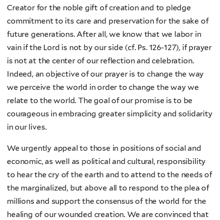
Creator for the noble gift of creation and to pledge
commitment to its care and preservation for the sake of
future generations. After all, we know that we labor in
vain if the Lord is not by our side (cf. Ps. 126-127), if prayer
is not at the center of our reflection and celebration.
Indeed, an objective of our prayer is to change the way
we perceive the world in order to change the way we
relate to the world. The goal of our promise is to be
courageous in embracing greater simplicity and solidarity
in our lives.
We urgently appeal to those in positions of social and
economic, as well as political and cultural, responsibility
to hear the cry of the earth and to attend to the needs of
the marginalized, but above all to respond to the plea of
millions and support the consensus of the world for the
healing of our wounded creation. We are convinced that