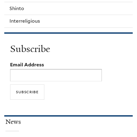
Shinto
Interreligious
Subscribe
Email Address
News