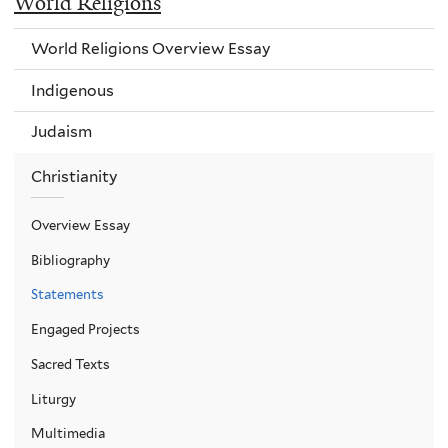
World Religions
World Religions Overview Essay
Indigenous
Judaism
Christianity
Overview Essay
Bibliography
Statements
Engaged Projects
Sacred Texts
Liturgy
Multimedia