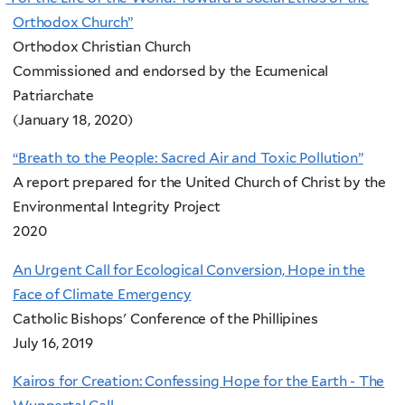
Orthodox Church”
Orthodox Christian Church
Commissioned and endorsed by the Ecumenical
Patriarchate
(January 18, 2020)
“Breath to the People: Sacred Air and Toxic Pollution”
A report prepared for the United Church of Christ by the
Environmental Integrity Project
2020
An Urgent Call for Ecological Conversion, Hope in the
Face of Climate Emergency
Catholic Bishops' Conference of the Phillipines
July 16, 2019
Kairos for Creation: Confessing Hope for the Earth - The