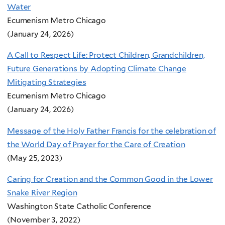
Water
Ecumenism Metro Chicago
(January 24, 2026)
A Call to Respect Life: Protect Children, Grandchildren,
Future Generations by Adopting Climate Change
Mitigating Strategies
Ecumenism Metro Chicago
(January 24, 2026)
Message of the Holy Father Francis for the celebration of
the World Day of Prayer for the Care of Creation
(May 25, 2023)
Caring for Creation and the Common Good in the Lower
Snake River Region
Washington State Catholic Conference
(November 3, 2022)