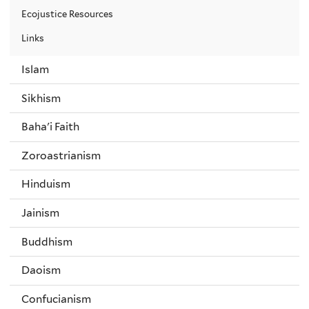
Ecojustice Resources
Links
Islam
Sikhism
Baha'i Faith
Zoroastrianism
Hinduism
Jainism
Buddhism
Daoism
Confucianism