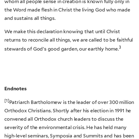
whom all people sense in creation is known fully only in
the Word made flesh in Christ the living God who made
and sustains all things.
We make this declaration knowing that until Christ
returns to reconcile all things, we are called to be faithful
3
stewards of God's good garden, our earthly home.
Endnotes
[1]
Patriarch Bartholomew is the leader of over 300 million
Orthodox Christians. Shortly after his election in 1991 he
convened all Orthodox church leaders to discuss the
severity of the environmental crisis. He has held many
high-level seminars, Symposia and Summits and has been