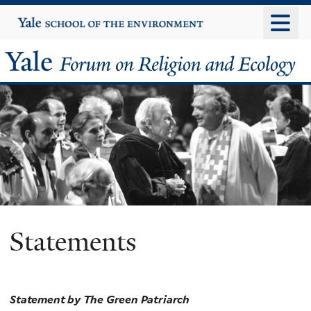
Skip
Yale
University
to
main
Yale
content
Forum
on
Religion
and
Ecology
Statements
Statement by The Green Patriarch