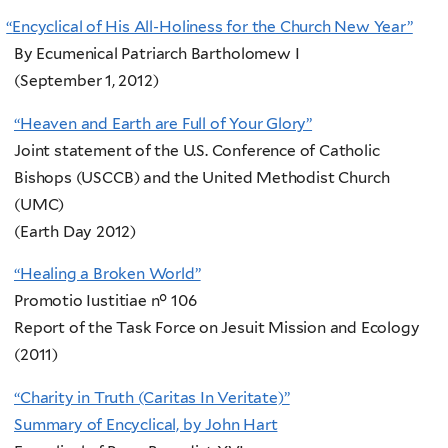
“
Encyclical of His All-Holiness for the Church New Year”
By Ecumenical Patriarch Bartholomew I
(September 1, 2012)
“Heaven and Earth are Full of Your Glory”
Joint statement of the U.S. Conference of Catholic
Bishops (USCCB) and the United Methodist Church
(UMC)
(Earth Day 2012)
“Healing a Broken World”
Promotio Iustitiae n° 106
Report of the Task Force on Jesuit Mission and Ecology
(2011)
“Charity in Truth (Caritas In Veritate)”
Summary of Encyclical, by John Hart