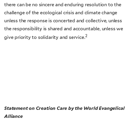
there can be no sincere and enduring resolution to the
challenge of the ecological crisis and climate change
unless the response is concerted and collective, unless
the responsibility is shared and accountable, unless we
2
give priority to solidarity and service.
Statement on Creation Care by the World Evangelical
Alliance