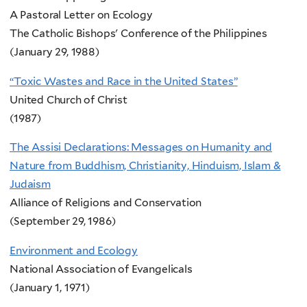
A Pastoral Letter on Ecology
The Catholic Bishops' Conference of the Philippines
(January 29, 1988)
“Toxic Wastes and Race in the United States”
United Church of Christ
(1987)
The Assisi Declarations: Messages on Humanity and
Nature from Buddhism, Christianity, Hinduism, Islam &
Judaism
Alliance of Religions and Conservation
(September 29, 1986)
Environment and Ecology
National Association of Evangelicals
(January 1, 1971)