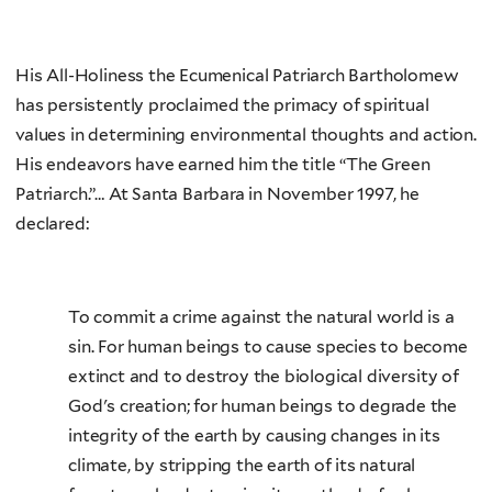
His All-Holiness the Ecumenical Patriarch Bartholomew
has persistently proclaimed the primacy of spiritual
values in determining environmental thoughts and action.
His endeavors have earned him the title “The Green
Patriarch.”… At Santa Barbara in November 1997, he
declared:
To commit a crime against the natural world is a
sin. For human beings to cause species to become
extinct and to destroy the biological diversity of
God's creation; for human beings to degrade the
integrity of the earth by causing changes in its
climate, by stripping the earth of its natural