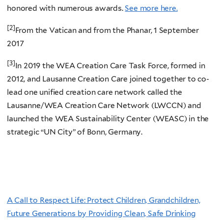
honored with numerous awards.
See more here.
[2]
From the Vatican and from the Phanar, 1 September
2017
[3]
In 2019 the WEA Creation Care Task Force, formed in
2012, and Lausanne Creation Care joined together to co-
lead one unified creation care network called the
Lausanne/WEA Creation Care Network (LWCCN) and
launched the WEA Sustainability Center (WEASC) in the
strategic “UN City” of Bonn, Germany.
A Call to Respect Life: Protect Children, Grandchildren,
Future Generations by Providing Clean, Safe Drinking