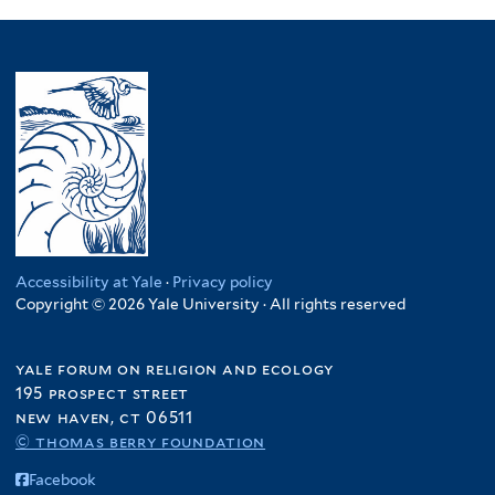
Accessibility at Yale
·
Privacy policy
Copyright © 2026 Yale University · All rights reserved
yale forum on religion and ecology
195 prospect street
new haven, ct 06511
© thomas berry foundation
Facebook