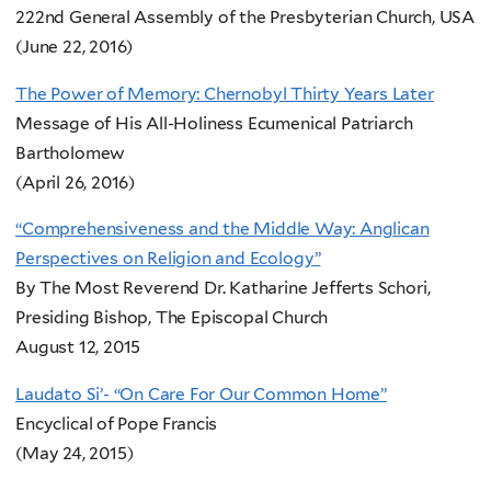
222nd General Assembly of the Presbyterian Church, USA
(June 22, 2016)
The Power of Memory: Chernobyl Thirty Years Later
Message of His All-Holiness Ecumenical Patriarch
Bartholomew
(April 26, 2016)
“Comprehensiveness and the Middle Way: Anglican
Perspectives on Religion and Ecology”
By The Most Reverend Dr. Katharine Jefferts Schori,
Presiding Bishop, The Episcopal Church
August 12, 2015
Laudato Si’- “On Care For Our Common Home”
Encyclical of Pope Francis
(May 24, 2015)