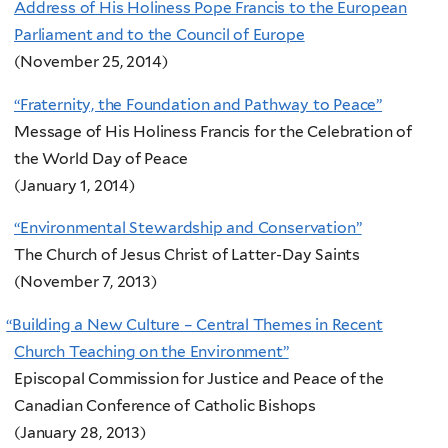
Address of His Holiness Pope Francis to the European
Parliament and to the Council of Europe
(November 25, 2014)
“Fraternity, the Foundation and Pathway to Peace”
Message of His Holiness Francis for the Celebration of
the World Day of Peace
(January 1, 2014)
“Environmental Stewardship and Conservation”
The Church of Jesus Christ of Latter-Day Saints
(November 7, 2013)
“
Building a New Culture – Central Themes in Recent
Church Teaching on the Environment”
Episcopal Commission for Justice and Peace of the
Canadian Conference of Catholic Bishops
(January 28, 2013)