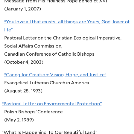
Message From His Holiness Pope Benedict XVI
(January 1, 2007)
“You love all that exists…all things are Yours, God, lover of
life”
Pastoral Letter on the Christian Ecological Imperative,
Social Affairs Commission,
Canadian Conference of Catholic Bishops
(October 4, 2003)
“Caring for Creation: Vision, Hope, and Justice”
Evangelical Lutheran Church in America
(August 28, 1993)
“
Pastoral Letter on Environmental Protection”
Polish Bishops’ Conference
(May 2, 1989)
“
What Is Happening To Our Beautiful Land”