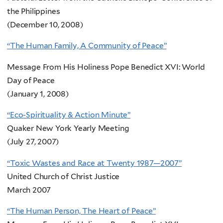
the Philippines
(December 10, 2008)
“The Human Family, A Community of Peace”
Message From His Holiness Pope Benedict XVI: World
Day of Peace
(January 1, 2008)
“Eco-Spirituality & Action Minute”
Quaker New York Yearly Meeting
(July 27, 2007)
“Toxic Wastes and Race at Twenty 1987—2007”
United Church of Christ Justice
March 2007
“The Human Person, The Heart of Peace”