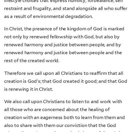
lifestyle choices that express humility, forbearance, self
restraint and frugality, and stand alongside all who suffer
as a result of environmental degradation.
In Christ, the presence of the kingdom of God is marked
not only by renewed fellowship with God, but also by
renewed harmony and justice between people, and by
renewed harmony and justice between people and the
rest of the created world.
Therefore we call upon all Christians to reaffirm that all
creation is God's; that God created it good; and that God
is renewing it in Christ.
We also call upon Christians to listen to and work with
all those who are concerned about the healing of
creation with an eagerness both to learn from them and
also to share with them our conviction that the God