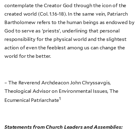
contemplate the Creator God through the icon of the
created world (Col. 1.16-18). In the same vein, Patriarch
Bartholomew refers to the human beings as endowed by
God to serve as 'priests', underlining that personal
responsibility for the physical world and the slightest
action of even the feeblest among us can change the
world for the better.
– The Reverend Archdeacon John Chryssavgis,
Theological Advisor on Environmental Issues, The
1
Ecumenical Patriarchate
Statements from Church Leaders and Assemblies: