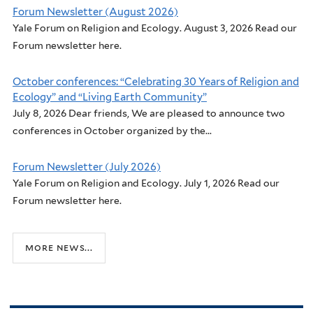
Forum Newsletter (August 2026)
Yale Forum on Religion and Ecology. August 3, 2026 Read our
Forum newsletter here.
October conferences: “Celebrating 30 Years of Religion and
Ecology” and “Living Earth Community”
July 8, 2026 Dear friends, We are pleased to announce two
conferences in October organized by the...
Forum Newsletter (July 2026)
Yale Forum on Religion and Ecology. July 1, 2026 Read our
Forum newsletter here.
more news...