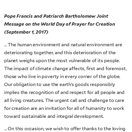
Pope Francis and Patriarch Bartholomew
Joint
Message on the World Day of Prayer for Creation
(September 1, 2017)
… The human environment and natural environment are
deteriorating together, and this deterioration of the
planet weighs upon the most vulnerable of its people.
The impact of climate change affects, first and foremost,
those who live in poverty in every corner of the globe.
Our obligation to use the earth’s goods responsibly
implies the recognition of and respect for all people and
all living creatures. The urgent call and challenge to care
for creation are an invitation for all of humanity to work
toward sustainable and integral development.
… On this occasion, we wish to offer thanks to the loving