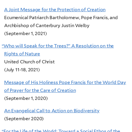
A Joint Message for the Protection of Creation
Ecumenical Patriarch Bartholomew, Pope Francis, and
Archbishop of Canterbury Justin Welby
(September 1, 2021)
“
Who will Speak for the Trees?” A Resolution on the
Rights of Nature
United Church of Christ
(July 11-18, 2021)
Message of His Holiness Pope Francis for the World Day
of Prayer for the Care of Creation
(September 1, 2020)
An Evangelical Call to Action on Biodiversity
(September 2020)
“
For the Life of the World: Toward a Social Ethos of the