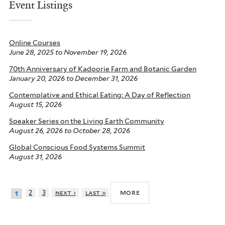
Event Listings
Online Courses
June 28, 2025
to
November 19, 2026
70th Anniversary of Kadoorie Farm and Botanic Garden
January 20, 2026
to
December 31, 2026
Contemplative and Ethical Eating: A Day of Reflection
August 15, 2026
Speaker Series on the Living Earth Community
August 26, 2026
to
October 28, 2026
Global Conscious Food Systems Summit
August 31, 2026
more
2
3
next ›
last »
1