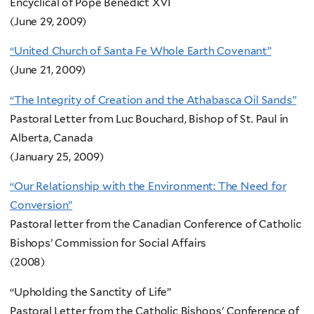
Encyclical of Pope Benedict XVI
(June 29, 2009)
“United Church of Santa Fe Whole Earth Covenant”
(June 21, 2009)
“The Integrity of Creation and the Athabasca Oil Sands”
Pastoral Letter from Luc Bouchard, Bishop of St. Paul in
Alberta, Canada
(January 25, 2009)
“Our Relationship with the Environment: The Need for
Conversion”
Pastoral letter from the Canadian Conference of Catholic
Bishops’ Commission for Social Affairs
(2008)
“Upholding the Sanctity of Life”
Pastoral Letter from the Catholic Bishops' Conference of