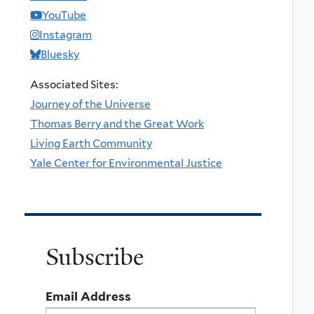
YouTube
Instagram
Bluesky
Associated Sites:
Journey of the Universe
Thomas Berry and the Great Work
Living Earth Community
Yale Center for Environmental Justice
Subscribe
Email Address