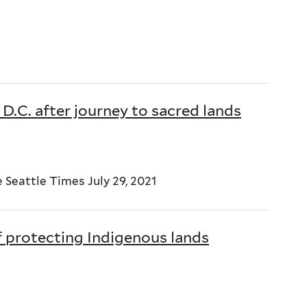
D.C. after journey to sacred lands
Seattle Times July 29, 2021
f protecting Indigenous lands