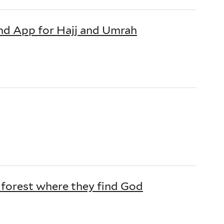
nd App for Hajj and Umrah
 forest where they find God