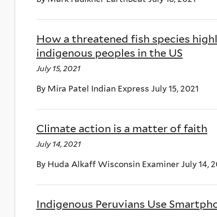
How a threatened fish species highl
indigenous peoples in the US
July 15, 2021
By Mira Patel Indian Express July 15, 2021
Climate action is a matter of faith
July 14, 2021
By Huda Alkaff Wisconsin Examiner July 14, 2
Indigenous Peruvians Use Smartph