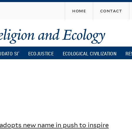
Skip
home
contact
to
main
content
UDATO SI’
ECOJUSTICE
ECOLOGICAL CIVILIZATION
RE
dopts new name in push to inspire