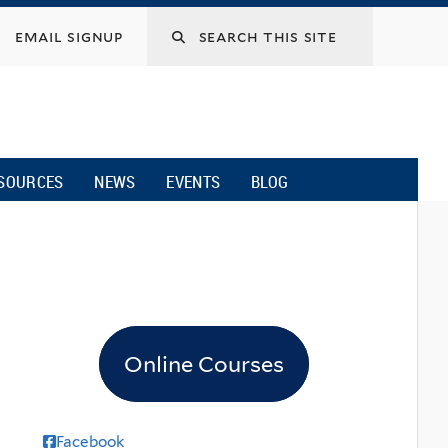
email signup
SOURCES
NEWS
EVENTS
BLOG
Online Courses
Facebook