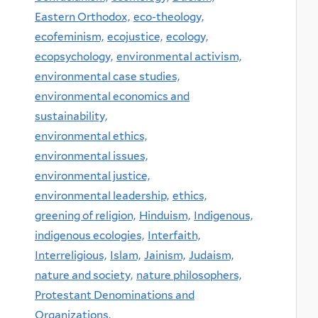
Eastern Orthodox,
eco-theology,
ecofeminism,
ecojustice,
ecology,
ecopsychology,
environmental activism,
environmental case studies,
environmental economics and
sustainability,
environmental ethics,
environmental issues,
environmental justice,
environmental leadership,
ethics,
greening of religion,
Hinduism,
Indigenous,
indigenous ecologies,
Interfaith,
Interreligious,
Islam,
Jainism,
Judaism,
nature and society,
nature philosophers,
Protestant Denominations and
Organizations,