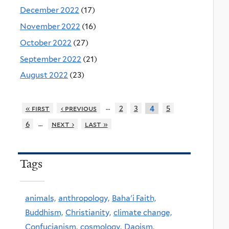
December 2022
(17)
November 2022
(16)
October 2022
(27)
September 2022
(21)
August 2022
(23)
…
« first
‹ previous
2
3
5
4
…
6
next ›
last »
Tags
animals,
anthropology,
Baha'i Faith,
Buddhism,
Christianity,
climate change,
Confucianism,
cosmology,
Daoism,