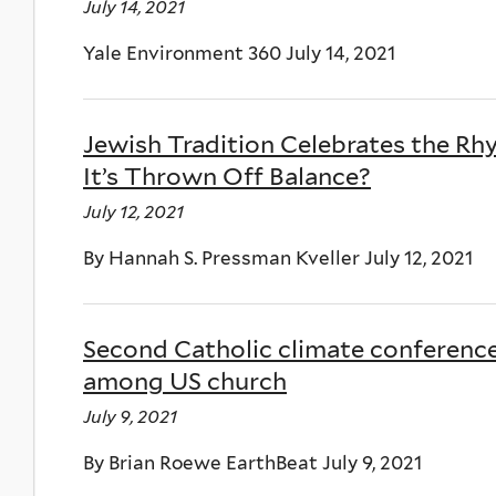
July 14, 2021
Yale Environment 360 July 14, 2021
Jewish Tradition Celebrates the 
It’s Thrown Off Balance?
July 12, 2021
By Hannah S. Pressman Kveller July 12, 2021
Second Catholic climate conferen
among US church
July 9, 2021
By Brian Roewe EarthBeat July 9, 2021