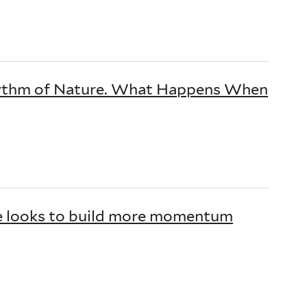
Rhythm of Nature. What Happens When
ce looks to build more momentum