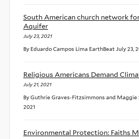
South American church network for
Aquifer
July 23, 2021
By Eduardo Campos Lima EarthBeat July 23, 2
Religious Americans Demand Clima
July 21, 2021
By Guthrie Graves-Fitzsimmons and Maggie Si
2021
Environmental Protection: Faiths M