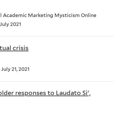
nal Academic Marketing Mysticism Online
 July 2021
tual crisis
July 21, 2021
lder responses to Laudato Si',