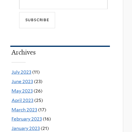
Archives
July 2023
(11)
June 2023
(23)
May 2023
(26)
April 2023
(25)
March 2023
(17)
February 2023
(16)
January 2023
(21)