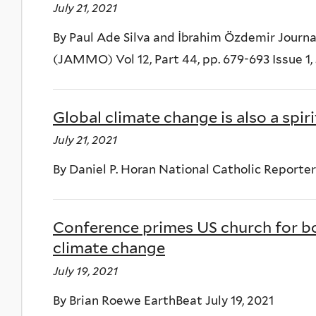
July 21, 2021
By Paul Ade Silva and İbrahim Özdemir Jour
(JAMMO) Vol 12, Part 44, pp. 679-693 Issue 1,
Global climate change is also a spiri
July 21, 2021
By Daniel P. Horan National Catholic Reporter 
Conference primes US church for bo
climate change
July 19, 2021
By Brian Roewe EarthBeat July 19, 2021