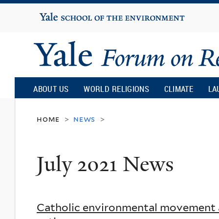
Yale
University
Yale
Forum
ABOUT US
WORLD RELIGIONS
CLIMATE
LA
on
home
news
>
>
Religion
July 2021 News
and
Ecology
Catholic environmental movement a