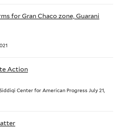
ms for Gran Chaco zone, Guarani
021
te Action
ddiqi Center for American Progress July 21,
atter