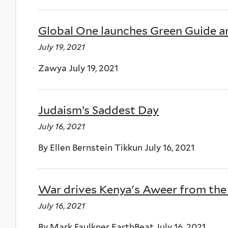
Global One launches Green Guide a
July 19, 2021
Zawya July 19, 2021
Judaism’s Saddest Day
July 16, 2021
By Ellen Bernstein Tikkun July 16, 2021
War drives Kenya's Aweer from the
July 16, 2021
By Mark Faulkner EarthBeat July 16, 2021