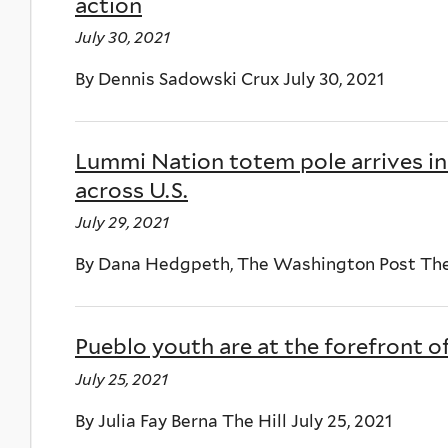
action
July 30, 2021
By Dennis Sadowski Crux July 30, 2021
Lummi Nation totem pole arrives in 
across U.S.
July 29, 2021
By Dana Hedgpeth, The Washington Post The 
Pueblo youth are at the forefront o
July 25, 2021
By Julia Fay Berna The Hill July 25, 2021