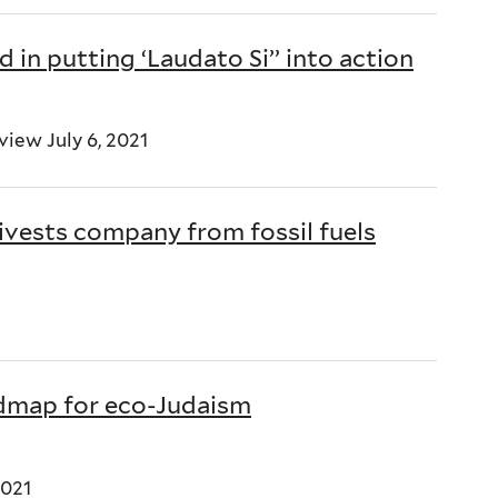
 in putting ‘Laudato Si’’ into action
iew July 6, 2021
ivests company from fossil fuels
oadmap for eco-Judaism
2021