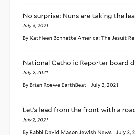
No surprise: Nuns are taking the lead
July 6, 2021
By Kathleen Bonnette America: The Jesuit Rev
National Catholic Reporter board d
July 2, 2021
By Brian Roewe EarthBeat July 2, 2021
Let’s lead from the front with a r
July 2, 2021
By Rabbi David Mason Jewish News July 2, 