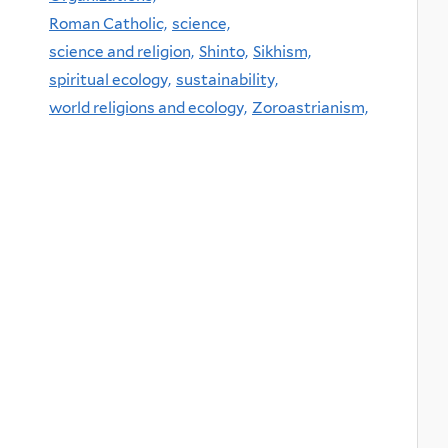
Roman Catholic,
science,
science and religion,
Shinto,
Sikhism,
spiritual ecology,
sustainability,
world religions and ecology,
Zoroastrianism,