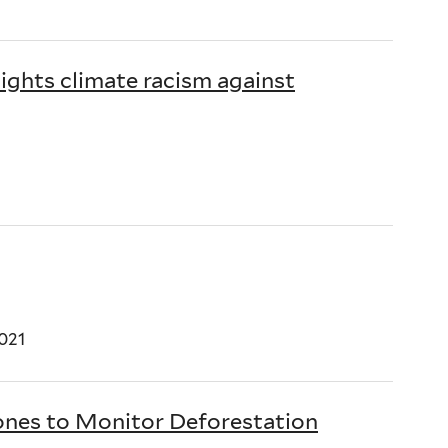
ights climate racism against
021
ones to Monitor Deforestation