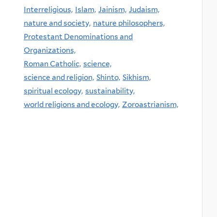
Interreligious,
Islam,
Jainism,
Judaism,
nature and society,
nature philosophers,
Protestant Denominations and
Organizations,
Roman Catholic,
science,
science and religion,
Shinto,
Sikhism,
spiritual ecology,
sustainability,
world religions and ecology,
Zoroastrianism,