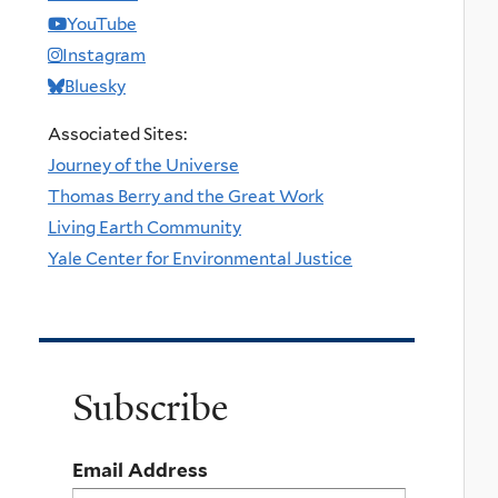
YouTube
Instagram
Bluesky
Associated Sites:
Journey of the Universe
Thomas Berry and the Great Work
Living Earth Community
Yale Center for Environmental Justice
Subscribe
Email Address