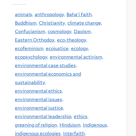
animals,
anthropology,
Baha'i Faith,
Buddhism,
Christianity,
climate change,
Confucianism,
cosmology,
Daoism,
Eastern Orthodox,
eco-theology,
ecofeminism,
ecojustice,
ecology,
ecopsychology,
environmental activism,
environmental case studies,
environmental economics and
sustainability,
environmental ethics,
environmental issues,
environmental justice,
environmental leadership,
ethics,
greening of religion,
Hinduism,
Indigenous,
indigenous ecologies,
Interfaith,