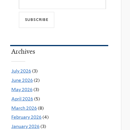
Archives
July 2026
(3)
June 2026
(2)
May 2026
(3)
April 2026
(5)
March 2026
(8)
February 2026
(4)
January 2026
(3)