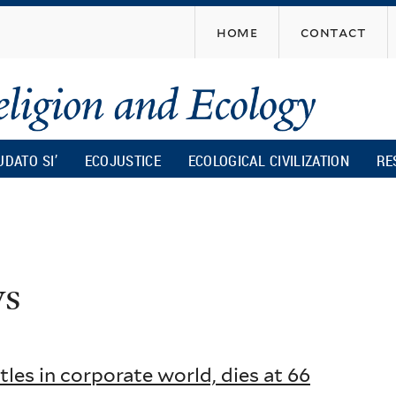
Skip
home
contact
to
main
content
UDATO SI’
ECOJUSTICE
ECOLOGICAL CIVILIZATION
RE
ws
tles in corporate world, dies at 66