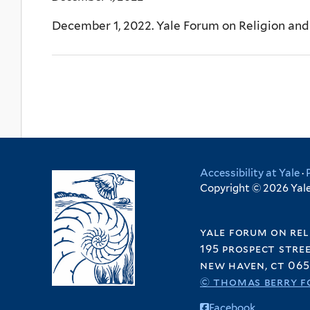
December 1, 2022. Yale Forum on Religion an
Accessibility at Yale
·
Copyright © 2026 Yale 
yale forum on rel
195 prospect stre
new haven, ct 065
© thomas berry f
Facebook