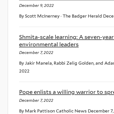
December 9, 2022
By Scott McInerney · The Badger Herald Dece
Shmita-scale learning: A seven-year
environmental leaders
December 7, 2022
By Jakir Manela, Rabbi Zelig Golden, and A
2022
Pope enlists a willing warrior to sp
December 7, 2022
By Mark Pattison Catholic News December 7,