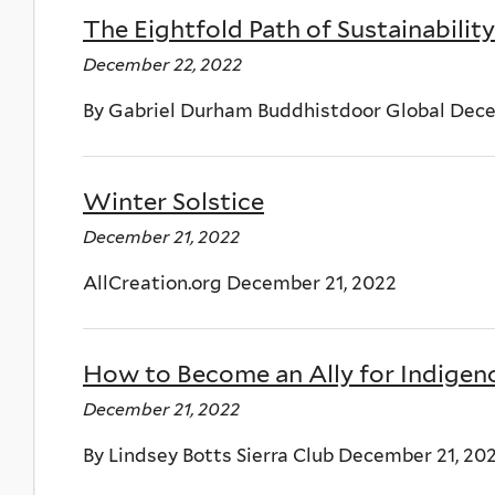
The Eightfold Path of Sustainability
December 22, 2022
By Gabriel Durham Buddhistdoor Global Dec
Winter Solstice
December 21, 2022
AllCreation.org December 21, 2022
How to Become an Ally for Indigen
December 21, 2022
By Lindsey Botts Sierra Club December 21, 20