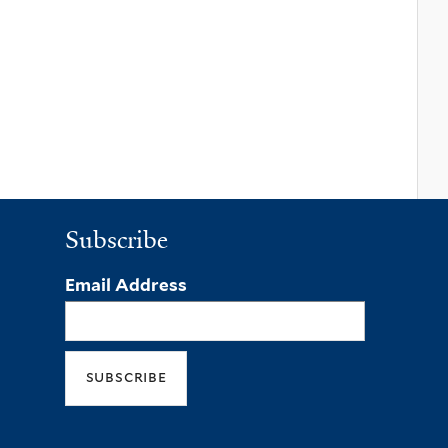
Subscribe
Email Address