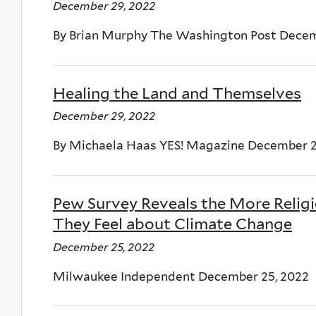
December 29, 2022
By Brian Murphy The Washington Post Decem
Healing the Land and Themselves
December 29, 2022
By Michaela Haas YES! Magazine December 2
Pew Survey Reveals the More Relig
They Feel about Climate Change
December 25, 2022
Milwaukee Independent December 25, 2022