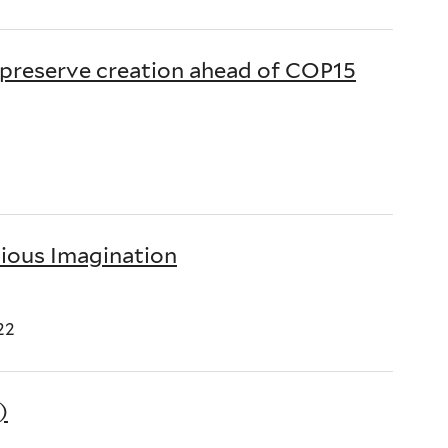
 preserve creation ahead of COP15
gious Imagination
22
)