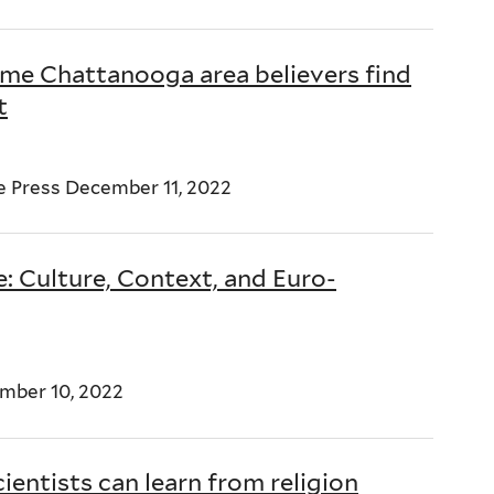
ome Chattanooga area believers find
t
 Press December 11, 2022
: Culture, Context, and Euro-
ember 10, 2022
ientists can learn from religion