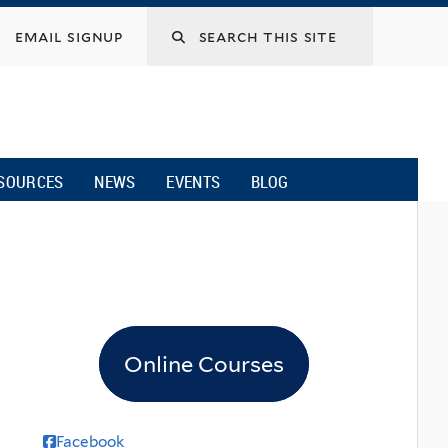
email signup
SOURCES
NEWS
EVENTS
BLOG
Online Courses
Facebook