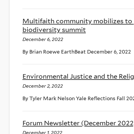
Multifaith community mobilizes to
biodiversity summit
December 6, 2022
By Brian Roewe EarthBeat December 6, 2022
Environmental Justice and the Reli
December 2, 2022
By Tyler Mark Nelson Yale Reflections Fall 20
Forum Newsletter (December 2022
December 1, 2022