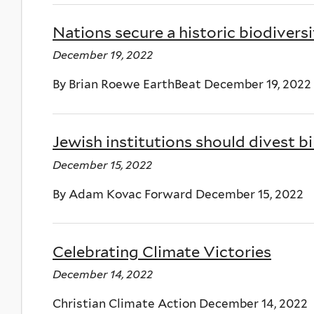
Nations secure a historic biodiversi
December 19, 2022
By Brian Roewe EarthBeat December 19, 2022
Jewish institutions should divest bil
December 15, 2022
By Adam Kovac Forward December 15, 2022
Celebrating Climate Victories
December 14, 2022
Christian Climate Action December 14, 2022