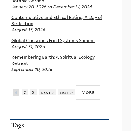
Botanic Garden
January 20, 2026
to
December 31, 2026
Contemplative and Ethical Eating: A Day of
Reflection
August 15, 2026
Global Conscious Food Systems Summit
August 31, 2026
Remembering Earth: A Spiritual Ecology
Retreat
September 10, 2026
more
2
3
next ›
last »
1
Tags