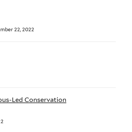
ember 22, 2022
ous-Led Conservation
22