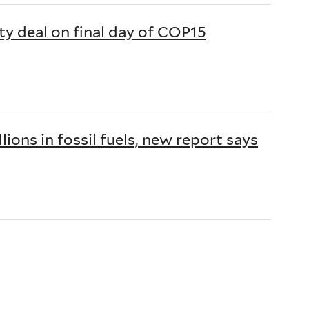
ty deal on final day of COP15
lions in fossil fuels, new report says