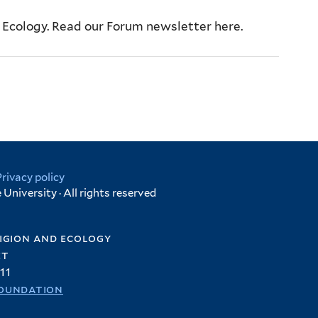
d Ecology. Read our Forum newsletter here.
Privacy policy
University · All rights reserved
igion and ecology
et
11
oundation