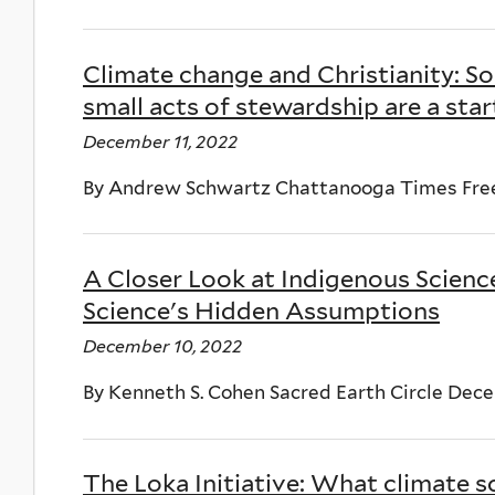
Climate change and Christianity: S
small acts of stewardship are a star
December 11, 2022
By Andrew Schwartz Chattanooga Times Free
A Closer Look at Indigenous Science
Science's Hidden Assumptions
December 10, 2022
By Kenneth S. Cohen Sacred Earth Circle Dec
The Loka Initiative: What climate sc