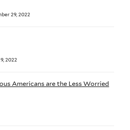
ber 29, 2022
9, 2022
ious Americans are the Less Worried