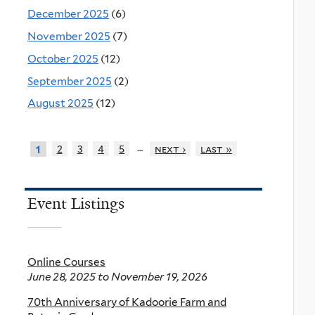
December 2025
(6)
November 2025
(7)
October 2025
(12)
September 2025
(2)
August 2025
(12)
…
2
3
4
5
next ›
last »
1
Event Listings
Online Courses
June 28, 2025
to
November 19, 2026
70th Anniversary of Kadoorie Farm and