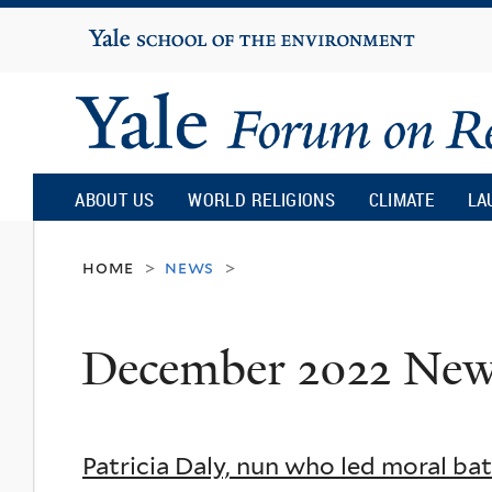
Yale
University
Yale
Forum
ABOUT US
WORLD RELIGIONS
CLIMATE
LA
on
home
news
>
>
Religion
December 2022 Ne
and
Ecology
Patricia Daly, nun who led moral bat