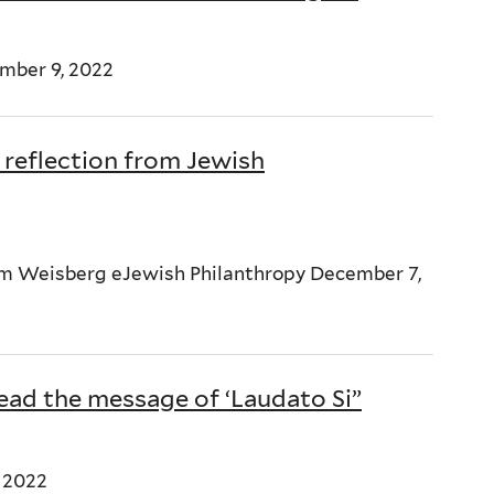
mber 9, 2022
 reflection from Jewish
dam Weisberg eJewish Philanthropy December 7,
read the message of ‘Laudato Si”
 2022