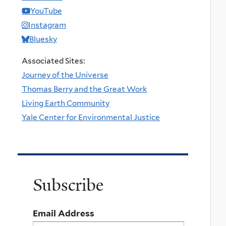
YouTube
Instagram
Bluesky
Associated Sites:
Journey of the Universe
Thomas Berry and the Great Work
Living Earth Community
Yale Center for Environmental Justice
Subscribe
Email Address