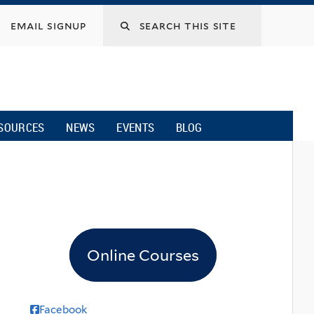
email signup
SOURCES
NEWS
EVENTS
BLOG
Online Courses
Facebook