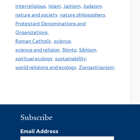
Interreligious,
Islam,
Jainism,
Judaism,
nature and society,
nature philosophers,
Protestant Denominations and
Organizations,
Roman Catholic,
science,
science and religion,
Shinto,
Sikhism,
spiritual ecology,
sustainability,
world religions and ecology,
Zoroastrianism,
Subscribe
Email Address