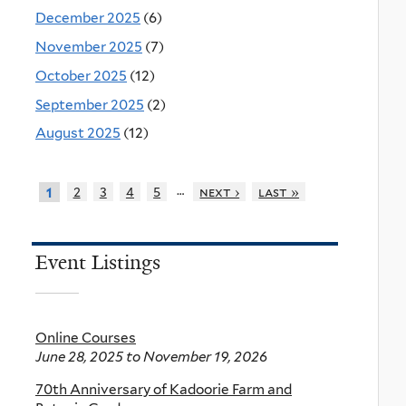
December 2025
(6)
November 2025
(7)
October 2025
(12)
September 2025
(2)
August 2025
(12)
…
2
3
4
5
next ›
last »
1
Event Listings
Online Courses
June 28, 2025
to
November 19, 2026
70th Anniversary of Kadoorie Farm and