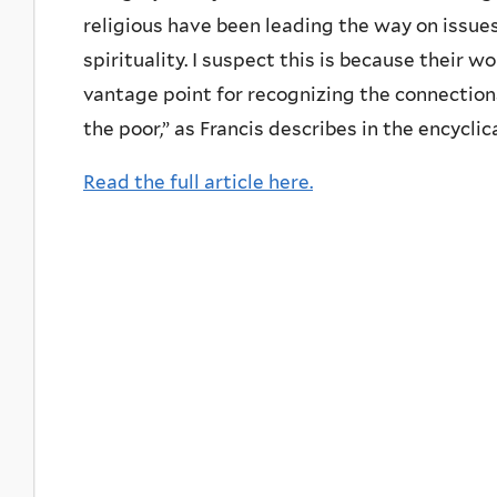
religious have been leading the way on issue
spirituality. I suspect this is because their 
vantage point for recognizing the connections
the poor,” as Francis describes in the encyclica
Read the full article here.