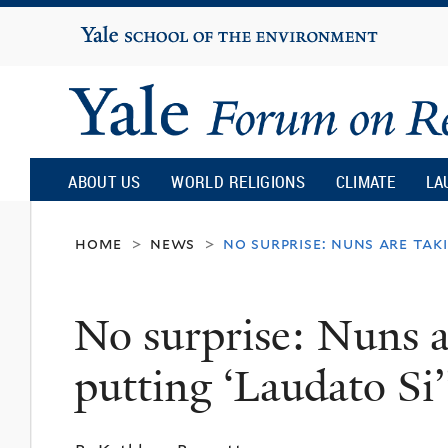
Yale
University
Yale
Forum
ABOUT US
WORLD RELIGIONS
CLIMATE
LA
on
home
news
no surprise: nuns are taki
>
>
Religion
No surprise: Nuns ar
and
putting ‘Laudato Si’
Ecology