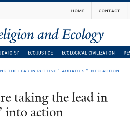
Skip
home
contact
to
main
content
UDATO SI’
ECOJUSTICE
ECOLOGICAL CIVILIZATION
RE
ng the lead in putting ‘laudato si’’ into action
e taking the lead in
’ into action