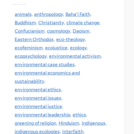
animals,
anthropology,
Baha'i Faith,
Buddhism,
Christianity,
climate change,
Confucianism,
cosmology,
Daoism,
Eastern Orthodox,
eco-theology,
ecofeminism,
ecojustice,
ecology,
ecopsychology,
environmental activism,
environmental case studies,
environmental economics and
sustainability,
environmental ethics,
environmental issues,
environmental justice,
environmental leadership,
ethics,
greening of religion,
Hinduism,
Indigenous,
indigenous ecologies,
Interfaith,