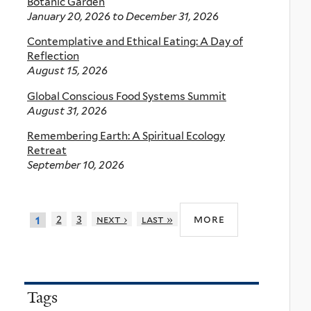
Botanic Garden
January 20, 2026
to
December 31, 2026
Contemplative and Ethical Eating: A Day of
Reflection
August 15, 2026
Global Conscious Food Systems Summit
August 31, 2026
Remembering Earth: A Spiritual Ecology
Retreat
September 10, 2026
more
2
3
next ›
last »
1
Tags