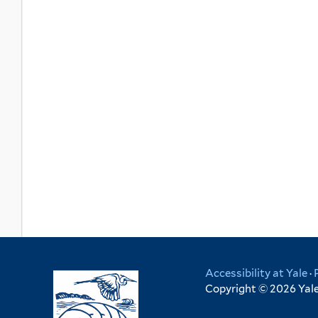
Accessibility at Yale
·
Copyright © 2026 Yale 