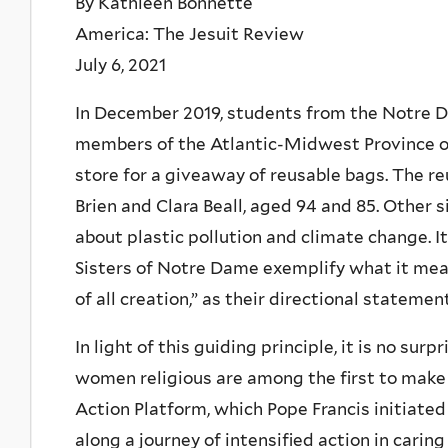
By Kathleen Bonnette
America: The Jesuit Review
July 6, 2021
In December 2019, students from the Notre D
members of the Atlantic-Midwest Province of
store for a giveaway of reusable bags. The r
Brien and Clara Beall, aged 94 and 85. Other 
about plastic pollution and climate change. 
Sisters of Notre Dame exemplify what it mean
of all creation,” as their directional stateme
In light of this guiding principle, it is no sur
women religious are among the first to make 
Action Platform, which Pope Francis initiated
along a journey of intensified action in cari