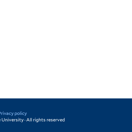
Privacy policy
University · All rights reserved