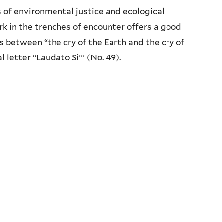
s of environmental justice and ecological
work in the trenches of encounter offers a good
 between “the cry of the Earth and the cry of
l letter “Laudato Si’’’ (No. 49).