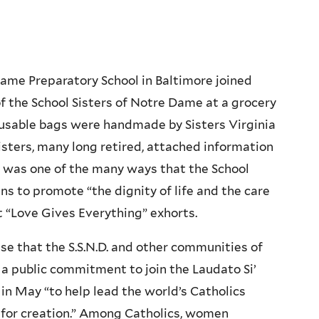
ame Preparatory School in Baltimore joined
 the School Sisters of Notre Dame at a grocery
eusable bags were handmade by Sisters Virginia
sisters, many long retired, attached information
It was one of the many ways that the School
s to promote “the dignity of life and the care
nt “Love Gives Everything” exhorts.
prise that the S.S.N.D. and other communities of
a public commitment to join the Laudato Si’
 in May “to help lead the world’s Catholics
ng for creation.” Among Catholics, women