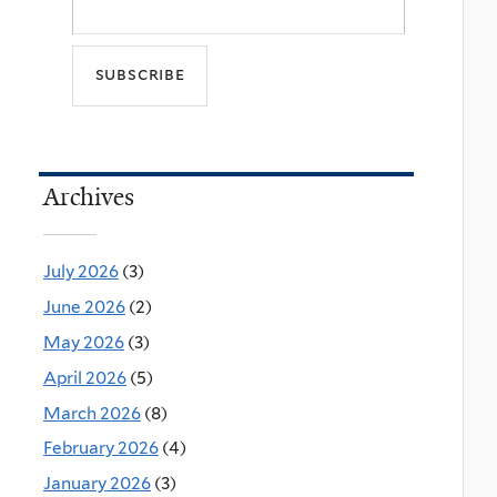
Archives
July 2026
(3)
June 2026
(2)
May 2026
(3)
April 2026
(5)
March 2026
(8)
February 2026
(4)
January 2026
(3)