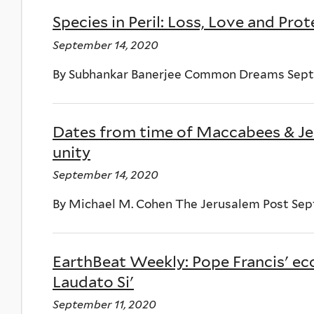
Species in Peril: Loss, Love and Pro
September 14, 2020
By Subhankar Banerjee Common Dreams Sept
Dates from time of Maccabees & Jes
unity
September 14, 2020
By Michael M. Cohen The Jerusalem Post Sep
EarthBeat Weekly: Pope Francis' ec
Laudato Si'
September 11, 2020