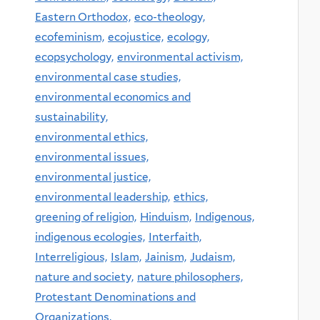
Eastern Orthodox,
eco-theology,
ecofeminism,
ecojustice,
ecology,
ecopsychology,
environmental activism,
environmental case studies,
environmental economics and
sustainability,
environmental ethics,
environmental issues,
environmental justice,
environmental leadership,
ethics,
greening of religion,
Hinduism,
Indigenous,
indigenous ecologies,
Interfaith,
Interreligious,
Islam,
Jainism,
Judaism,
nature and society,
nature philosophers,
Protestant Denominations and
Organizations,