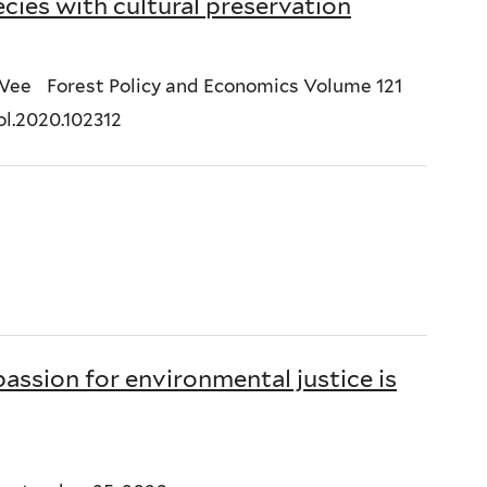
ies with cultural preservation
 Wee Forest Policy and Economics Volume 121
ol.2020.102312
assion for environmental justice is