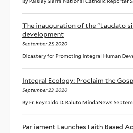
By Paisley Sierra National Catholic Reporter
The inauguration of the “Laudato si
development
September 25, 2020
Dicastery for Promoting Integral Human De
Integral Ecology: Proclaim the Gosp
September 23, 2020
By Fr. Reynaldo D. Raluto MindaNews Septem
Parliament Launches Faith Based Ac