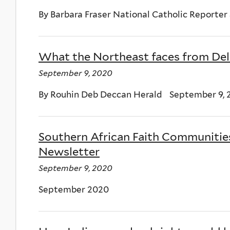
By Barbara Fraser National Catholic Reporter
What the Northeast faces from Delh
September 9, 2020
By Rouhin Deb Deccan Herald September 9, 
Southern African Faith Communitie
Newsletter
September 9, 2020
September 2020