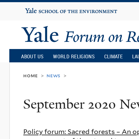
Yale
University
Yale
Forum
ABOUT US
WORLD RELIGIONS
CLIMATE
LA
on
home
news
>
>
Religion
September 2020 Ne
and
Ecology
Policy forum: Sacred forests – An 