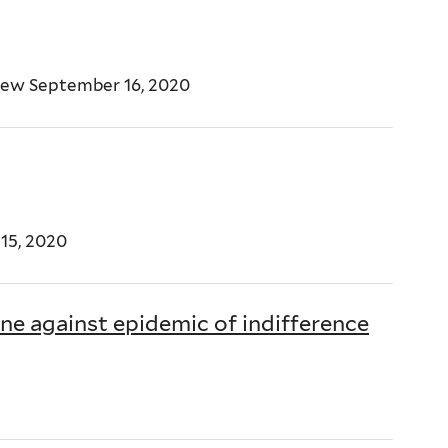
iew September 16, 2020
15, 2020
ne against epidemic of indifference