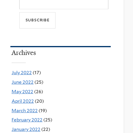
Archives
July 2022
(17)
June 2022
(25)
May 2022
(26)
April 2022
(20)
March 2022
(19)
February 2022
(25)
January 2022
(22)