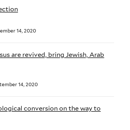
tection
ember 14, 2020
us are revived, bring Jewish, Arab
tember 14, 2020
ological conversion on the way to