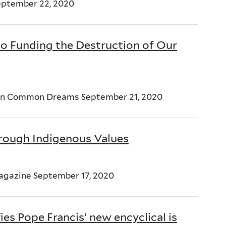
eptember 22, 2020
to Funding the Destruction of Our
pin Common Dreams September 21, 2020
rough Indigenous Values
Magazine September 17, 2020
ies Pope Francis’ new encyclical is