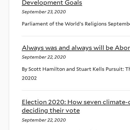
Development Goals
September 23, 2020
Parliament of the World's Religions Septem
Always was and always will be Abor
September 22, 2020
By Scott Hamilton and Stuart Kells Pursuit: 
20202
Election 2020: How seven climate-
deciding their vote
September 22, 2020