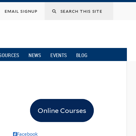
email signup
SOURCES
NEWS
EVENTS
BLOG
Online Courses
Facebook