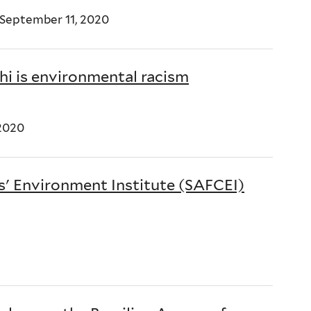
 September 11, 2020
i is environmental racism
2020
s' Environment Institute (SAFCEI)