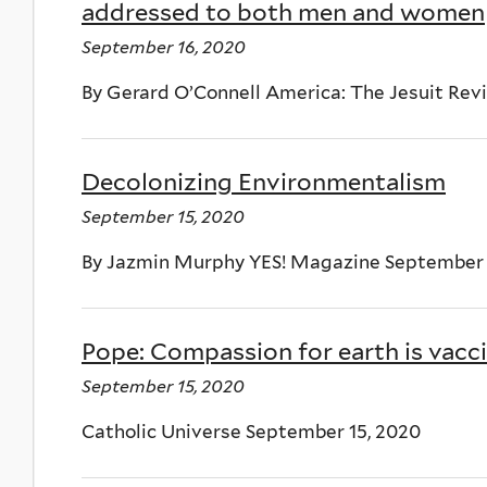
addressed to both men and women
September 16, 2020
By Gerard O’Connell America: The Jesuit Rev
Decolonizing Environmentalism
September 15, 2020
By Jazmin Murphy YES! Magazine September 
Pope: Compassion for earth is vacci
September 15, 2020
Catholic Universe September 15, 2020