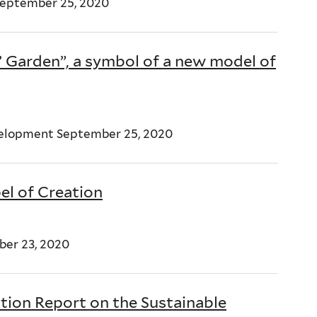
 September 25, 2020
’ Garden”, a symbol of a new model of
velopment September 25, 2020
el of Creation
ber 23, 2020
tion Report on the Sustainable