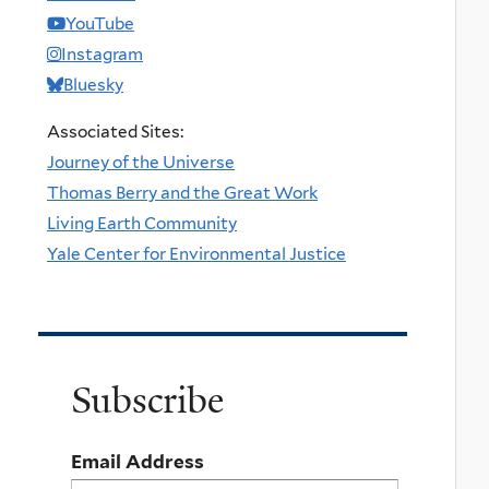
YouTube
Instagram
Bluesky
Associated Sites:
Journey of the Universe
Thomas Berry and the Great Work
Living Earth Community
Yale Center for Environmental Justice
Subscribe
Email Address