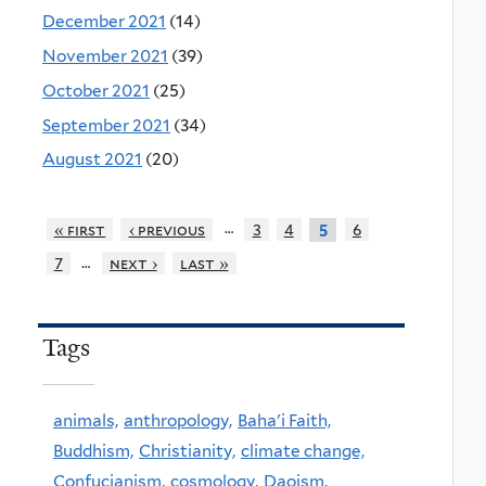
December 2021
(14)
November 2021
(39)
October 2021
(25)
September 2021
(34)
August 2021
(20)
…
« first
‹ previous
3
4
6
5
…
7
next ›
last »
Tags
animals,
anthropology,
Baha'i Faith,
Buddhism,
Christianity,
climate change,
Confucianism,
cosmology,
Daoism,