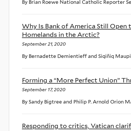
By Brian Roewe National Catholic Reporter S
Why Is Bank of America Still Open 
Homelands in the Arctic?
September 21, 2020
By Bernadette Demientieff and Siqiñiq Mau
Forming a “More Perfect Union” Th
September 17, 2020
By Sandy Bigtree and Philip P. Arnold Orion 
Responding to critics, Vatican clarif