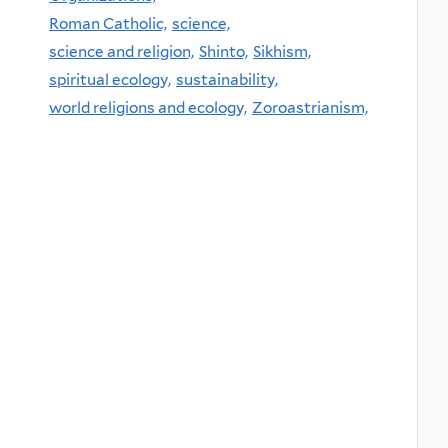
Roman Catholic,
science,
science and religion,
Shinto,
Sikhism,
spiritual ecology,
sustainability,
world religions and ecology,
Zoroastrianism,