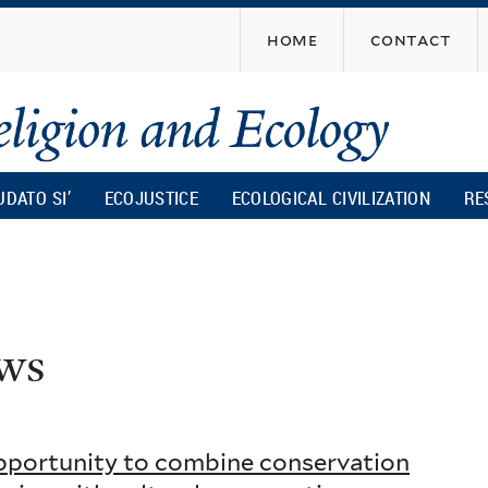
Skip
home
contact
to
main
content
UDATO SI’
ECOJUSTICE
ECOLOGICAL CIVILIZATION
RE
ws
opportunity to combine conservation