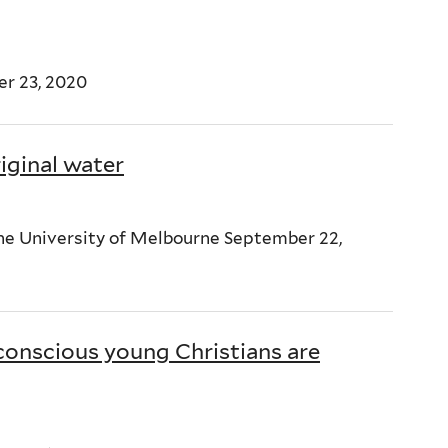
ber 23, 2020
iginal water
The University of Melbourne September 22,
conscious young Christians are