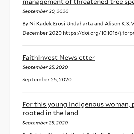
management of threatened tree spec
September 30, 2020
By Ni Kadek Erosi Undaharta and Alison K.S.
December 2020 https://doi.org/10.1016/j.forp
FaithInvest Newsletter
September 25, 2020
September 25, 2020
For this young Indigenous woman, p
rooted in the land
September 25, 2020