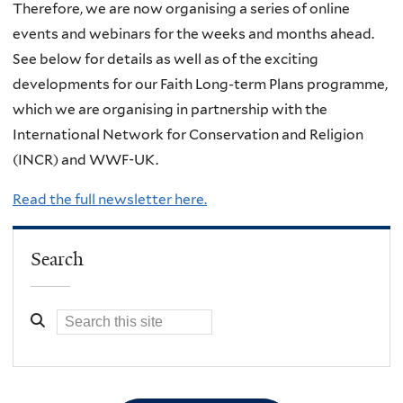
Therefore, we are now organising a series of online
events and webinars for the weeks and months ahead.
See below for details as well as of the exciting
developments for our Faith Long-term Plans programme,
which we are organising in partnership with the
International Network for Conservation and Religion
(INCR) and WWF-UK.
Read the full newsletter here.
Search