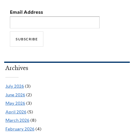
Email Address
Archives
July 2026
(3)
June 2026
(2)
May 2026
(3)
April 2026
(5)
March 2026
(8)
February 2026
(4)