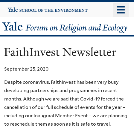
Skip
Yale
University
to
main
Yale
content
Forum
FaithInvest Newsletter
on
Religion
September 25, 2020
and
Despite coronavirus, FaithInvest has been very busy
developing partnerships and programmes in recent
Ecology
months. Although we are sad that Covid-19 forced the
cancellation of our full schedule of events for the year –
including our Inaugural Member Event – we are planning
to reschedule them as soon as it is safe to travel.