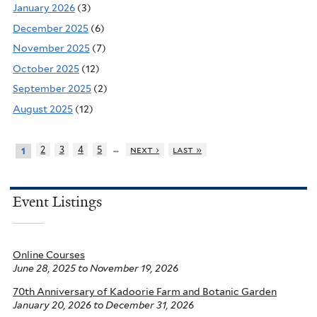
January 2026
(3)
December 2025
(6)
November 2025
(7)
October 2025
(12)
September 2025
(2)
August 2025
(12)
…
2
3
4
5
next ›
last »
1
Event Listings
Online Courses
June 28, 2025
to
November 19, 2026
70th Anniversary of Kadoorie Farm and Botanic Garden
January 20, 2026
to
December 31, 2026