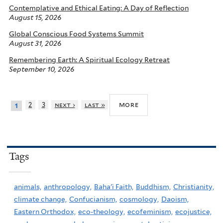
Contemplative and Ethical Eating: A Day of Reflection
August 15, 2026
Global Conscious Food Systems Summit
August 31, 2026
Remembering Earth: A Spiritual Ecology Retreat
September 10, 2026
more
2
3
next ›
last »
1
Tags
animals,
anthropology,
Baha'i Faith,
Buddhism,
Christianity,
climate change,
Confucianism,
cosmology,
Daoism,
Eastern Orthodox,
eco-theology,
ecofeminism,
ecojustice,