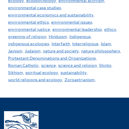
ecology,
ecopsychology,
environmental activism,
environmental case studies,
environmental economics and sustainability,
environmental ethics,
environmental issues,
environmental justice,
environmental leadership,
ethics,
greening of religion,
Hinduism,
Indigenous,
indigenous ecologies,
Interfaith,
Interreligious,
Islam,
Jainism,
Judaism,
nature and society,
nature philosophers,
Protestant Denominations and Organizations,
Roman Catholic,
science,
science and religion,
Shinto,
Sikhism,
spiritual ecology,
sustainability,
world religions and ecology,
Zoroastrianism,