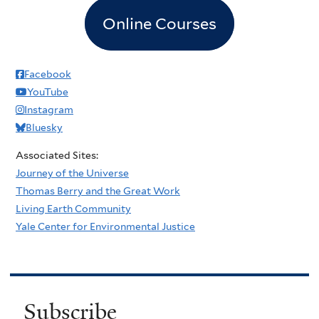
Online Courses
Facebook
YouTube
Instagram
Bluesky
Associated Sites:
Journey of the Universe
Thomas Berry and the Great Work
Living Earth Community
Yale Center for Environmental Justice
Subscribe