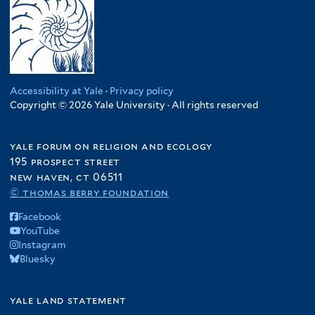
Accessibility at Yale
·
Privacy policy
Copyright © 2026 Yale University · All rights reserved
yale forum on religion and ecology
195 prospect street
new haven, ct 06511
© thomas berry foundation
Facebook
YouTube
Instagram
Bluesky
yale land statement