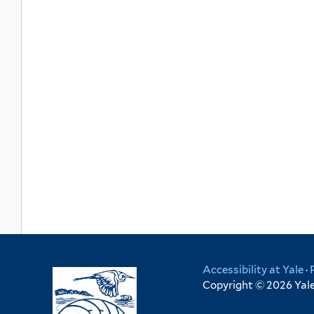
Accessibility at Yale
·
Copyright © 2026 Yale 