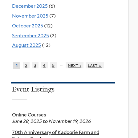
December 2025
(6)
November 2025
(7)
October 2025
(12)
September 2025
(2)
August 2025
(12)
…
2
3
4
5
next ›
last »
1
Event Listings
Online Courses
June 28, 2025
to
November 19, 2026
70th Anniversary of Kadoorie Farm and