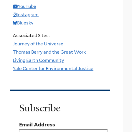
YouTube
Instagram
Bluesky
Associated Sites:
Journey of the Universe
Thomas Berry and the Great Work
Living Earth Community
Yale Center for Environmental Justice
Subscribe
Email Address