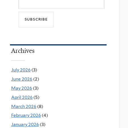
Archives
July 2026
(3)
June 2026
(2)
May 2026
(3)
April 2026
(5)
March 2026
(8)
February 2026
(4)
January 2026
(3)