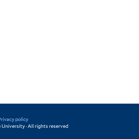
Privacy policy
University · All rights reserved