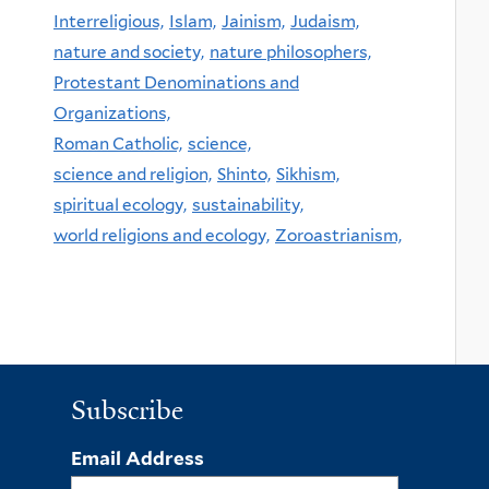
Interreligious,
Islam,
Jainism,
Judaism,
nature and society,
nature philosophers,
Protestant Denominations and
Organizations,
Roman Catholic,
science,
science and religion,
Shinto,
Sikhism,
spiritual ecology,
sustainability,
world religions and ecology,
Zoroastrianism,
Subscribe
Email Address