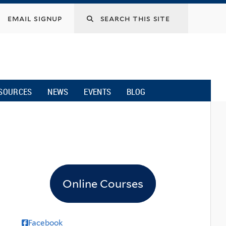
email signup
SOURCES
NEWS
EVENTS
BLOG
Online Courses
Facebook