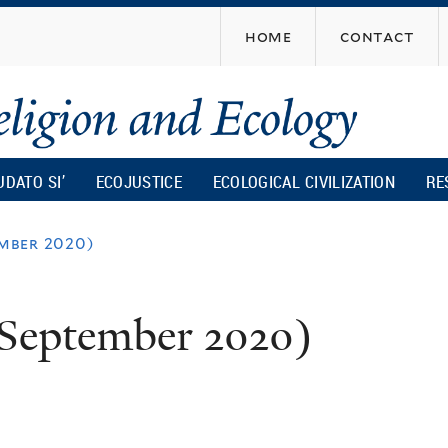
Skip
home
contact
to
main
content
UDATO SI’
ECOJUSTICE
ECOLOGICAL CIVILIZATION
RE
mber 2020)
(September 2020)