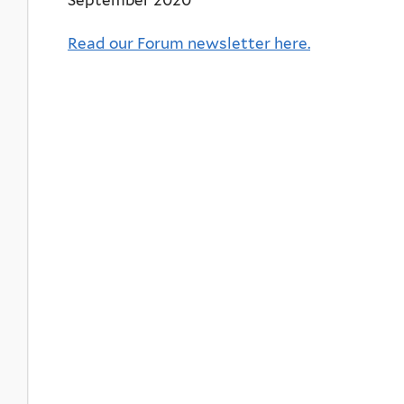
Read our Forum newsletter here.