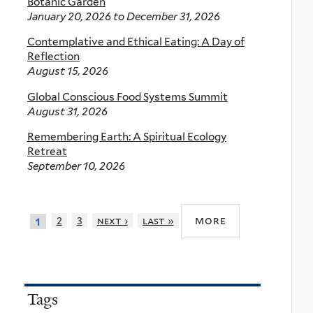
Botanic Garden
January 20, 2026
to
December 31, 2026
Contemplative and Ethical Eating: A Day of
Reflection
August 15, 2026
Global Conscious Food Systems Summit
August 31, 2026
Remembering Earth: A Spiritual Ecology
Retreat
September 10, 2026
more
2
3
next ›
last »
1
Tags