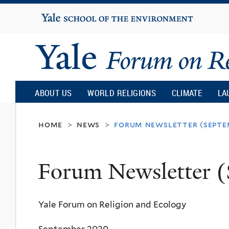
Yale
University
Yale
Forum
ABOUT US
WORLD RELIGIONS
CLIMATE
LA
on
home
news
forum newsletter (septe
>
>
Religion
Forum Newsletter 
and
Yale Forum on Religion and Ecology
Ecology
September 2020