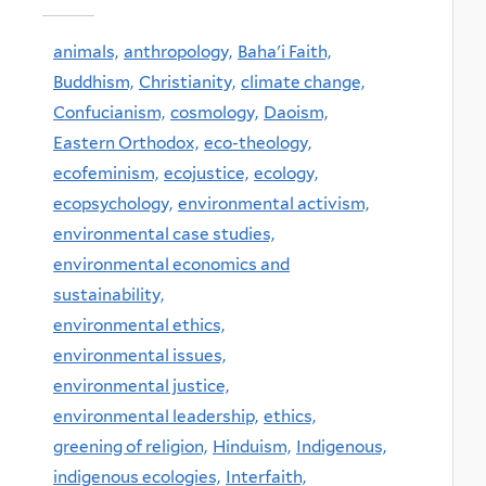
animals,
anthropology,
Baha'i Faith,
Buddhism,
Christianity,
climate change,
Confucianism,
cosmology,
Daoism,
Eastern Orthodox,
eco-theology,
ecofeminism,
ecojustice,
ecology,
ecopsychology,
environmental activism,
environmental case studies,
environmental economics and
sustainability,
environmental ethics,
environmental issues,
environmental justice,
environmental leadership,
ethics,
greening of religion,
Hinduism,
Indigenous,
indigenous ecologies,
Interfaith,