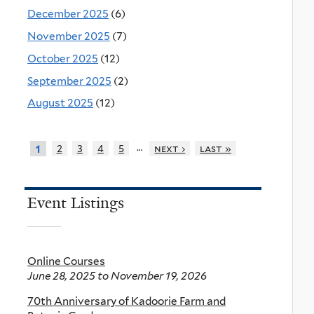
December 2025
(6)
November 2025
(7)
October 2025
(12)
September 2025
(2)
August 2025
(12)
…
2
3
4
5
next ›
last »
1
Event Listings
Online Courses
June 28, 2025
to
November 19, 2026
70th Anniversary of Kadoorie Farm and