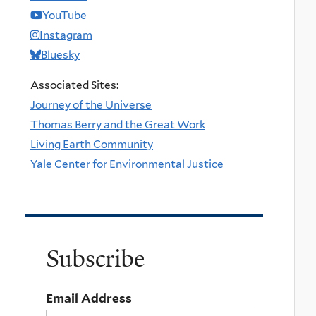
YouTube
Instagram
Bluesky
Associated Sites:
Journey of the Universe
Thomas Berry and the Great Work
Living Earth Community
Yale Center for Environmental Justice
Subscribe
Email Address