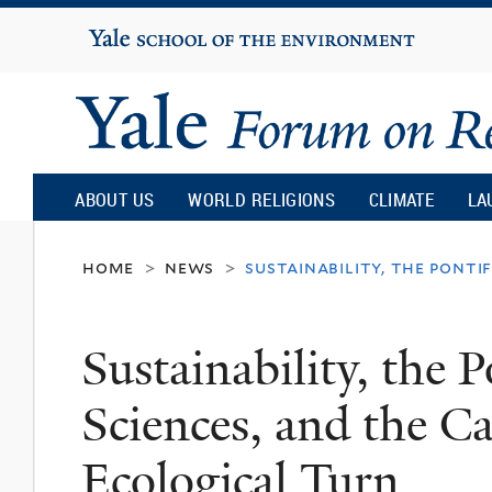
Yale
University
Yale
Forum
ABOUT US
WORLD RELIGIONS
CLIMATE
LA
on
home
news
sustainability, the ponti
>
>
Religion
Sustainability, the 
and
Sciences, and the Ca
Ecology
Ecological Turn