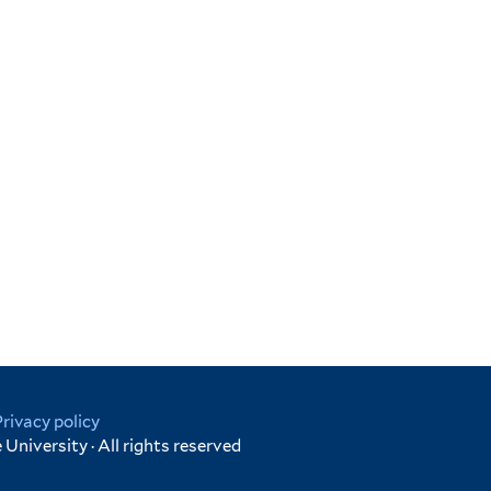
Privacy policy
University · All rights reserved