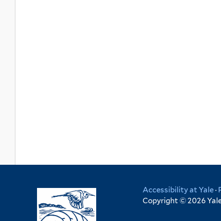
Accessibility at Yale
·
Copyright © 2026 Yale 