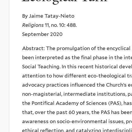
By Jaime Tatay-Nieto
Religions
11, no. 10: 488.
September 2020
Abstract: The promulgation of the encyclical 
been interpreted as the final phase in the int
Social Teaching. In this recent historical de
attention to how different eco-theological tr
advocacy practices influenced the Church’s ec
non-magisterial, intermediate institutions, pa
the Pontifical Academy of Sciences (PAS), has
that, over the past 60 years, the PAS has bee
awareness on socio-environmental issues, pr
ethical reflection, and catalyzing interdiscipl