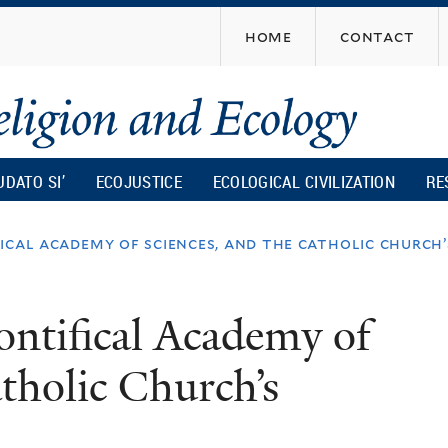
Skip
home
contact
to
main
content
UDATO SI’
ECOJUSTICE
ECOLOGICAL CIVILIZATION
RE
fical academy of sciences, and the catholic church
Pontifical Academy of
tholic Church’s