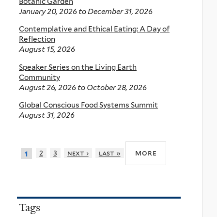
Botanic Garden
January 20, 2026
to
December 31, 2026
Contemplative and Ethical Eating: A Day of
Reflection
August 15, 2026
Speaker Series on the Living Earth
Community
August 26, 2026
to
October 28, 2026
Global Conscious Food Systems Summit
August 31, 2026
more
2
3
next ›
last »
1
Tags