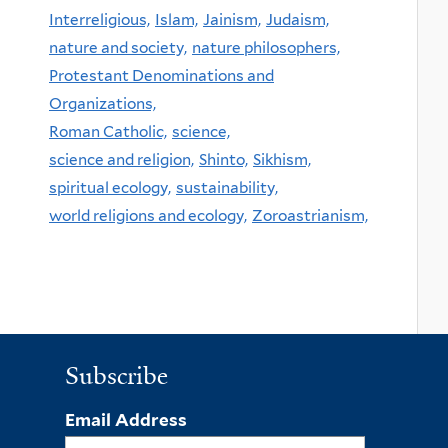
Interreligious,
Islam,
Jainism,
Judaism,
nature and society,
nature philosophers,
Protestant Denominations and
Organizations,
Roman Catholic,
science,
science and religion,
Shinto,
Sikhism,
spiritual ecology,
sustainability,
world religions and ecology,
Zoroastrianism,
Subscribe
Email Address