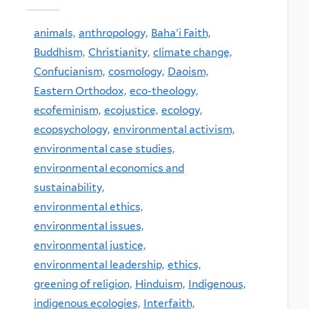
animals,
anthropology,
Baha'i Faith,
Buddhism,
Christianity,
climate change,
Confucianism,
cosmology,
Daoism,
Eastern Orthodox,
eco-theology,
ecofeminism,
ecojustice,
ecology,
ecopsychology,
environmental activism,
environmental case studies,
environmental economics and
sustainability,
environmental ethics,
environmental issues,
environmental justice,
environmental leadership,
ethics,
greening of religion,
Hinduism,
Indigenous,
indigenous ecologies,
Interfaith,