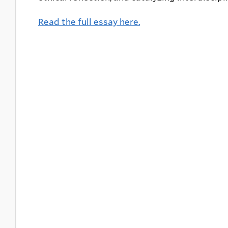
Read the full essay here.