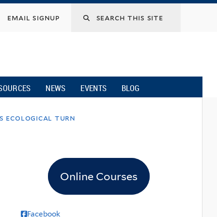
email signup
SOURCES
NEWS
EVENTS
BLOG
’s ecological turn
Online Courses
Facebook