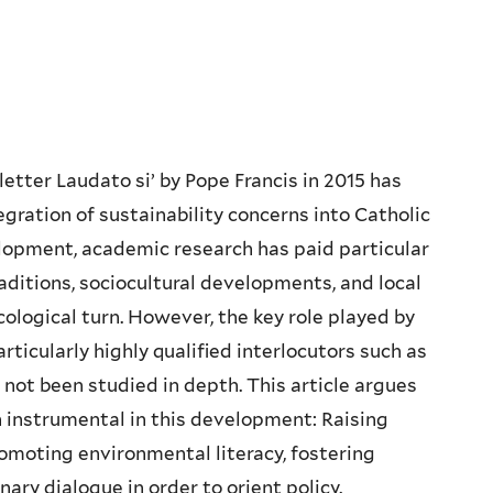
letter Laudato si’ by Pope Francis in 2015 has
egration of sustainability concerns into Catholic
velopment, academic research has paid particular
aditions, sociocultural developments, and local
ological turn. However, the key role played by
rticularly highly qualified interlocutors such as
 not been studied in depth. This article argues
n instrumental in this development: Raising
omoting environmental literacy, fostering
inary dialogue in order to orient policy.