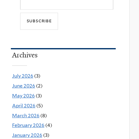
Archives
July 2026
(3)
June 2026
(2)
May 2026
(3)
April 2026
(5)
March 2026
(8)
February 2026
(4)
January 2026
(3)