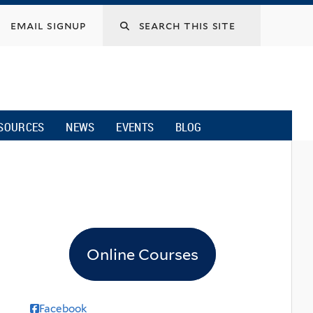
email signup
SOURCES
NEWS
EVENTS
BLOG
Online Courses
Facebook