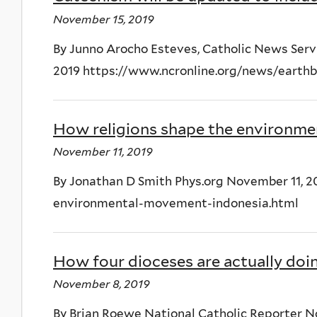
November 15, 2019
By Junno Arocho Esteves, Catholic News Serv
2019 https://www.ncronline.org/news/earthbe
How religions shape the environme
November 11, 2019
By Jonathan D Smith Phys.org November 11, 20
environmental-movement-indonesia.html
How four dioceses are actually doi
November 8, 2019
By Brian Roewe National Catholic Reporter N