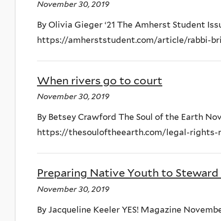
November 30, 2019
By Olivia Gieger ‘21 The Amherst Student Is
https://amherststudent.com/article/rabbi-b
When rivers go to court
November 30, 2019
By Betsey Crawford The Soul of the Earth No
https://thesouloftheearth.com/legal-rights
Preparing Native Youth to Steward
November 30, 2019
By Jacqueline Keeler YES! Magazine Novembe