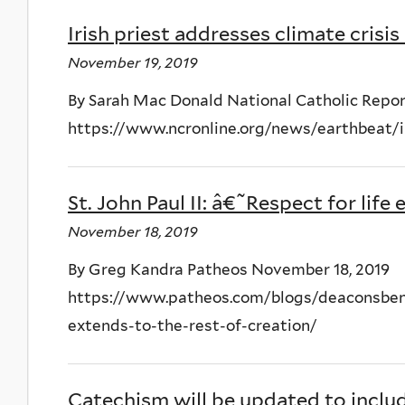
Irish priest addresses climate crisis
November 19, 2019
By Sarah Mac Donald National Catholic Repor
https://www.ncronline.org/news/earthbeat/ir
St. John Paul II: â€˜Respect for lif
November 18, 2019
By Greg Kandra Patheos November 18, 2019
https://www.patheos.com/blogs/deaconsbench
extends-to-the-rest-of-creation/
Catechism will be updated to includ