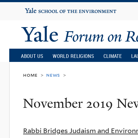
Yale
University
Yale
Forum
ABOUT US
WORLD RELIGIONS
CLIMATE
LA
on
home
news
>
>
Religion
November 2019 Ne
and
Ecology
Rabbi Bridges Judaism and Environ