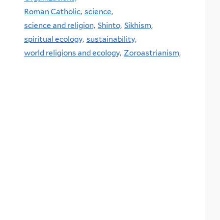
Roman Catholic,
science,
science and religion,
Shinto,
Sikhism,
spiritual ecology,
sustainability,
world religions and ecology,
Zoroastrianism,