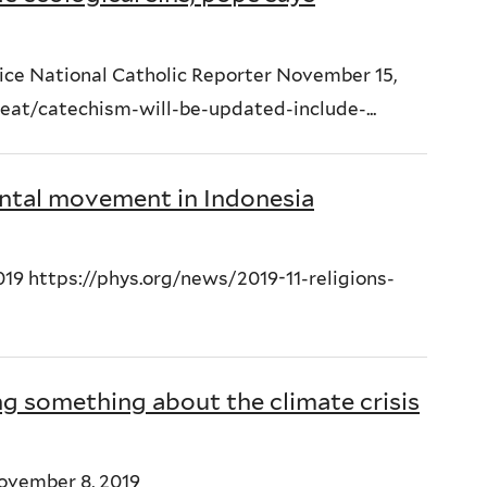
ice National Catholic Reporter November 15,
at/catechism-will-be-updated-include-...
ntal movement in Indonesia
19 https://phys.org/news/2019-11-religions-
ng something about the climate crisis
ovember 8, 2019