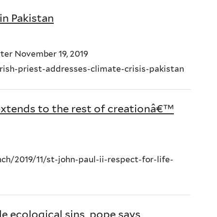
 in Pakistan
ter November 19, 2019
ish-priest-addresses-climate-crisis-pakistan
e extends to the rest of creationâ€™
/2019/11/st-john-paul-ii-respect-for-life-
e ecological sins, pope says