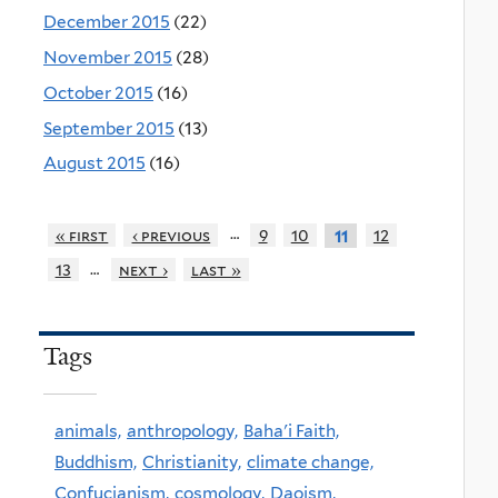
December 2015
(22)
November 2015
(28)
October 2015
(16)
September 2015
(13)
August 2015
(16)
…
« first
‹ previous
9
10
12
11
…
13
next ›
last »
Tags
animals,
anthropology,
Baha'i Faith,
Buddhism,
Christianity,
climate change,
Confucianism,
cosmology,
Daoism,