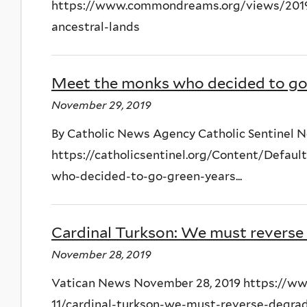
https://www.commondreams.org/views/2019/
ancestral-lands
Meet the monks who decided to go 
November 29, 2019
By Catholic News Agency Catholic Sentinel 
https://catholicsentinel.org/Content/Defa
who-decided-to-go-green-years...
Cardinal Turkson: We must reverse 
November 28, 2019
Vatican News November 28, 2019 https://ww
11/cardinal-turkson-we-must-reverse-degra