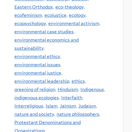
Eastern Orthodox,
eco-theology,
ecofeminism,
ecojustice,
ecology,
ecopsychology,
environmental activism,
environmental case studies,
environmental economics and
sustainability,
environmental ethics,
environmental issues,
environmental justice,
environmental leadership,
ethics,
greening of religion,
Hinduism,
Indigenous,
indigenous ecologies,
Interfaith,
Interreligious,
Islam,
Jainism,
Judaism,
nature and society,
nature philosophers,
Protestant Denominations and
Organizations,