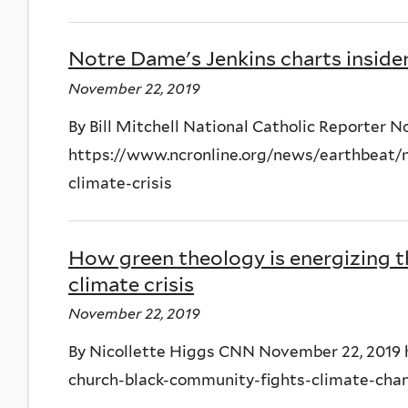
Notre Dame's Jenkins charts insider
November 22, 2019
By Bill Mitchell National Catholic Reporter 
https://www.ncronline.org/news/earthbeat/n
climate-crisis
How green theology is energizing t
climate crisis
November 22, 2019
By Nicollette Higgs CNN November 22, 2019
church-black-community-fights-climate-cha