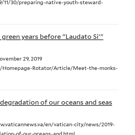
11/30/preparing-native-youth-steward-
green years before "Laudato Si'"
November 29, 2019
ult/Homepage-Rotator/Article/Meet-the-monks-
degradation of our oceans and seas
w.vaticannews.va/en/vatican-city/news/2019-
dation-of-our-oceans-and.html