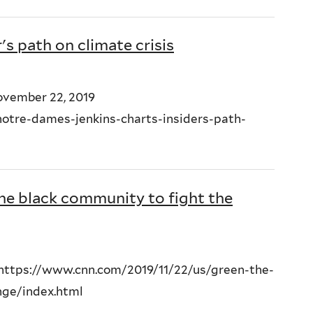
's path on climate crisis
November 22, 2019
otre-dames-jenkins-charts-insiders-path-
he black community to fight the
 https://www.cnn.com/2019/11/22/us/green-the-
nge/index.html