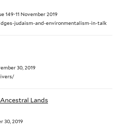
sue 149-11 November 2019
ridges-judaism-and-environmentalism-in-talk
vember 30, 2019
-rivers/
 Ancestral Lands
r 30, 2019