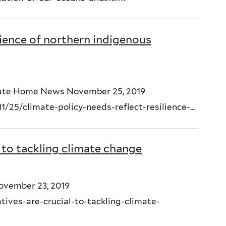
lience of northern indigenous
imate Home News November 25, 2019
5/climate-policy-needs-reflect-resilience-...
l to tackling climate change
November 23, 2019
ives-are-crucial-to-tackling-climate-