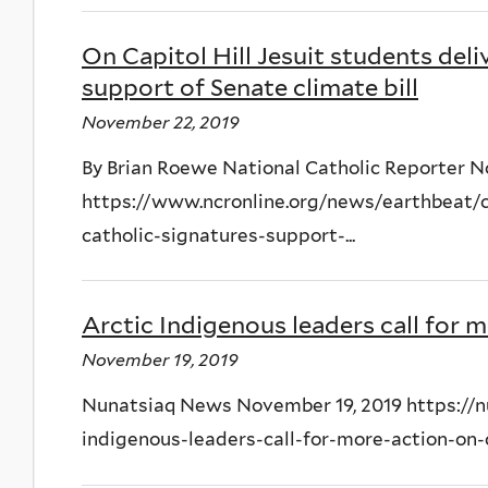
On Capitol Hill Jesuit students deli
support of Senate climate bill
November 22, 2019
By Brian Roewe National Catholic Reporter 
https://www.ncronline.org/news/earthbeat/ca
catholic-signatures-support-...
Arctic Indigenous leaders call for 
November 19, 2019
Nunatsiaq News November 19, 2019 https://nu
indigenous-leaders-call-for-more-action-on