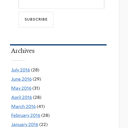
Archives
July 2016
(28)
June 2016
(29)
May 2016
(31)
April 2016
(28)
March 2016
(41)
February 2016
(28)
January 2016
(22)