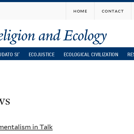
Skip
home
contact
to
main
content
UDATO SI’
ECOJUSTICE
ECOLOGICAL CIVILIZATION
RE
ws
mentalism in Talk