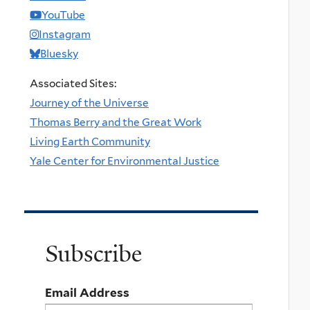
YouTube
Instagram
Bluesky
Associated Sites:
Journey of the Universe
Thomas Berry and the Great Work
Living Earth Community
Yale Center for Environmental Justice
Subscribe
Email Address