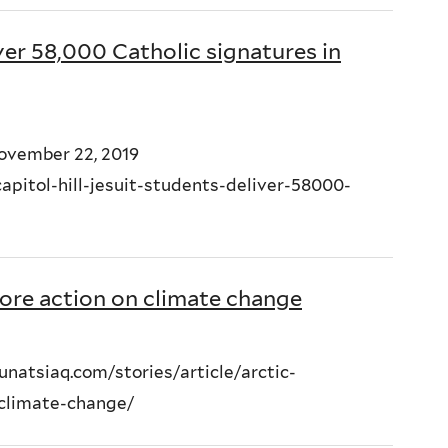
ver 58,000 Catholic signatures in
November 22, 2019
pitol-hill-jesuit-students-deliver-58000-
more action on climate change
natsiaq.com/stories/article/arctic-
-climate-change/