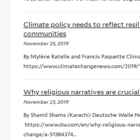
Climate policy needs to reflect resi
communities
November 25, 2019
By Mylène Ratelle and Francis Paquette Cl
https://www.climatechangenews.com/2019/11/2
Why religious narratives are crucia
November 23, 2019
By Shamil Shams (Karachi) Deutsche Welle 
https://www.dw.com/en/why-religious-narrat
change/a-51384374...