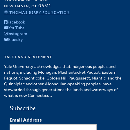
new haven, ct 06511
© thomas berry foundation
Facebook
YouTube
Instagram
Bluesky
yale land statement
Yale University acknowledges that indigenous peoples and
nations, including Mohegan, Mashantucket Pequot, Eastern
Pequot, Schaghticoke, Golden Hill Paugussett, Niantic, and the
Quinnipiac and other Algonquian-speaking peoples, have
stewarded through generations the lands and waterways of
what is now Connecticut.
Subscribe
Email Address