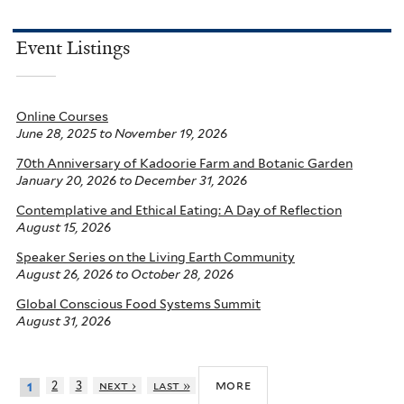
Event Listings
Online Courses
June 28, 2025
to
November 19, 2026
70th Anniversary of Kadoorie Farm and Botanic Garden
January 20, 2026
to
December 31, 2026
Contemplative and Ethical Eating: A Day of Reflection
August 15, 2026
Speaker Series on the Living Earth Community
August 26, 2026
to
October 28, 2026
Global Conscious Food Systems Summit
August 31, 2026
more
2
3
next ›
last »
1