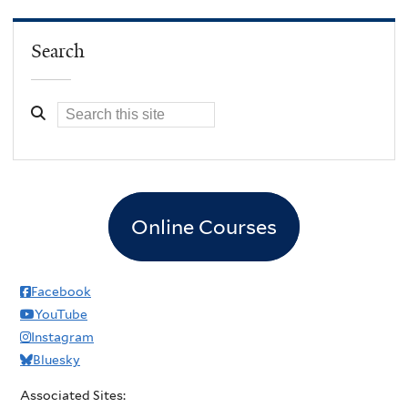
Search
Online Courses
Facebook
YouTube
Instagram
Bluesky
Associated Sites: