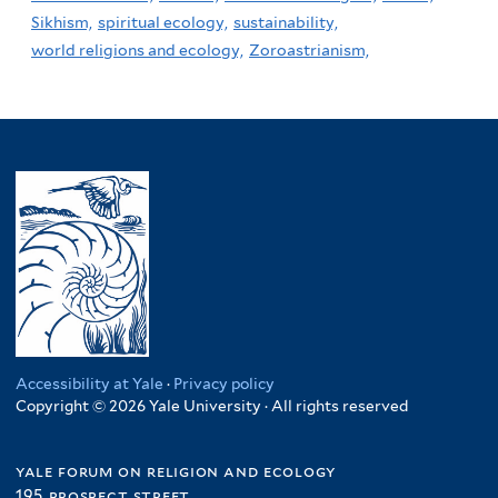
Sikhism,
spiritual ecology,
sustainability,
world religions and ecology,
Zoroastrianism,
Accessibility at Yale
·
Privacy policy
Copyright © 2026 Yale University · All rights reserved
yale forum on religion and ecology
195 prospect street