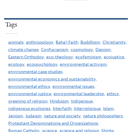
Tags
animals,
anthropology,
Baha'i Faith,
Buddhism,
Christianity,
climate change,
Confucianism,
cosmology,
Daoism,
Eastern Orthodox,
eco-theology,
ecofeminism,
ecojustice,
ecology,
ecopsychology,
environmental activism,
environmental case studies,
environmental economics and sustainability,
environmental ethics,
environmental issues,
environmental justice,
environmental leadership,
ethics,
greening of religion,
Hinduism,
Indigenous,
indigenous ecologies,
Interfaith,
Interreligious,
Islam,
Jainism,
Judaism,
nature and society,
nature philosophers,
Protestant Denominations and Organizations,
Roman Catholic,
science,
science and religion,
Shinto,