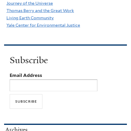
Journey of the Universe
Thomas Berry and the Great Work
Living Earth Community
Yale Center for Environmental Justice
Subscribe
Email Address
Archives