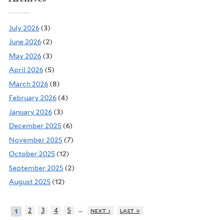
July 2026
(3)
June 2026
(2)
May 2026
(3)
April 2026
(5)
March 2026
(8)
February 2026
(4)
January 2026
(3)
December 2025
(6)
November 2025
(7)
October 2025
(12)
September 2025
(2)
August 2025
(12)
…
2
3
4
5
next ›
last »
1