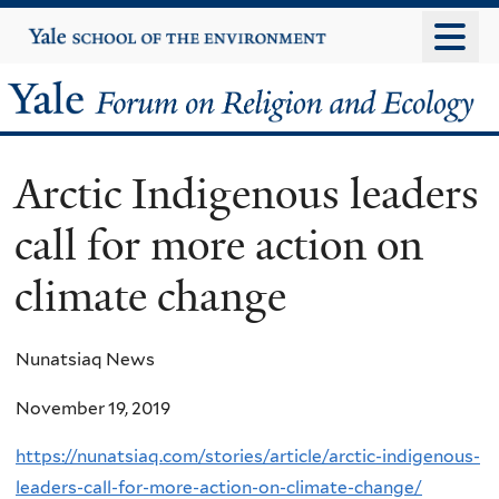
Skip
Yale
University
to
main
Yale
content
Forum
Arctic Indigenous leaders
on
call for more action on
Religion
climate change
and
Ecology
Nunatsiaq News
November 19, 2019
https://nunatsiaq.com/stories/article/arctic-indigenous-
leaders-call-for-more-action-on-climate-change/