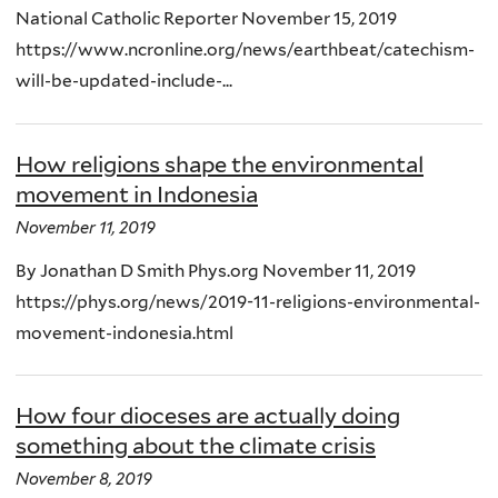
National Catholic Reporter November 15, 2019
https://www.ncronline.org/news/earthbeat/catechism-
will-be-updated-include-...
How religions shape the environmental
movement in Indonesia
November 11, 2019
By Jonathan D Smith Phys.org November 11, 2019
https://phys.org/news/2019-11-religions-environmental-
movement-indonesia.html
How four dioceses are actually doing
something about the climate crisis
November 8, 2019