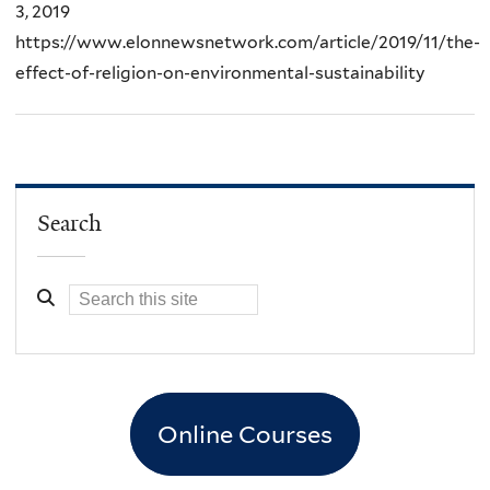
3, 2019
https://www.elonnewsnetwork.com/article/2019/11/the-
effect-of-religion-on-environmental-sustainability
Search
Online Courses