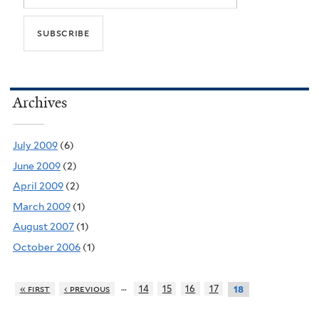
Archives
July 2009
(6)
June 2009
(2)
April 2009
(2)
March 2009
(1)
August 2007
(1)
October 2006
(1)
…
« first
‹ previous
14
15
16
17
18