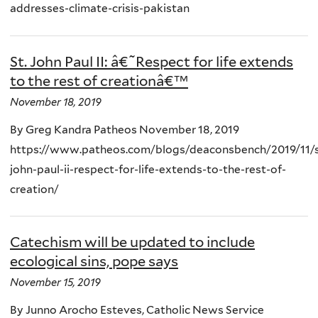
addresses-climate-crisis-pakistan
St. John Paul II: â€˜Respect for life extends
to the rest of creationâ€™
November 18, 2019
By Greg Kandra Patheos November 18, 2019
https://www.patheos.com/blogs/deaconsbench/2019/11/s
john-paul-ii-respect-for-life-extends-to-the-rest-of-
creation/
Catechism will be updated to include
ecological sins, pope says
November 15, 2019
By Junno Arocho Esteves, Catholic News Service