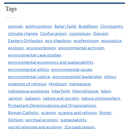
Tags
animals,
anthropology,
Baha'i Faith,
Buddhism,
Christianity,
climate change,
Confucianism,
cosmology,
Daoism,
Eastern Orthodox,
eco-theology,
ecofeminism,
ecojustice,
ecology,
ecopsychology,
environmental activism,
environmental case studies,
environmental economics and sustainability,
environmental ethics,
environmental issues,
environmental justice,
environmental leadership,
ethics,
greening of religion,
Hinduism,
Indigenous,
indigenous ecologies,
Interfaith,
Interreligious,
Islam,
Jainism,
Judaism,
nature and society,
nature philosophers,
Protestant Denominations and Organizations,
Roman Catholic,
science,
science and religion,
Shinto,
Sikhism,
spiritual ecology,
sustainability,
world religions and ecology,
Zoroastrianism,