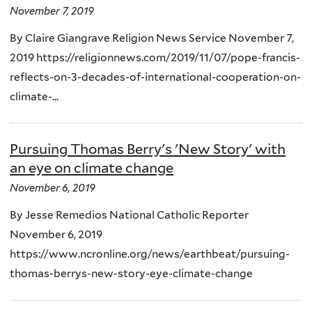
November 7, 2019
By Claire Giangrave Religion News Service November 7,
2019 https://religionnews.com/2019/11/07/pope-francis-
reflects-on-3-decades-of-international-cooperation-on-
climate-...
Pursuing Thomas Berry's 'New Story' with
an eye on climate change
November 6, 2019
By Jesse Remedios National Catholic Reporter
November 6, 2019
https://www.ncronline.org/news/earthbeat/pursuing-
thomas-berrys-new-story-eye-climate-change