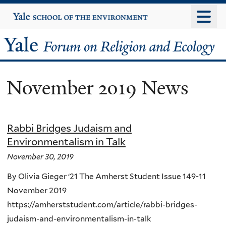
Skip
Yale
University
to
main
Yale
content
Forum
November 2019 News
on
Religion
Rabbi Bridges Judaism and
and
Environmentalism in Talk
Ecology
November 30, 2019
By Olivia Gieger ‘21 The Amherst Student Issue 149-11
November 2019
https://amherststudent.com/article/rabbi-bridges-
judaism-and-environmentalism-in-talk