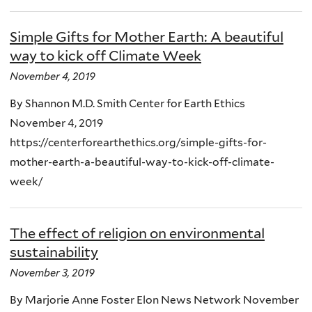
Simple Gifts for Mother Earth: A beautiful
way to kick off Climate Week
November 4, 2019
By Shannon M.D. Smith Center for Earth Ethics
November 4, 2019
https://centerforearthethics.org/simple-gifts-for-
mother-earth-a-beautiful-way-to-kick-off-climate-
week/
The effect of religion on environmental
sustainability
November 3, 2019
By Marjorie Anne Foster Elon News Network November