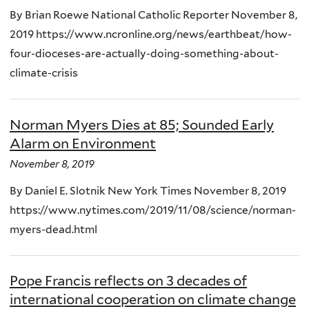
By Brian Roewe National Catholic Reporter November 8,
2019 https://www.ncronline.org/news/earthbeat/how-
four-dioceses-are-actually-doing-something-about-
climate-crisis
Norman Myers Dies at 85; Sounded Early
Alarm on Environment
November 8, 2019
By Daniel E. Slotnik New York Times November 8, 2019
https://www.nytimes.com/2019/11/08/science/norman-
myers-dead.html
Pope Francis reflects on 3 decades of
international cooperation on climate change