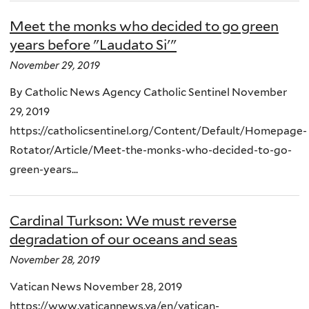
Meet the monks who decided to go green
years before "Laudato Si'"
November 29, 2019
By Catholic News Agency Catholic Sentinel November
29, 2019
https://catholicsentinel.org/Content/Default/Homepage-
Rotator/Article/Meet-the-monks-who-decided-to-go-
green-years...
Cardinal Turkson: We must reverse
degradation of our oceans and seas
November 28, 2019
Vatican News November 28, 2019
https://www.vaticannews.va/en/vatican-