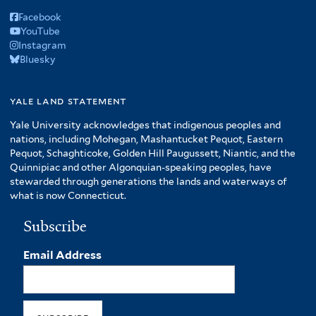
Facebook
YouTube
Instagram
Bluesky
yale land statement
Yale University acknowledges that indigenous peoples and
nations, including Mohegan, Mashantucket Pequot, Eastern
Pequot, Schaghticoke, Golden Hill Paugussett, Niantic, and the
Quinnipiac and other Algonquian-speaking peoples, have
stewarded through generations the lands and waterways of
what is now Connecticut.
Subscribe
Email Address