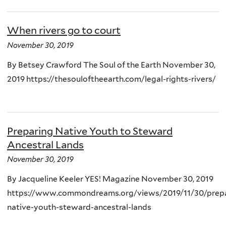
When rivers go to court
November 30, 2019
By Betsey Crawford The Soul of the Earth November 30,
2019 https://thesouloftheearth.com/legal-rights-rivers/
Preparing Native Youth to Steward
Ancestral Lands
November 30, 2019
By Jacqueline Keeler YES! Magazine November 30, 2019
https://www.commondreams.org/views/2019/11/30/prepa
native-youth-steward-ancestral-lands