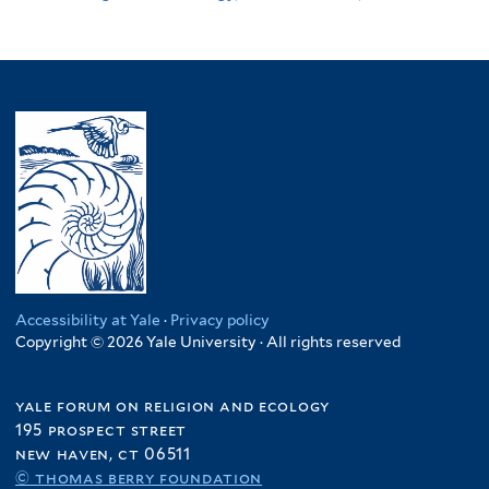
Accessibility at Yale
·
Privacy policy
Copyright © 2026 Yale University · All rights reserved
yale forum on religion and ecology
195 prospect street
new haven, ct 06511
© thomas berry foundation