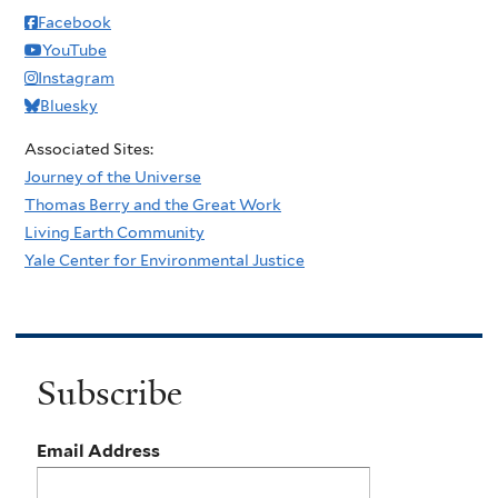
Facebook
YouTube
Instagram
Bluesky
Associated Sites:
Journey of the Universe
Thomas Berry and the Great Work
Living Earth Community
Yale Center for Environmental Justice
Subscribe
Email Address