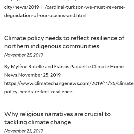
city/news/2019-11/cardinal-turkson-we-must-reverse-
degradation-of-our-oceans-and.html
Climate policy needs to reflect resilience of
northern indigenous communities
November 25, 2019
By Mylène Ratelle and Francis Paquette Climate Home
News November 25, 2019
https://www.climatechangenews.com/2019/11/25/climate
policy-needs-reflect-resilience-...
Why religious narratives are crucial to
tackling climate change
November 23, 2019