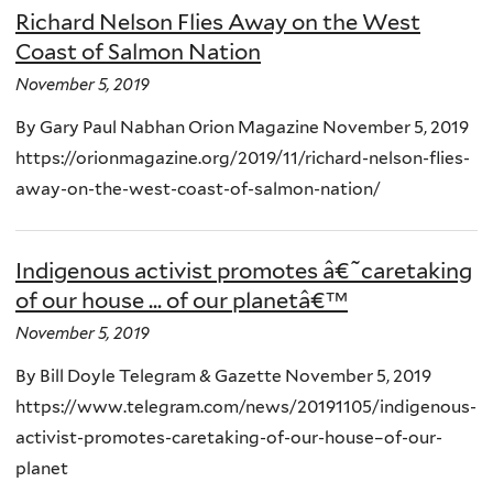
Richard Nelson Flies Away on the West
Coast of Salmon Nation
November 5, 2019
By Gary Paul Nabhan Orion Magazine November 5, 2019
https://orionmagazine.org/2019/11/richard-nelson-flies-
away-on-the-west-coast-of-salmon-nation/
Indigenous activist promotes â€˜caretaking
of our house ... of our planetâ€™
November 5, 2019
By Bill Doyle Telegram & Gazette November 5, 2019
https://www.telegram.com/news/20191105/indigenous-
activist-promotes-caretaking-of-our-house–of-our-
planet