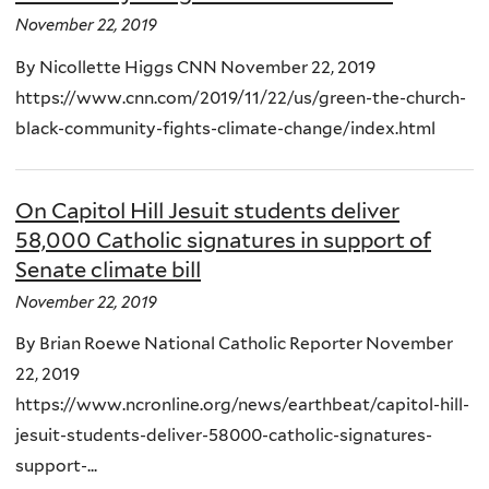
November 22, 2019
By Nicollette Higgs CNN November 22, 2019
https://www.cnn.com/2019/11/22/us/green-the-church-
black-community-fights-climate-change/index.html
On Capitol Hill Jesuit students deliver
58,000 Catholic signatures in support of
Senate climate bill
November 22, 2019
By Brian Roewe National Catholic Reporter November
22, 2019
https://www.ncronline.org/news/earthbeat/capitol-hill-
jesuit-students-deliver-58000-catholic-signatures-
support-...