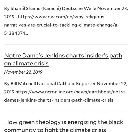
By Shamil Shams (Karachi) Deutsche Welle November 23,
2019 https://www.dw.com/en/why-religious-
narratives-are-crucial-to-tackling-climate-change/a-
51384374...
Notre Dame's Jenkins charts insider's path
on climate crisis
November 22, 2019
By Bill Mitchell National Catholic Reporter November 22,
2019 https://www.ncronline.org/news/earthbeat/notre-
dames-jenkins-charts-insiders-path-climate-crisis
How green theology is energizing the black
community to fight the climate crisis