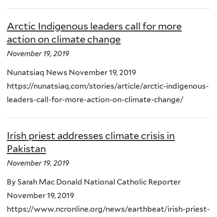
Arctic Indigenous leaders call for more
action on climate change
November 19, 2019
Nunatsiaq News November 19, 2019
https://nunatsiaq.com/stories/article/arctic-indigenous-
leaders-call-for-more-action-on-climate-change/
Irish priest addresses climate crisis in
Pakistan
November 19, 2019
By Sarah Mac Donald National Catholic Reporter
November 19, 2019
https://www.ncronline.org/news/earthbeat/irish-priest-