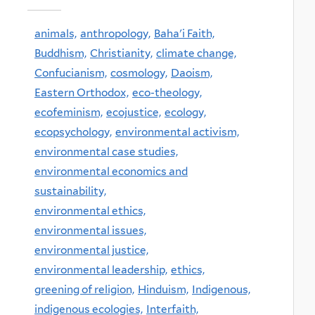
animals,
anthropology,
Baha'i Faith,
Buddhism,
Christianity,
climate change,
Confucianism,
cosmology,
Daoism,
Eastern Orthodox,
eco-theology,
ecofeminism,
ecojustice,
ecology,
ecopsychology,
environmental activism,
environmental case studies,
environmental economics and
sustainability,
environmental ethics,
environmental issues,
environmental justice,
environmental leadership,
ethics,
greening of religion,
Hinduism,
Indigenous,
indigenous ecologies,
Interfaith,