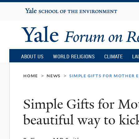
Yale
University
Yale
Forum
ABOUT US
WORLD RELIGIONS
CLIMATE
LA
on
home
news
simple gifts for mother e
>
>
Religion
Simple Gifts for Mo
and
beautiful way to ki
Ecology