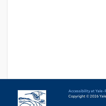
Accessibility at Yale
·
Copyright © 2026 Yale 