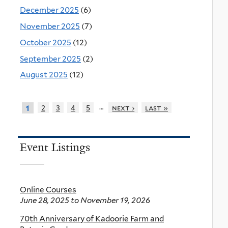
December 2025
(6)
November 2025
(7)
October 2025
(12)
September 2025
(2)
August 2025
(12)
…
2
3
4
5
next ›
last »
1
Event Listings
Online Courses
June 28, 2025
to
November 19, 2026
70th Anniversary of Kadoorie Farm and