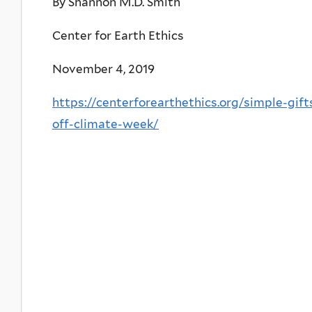
By Shannon M.D. Smith
Center for Earth Ethics
November 4, 2019
https://centerforearthethics.org/simple-gif
off-climate-week/