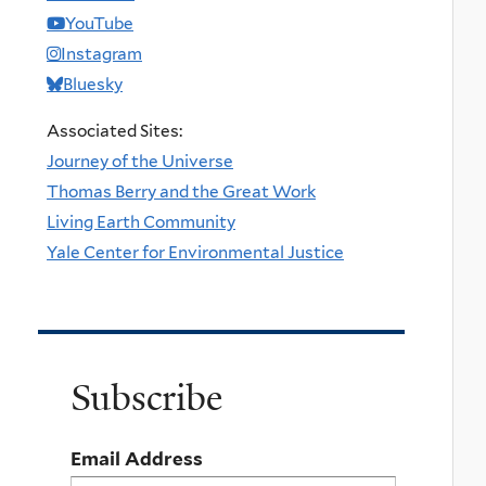
YouTube
Instagram
Bluesky
Associated Sites:
Journey of the Universe
Thomas Berry and the Great Work
Living Earth Community
Yale Center for Environmental Justice
Subscribe
Email Address