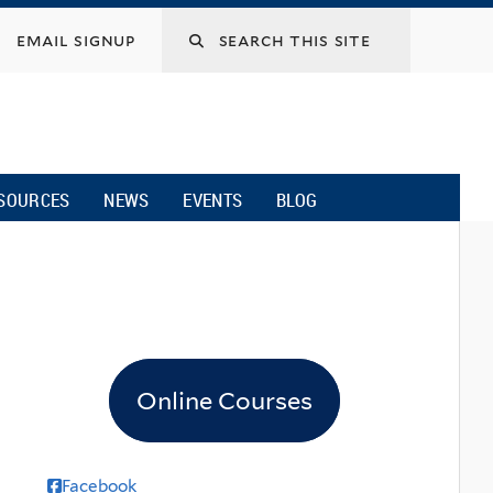
email signup
SOURCES
NEWS
EVENTS
BLOG
Online Courses
Facebook