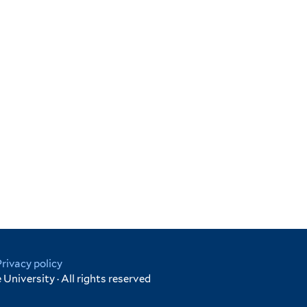
Privacy policy
University · All rights reserved