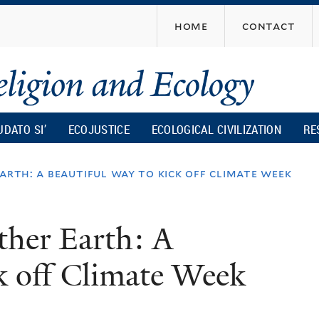
Skip
home
contact
to
main
content
UDATO SI’
ECOJUSTICE
ECOLOGICAL CIVILIZATION
RE
arth: a beautiful way to kick off climate week
ther Earth: A
ck off Climate Week