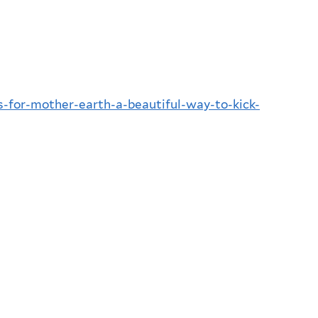
ts-for-mother-earth-a-beautiful-way-to-kick-