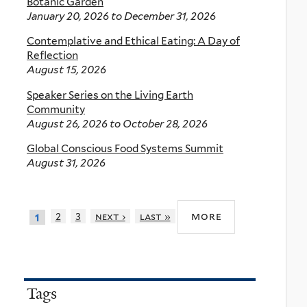
Botanic Garden
January 20, 2026
to
December 31, 2026
Contemplative and Ethical Eating: A Day of
Reflection
August 15, 2026
Speaker Series on the Living Earth
Community
August 26, 2026
to
October 28, 2026
Global Conscious Food Systems Summit
August 31, 2026
more
2
3
next ›
last »
1
Tags