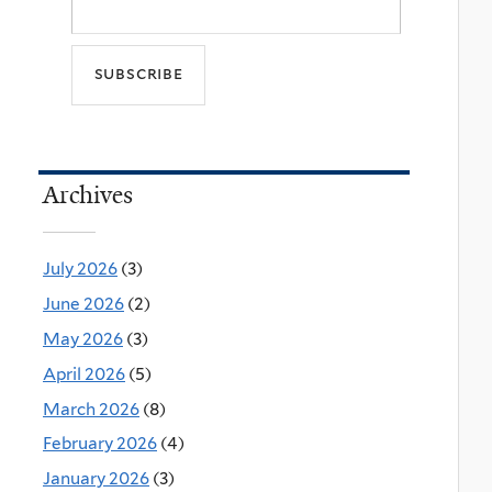
Archives
July 2026
(3)
June 2026
(2)
May 2026
(3)
April 2026
(5)
March 2026
(8)
February 2026
(4)
January 2026
(3)