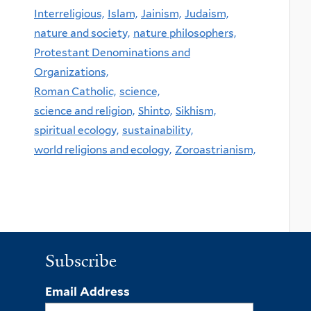
Interreligious,
Islam,
Jainism,
Judaism,
nature and society,
nature philosophers,
Protestant Denominations and
Organizations,
Roman Catholic,
science,
science and religion,
Shinto,
Sikhism,
spiritual ecology,
sustainability,
world religions and ecology,
Zoroastrianism,
Subscribe
Email Address