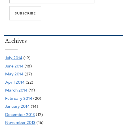
Archives
July 2014
(19)
June 2014
(18)
May 2014
(27)
April 2014
(22)
March 2014
(11)
February 2014
(20)
January 2014
(14)
December 2013
(12)
November 2013
(16)