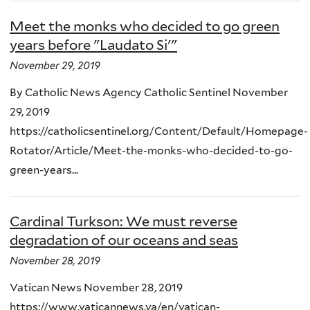
Meet the monks who decided to go green
years before "Laudato Si'"
November 29, 2019
By Catholic News Agency Catholic Sentinel November
29, 2019
https://catholicsentinel.org/Content/Default/Homepage-
Rotator/Article/Meet-the-monks-who-decided-to-go-
green-years...
Cardinal Turkson: We must reverse
degradation of our oceans and seas
November 28, 2019
Vatican News November 28, 2019
https://www.vaticannews.va/en/vatican-