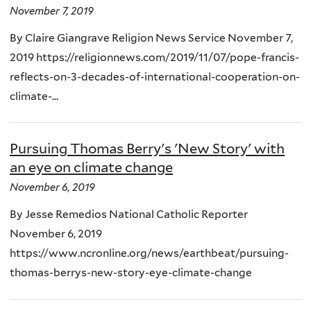
November 7, 2019
By Claire Giangrave Religion News Service November 7,
2019 https://religionnews.com/2019/11/07/pope-francis-
reflects-on-3-decades-of-international-cooperation-on-
climate-...
Pursuing Thomas Berry's 'New Story' with
an eye on climate change
November 6, 2019
By Jesse Remedios National Catholic Reporter
November 6, 2019
https://www.ncronline.org/news/earthbeat/pursuing-
thomas-berrys-new-story-eye-climate-change