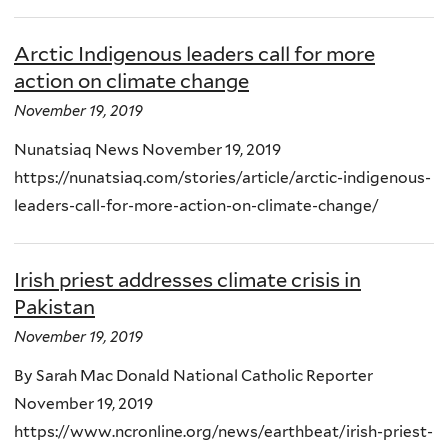
Arctic Indigenous leaders call for more
action on climate change
November 19, 2019
Nunatsiaq News November 19, 2019
https://nunatsiaq.com/stories/article/arctic-indigenous-
leaders-call-for-more-action-on-climate-change/
Irish priest addresses climate crisis in
Pakistan
November 19, 2019
By Sarah Mac Donald National Catholic Reporter
November 19, 2019
https://www.ncronline.org/news/earthbeat/irish-priest-