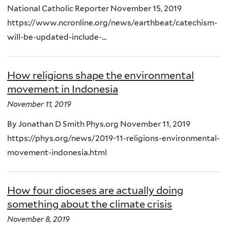
National Catholic Reporter November 15, 2019
https://www.ncronline.org/news/earthbeat/catechism-
will-be-updated-include-...
How religions shape the environmental
movement in Indonesia
November 11, 2019
By Jonathan D Smith Phys.org November 11, 2019
https://phys.org/news/2019-11-religions-environmental-
movement-indonesia.html
How four dioceses are actually doing
something about the climate crisis
November 8, 2019