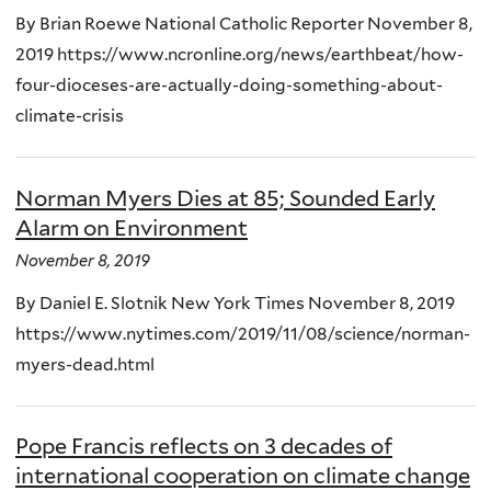
By Brian Roewe National Catholic Reporter November 8,
2019 https://www.ncronline.org/news/earthbeat/how-
four-dioceses-are-actually-doing-something-about-
climate-crisis
Norman Myers Dies at 85; Sounded Early
Alarm on Environment
November 8, 2019
By Daniel E. Slotnik New York Times November 8, 2019
https://www.nytimes.com/2019/11/08/science/norman-
myers-dead.html
Pope Francis reflects on 3 decades of
international cooperation on climate change