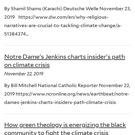
By Shamil Shams (Karachi) Deutsche Welle November 23,
2019 https://www.dw.com/en/why-religious-
narratives-are-crucial-to-tackling-climate-change/a-
51384374...
Notre Dame's Jenkins charts insider's path
on climate crisis
November 22, 2019
By Bill Mitchell National Catholic Reporter November 22,
2019 https://www.ncronline.org/news/earthbeat/notre-
dames-jenkins-charts-insiders-path-climate-crisis
How green theology is energizing the black
community to fight the climate crisis