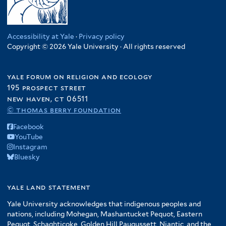
Accessibility at Yale
·
Privacy policy
Copyright © 2026 Yale University · All rights reserved
yale forum on religion and ecology
195 prospect street
new haven, ct 06511
© thomas berry foundation
Facebook
YouTube
Instagram
Bluesky
yale land statement
Yale University acknowledges that indigenous peoples and
nations, including Mohegan, Mashantucket Pequot, Eastern
Pequot, Schaghticoke, Golden Hill Paugussett, Niantic, and the