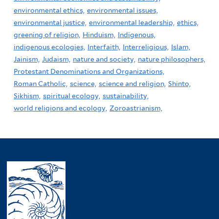
environmental ethics,
environmental issues,
environmental justice,
environmental leadership,
ethics,
greening of religion,
Hinduism,
Indigenous,
indigenous ecologies,
Interfaith,
Interreligious,
Islam,
Jainism,
Judaism,
nature and society,
nature philosophers,
Protestant Denominations and Organizations,
Roman Catholic,
science,
science and religion,
Shinto,
Sikhism,
spiritual ecology,
sustainability,
world religions and ecology,
Zoroastrianism,