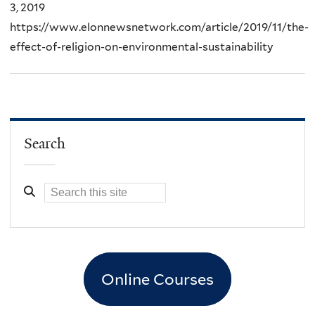
3, 2019
https://www.elonnewsnetwork.com/article/2019/11/the-
effect-of-religion-on-environmental-sustainability
Search
Online Courses