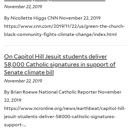
November 22, 2019
By Nicollette Higgs CNN November 22, 2019
https://www.cnn.com/2019/11/22/us/green-the-church-
black-community-fights-climate-change/index.html
On Capitol Hill Jesuit students deliver
58,000 Catholic signatures in support of
Senate climate bill
November 22, 2019
By Brian Roewe National Catholic Reporter November
22, 2019
https://www.ncronline.org/news/earthbeat/capitol-hill-
jesuit-students-deliver-58000-catholic-signatures-
support-...