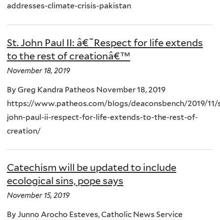
addresses-climate-crisis-pakistan
St. John Paul II: â€˜Respect for life extends
to the rest of creationâ€™
November 18, 2019
By Greg Kandra Patheos November 18, 2019
https://www.patheos.com/blogs/deaconsbench/2019/11/s
john-paul-ii-respect-for-life-extends-to-the-rest-of-
creation/
Catechism will be updated to include
ecological sins, pope says
November 15, 2019
By Junno Arocho Esteves, Catholic News Service