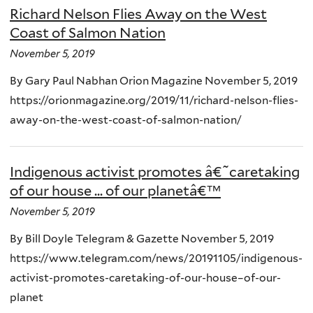
Richard Nelson Flies Away on the West
Coast of Salmon Nation
November 5, 2019
By Gary Paul Nabhan Orion Magazine November 5, 2019
https://orionmagazine.org/2019/11/richard-nelson-flies-
away-on-the-west-coast-of-salmon-nation/
Indigenous activist promotes â€˜caretaking
of our house ... of our planetâ€™
November 5, 2019
By Bill Doyle Telegram & Gazette November 5, 2019
https://www.telegram.com/news/20191105/indigenous-
activist-promotes-caretaking-of-our-house–of-our-
planet