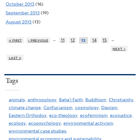
October 2013
(16)
September 2013
(19)
August 2013
(13)
…
…
« first
‹ previous
11
12
14
15
13
next ›
last »
Tags
animals,
anthropology,
Baha'i Faith,
Buddhism,
Christianity,
climate change,
Confucianism,
cosmology,
Daoism,
Eastern Orthodox,
eco-theology,
ecofeminism,
ecojustice,
ecology,
ecopsychology,
environmental activism,
environmental case studies,
environmental economics and sustainability,