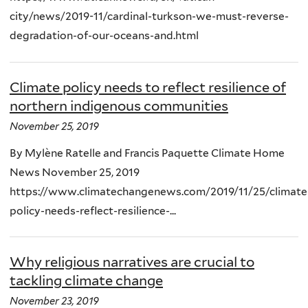
city/news/2019-11/cardinal-turkson-we-must-reverse-
degradation-of-our-oceans-and.html
Climate policy needs to reflect resilience of
northern indigenous communities
November 25, 2019
By Mylène Ratelle and Francis Paquette Climate Home
News November 25, 2019
https://www.climatechangenews.com/2019/11/25/climate
policy-needs-reflect-resilience-...
Why religious narratives are crucial to
tackling climate change
November 23, 2019