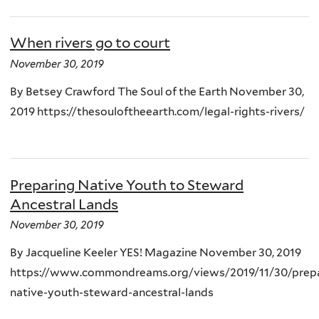
When rivers go to court
November 30, 2019
By Betsey Crawford The Soul of the Earth November 30,
2019 https://thesouloftheearth.com/legal-rights-rivers/
Preparing Native Youth to Steward
Ancestral Lands
November 30, 2019
By Jacqueline Keeler YES! Magazine November 30, 2019
https://www.commondreams.org/views/2019/11/30/prepa
native-youth-steward-ancestral-lands