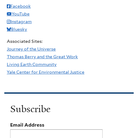
Facebook
YouTube
Instagram
Bluesky
Associated Sites:
Journey of the Universe
Thomas Berry and the Great Work
Living Earth Community
Yale Center for Environmental Justice
Subscribe
Email Address