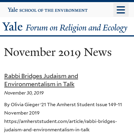
Skip
Yale
University
to
main
Yale
content
Forum
November 2019 News
on
Religion
Rabbi Bridges Judaism and
and
Environmentalism in Talk
Ecology
November 30, 2019
By Olivia Gieger ‘21 The Amherst Student Issue 149-11
November 2019
https://amherststudent.com/article/rabbi-bridges-
judaism-and-environmentalism-in-talk