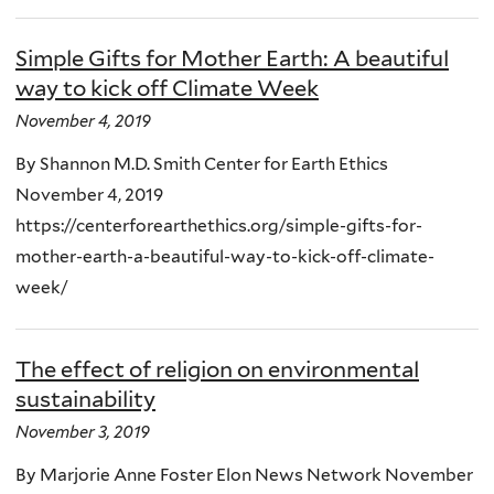
Simple Gifts for Mother Earth: A beautiful
way to kick off Climate Week
November 4, 2019
By Shannon M.D. Smith Center for Earth Ethics
November 4, 2019
https://centerforearthethics.org/simple-gifts-for-
mother-earth-a-beautiful-way-to-kick-off-climate-
week/
The effect of religion on environmental
sustainability
November 3, 2019
By Marjorie Anne Foster Elon News Network November