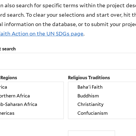
n also search for specific terms within the project des
d search. To clear your selections and start over, hit the
l information on the database, or to submit your project
Faith Action on the UN SDGs page
.
t search
 Regions
Religious Traditions