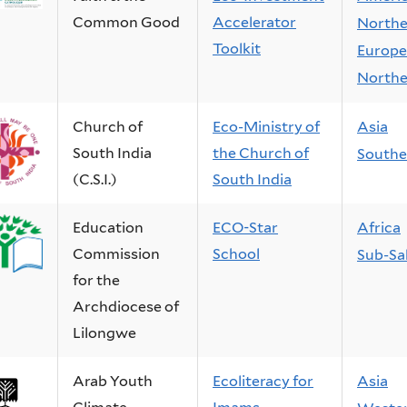
Common Good
Accelerator
Northe
Toolkit
Europe
Northe
Church of
Eco-Ministry of
Asia
South India
the Church of
Southe
(C.S.I.)
South India
Education
ECO-Star
Africa
Commission
School
Sub-Sa
for the
Archdiocese of
Lilongwe
Arab Youth
Ecoliteracy for
Asia