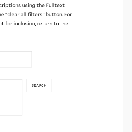
criptions using the Fulltext
 “clear all filters” button. For
 for inclusion, return to the