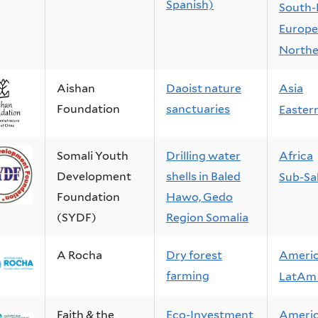
Spanish)
South-
Europe
Northe
Aishan
Daoist nature
Asia
Foundation
sanctuaries
Easter
Somali Youth
Drilling water
Africa
Development
shells in Baled
Sub-Sa
Foundation
Hawo, Gedo
(SYDF)
Region Somalia
A Rocha
Dry forest
Ameri
farming
LatAm 
Faith & the
Eco-Investment
Ameri