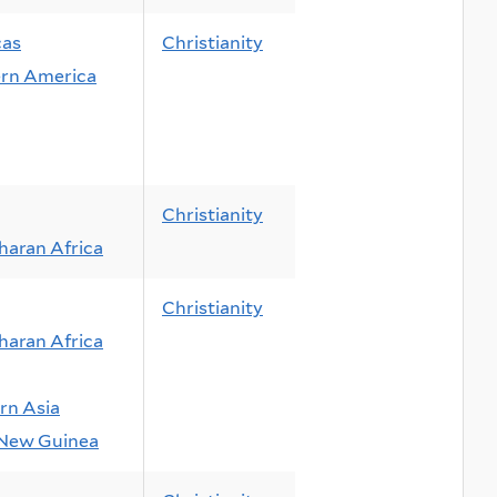
cas
Christianity
rn America
Christianity
haran Africa
Christianity
haran Africa
rn Asia
New Guinea