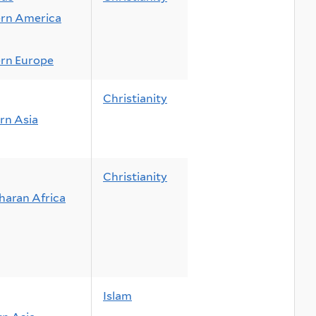
rn America
rn Europe
Christianity
rn Asia
Christianity
haran Africa
Islam