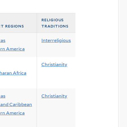
religious
ct regions
traditions
cas
Interreligious
rn America
Christianity
haran Africa
cas
Christianity
and Caribbean
rn America