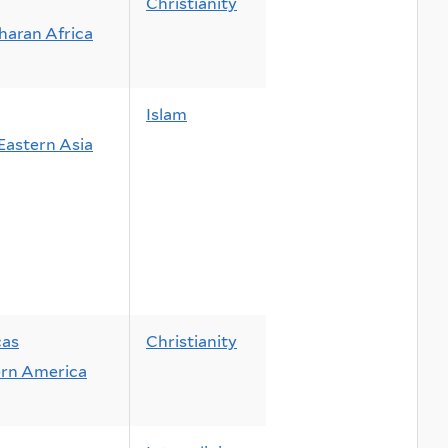
Christianity
haran Africa
Islam
Eastern Asia
cas
Christianity
rn America