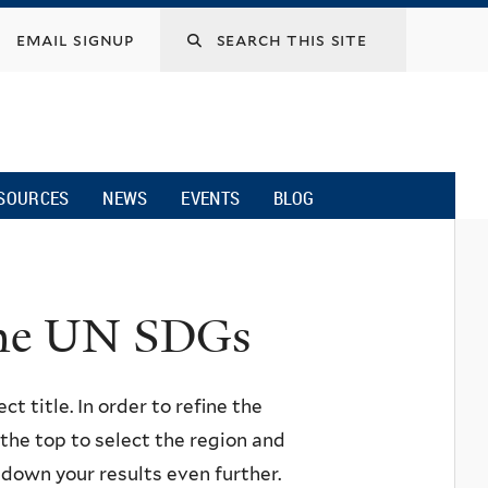
email signup
SOURCES
NEWS
EVENTS
BLOG
 the UN SDGs
ct title. In order to refine the
n the top to select the region and
w down your results even further.