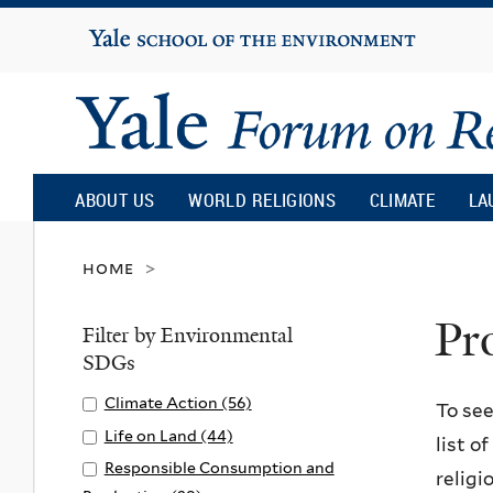
Yale
University
Yale
Forum
ABOUT US
WORLD RELIGIONS
CLIMATE
LA
on
home
>
Pr
Religion
Filter by Environmental
SDGs
and
Apply
Climate Action (56)
A
To see
Climate
p
Apply
Life on Land (44)
A
list o
Ecology
Action
p
Life
p
Apply
Responsible Consumption and
religi
filter
l
on
p