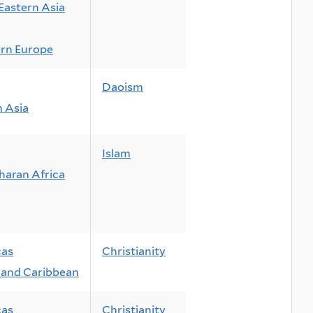
Eastern Asia
rn Europe
Daoism
n Asia
Islam
haran Africa
cas
Christianity
and Caribbean
cas
Christianity