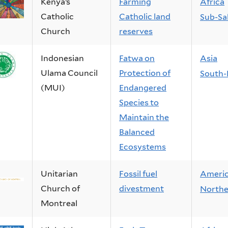
Kenya’s
Farming
Africa
Catholic
Catholic land
Sub-Sa
Church
reserves
Indonesian
Fatwa on
Asia
Ulama Council
Protection of
South-
(MUI)
Endangered
Species to
Maintain the
Balanced
Ecosystems
Unitarian
Fossil fuel
Ameri
Church of
divestment
Northe
Montreal