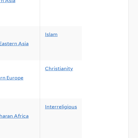
n Asia
Islam
Eastern Asia
Christianity
rn Europe
Interreligious
haran Africa