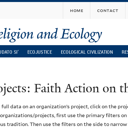
Skip
home
contact
to
main
content
UDATO SI’
ECOJUSTICE
ECOLOGICAL CIVILIZATION
RE
ojects: Faith Action on
 full data on an organization’s project, click on the proje
f organizations/projects, first use the primary filters o
ous tradition. Then use the filters on the side to narro