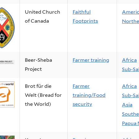
United Church
Faithful
Ameri
of Canada
Footprints
Northe
Beer-Sheba
Farmer training
Africa
Project
Sub-Sa
Brot für die
Farmer
Africa
Welt (Bread for
training/Food
Sub-Sa
the World)
security
Asia
Southe
Papua 