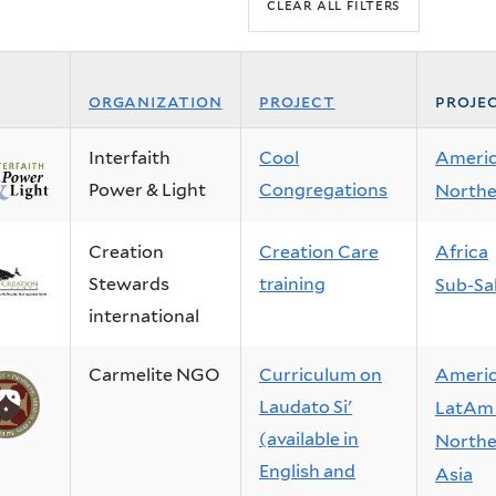
organization
project
proje
Interfaith
Cool
Ameri
Power & Light
Congregations
Northe
Creation
Creation Care
Africa
Stewards
training
Sub-Sa
international
Carmelite NGO
Curriculum on
Ameri
Laudato Si'
LatAm 
(available in
Northe
English and
Asia