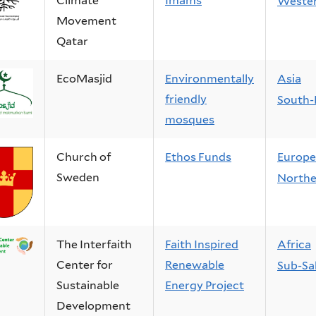
Climate
Imams
Wester
Movement
Qatar
EcoMasjid
Environmentally
Asia
friendly
South-
mosques
Church of
Ethos Funds
Europe
Sweden
Northe
The Interfaith
Faith Inspired
Africa
Center for
Renewable
Sub-Sa
Sustainable
Energy Project
Development