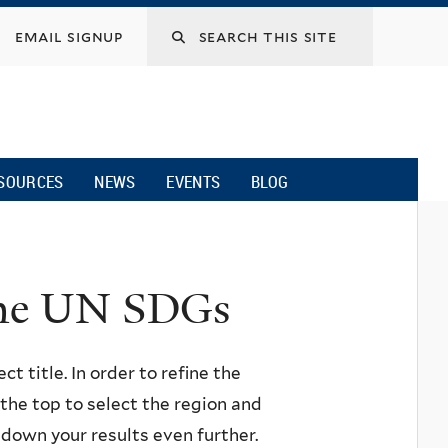
email signup
SOURCES
NEWS
EVENTS
BLOG
 the UN SDGs
ct title. In order to refine the
n the top to select the region and
w down your results even further.