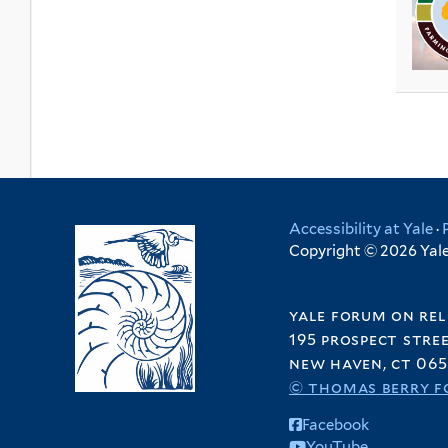
t
i
i
l
t
a
e
l
l
t
e
t
r
t
t
e
r
e
e
e
r
s
r
r
o
f
A
m
e
Accessibility at Yale
·
Copyright © 2026 Yale 
r
i
c
yale forum on rel
a
195 prospect stre
f
new haven, ct 065
i
© thomas berry f
l
Facebook
t
YouTube