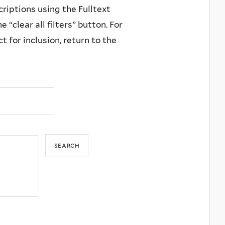
criptions using the Fulltext
 “clear all filters” button. For
 for inclusion, return to the