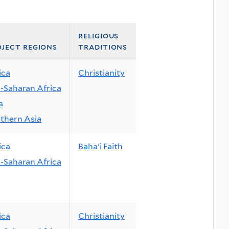
religious
ject regions
traditions
ica
Christianity
-Saharan Africa
a
thern Asia
ica
Baha'i Faith
-Saharan Africa
ica
Christianity