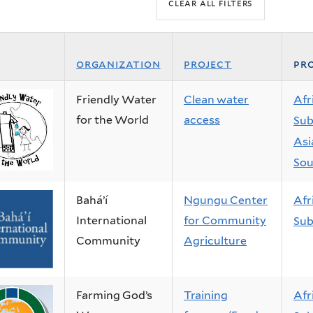
organization
project
pro
Friendly Water
Clean water
Afr
for the World
access
Sub
Asi
Sou
Baháʼí
Ngungu Center
Afr
International
for Community
Sub
Community
Agriculture
Farming God’s
Training
Afr