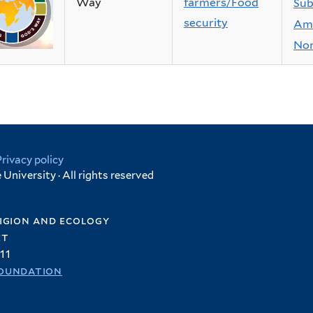
Way
farmers/Food
Sub
security
Ame
Nor
Privacy policy
University · All rights reserved
igion and ecology
et
11
oundation