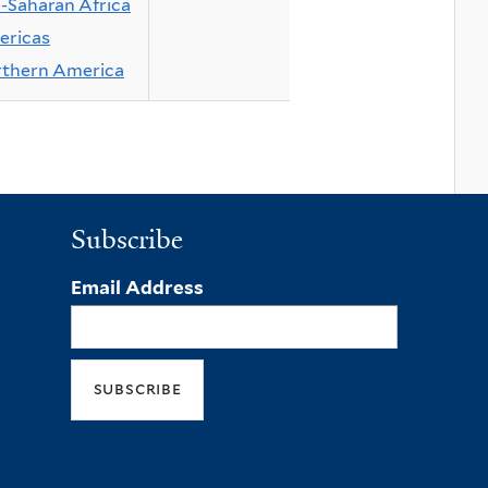
-Saharan Africa
ricas
thern America
Subscribe
Email Address