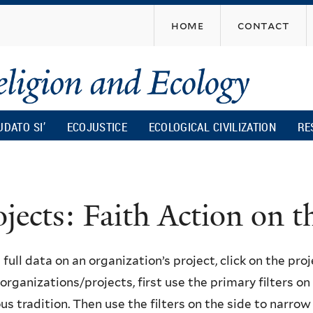
Skip
home
contact
to
main
content
UDATO SI’
ECOJUSTICE
ECOLOGICAL CIVILIZATION
RE
ojects: Faith Action on
 full data on an organization’s project, click on the proje
f organizations/projects, first use the primary filters o
ous tradition. Then use the filters on the side to narro