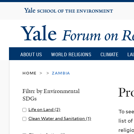
Yale
University
Yale
Forum
ABOUT US
WORLD RELIGIONS
CLIMATE
LA
on
home
zambia
>
>
Pr
Religion
Filter by Environmental
SDGs
and
Apply
Life on Land (2)
A
To see
Life
p
Apply
Clean Water and Sanitation (1)
list o
Ecology
on
p
Clean
A
religi
Land
l
Water
p