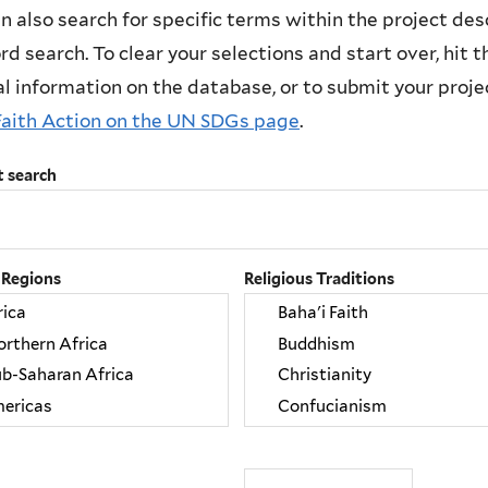
n also search for specific terms within the project des
d search. To clear your selections and start over, hit the
l information on the database, or to submit your project
Faith Action on the UN SDGs page
.
t search
 Regions
Religious Traditions