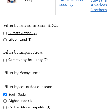
Way
farmers/Food
Sub-Sahara
security
Americas
Northern 
Filter by Environmental SDGs
Apply
Climate Action (2)
A
Climate
p
Apply
Life on Land (1)
A
Action
p
Life
p
filter
l
on
p
Filter by Impact Areas
y
Land
l
Apply
Community Resiliency (2)
A
C
filter
y
Community
p
l
L
Resiliency
p
Filter by Ecosystems
i
i
filter
l
m
f
y
a
e
Filter by countries or areas:
C
t
o
o
Remove
South Sudan
e
n
m
South
Apply
Afghanistan (1)
A
A
L
m
Sudan
Afghanistan
p
c
Apply
Central African Republic (1)
A
a