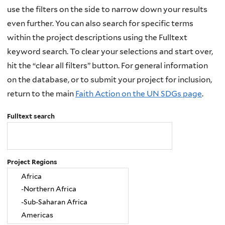
use the filters on the side to narrow down your results
even further. You can also search for specific terms
within the project descriptions using the Fulltext
keyword search. To clear your selections and start over,
hit the “clear all filters” button. For general information
on the database, or to submit your project for inclusion,
return to the main
Faith Action on the UN SDGs page
.
Fulltext search
Project Regions