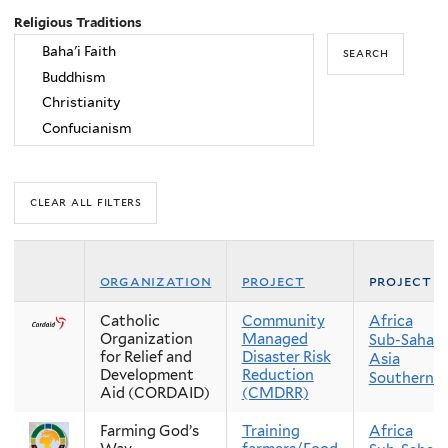
Religious Traditions
organization
project
project r
Catholic
Community
Africa
Organization
Managed
Sub-Sahara
for Relief and
Disaster Risk
Asia
Development
Reduction
Southern A
Aid (CORDAID)
(CMDRR)
Farming God’s
Training
Africa