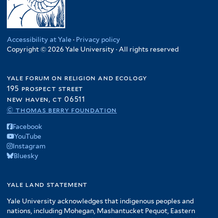
a
e
f
i
d
i
r
r
r
f
c
f
p
i
l
S
a
i
a
i
u
l
t
t
f
l
f
l
b
t
e
a
i
Accessibility at Yale
·
Privacy policy
t
i
t
l
e
r
t
Copyright © 2026 Yale University · All rights reserved
l
e
l
e
i
r
e
t
r
t
r
c
s
e
e
yale forum on religion and ecology
f
o
r
195 prospect street
r
i
f
new haven, ct 06511
l
A
© thomas berry foundation
t
m
e
Facebook
e
r
YouTube
r
Instagram
i
Bluesky
c
a
f
yale land statement
i
Yale University acknowledges that indigenous peoples and
l
nations, including Mohegan, Mashantucket Pequot, Eastern
t