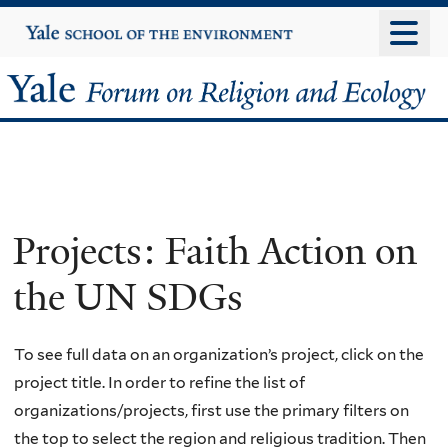
Skip
Yale
University
to
main
Yale
content
Forum
on
Religion
Projects: Faith Action on
and
the UN SDGs
Ecology
To see full data on an organization’s project, click on the
project title. In order to refine the list of
organizations/projects, first use the primary filters on
the top to select the region and religious tradition. Then