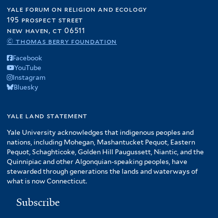
yale forum on religion and ecology
195 prospect street
new haven, ct 06511
© thomas berry foundation
Facebook
YouTube
Instagram
Bluesky
yale land statement
Yale University acknowledges that indigenous peoples and
nations, including Mohegan, Mashantucket Pequot, Eastern
Pequot, Schaghticoke, Golden Hill Paugussett, Niantic, and the
Quinnipiac and other Algonquian-speaking peoples, have
stewarded through generations the lands and waterways of
what is now Connecticut.
Subscribe