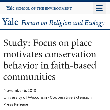
Skip
Yale
University
to
main
Yale
content
Forum
Study: Focus on place
on
motivates conservation
Religion
behavior in faith-based
and
communities
Ecology
November 6, 2013
University of Wisconsin - Cooperative Extension
Press Release