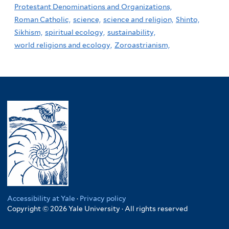
Protestant Denominations and Organizations,
Roman Catholic,
science,
science and religion,
Shinto,
Sikhism,
spiritual ecology,
sustainability,
world religions and ecology,
Zoroastrianism,
Accessibility at Yale
·
Privacy policy
Copyright © 2026 Yale University · All rights reserved