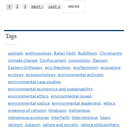
more
2
3
next ›
last »
1
Tags
animals,
anthropology,
Baha'i Faith,
Buddhism,
Christianity,
climate change,
Confucianism,
cosmology,
Daoism,
Eastern Orthodox,
eco-theology,
ecofeminism,
ecojustice,
ecology,
ecopsychology,
environmental activism,
environmental case studies,
environmental economics and sustainability,
environmental ethics,
environmental issues,
environmental justice,
environmental leadership,
ethics,
greening of religion,
Hinduism,
Indigenous,
indigenous ecologies,
Interfaith,
Interreligious,
Islam,
Jainism,
Judaism,
nature and society,
nature philosophers,