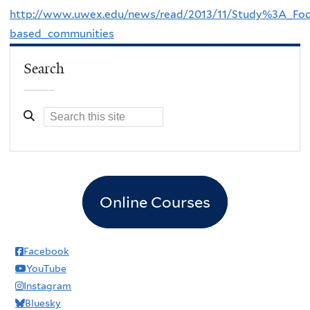
http://www.uwex.edu/news/read/2013/11/Study%3A_Focu
based_communities
Search
Online Courses
Facebook
YouTube
Instagram
Bluesky