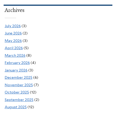
Archives
July 2026
(3)
June 2026
(2)
May 2026
(3)
April 2026
(5)
March 2026
(8)
February 2026
(4)
January 2026
(3)
December 2025
(6)
November 2025
(7)
October 2025
(12)
September 2025
(2)
August 2025
(12)