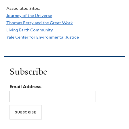
Associated Sites:
Journey of the Universe
Thomas Berry and the Great Work
Living Earth Community
Yale Center for Environmental Justice
Subscribe
Email Address