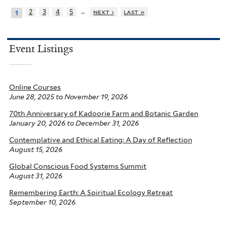
…
2
3
4
5
next ›
last »
1
Event Listings
Online Courses
June 28, 2025
to
November 19, 2026
70th Anniversary of Kadoorie Farm and Botanic Garden
January 20, 2026
to
December 31, 2026
Contemplative and Ethical Eating: A Day of Reflection
August 15, 2026
Global Conscious Food Systems Summit
August 31, 2026
Remembering Earth: A Spiritual Ecology Retreat
September 10, 2026