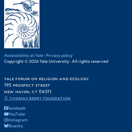
Accessibility at Yale
·
Privacy policy
Copyright © 2026 Yale University · All rights reserved
yale forum on religion and ecology
195 prospect street
new haven, ct 06511
© thomas berry foundation
Facebook
YouTube
Instagram
Bluesky