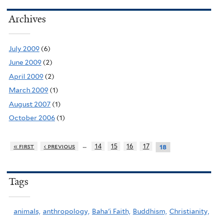
Archives
July 2009
(6)
June 2009
(2)
April 2009
(2)
March 2009
(1)
August 2007
(1)
October 2006
(1)
…
« first
‹ previous
14
15
16
17
18
Tags
animals,
anthropology,
Baha'i Faith,
Buddhism,
Christianity,