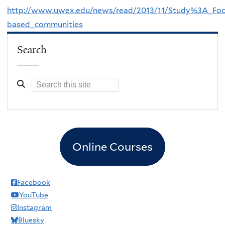
http://www.uwex.edu/news/read/2013/11/Study%3A_Focu
based_communities
Search
Online Courses
Facebook
YouTube
Instagram
Bluesky