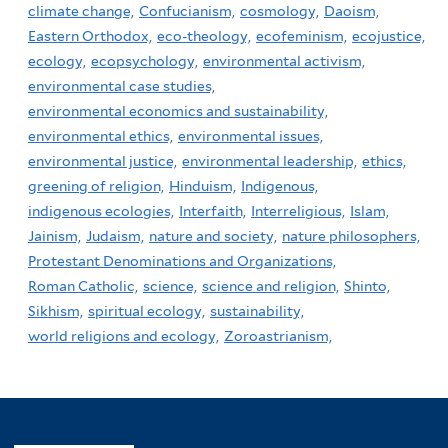
climate change,
Confucianism,
cosmology,
Daoism,
Eastern Orthodox,
eco-theology,
ecofeminism,
ecojustice,
ecology,
ecopsychology,
environmental activism,
environmental case studies,
environmental economics and sustainability,
environmental ethics,
environmental issues,
environmental justice,
environmental leadership,
ethics,
greening of religion,
Hinduism,
Indigenous,
indigenous ecologies,
Interfaith,
Interreligious,
Islam,
Jainism,
Judaism,
nature and society,
nature philosophers,
Protestant Denominations and Organizations,
Roman Catholic,
science,
science and religion,
Shinto,
Sikhism,
spiritual ecology,
sustainability,
world religions and ecology,
Zoroastrianism,