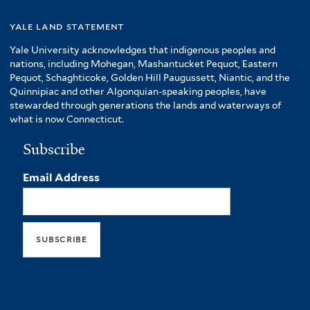
yale land statement
Yale University acknowledges that indigenous peoples and
nations, including Mohegan, Mashantucket Pequot, Eastern
Pequot, Schaghticoke, Golden Hill Paugussett, Niantic, and the
Quinnipiac and other Algonquian-speaking peoples, have
stewarded through generations the lands and waterways of
what is now Connecticut.
Subscribe
Email Address