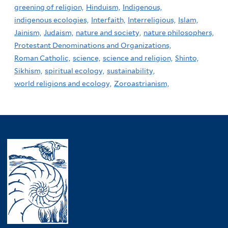
greening of religion,
Hinduism,
Indigenous,
indigenous ecologies,
Interfaith,
Interreligious,
Islam,
Jainism,
Judaism,
nature and society,
nature philosophers,
Protestant Denominations and Organizations,
Roman Catholic,
science,
science and religion,
Shinto,
Sikhism,
spiritual ecology,
sustainability,
world religions and ecology,
Zoroastrianism,