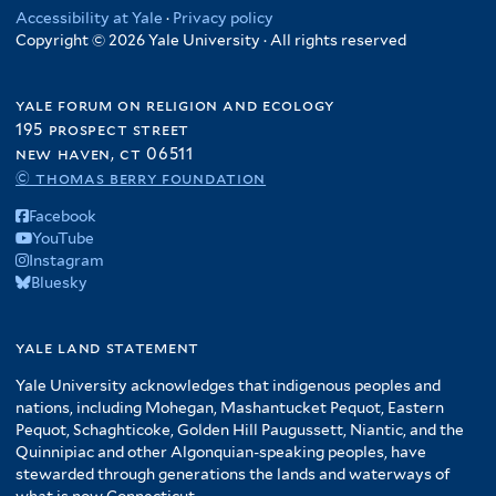
Accessibility at Yale
·
Privacy policy
Copyright © 2026 Yale University · All rights reserved
yale forum on religion and ecology
195 prospect street
new haven, ct 06511
© thomas berry foundation
Facebook
YouTube
Instagram
Bluesky
yale land statement
Yale University acknowledges that indigenous peoples and
nations, including Mohegan, Mashantucket Pequot, Eastern
Pequot, Schaghticoke, Golden Hill Paugussett, Niantic, and the
Quinnipiac and other Algonquian-speaking peoples, have
stewarded through generations the lands and waterways of
what is now Connecticut.