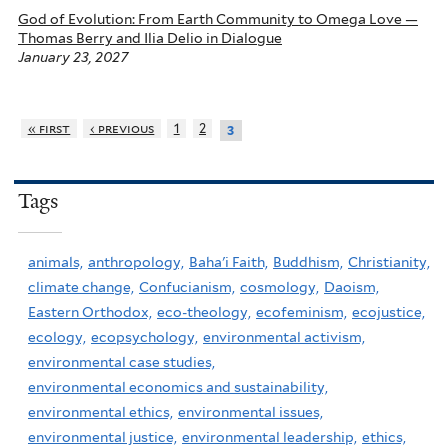
God of Evolution: From Earth Community to Omega Love —
Thomas Berry and Ilia Delio in Dialogue
January 23, 2027
« first
‹ previous
1
2
3
Tags
animals,
anthropology,
Baha'i Faith,
Buddhism,
Christianity,
climate change,
Confucianism,
cosmology,
Daoism,
Eastern Orthodox,
eco-theology,
ecofeminism,
ecojustice,
ecology,
ecopsychology,
environmental activism,
environmental case studies,
environmental economics and sustainability,
environmental ethics,
environmental issues,
environmental justice,
environmental leadership,
ethics,