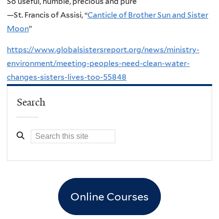
So useful, humble, precious and pure
—St. Francis of Assisi, “
Canticle of Brother Sun and Sister
Moon
”
https://www.globalsistersreport.org/news/ministry-
environment/meeting-peoples-need-clean-water-
changes-sisters-lives-too-55848
Search
Online Courses