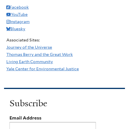
Facebook
YouTube
Instagram
Bluesky
Associated Sites:
Journey of the Universe
Thomas Berry and the Great Work
Living Earth Community
Yale Center for Environmental Justice
Subscribe
Email Address