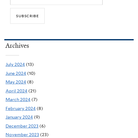
Archives
July 2024
(13)
June 2024
(10)
May 2024
(8)
April 2024
(21)
March 2024
(7)
February 2024
(8)
January 2024
(9)
December 2023
(6)
November 2023
(23)