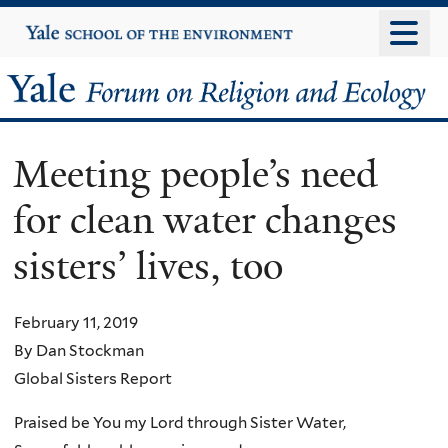
Skip
Yale
University
to
main
Yale
content
Forum
Meeting people’s need
on
for clean water changes
Religion
sisters’ lives, too
and
Ecology
February 11, 2019
By Dan Stockman
Global Sisters Report
Praised be You my Lord through Sister Water,