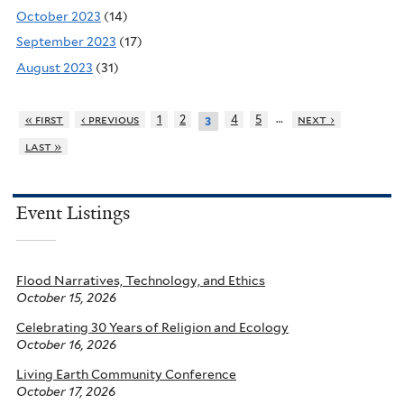
October 2023
(14)
September 2023
(17)
August 2023
(31)
…
« first
‹ previous
1
2
4
5
next ›
3
last »
Event Listings
Flood Narratives, Technology, and Ethics
October 15, 2026
Celebrating 30 Years of Religion and Ecology
October 16, 2026
Living Earth Community Conference
October 17, 2026