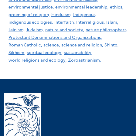
environmental justice,
environmental leadership,
ethics,
greening of religion,
Hinduism,
Indigenous,
indigenous ecologies,
Interfaith,
Interreligious,
Islam,
Jainism,
Judaism,
nature and society,
nature philosophers,
Protestant Denominations and Organizations,
Roman Catholic,
science,
science and religion,
Shinto,
Sikhism,
spiritual ecology,
sustainability,
world religions and ecology,
Zoroastrianism,