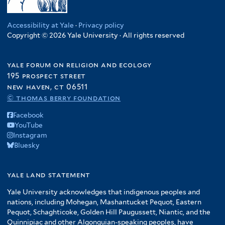
Accessibility at Yale
·
Privacy policy
Copyright © 2026 Yale University · All rights reserved
yale forum on religion and ecology
195 prospect street
new haven, ct 06511
© thomas berry foundation
Facebook
YouTube
Instagram
Bluesky
yale land statement
Yale University acknowledges that indigenous peoples and
nations, including Mohegan, Mashantucket Pequot, Eastern
Pequot, Schaghticoke, Golden Hill Paugussett, Niantic, and the
Quinnipiac and other Algonquian-speaking peoples, have