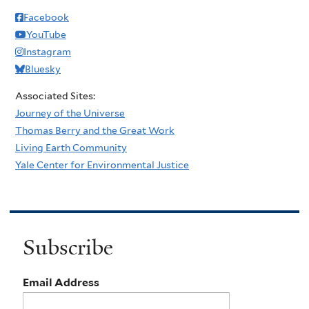
Facebook
YouTube
Instagram
Bluesky
Associated Sites:
Journey of the Universe
Thomas Berry and the Great Work
Living Earth Community
Yale Center for Environmental Justice
Subscribe
Email Address