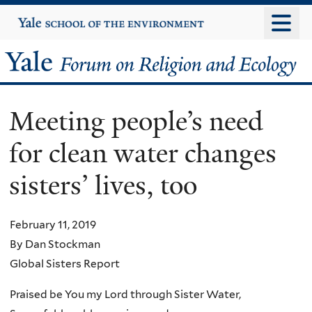
Skip
Yale
University
to
main
Yale
content
Forum
Meeting people’s need
on
for clean water changes
Religion
sisters’ lives, too
and
Ecology
February 11, 2019
By Dan Stockman
Global Sisters Report
Praised be You my Lord through Sister Water,