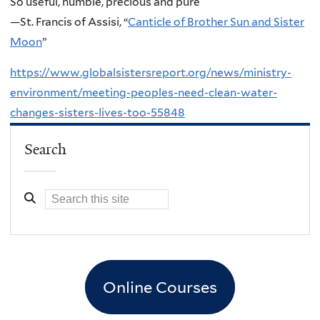
So useful, humble, precious and pure
—St. Francis of Assisi, “
Canticle of Brother Sun and Sister
Moon
”
https://www.globalsistersreport.org/news/ministry-
environment/meeting-peoples-need-clean-water-
changes-sisters-lives-too-55848
Search
Online Courses