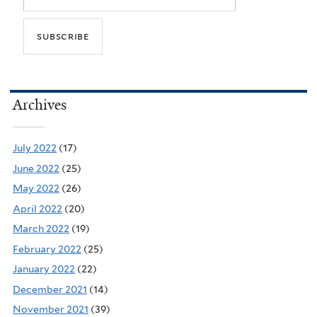
Archives
July 2022
(17)
June 2022
(25)
May 2022
(26)
April 2022
(20)
March 2022
(19)
February 2022
(25)
January 2022
(22)
December 2021
(14)
November 2021
(39)