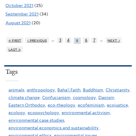
October 2021
(25)
September 2021
(34)
August 2021
(20)
…
…
« first
‹ previous
3
4
6
7
next ›
5
last »
Tags
animals,
anthropology,
Baha'i Faith,
Buddhism,
Christianity,
climate change,
Confucianism,
cosmology,
Daoism,
Eastern Orthodox,
eco-theology,
ecofeminism,
ecojustice,
ecology,
ecopsychology,
environmental activism,
environmental case studies,
environmental economics and sustainability,
environmental ethics,
environmental issues,