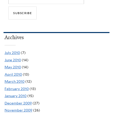
Archives
July 2010
(7)
June 2010
(14)
May 2010
(14)
April 2010
(13)
March 2010
(12)
February 2010
(13)
January 2010
(15)
December 2009
(27)
November 2009
(26)