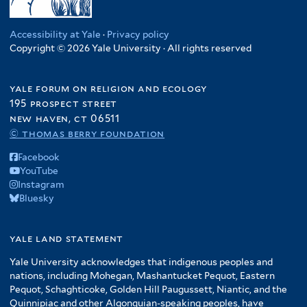
Accessibility at Yale
·
Privacy policy
Copyright © 2026 Yale University · All rights reserved
yale forum on religion and ecology
195 prospect street
new haven, ct 06511
© thomas berry foundation
Facebook
YouTube
Instagram
Bluesky
yale land statement
Yale University acknowledges that indigenous peoples and
nations, including Mohegan, Mashantucket Pequot, Eastern
Pequot, Schaghticoke, Golden Hill Paugussett, Niantic, and the
Quinnipiac and other Algonquian-speaking peoples, have