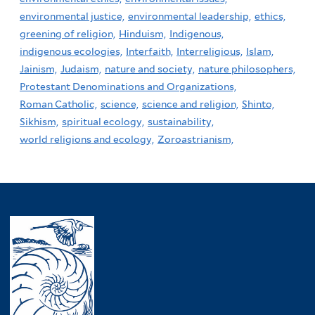
environmental justice,
environmental leadership,
ethics,
greening of religion,
Hinduism,
Indigenous,
indigenous ecologies,
Interfaith,
Interreligious,
Islam,
Jainism,
Judaism,
nature and society,
nature philosophers,
Protestant Denominations and Organizations,
Roman Catholic,
science,
science and religion,
Shinto,
Sikhism,
spiritual ecology,
sustainability,
world religions and ecology,
Zoroastrianism,