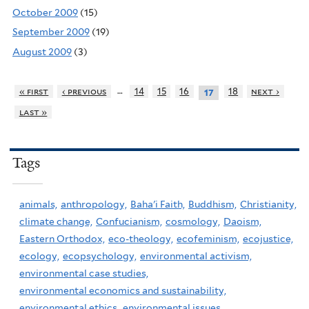
October 2009
(15)
September 2009
(19)
August 2009
(3)
…
« first
‹ previous
14
15
16
18
next ›
17
last »
Tags
animals,
anthropology,
Baha'i Faith,
Buddhism,
Christianity,
climate change,
Confucianism,
cosmology,
Daoism,
Eastern Orthodox,
eco-theology,
ecofeminism,
ecojustice,
ecology,
ecopsychology,
environmental activism,
environmental case studies,
environmental economics and sustainability,
environmental ethics,
environmental issues,