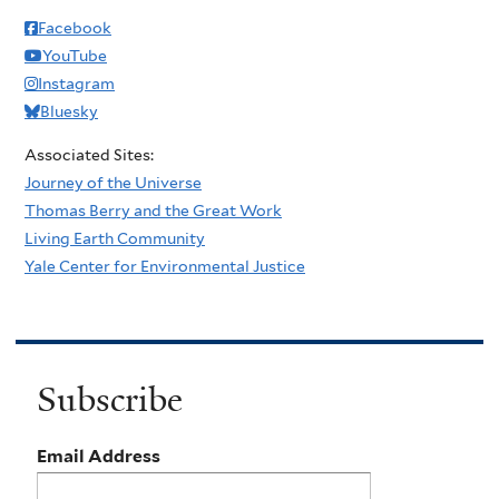
Facebook
YouTube
Instagram
Bluesky
Associated Sites:
Journey of the Universe
Thomas Berry and the Great Work
Living Earth Community
Yale Center for Environmental Justice
Subscribe
Email Address