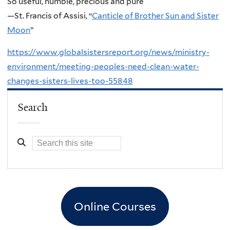
So useful, humble, precious and pure
—St. Francis of Assisi, “
Canticle of Brother Sun and Sister
Moon
”
https://www.globalsistersreport.org/news/ministry-
environment/meeting-peoples-need-clean-water-
changes-sisters-lives-too-55848
Search
Online Courses