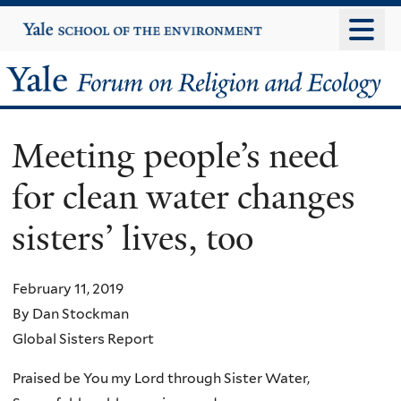
Skip
Yale
University
to
main
Yale
content
Forum
Meeting people’s need
on
for clean water changes
Religion
sisters’ lives, too
and
Ecology
February 11, 2019
By Dan Stockman
Global Sisters Report
Praised be You my Lord through Sister Water,