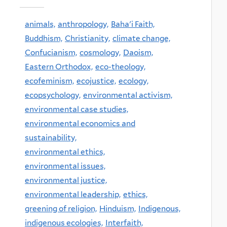
animals,
anthropology,
Baha'i Faith,
Buddhism,
Christianity,
climate change,
Confucianism,
cosmology,
Daoism,
Eastern Orthodox,
eco-theology,
ecofeminism,
ecojustice,
ecology,
ecopsychology,
environmental activism,
environmental case studies,
environmental economics and
sustainability,
environmental ethics,
environmental issues,
environmental justice,
environmental leadership,
ethics,
greening of religion,
Hinduism,
Indigenous,
indigenous ecologies,
Interfaith,