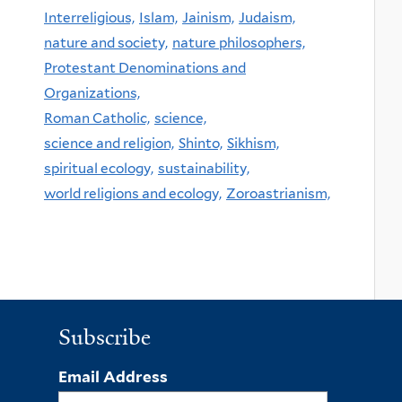
Interreligious,
Islam,
Jainism,
Judaism,
nature and society,
nature philosophers,
Protestant Denominations and
Organizations,
Roman Catholic,
science,
science and religion,
Shinto,
Sikhism,
spiritual ecology,
sustainability,
world religions and ecology,
Zoroastrianism,
Subscribe
Email Address