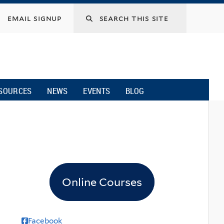
email signup
SOURCES
NEWS
EVENTS
BLOG
Online Courses
Facebook