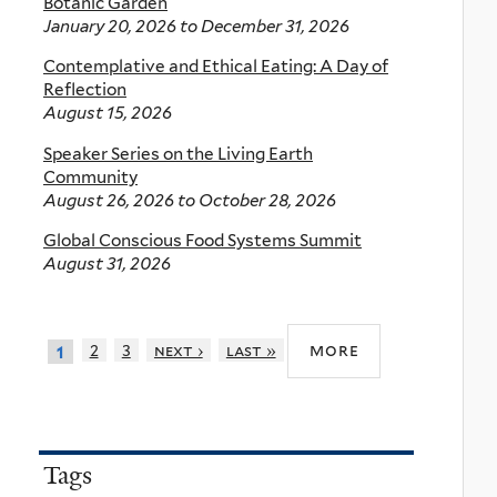
Botanic Garden
January 20, 2026
to
December 31, 2026
Contemplative and Ethical Eating: A Day of
Reflection
August 15, 2026
Speaker Series on the Living Earth
Community
August 26, 2026
to
October 28, 2026
Global Conscious Food Systems Summit
August 31, 2026
more
2
3
next ›
last »
1
Tags