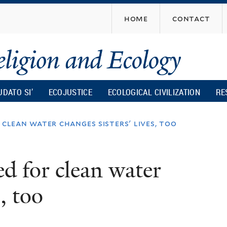
Skip
home
contact
to
main
content
UDATO SI’
ECOJUSTICE
ECOLOGICAL CIVILIZATION
RE
 clean water changes sisters' lives, too
ed for clean water
, too