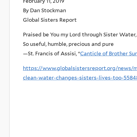
February 11, 2019
By Dan Stockman
Global Sisters Report
Praised be You my Lord through Sister Water,
So useful, humble, precious and pure
—St. Francis of Assisi, “
Canticle of Brother Su
https://www.globalsistersreport.org/news/
clean-water-changes-sisters-lives-too-5584