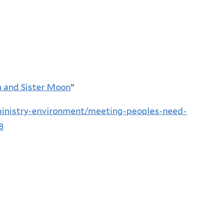
n and Sister Moon
”
ministry-environment/meeting-peoples-need-
8