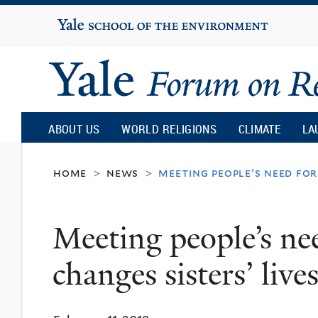
Yale
University
Yale
Forum
ABOUT US
WORLD RELIGIONS
CLIMATE
LA
on
home
news
meeting people's need for
>
>
Religion
Meeting people’s ne
and
changes sisters’ lives
Ecology