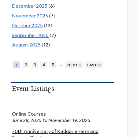
December 2025
(6)
November 2025
(7)
October 2025
(12)
September 2025
(2)
August 2025
(12)
…
2
3
4
5
next ›
last »
1
Event Listings
Online Courses
June 28, 2025
to
November 19, 2026
70th Anniversary of Kadoorie Farm and