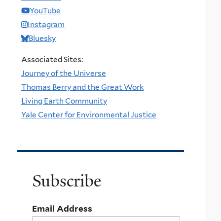
YouTube
Instagram
Bluesky
Associated Sites:
Journey of the Universe
Thomas Berry and the Great Work
Living Earth Community
Yale Center for Environmental Justice
Subscribe
Email Address