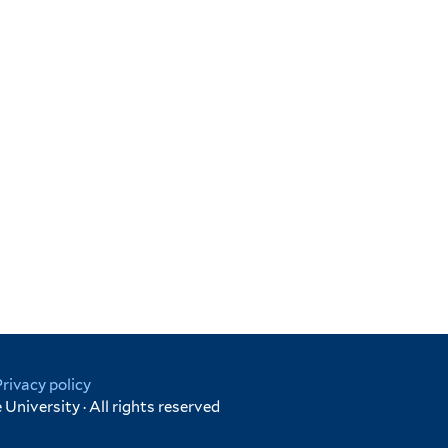
Privacy policy
University · All rights reserved