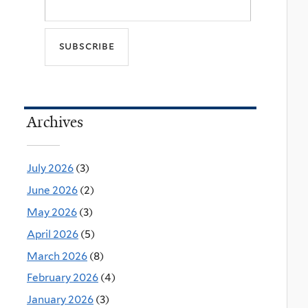
Archives
July 2026
(3)
June 2026
(2)
May 2026
(3)
April 2026
(5)
March 2026
(8)
February 2026
(4)
January 2026
(3)