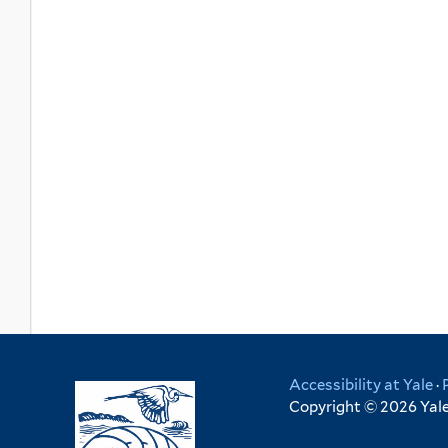
Accessibility at Yale
·
Copyright © 2026 Yale 